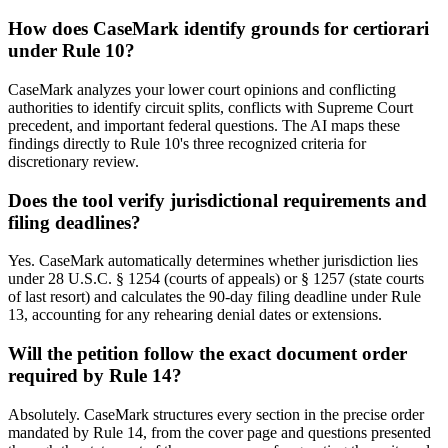
How does CaseMark identify grounds for certiorari
under Rule 10?
CaseMark analyzes your lower court opinions and conflicting
authorities to identify circuit splits, conflicts with Supreme Court
precedent, and important federal questions. The AI maps these
findings directly to Rule 10's three recognized criteria for
discretionary review.
Does the tool verify jurisdictional requirements and
filing deadlines?
Yes. CaseMark automatically determines whether jurisdiction lies
under 28 U.S.C. § 1254 (courts of appeals) or § 1257 (state courts
of last resort) and calculates the 90-day filing deadline under Rule
13, accounting for any rehearing denial dates or extensions.
Will the petition follow the exact document order
required by Rule 14?
Absolutely. CaseMark structures every section in the precise order
mandated by Rule 14, from the cover page and questions presented