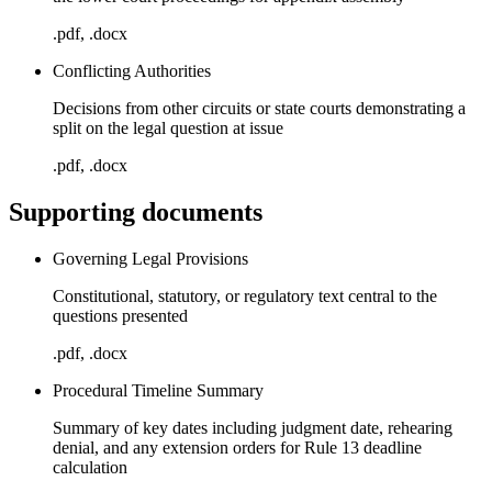
.pdf, .docx
Conflicting Authorities
Decisions from other circuits or state courts demonstrating a
split on the legal question at issue
.pdf, .docx
Supporting documents
Governing Legal Provisions
Constitutional, statutory, or regulatory text central to the
questions presented
.pdf, .docx
Procedural Timeline Summary
Summary of key dates including judgment date, rehearing
denial, and any extension orders for Rule 13 deadline
calculation