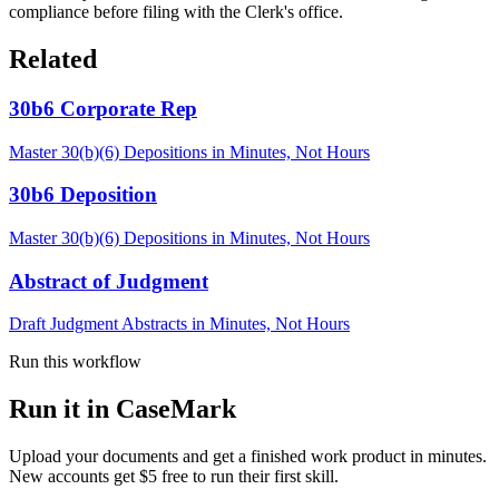
compliance before filing with the Clerk's office.
Related
30b6 Corporate Rep
Master 30(b)(6) Depositions in Minutes, Not Hours
30b6 Deposition
Master 30(b)(6) Depositions in Minutes, Not Hours
Abstract of Judgment
Draft Judgment Abstracts in Minutes, Not Hours
Run this workflow
Run it in CaseMark
Upload your documents and get a finished work product in minutes.
New accounts get $5 free to run their first skill.