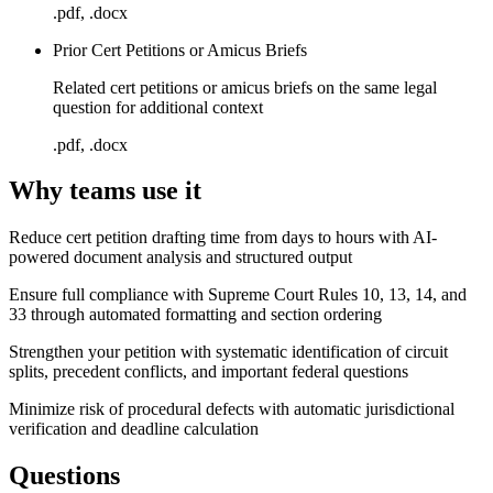
.pdf, .docx
Prior Cert Petitions or Amicus Briefs
Related cert petitions or amicus briefs on the same legal
question for additional context
.pdf, .docx
Why teams use it
Reduce cert petition drafting time from days to hours with AI-
powered document analysis and structured output
Ensure full compliance with Supreme Court Rules 10, 13, 14, and
33 through automated formatting and section ordering
Strengthen your petition with systematic identification of circuit
splits, precedent conflicts, and important federal questions
Minimize risk of procedural defects with automatic jurisdictional
verification and deadline calculation
Questions