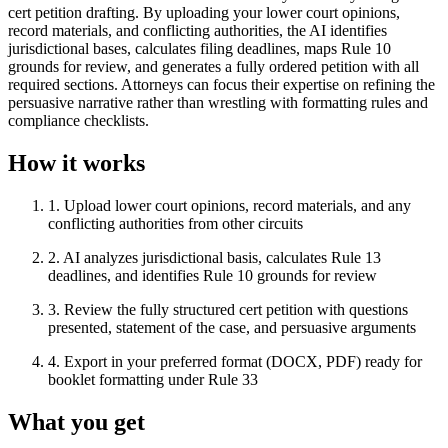
cert petition drafting. By uploading your lower court opinions,
record materials, and conflicting authorities, the AI identifies
jurisdictional bases, calculates filing deadlines, maps Rule 10
grounds for review, and generates a fully ordered petition with all
required sections. Attorneys can focus their expertise on refining the
persuasive narrative rather than wrestling with formatting rules and
compliance checklists.
How it works
1
.
Upload lower court opinions, record materials, and any
conflicting authorities from other circuits
2
.
AI analyzes jurisdictional basis, calculates Rule 13
deadlines, and identifies Rule 10 grounds for review
3
.
Review the fully structured cert petition with questions
presented, statement of the case, and persuasive arguments
4
.
Export in your preferred format (DOCX, PDF) ready for
booklet formatting under Rule 33
What you get