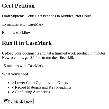
Cert Petition
Draft Supreme Court Cert Petitions in Minutes, Not Hours
15 minutes with CaseMark
Run this workflow
Run it in CaseMark
Upload your documents and get a finished work product in minutes.
New accounts get $5 free to run their first skill.
15
minutes
with CaseMark
What you'll need
✓
Lower Court Opinions and Orders
✓
Record Materials and Key Pleadings
✓
Conflicting Authorities
Try this skill now