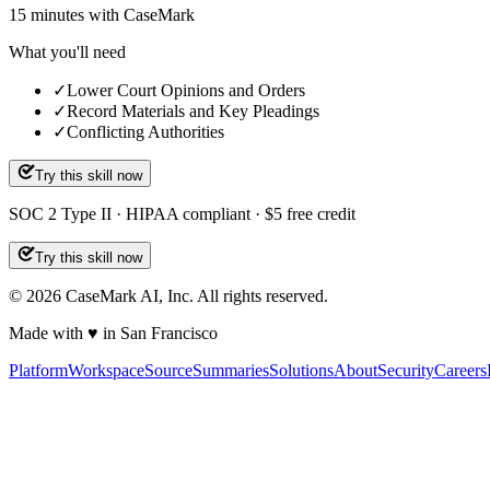
15
minutes
with CaseMark
What you'll need
✓
Lower Court Opinions and Orders
✓
Record Materials and Key Pleadings
✓
Conflicting Authorities
Try this skill now
SOC 2 Type II · HIPAA compliant · $5 free credit
Try this skill now
©
2026
CaseMark AI, Inc. All rights reserved.
Made with ♥ in San Francisco
Platform
Workspace
Source
Summaries
Solutions
About
Security
Careers