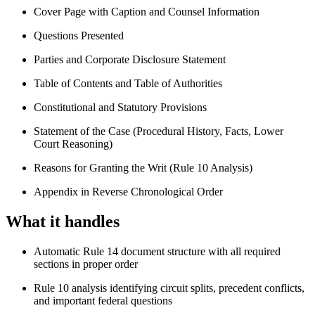
Cover Page with Caption and Counsel Information
Questions Presented
Parties and Corporate Disclosure Statement
Table of Contents and Table of Authorities
Constitutional and Statutory Provisions
Statement of the Case (Procedural History, Facts, Lower
Court Reasoning)
Reasons for Granting the Writ (Rule 10 Analysis)
Appendix in Reverse Chronological Order
What it handles
Automatic Rule 14 document structure with all required
sections in proper order
Rule 10 analysis identifying circuit splits, precedent conflicts,
and important federal questions