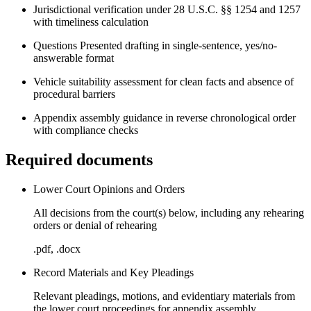
Jurisdictional verification under 28 U.S.C. §§ 1254 and 1257
with timeliness calculation
Questions Presented drafting in single-sentence, yes/no-
answerable format
Vehicle suitability assessment for clean facts and absence of
procedural barriers
Appendix assembly guidance in reverse chronological order
with compliance checks
Required documents
Lower Court Opinions and Orders
All decisions from the court(s) below, including any rehearing
orders or denial of rehearing
.pdf, .docx
Record Materials and Key Pleadings
Relevant pleadings, motions, and evidentiary materials from
the lower court proceedings for appendix assembly