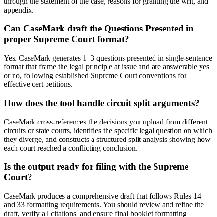
through the statement of the case, reasons for granting the writ, and
appendix.
Can CaseMark draft the Questions Presented in
proper Supreme Court format?
Yes. CaseMark generates 1–3 questions presented in single-sentence
format that frame the legal principle at issue and are answerable yes
or no, following established Supreme Court conventions for
effective cert petitions.
How does the tool handle circuit split arguments?
CaseMark cross-references the decisions you upload from different
circuits or state courts, identifies the specific legal question on which
they diverge, and constructs a structured split analysis showing how
each court reached a conflicting conclusion.
Is the output ready for filing with the Supreme
Court?
CaseMark produces a comprehensive draft that follows Rules 14
and 33 formatting requirements. You should review and refine the
draft, verify all citations, and ensure final booklet formatting