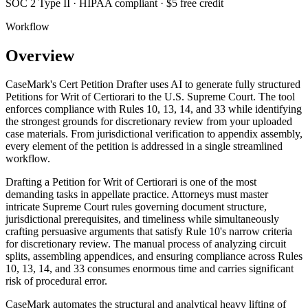
SOC 2 Type II · HIPAA compliant · $5 free credit
Workflow
Overview
CaseMark's Cert Petition Drafter uses AI to generate fully structured
Petitions for Writ of Certiorari to the U.S. Supreme Court. The tool
enforces compliance with Rules 10, 13, 14, and 33 while identifying
the strongest grounds for discretionary review from your uploaded
case materials. From jurisdictional verification to appendix assembly,
every element of the petition is addressed in a single streamlined
workflow.
Drafting a Petition for Writ of Certiorari is one of the most
demanding tasks in appellate practice. Attorneys must master
intricate Supreme Court rules governing document structure,
jurisdictional prerequisites, and timeliness while simultaneously
crafting persuasive arguments that satisfy Rule 10's narrow criteria
for discretionary review. The manual process of analyzing circuit
splits, assembling appendices, and ensuring compliance across Rules
10, 13, 14, and 33 consumes enormous time and carries significant
risk of procedural error.
CaseMark automates the structural and analytical heavy lifting of