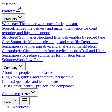
casemark
Platform
Products
Workspace
The matter workspace for legal teams
Source
Branded file delivery and matter intelligence for court
reporting and litigation support
Structured Summaries
Structured legal deliverables by record type
Case Summaries
Motions, pleadings, and case files
Deposition
Summaries
Page-line, narrative, and analysis formats
Medical
Chronologies
Cited timelines from medical records
Trial and Hearing
Summaries
Proceeding summaries for litigation teams
Solutions
Workflows
Pricing
Company
About
The people behind CaseMark
Blog
News, guides, and company perspective
Careers
Open roles and team updates
Trust Center
Security, privacy, and compliance
Get a demo
Enter
Enter
← All workflows