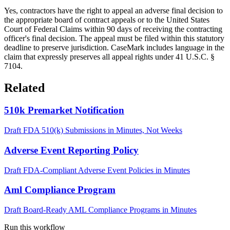
Yes, contractors have the right to appeal an adverse final decision to
the appropriate board of contract appeals or to the United States
Court of Federal Claims within 90 days of receiving the contracting
officer's final decision. The appeal must be filed within this statutory
deadline to preserve jurisdiction. CaseMark includes language in the
claim that expressly preserves all appeal rights under 41 U.S.C. §
7104.
Related
510k Premarket Notification
Draft FDA 510(k) Submissions in Minutes, Not Weeks
Adverse Event Reporting Policy
Draft FDA-Compliant Adverse Event Policies in Minutes
Aml Compliance Program
Draft Board-Ready AML Compliance Programs in Minutes
Run this workflow