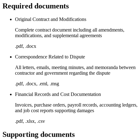
Required documents
Original Contract and Modifications
Complete contract document including all amendments,
modifications, and supplemental agreements
.pdf, .docx
Correspondence Related to Dispute
All letters, emails, meeting minutes, and memoranda between
contractor and government regarding the dispute
.pdf, .docx, .eml, .msg
Financial Records and Cost Documentation
Invoices, purchase orders, payroll records, accounting ledgers,
and job cost reports supporting damages
.pdf, .xlsx, .csv
Supporting documents