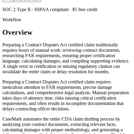
SOC 2 Type II · HIPAA compliant · $5 free credit
Workflow
Overview
Preparing a Contract Disputes Act certified claim traditionally
requires hours of manual work: reviewing contract documents,
researching FAR requirements, ensuring proper certification
language, calculating damages, and compiling supporting evidence.
A single error in certification or missing regulatory citation can
invalidate the entire claim or delay resolution for months.
Preparing a Contract Disputes Act certified claim requires
meticulous attention to FAR requirements, precise damage
calculations, and comprehensive legal analysis. Manual preparation
takes days of attorney time, risks missing critical certification
requirements, and often results in incomplete documentation that
delays contracting officer decisions.
CaseMark automates the entire CDA claim drafting process by
analyzing your contract documents, extracting relevant facts,
calculating damages with proper methodology, and generating a