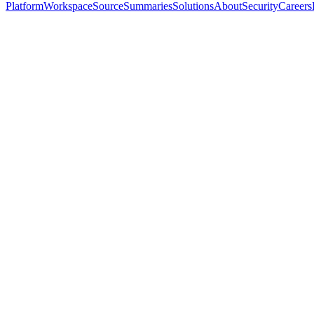
Platform
Workspace
Source
Summaries
Solutions
About
Security
Careers