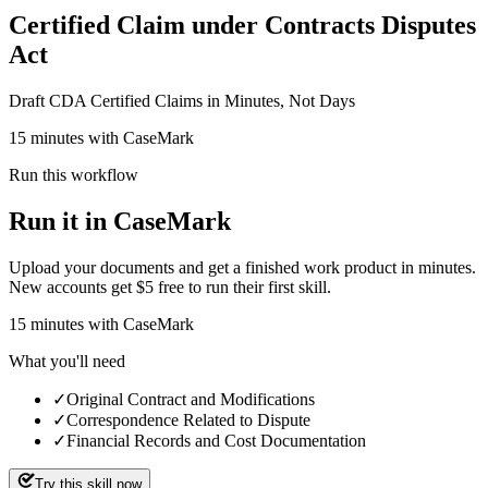
Certified Claim under Contracts Disputes
Act
Draft CDA Certified Claims in Minutes, Not Days
15 minutes with CaseMark
Run this workflow
Run it in CaseMark
Upload your documents and get a finished work product in minutes.
New accounts get $5 free to run their first skill.
15
minutes
with CaseMark
What you'll need
✓
Original Contract and Modifications
✓
Correspondence Related to Dispute
✓
Financial Records and Cost Documentation
Try this skill now