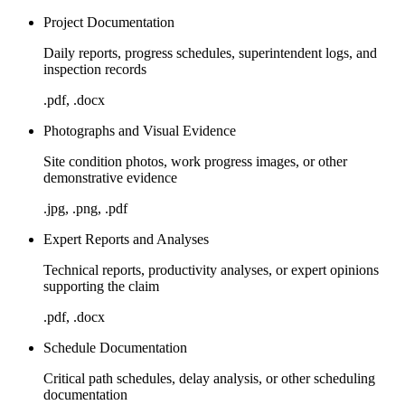
Project Documentation
Daily reports, progress schedules, superintendent logs, and
inspection records
.pdf, .docx
Photographs and Visual Evidence
Site condition photos, work progress images, or other
demonstrative evidence
.jpg, .png, .pdf
Expert Reports and Analyses
Technical reports, productivity analyses, or expert opinions
supporting the claim
.pdf, .docx
Schedule Documentation
Critical path schedules, delay analysis, or other scheduling
documentation