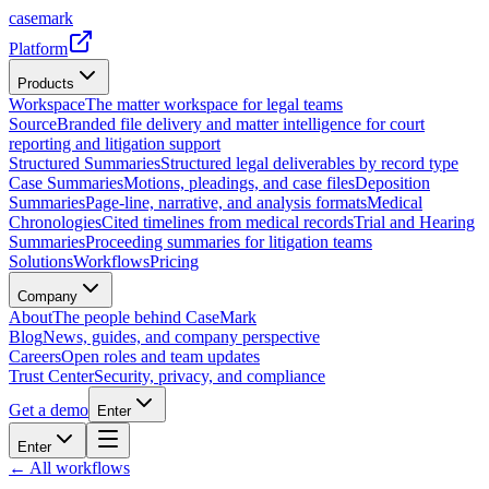
casemark
Platform
Products
Workspace
The matter workspace for legal teams
Source
Branded file delivery and matter intelligence for court
reporting and litigation support
Structured Summaries
Structured legal deliverables by record type
Case Summaries
Motions, pleadings, and case files
Deposition
Summaries
Page-line, narrative, and analysis formats
Medical
Chronologies
Cited timelines from medical records
Trial and Hearing
Summaries
Proceeding summaries for litigation teams
Solutions
Workflows
Pricing
Company
About
The people behind CaseMark
Blog
News, guides, and company perspective
Careers
Open roles and team updates
Trust Center
Security, privacy, and compliance
Get a demo
Enter
Enter
← All workflows