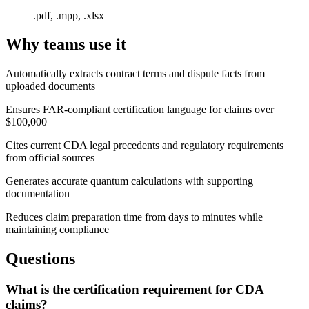
.pdf, .mpp, .xlsx
Why teams use it
Automatically extracts contract terms and dispute facts from
uploaded documents
Ensures FAR-compliant certification language for claims over
$100,000
Cites current CDA legal precedents and regulatory requirements
from official sources
Generates accurate quantum calculations with supporting
documentation
Reduces claim preparation time from days to minutes while
maintaining compliance
Questions
What is the certification requirement for CDA
claims?