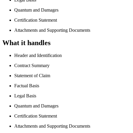
Quantum and Damages
Certification Statement
Attachments and Supporting Documents
What it handles
Header and Identification
Contract Summary
Statement of Claim
Factual Basis
Legal Basis
Quantum and Damages
Certification Statement
Attachments and Supporting Documents