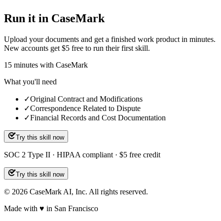
Run it in CaseMark
Upload your documents and get a finished work product in minutes.
New accounts get $5 free to run their first skill.
15
minutes
with CaseMark
What you'll need
✓
Original Contract and Modifications
✓
Correspondence Related to Dispute
✓
Financial Records and Cost Documentation
Try this skill now
SOC 2 Type II · HIPAA compliant · $5 free credit
Try this skill now
©
2026
CaseMark AI, Inc. All rights reserved.
Made with ♥ in San Francisco