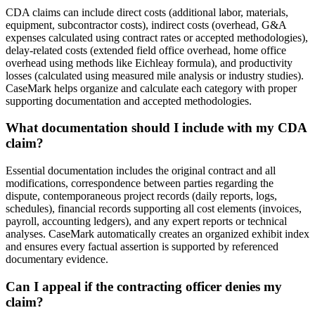
CDA claims can include direct costs (additional labor, materials,
equipment, subcontractor costs), indirect costs (overhead, G&A
expenses calculated using contract rates or accepted methodologies),
delay-related costs (extended field office overhead, home office
overhead using methods like Eichleay formula), and productivity
losses (calculated using measured mile analysis or industry studies).
CaseMark helps organize and calculate each category with proper
supporting documentation and accepted methodologies.
What documentation should I include with my CDA
claim?
Essential documentation includes the original contract and all
modifications, correspondence between parties regarding the
dispute, contemporaneous project records (daily reports, logs,
schedules), financial records supporting all cost elements (invoices,
payroll, accounting ledgers), and any expert reports or technical
analyses. CaseMark automatically creates an organized exhibit index
and ensures every factual assertion is supported by referenced
documentary evidence.
Can I appeal if the contracting officer denies my
claim?