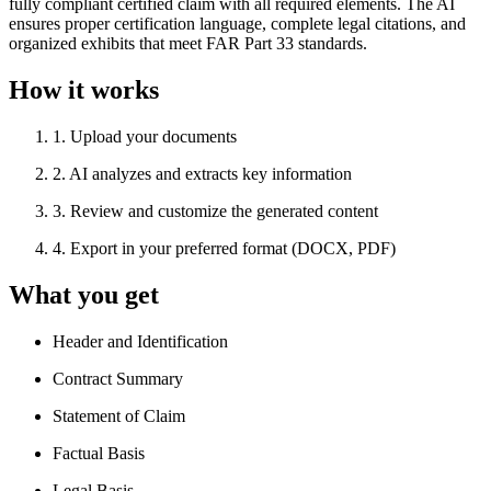
fully compliant certified claim with all required elements. The AI
ensures proper certification language, complete legal citations, and
organized exhibits that meet FAR Part 33 standards.
How it works
1
.
Upload your documents
2
.
AI analyzes and extracts key information
3
.
Review and customize the generated content
4
.
Export in your preferred format (DOCX, PDF)
What you get
Header and Identification
Contract Summary
Statement of Claim
Factual Basis
Legal Basis