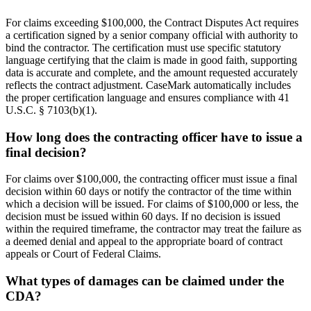
For claims exceeding $100,000, the Contract Disputes Act requires
a certification signed by a senior company official with authority to
bind the contractor. The certification must use specific statutory
language certifying that the claim is made in good faith, supporting
data is accurate and complete, and the amount requested accurately
reflects the contract adjustment. CaseMark automatically includes
the proper certification language and ensures compliance with 41
U.S.C. § 7103(b)(1).
How long does the contracting officer have to issue a
final decision?
For claims over $100,000, the contracting officer must issue a final
decision within 60 days or notify the contractor of the time within
which a decision will be issued. For claims of $100,000 or less, the
decision must be issued within 60 days. If no decision is issued
within the required timeframe, the contractor may treat the failure as
a deemed denial and appeal to the appropriate board of contract
appeals or Court of Federal Claims.
What types of damages can be claimed under the
CDA?