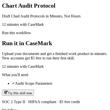
Chart Audit Protocol
Draft Chart Audit Protocols in Minutes, Not Hours
12 minutes with CaseMark
Run this workflow
Run it in CaseMark
Upload your documents and get a finished work product in minutes.
New accounts get $5 free to run their first skill.
12
minutes
with CaseMark
What you'll need
✓
Audit Scope Parameters
Try this skill now
SOC 2 Type II · HIPAA compliant · $5 free credit