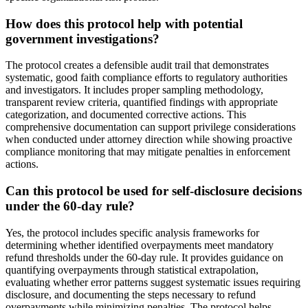
How does this protocol help with potential
government investigations?
The protocol creates a defensible audit trail that demonstrates
systematic, good faith compliance efforts to regulatory authorities
and investigators. It includes proper sampling methodology,
transparent review criteria, quantified findings with appropriate
categorization, and documented corrective actions. This
comprehensive documentation can support privilege considerations
when conducted under attorney direction while showing proactive
compliance monitoring that may mitigate penalties in enforcement
actions.
Can this protocol be used for self-disclosure decisions
under the 60-day rule?
Yes, the protocol includes specific analysis frameworks for
determining whether identified overpayments meet mandatory
refund thresholds under the 60-day rule. It provides guidance on
quantifying overpayments through statistical extrapolation,
evaluating whether error patterns suggest systematic issues requiring
disclosure, and documenting the steps necessary to refund
overpayments while minimizing penalties. The protocol helps