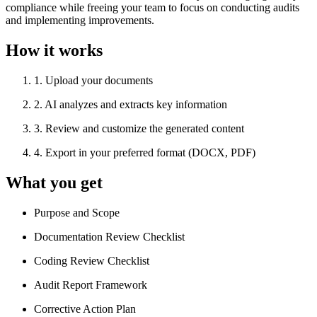
compliance while freeing your team to focus on conducting audits
and implementing improvements.
How it works
1
.
Upload your documents
2
.
AI analyzes and extracts key information
3
.
Review and customize the generated content
4
.
Export in your preferred format (DOCX, PDF)
What you get
Purpose and Scope
Documentation Review Checklist
Coding Review Checklist
Audit Report Framework
Corrective Action Plan