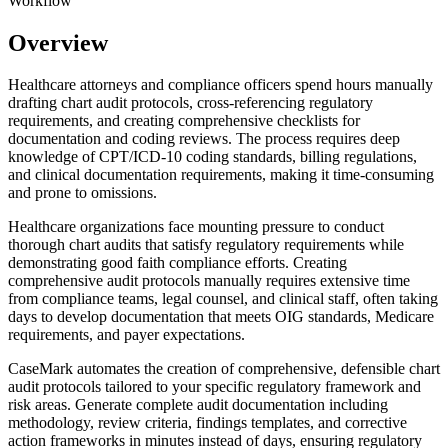
Workflow
Overview
Healthcare attorneys and compliance officers spend hours manually
drafting chart audit protocols, cross-referencing regulatory
requirements, and creating comprehensive checklists for
documentation and coding reviews. The process requires deep
knowledge of CPT/ICD-10 coding standards, billing regulations,
and clinical documentation requirements, making it time-consuming
and prone to omissions.
Healthcare organizations face mounting pressure to conduct
thorough chart audits that satisfy regulatory requirements while
demonstrating good faith compliance efforts. Creating
comprehensive audit protocols manually requires extensive time
from compliance teams, legal counsel, and clinical staff, often taking
days to develop documentation that meets OIG standards, Medicare
requirements, and payer expectations.
CaseMark automates the creation of comprehensive, defensible chart
audit protocols tailored to your specific regulatory framework and
risk areas. Generate complete audit documentation including
methodology, review criteria, findings templates, and corrective
action frameworks in minutes instead of days, ensuring regulatory