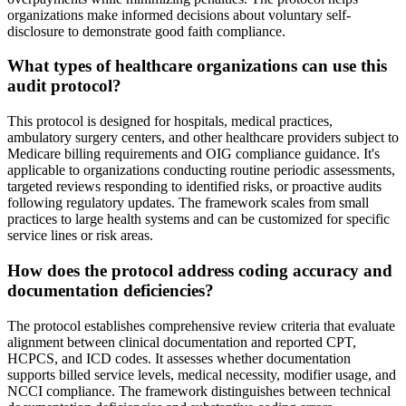
organizations make informed decisions about voluntary self-
disclosure to demonstrate good faith compliance.
What types of healthcare organizations can use this
audit protocol?
This protocol is designed for hospitals, medical practices,
ambulatory surgery centers, and other healthcare providers subject to
Medicare billing requirements and OIG compliance guidance. It's
applicable to organizations conducting routine periodic assessments,
targeted reviews responding to identified risks, or proactive audits
following regulatory updates. The framework scales from small
practices to large health systems and can be customized for specific
service lines or risk areas.
How does the protocol address coding accuracy and
documentation deficiencies?
The protocol establishes comprehensive review criteria that evaluate
alignment between clinical documentation and reported CPT,
HCPCS, and ICD codes. It assesses whether documentation
supports billed service levels, medical necessity, modifier usage, and
NCCI compliance. The framework distinguishes between technical