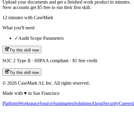
Upload your documents and get a finished work product in minutes.
New accounts get $5 free to run their first skill.
12
minutes
with CaseMark
What you'll need
✓
Audit Scope Parameters
Try this skill now
SOC 2 Type II · HIPAA compliant · $5 free credit
Try this skill now
©
2026
CaseMark AI, Inc. All rights reserved.
Made with ♥ in San Francisco
Platform
Workspace
Source
Summaries
Solutions
About
Security
Careers