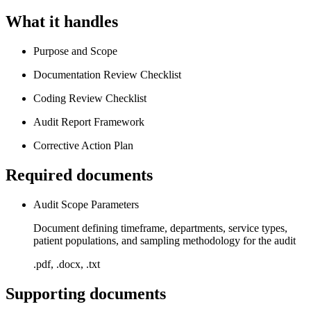
What it handles
Purpose and Scope
Documentation Review Checklist
Coding Review Checklist
Audit Report Framework
Corrective Action Plan
Required documents
Audit Scope Parameters
Document defining timeframe, departments, service types,
patient populations, and sampling methodology for the audit
.pdf, .docx, .txt
Supporting documents