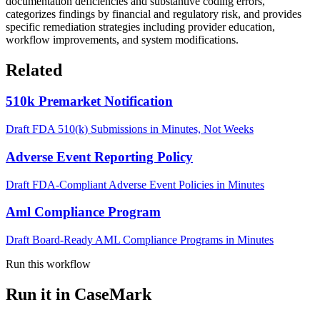
documentation deficiencies and substantive coding errors,
categorizes findings by financial and regulatory risk, and provides
specific remediation strategies including provider education,
workflow improvements, and system modifications.
Related
510k Premarket Notification
Draft FDA 510(k) Submissions in Minutes, Not Weeks
Adverse Event Reporting Policy
Draft FDA-Compliant Adverse Event Policies in Minutes
Aml Compliance Program
Draft Board-Ready AML Compliance Programs in Minutes
Run this workflow
Run it in CaseMark