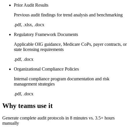
Prior Audit Results
Previous audit findings for trend analysis and benchmarking
.pdf, .xlsx, .docx
Regulatory Framework Documents
Applicable OIG guidance, Medicare CoPs, payer contracts, or
state licensing requirements
.pdf, .docx
Organizational Compliance Policies
Internal compliance program documentation and risk
management strategies
.pdf, .docx
Why teams use it
Generate complete audit protocols in 8 minutes vs. 3.5+ hours
manually