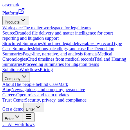
casemark
Platform
Products
Workspace
The matter workspace for legal teams
Source
Branded file delivery and matter intelligence for court
reporting and litigation support
Structured Summaries
Structured legal deliverables by record type
Case Summaries
Motions, pleadings, and case files
Deposition
Summaries
Page-line, narrative, and analysis formats
Medical
Chronologies
Cited timelines from medical records
Trial and Hearing
Summaries
Proceeding summaries for litigation teams
Solutions
Workflows
Pricing
Company
About
The people behind CaseMark
Blog
News, guides, and company perspective
Careers
Open roles and team updates
Trust Center
Security, privacy, and compliance
Get a demo
Enter
Enter
← All workflows