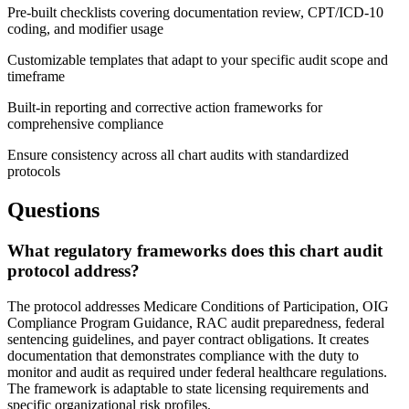
Pre-built checklists covering documentation review, CPT/ICD-10
coding, and modifier usage
Customizable templates that adapt to your specific audit scope and
timeframe
Built-in reporting and corrective action frameworks for
comprehensive compliance
Ensure consistency across all chart audits with standardized
protocols
Questions
What regulatory frameworks does this chart audit
protocol address?
The protocol addresses Medicare Conditions of Participation, OIG
Compliance Program Guidance, RAC audit preparedness, federal
sentencing guidelines, and payer contract obligations. It creates
documentation that demonstrates compliance with the duty to
monitor and audit as required under federal healthcare regulations.
The framework is adaptable to state licensing requirements and
specific organizational risk profiles.