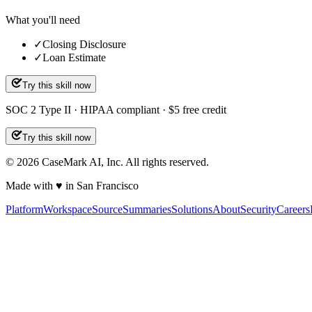
What you'll need
✓
Closing Disclosure
✓
Loan Estimate
Try this skill now
SOC 2 Type II · HIPAA compliant · $5 free credit
Try this skill now
©
2026
CaseMark AI, Inc. All rights reserved.
Made with ♥ in San Francisco
Platform
Workspace
Source
Summaries
Solutions
About
Security
Careers