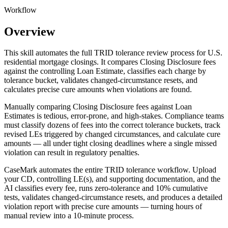
Workflow
Overview
This skill automates the full TRID tolerance review process for U.S.
residential mortgage closings. It compares Closing Disclosure fees
against the controlling Loan Estimate, classifies each charge by
tolerance bucket, validates changed-circumstance resets, and
calculates precise cure amounts when violations are found.
Manually comparing Closing Disclosure fees against Loan
Estimates is tedious, error-prone, and high-stakes. Compliance teams
must classify dozens of fees into the correct tolerance buckets, track
revised LEs triggered by changed circumstances, and calculate cure
amounts — all under tight closing deadlines where a single missed
violation can result in regulatory penalties.
CaseMark automates the entire TRID tolerance workflow. Upload
your CD, controlling LE(s), and supporting documentation, and the
AI classifies every fee, runs zero-tolerance and 10% cumulative
tests, validates changed-circumstance resets, and produces a detailed
violation report with precise cure amounts — turning hours of
manual review into a 10-minute process.