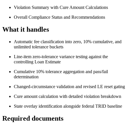
Violation Summary with Cure Amount Calculations
Overall Compliance Status and Recommendations
What it handles
Automatic fee classification into zero, 10% cumulative, and
unlimited tolerance buckets
Line-item zero-tolerance variance testing against the
controlling Loan Estimate
Cumulative 10% tolerance aggregation and pass/fail
determination
Changed-circumstance validation and revised LE reset gating
Cure amount calculation with detailed violation breakdown
State overlay identification alongside federal TRID baseline
Required documents