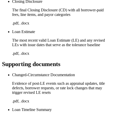
Closing Disclosure
The final Closing Disclosure (CD) with all borrower-paid
fees, line items, and payor categories
.pdf, .docx
Loan Estimate
The most recent valid Loan Estimate (LE) and any revised
LEs with issue dates that serve as the tolerance baseline
.pdf, .docx
Supporting documents
Changed-Circumstance Documentation
Evidence of post-LE events such as appraisal updates, title
defects, borrower requests, or rate lock changes that may
trigger revised LE resets
.pdf, .docx
Loan Timeline Summary