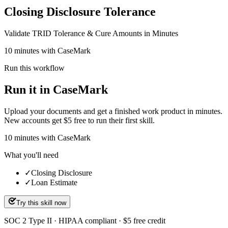
Closing Disclosure Tolerance
Validate TRID Tolerance & Cure Amounts in Minutes
10 minutes with CaseMark
Run this workflow
Run it in CaseMark
Upload your documents and get a finished work product in minutes.
New accounts get $5 free to run their first skill.
10
minutes
with CaseMark
What you'll need
✓
Closing Disclosure
✓
Loan Estimate
Try this skill now
SOC 2 Type II · HIPAA compliant · $5 free credit