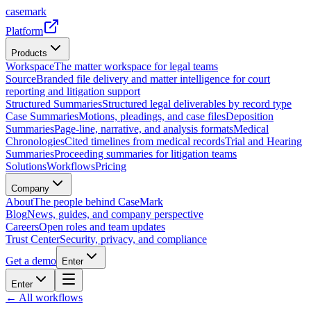
casemark
Platform
Products
Workspace
The matter workspace for legal teams
Source
Branded file delivery and matter intelligence for court
reporting and litigation support
Structured Summaries
Structured legal deliverables by record type
Case Summaries
Motions, pleadings, and case files
Deposition
Summaries
Page-line, narrative, and analysis formats
Medical
Chronologies
Cited timelines from medical records
Trial and Hearing
Summaries
Proceeding summaries for litigation teams
Solutions
Workflows
Pricing
Company
About
The people behind CaseMark
Blog
News, guides, and company perspective
Careers
Open roles and team updates
Trust Center
Security, privacy, and compliance
Get a demo
Enter
Enter
← All workflows