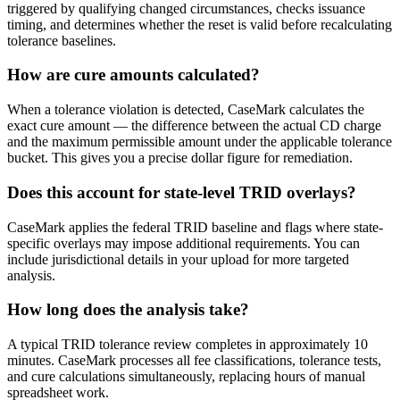
triggered by qualifying changed circumstances, checks issuance
timing, and determines whether the reset is valid before recalculating
tolerance baselines.
How are cure amounts calculated?
When a tolerance violation is detected, CaseMark calculates the
exact cure amount — the difference between the actual CD charge
and the maximum permissible amount under the applicable tolerance
bucket. This gives you a precise dollar figure for remediation.
Does this account for state-level TRID overlays?
CaseMark applies the federal TRID baseline and flags where state-
specific overlays may impose additional requirements. You can
include jurisdictional details in your upload for more targeted
analysis.
How long does the analysis take?
A typical TRID tolerance review completes in approximately 10
minutes. CaseMark processes all fee classifications, tolerance tests,
and cure calculations simultaneously, replacing hours of manual
spreadsheet work.