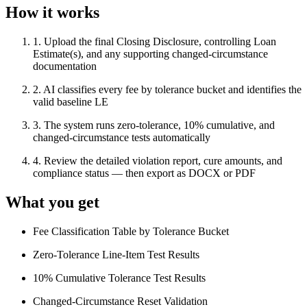
How it works
1
.
Upload the final Closing Disclosure, controlling Loan
Estimate(s), and any supporting changed-circumstance
documentation
2
.
AI classifies every fee by tolerance bucket and identifies the
valid baseline LE
3
.
The system runs zero-tolerance, 10% cumulative, and
changed-circumstance tests automatically
4
.
Review the detailed violation report, cure amounts, and
compliance status — then export as DOCX or PDF
What you get
Fee Classification Table by Tolerance Bucket
Zero-Tolerance Line-Item Test Results
10% Cumulative Tolerance Test Results
Changed-Circumstance Reset Validation