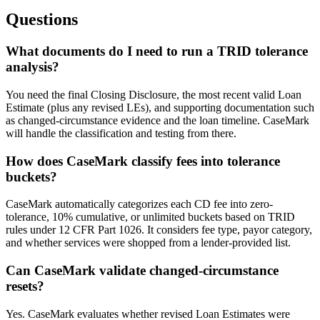
Questions
What documents do I need to run a TRID tolerance
analysis?
You need the final Closing Disclosure, the most recent valid Loan
Estimate (plus any revised LEs), and supporting documentation such
as changed-circumstance evidence and the loan timeline. CaseMark
will handle the classification and testing from there.
How does CaseMark classify fees into tolerance
buckets?
CaseMark automatically categorizes each CD fee into zero-
tolerance, 10% cumulative, or unlimited buckets based on TRID
rules under 12 CFR Part 1026. It considers fee type, payor category,
and whether services were shopped from a lender-provided list.
Can CaseMark validate changed-circumstance
resets?
Yes. CaseMark evaluates whether revised Loan Estimates were