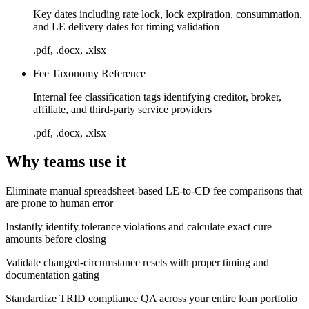
Key dates including rate lock, lock expiration, consummation,
and LE delivery dates for timing validation
.pdf, .docx, .xlsx
Fee Taxonomy Reference
Internal fee classification tags identifying creditor, broker,
affiliate, and third-party service providers
.pdf, .docx, .xlsx
Why teams use it
Eliminate manual spreadsheet-based LE-to-CD fee comparisons that
are prone to human error
Instantly identify tolerance violations and calculate exact cure
amounts before closing
Validate changed-circumstance resets with proper timing and
documentation gating
Standardize TRID compliance QA across your entire loan portfolio