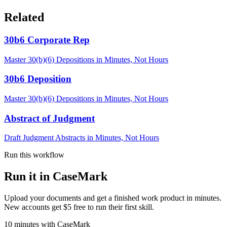
Related
30b6 Corporate Rep
Master 30(b)(6) Depositions in Minutes, Not Hours
30b6 Deposition
Master 30(b)(6) Depositions in Minutes, Not Hours
Abstract of Judgment
Draft Judgment Abstracts in Minutes, Not Hours
Run this workflow
Run it in CaseMark
Upload your documents and get a finished work product in minutes.
New accounts get $5 free to run their first skill.
10
minutes
with CaseMark