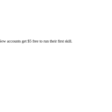
accounts get $5 free to run their first skill.