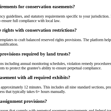
uirements for conservation easements?
y guidelines, and statutory requirements specific to your jurisdiction. 
ensure full compliance with local law.
 rights with conservation restrictions?
ates to craft balanced reserved rights provisions. The platform helps yo
alification.
rovisions required by land trusts?
ns including annual monitoring schedules, violation remedy procedure
s to protect the grantee's ability to ensure perpetual compliance.
asement with all required exhibits?
proximately 12 minutes. This includes all nine standard sections, prop
ss that typically takes 6+ hours manually.
assignment provisions?
ses that comply with perpetual easement requirements and federal tax 