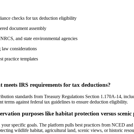
nce checks for tax deduction eligibility
wered document assembly
, NRCS, and state environmental agencies
g law considerations
st practice templates
 meets IRS requirements for tax deductions?
ibution standards from Treasury Regulations Section 1.170A-14, includ
t terms against federal tax guidelines to ensure deduction eligibility.
rvation purposes like habitat protection versus scenic
 your specific goals. The platform pulls best practices from NCED and s
cting wildlife habitat, agricultural land, scenic views, or historic resou