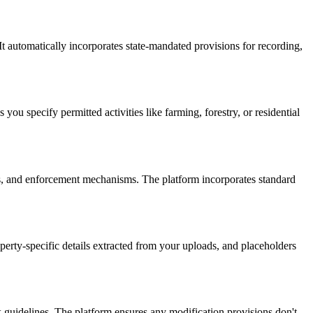
It automatically incorporates state-mandated provisions for recording,
u specify permitted activities like farming, forestry, or residential
s, and enforcement mechanisms. The platform incorporates standard
erty-specific details extracted from your uploads, and placeholders
guidelines. The platform ensures any modification provisions don't