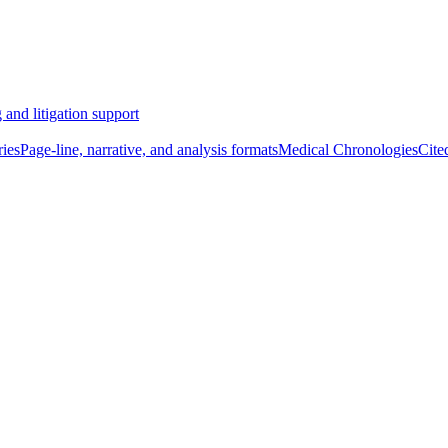
 and litigation support
ies
Page-line, narrative, and analysis formats
Medical Chronologies
Cite