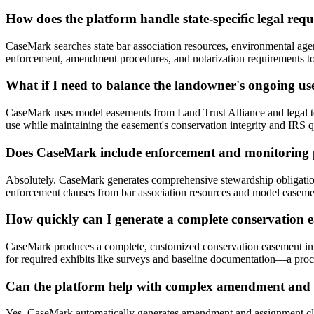
How does the platform handle state-specific legal req
CaseMark searches state bar association resources, environmental agenc
enforcement, amendment procedures, and notarization requirements to 
What if I need to balance the landowner's ongoing use
CaseMark uses model easements from Land Trust Alliance and legal templ
use while maintaining the easement's conservation integrity and IRS qu
Does CaseMark include enforcement and monitoring p
Absolutely. CaseMark generates comprehensive stewardship obligatio
enforcement clauses from bar association resources and model easement
How quickly can I generate a complete conservation e
CaseMark produces a complete, customized conservation easement in ap
for required exhibits like surveys and baseline documentation—a proce
Can the platform help with complex amendment and 
Yes, CaseMark automatically generates amendment and assignment clau