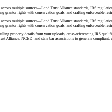
 across multiple sources—Land Trust Alliance standards, IRS regulations
 grantor rights with conservation goals, and crafting enforceable restri
 across multiple sources—Land Trust Alliance standards, IRS regulations
 grantor rights with conservation goals, and crafting enforceable restri
ling property details from your uploads, cross-referencing IRS qualifie
ust Alliance, NCED, and state bar associations to generate compliant, e