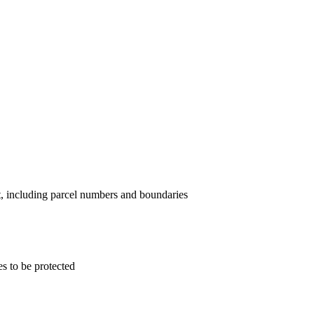
nt, including parcel numbers and boundaries
s to be protected