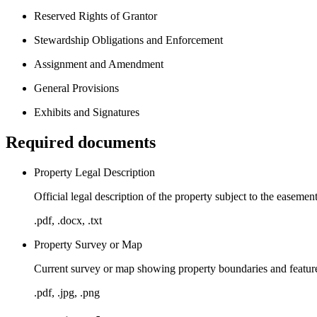
Reserved Rights of Grantor
Stewardship Obligations and Enforcement
Assignment and Amendment
General Provisions
Exhibits and Signatures
Required documents
Property Legal Description
Official legal description of the property subject to the easeme
.pdf, .docx, .txt
Property Survey or Map
Current survey or map showing property boundaries and feature
.pdf, .jpg, .png