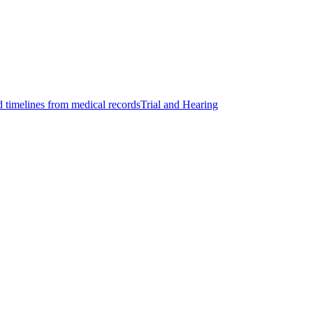
d timelines from medical records
Trial and Hearing