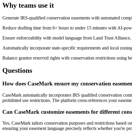
Why teams use it
Generate IRS-qualified conservation easements with automated complia
Reduce drafting time from 6+ hours to under 15 minutes with AI-po
Ensure enforceability with model language from Land Trust Alliance
Automatically incorporate state-specific requirements and local zonin
Balance grantor reserved rights with conservation restrictions using be
Questions
How does CaseMark ensure my conservation easement
CaseMark automatically incorporates IRS qualified conservation contr
prohibited use restrictions. The platform cross-references your easemen
Can CaseMark customize easements for different conse
Yes, CaseMark tailors conservation purposes and restrictions based on
ensuring your easement language precisely reflects whether you're prote