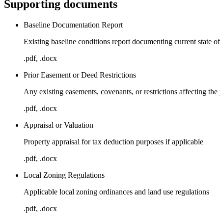
Supporting documents
Baseline Documentation Report
Existing baseline conditions report documenting current state o
.pdf, .docx
Prior Easement or Deed Restrictions
Any existing easements, covenants, or restrictions affecting the
.pdf, .docx
Appraisal or Valuation
Property appraisal for tax deduction purposes if applicable
.pdf, .docx
Local Zoning Regulations
Applicable local zoning ordinances and land use regulations
.pdf, .docx