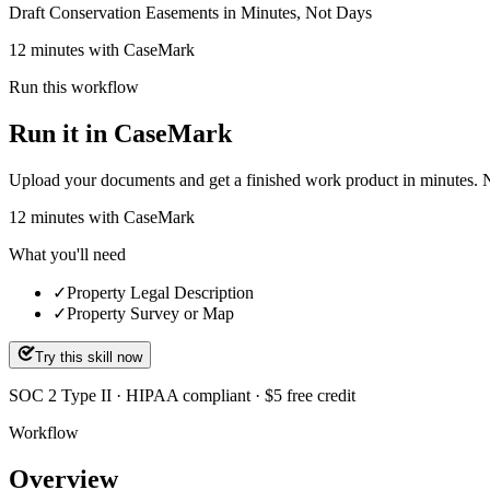
Draft Conservation Easements in Minutes, Not Days
12 minutes with CaseMark
Run this workflow
Run it in CaseMark
Upload your documents and get a finished work product in minutes. New 
12
minutes
with CaseMark
What you'll need
✓
Property Legal Description
✓
Property Survey or Map
Try this skill now
SOC 2 Type II · HIPAA compliant · $5 free credit
Workflow
Overview