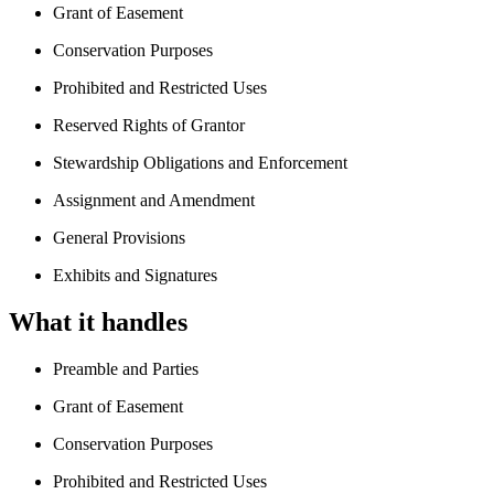
Grant of Easement
Conservation Purposes
Prohibited and Restricted Uses
Reserved Rights of Grantor
Stewardship Obligations and Enforcement
Assignment and Amendment
General Provisions
Exhibits and Signatures
What it handles
Preamble and Parties
Grant of Easement
Conservation Purposes
Prohibited and Restricted Uses