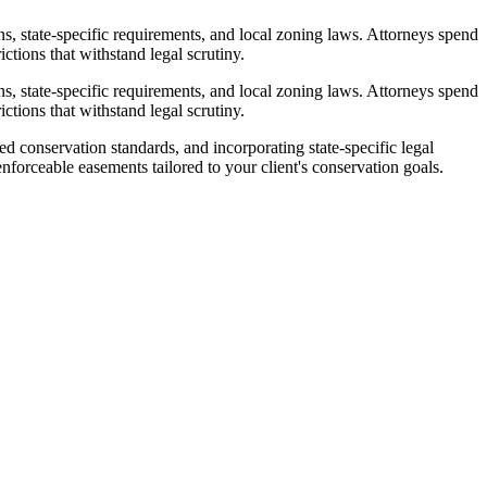
, state-specific requirements, and local zoning laws. Attorneys spend
ctions that withstand legal scrutiny.
, state-specific requirements, and local zoning laws. Attorneys spend
ctions that withstand legal scrutiny.
d conservation standards, and incorporating state-specific legal
nforceable easements tailored to your client's conservation goals.