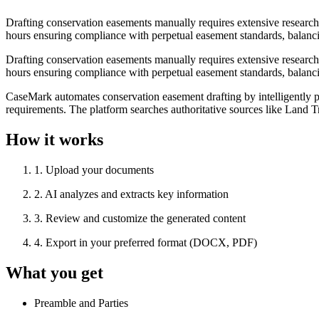
Drafting conservation easements manually requires extensive research
hours ensuring compliance with perpetual easement standards, balancing
Drafting conservation easements manually requires extensive research
hours ensuring compliance with perpetual easement standards, balancing
CaseMark automates conservation easement drafting by intelligently pul
requirements. The platform searches authoritative sources like Land Tr
How it works
1
.
Upload your documents
2
.
AI analyzes and extracts key information
3
.
Review and customize the generated content
4
.
Export in your preferred format (DOCX, PDF)
What you get
Preamble and Parties