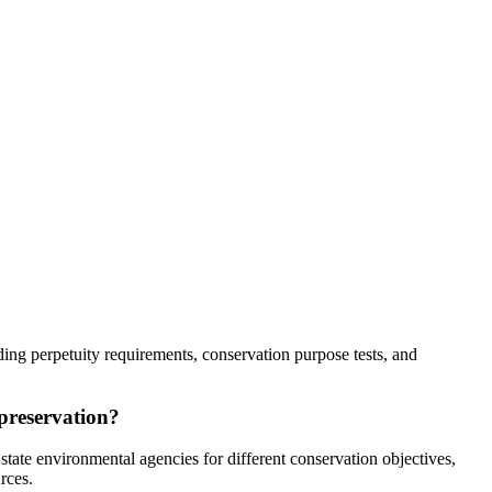
ing perpetuity requirements, conservation purpose tests, and
 preservation?
tate environmental agencies for different conservation objectives,
rces.