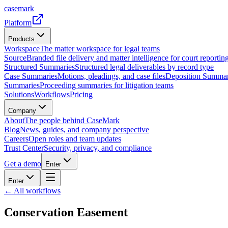
casemark
Platform
Products
Workspace
The matter workspace for legal teams
Source
Branded file delivery and matter intelligence for court reporting
Structured Summaries
Structured legal deliverables by record type
Case Summaries
Motions, pleadings, and case files
Deposition Summar
Summaries
Proceeding summaries for litigation teams
Solutions
Workflows
Pricing
Company
About
The people behind CaseMark
Blog
News, guides, and company perspective
Careers
Open roles and team updates
Trust Center
Security, privacy, and compliance
Get a demo
Enter
Enter
← All workflows
Conservation Easement