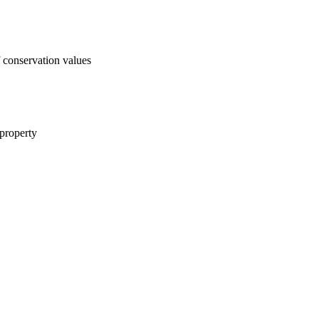
f conservation values
 property