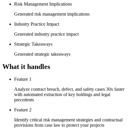
Risk Management Implications
Generated risk management implications
Industry Practice Impact
Generated industry practice impact
Strategic Takeaways
Generated strategic takeaways
What it handles
Feature 1
Analyze contract breach, defect, and safety cases 30x faster
with automated extraction of key holdings and legal
precedents
Feature 2
Identify critical risk management strategies and contractual
provisions from case law to protect your projects