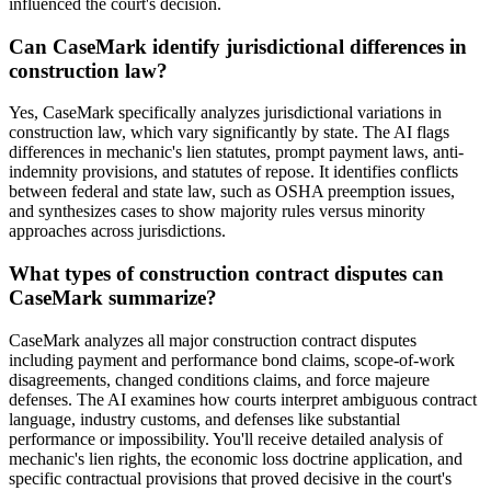
influenced the court's decision.
Can CaseMark identify jurisdictional differences in
construction law?
Yes, CaseMark specifically analyzes jurisdictional variations in
construction law, which vary significantly by state. The AI flags
differences in mechanic's lien statutes, prompt payment laws, anti-
indemnity provisions, and statutes of repose. It identifies conflicts
between federal and state law, such as OSHA preemption issues,
and synthesizes cases to show majority rules versus minority
approaches across jurisdictions.
What types of construction contract disputes can
CaseMark summarize?
CaseMark analyzes all major construction contract disputes
including payment and performance bond claims, scope-of-work
disagreements, changed conditions claims, and force majeure
defenses. The AI examines how courts interpret ambiguous contract
language, industry customs, and defenses like substantial
performance or impossibility. You'll receive detailed analysis of
mechanic's lien rights, the economic loss doctrine application, and
specific contractual provisions that proved decisive in the court's