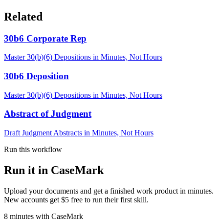
Related
30b6 Corporate Rep
Master 30(b)(6) Depositions in Minutes, Not Hours
30b6 Deposition
Master 30(b)(6) Depositions in Minutes, Not Hours
Abstract of Judgment
Draft Judgment Abstracts in Minutes, Not Hours
Run this workflow
Run it in CaseMark
Upload your documents and get a finished work product in minutes.
New accounts get $5 free to run their first skill.
8
minutes
with CaseMark