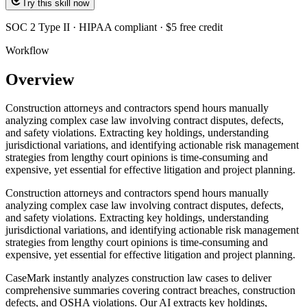
Try this skill now
SOC 2 Type II · HIPAA compliant · $5 free credit
Workflow
Overview
Construction attorneys and contractors spend hours manually
analyzing complex case law involving contract disputes, defects,
and safety violations. Extracting key holdings, understanding
jurisdictional variations, and identifying actionable risk management
strategies from lengthy court opinions is time-consuming and
expensive, yet essential for effective litigation and project planning.
Construction attorneys and contractors spend hours manually
analyzing complex case law involving contract disputes, defects,
and safety violations. Extracting key holdings, understanding
jurisdictional variations, and identifying actionable risk management
strategies from lengthy court opinions is time-consuming and
expensive, yet essential for effective litigation and project planning.
CaseMark instantly analyzes construction law cases to deliver
comprehensive summaries covering contract breaches, construction
defects, and OSHA violations. Our AI extracts key holdings,