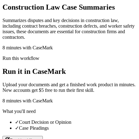
Construction Law Case Summaries
Summarizes disputes and key decisions in construction law,
including contract breaches, construction defects, and worker safety
issues, these documents are essential for construction firms and
contractors.
8 minutes with CaseMark
Run this workflow
Run it in CaseMark
Upload your documents and get a finished work product in minutes.
New accounts get $5 free to run their first skill.
8
minutes
with CaseMark
What you'll need
✓
Court Decision or Opinion
✓
Case Pleadings