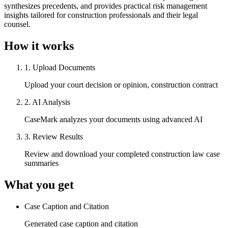
synthesizes precedents, and provides practical risk management
insights tailored for construction professionals and their legal
counsel.
How it works
1
.
Upload Documents
Upload your court decision or opinion, construction contract
2
.
AI Analysis
CaseMark analyzes your documents using advanced AI
3
.
Review Results
Review and download your completed construction law case
summaries
What you get
Case Caption and Citation
Generated case caption and citation