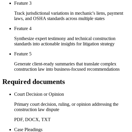
Feature 3
Track jurisdictional variations in mechanic's liens, payment
laws, and OSHA standards across multiple states
Feature 4
Synthesize expert testimony and technical construction
standards into actionable insights for litigation strategy
Feature 5
Generate client-ready summaries that translate complex
construction law into business-focused recommendations
Required documents
Court Decision or Opinion
Primary court decision, ruling, or opinion addressing the
construction law dispute
PDF, DOCX, TXT
Case Pleadings