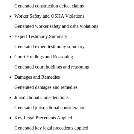
Generated construction defect claims
Worker Safety and OSHA Violations
Generated worker safety and osha violations
Expert Testimony Summary
Generated expert testimony summary
Court Holdings and Reasoning
Generated court holdings and reasoning
Damages and Remedies
Generated damages and remedies
Jurisdictional Considerations
Generated jurisdictional considerations
Key Legal Precedents Applied
Generated key legal precedents applied