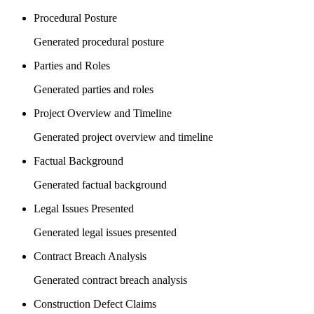
Procedural Posture
Generated procedural posture
Parties and Roles
Generated parties and roles
Project Overview and Timeline
Generated project overview and timeline
Factual Background
Generated factual background
Legal Issues Presented
Generated legal issues presented
Contract Breach Analysis
Generated contract breach analysis
Construction Defect Claims