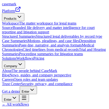
casemark
Platform
Products
Workspace
The matter workspace for legal teams
Source
Branded file delivery and matter intelligence for court
reporting and litigation support
Structured Summaries
Structured legal deliverables by record type
Case Summaries
Motions, pleadings, and case files
Deposition
Summaries
Page-line, narrative, and analysis formats
Medical
Chronologies
Cited timelines from medical records
Trial and Hearing
Summaries
Proceeding summaries for litigation teams
Solutions
Workflows
Pricing
Company
About
The people behind CaseMark
Blog
News, guides, and company perspective
Careers
Open roles and team updates
Trust Center
Security, privacy, and compliance
Get a demo
Enter
Enter
← All workflows