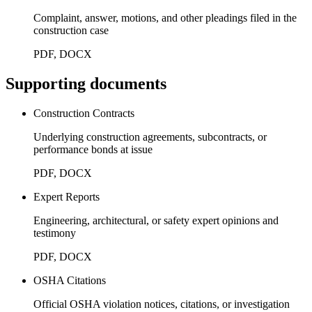
Complaint, answer, motions, and other pleadings filed in the
construction case
PDF, DOCX
Supporting documents
Construction Contracts
Underlying construction agreements, subcontracts, or
performance bonds at issue
PDF, DOCX
Expert Reports
Engineering, architectural, or safety expert opinions and
testimony
PDF, DOCX
OSHA Citations
Official OSHA violation notices, citations, or investigation