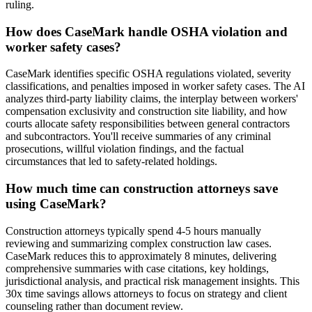
ruling.
How does CaseMark handle OSHA violation and
worker safety cases?
CaseMark identifies specific OSHA regulations violated, severity
classifications, and penalties imposed in worker safety cases. The AI
analyzes third-party liability claims, the interplay between workers'
compensation exclusivity and construction site liability, and how
courts allocate safety responsibilities between general contractors
and subcontractors. You'll receive summaries of any criminal
prosecutions, willful violation findings, and the factual
circumstances that led to safety-related holdings.
How much time can construction attorneys save
using CaseMark?
Construction attorneys typically spend 4-5 hours manually
reviewing and summarizing complex construction law cases.
CaseMark reduces this to approximately 8 minutes, delivering
comprehensive summaries with case citations, key holdings,
jurisdictional analysis, and practical risk management insights. This
30x time savings allows attorneys to focus on strategy and client
counseling rather than document review.