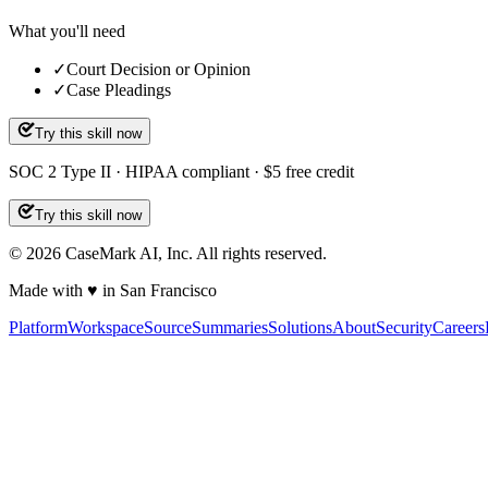
What you'll need
✓
Court Decision or Opinion
✓
Case Pleadings
Try this skill now
SOC 2 Type II · HIPAA compliant · $5 free credit
Try this skill now
©
2026
CaseMark AI, Inc. All rights reserved.
Made with ♥ in San Francisco
Platform
Workspace
Source
Summaries
Solutions
About
Security
Careers