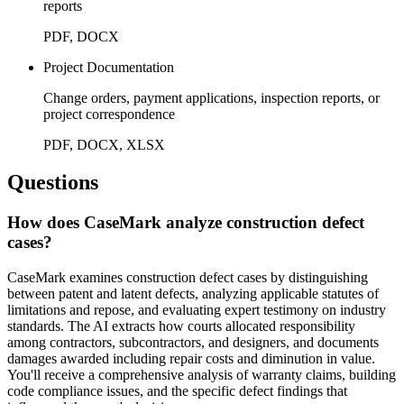
reports
PDF, DOCX
Project Documentation
Change orders, payment applications, inspection reports, or
project correspondence
PDF, DOCX, XLSX
Questions
How does CaseMark analyze construction defect
cases?
CaseMark examines construction defect cases by distinguishing
between patent and latent defects, analyzing applicable statutes of
limitations and repose, and evaluating expert testimony on industry
standards. The AI extracts how courts allocated responsibility
among contractors, subcontractors, and designers, and documents
damages awarded including repair costs and diminution in value.
You'll receive a comprehensive analysis of warranty claims, building
code compliance issues, and the specific defect findings that