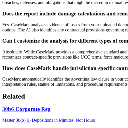
breaches, defenses, and obligations that might be missed in manual re
Does the report include damage calculations and re
Yes. CaseMark analyzes evidence of losses from your uploaded docume
options. The AI also identifies any contractual provisions governing re
Can I customize the analysis for different types of co
Absolutely. While CaseMark provides a comprehensive standard analys
recognizes contract-specific provisions like UCC terms, force majeure 
How does CaseMark handle jurisdiction-specific cont
CaseMark automatically identifies the governing law clause in your cont
interpretation rules, statute of limitations, and procedural requirements
Related
30b6 Corporate Rep
Master 30(b)(6) Depositions in Minutes, Not Hours