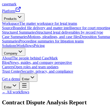
casemark
Platform
Products
Workspace
The matter workspace for legal teams
Source
Branded file delivery and matter intelligence for court reporting
Structured Summaries
Structured legal deliverables by record type
Case Summaries
Motions, pleadings, and case files
Deposition Summar
Summaries
Proceeding summaries for litigation teams
Solutions
Workflows
Pricing
Company
About
The people behind CaseMark
Blog
News, guides, and company perspective
Careers
Open roles and team updates
Trust Center
Security, privacy, and compliance
Get a demo
Enter
Enter
← All workflows
Contract Dispute Analysis Report