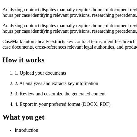
Analyzing contract disputes manually requires hours of document review
hours per case identifying relevant provisions, researching precedents
Analyzing contract disputes manually requires hours of document review
hours per case identifying relevant provisions, researching precedents
CaseMark automatically extracts key contract terms, identifies breach
case documents, cross-references relevant legal authorities, and prod
How it works
1
.
Upload your documents
2
.
AI analyzes and extracts key information
3
.
Review and customize the generated content
4
.
Export in your preferred format (DOCX, PDF)
What you get
Introduction