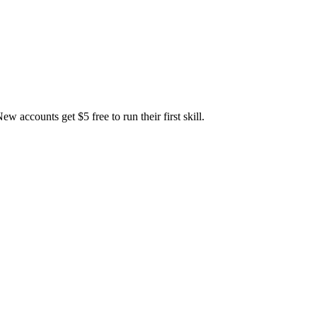
accounts get $5 free to run their first skill.