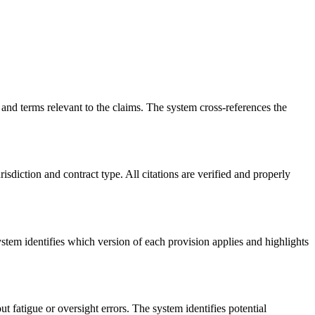
nd terms relevant to the claims. The system cross-references the
risdiction and contract type. All citations are verified and properly
tem identifies which version of each provision applies and highlights
 fatigue or oversight errors. The system identifies potential