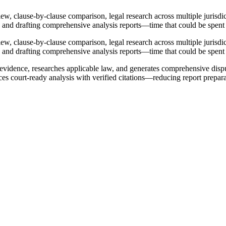
, clause-by-clause comparison, legal research across multiple jurisdict
, and drafting comprehensive analysis reports—time that could be spent 
, clause-by-clause comparison, legal research across multiple jurisdict
, and drafting comprehensive analysis reports—time that could be spent 
 evidence, researches applicable law, and generates comprehensive dispu
uces court-ready analysis with verified citations—reducing report prepa