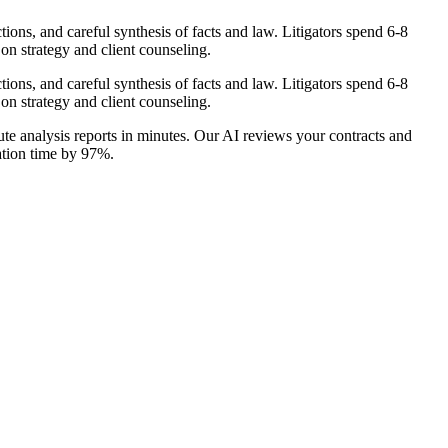
ions, and careful synthesis of facts and law. Litigators spend 6-8
on strategy and client counseling.
ions, and careful synthesis of facts and law. Litigators spend 6-8
on strategy and client counseling.
te analysis reports in minutes. Our AI reviews your contracts and
ration time by 97%.