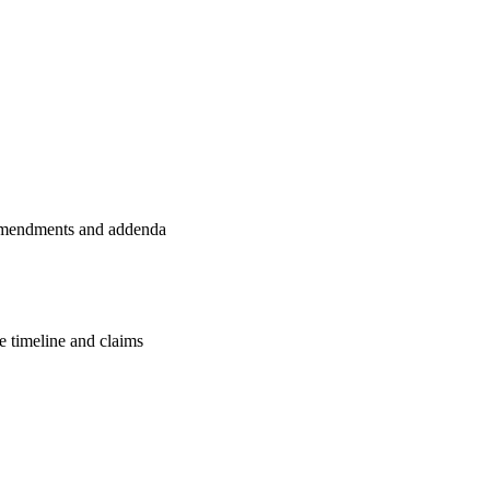
l amendments and addenda
e timeline and claims