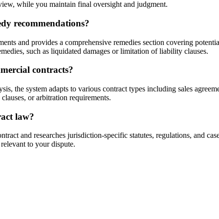
view, while you maintain final oversight and judgment.
medy recommendations?
nts and provides a comprehensive remedies section covering potential d
medies, such as liquidated damages or limitation of liability clauses.
mmercial contracts?
is, the system adapts to various contract types including sales agreem
clauses, or arbitration requirements.
ract law?
ract and researches jurisdiction-specific statutes, regulations, and case
 relevant to your dispute.