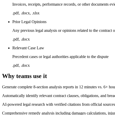
Invoices, receipts, performance records, or other documents e
.pdf, .docx, .xlsx
Prior Legal Opinions
Any previous legal analysis or opinions related to the contract o
.pdf, .docx
Relevant Case Law
Precedent cases or legal authorities applicable to the dispute
.pdf, .docx
Why teams use it
Generate complete 8-section analysis reports in 12 minutes vs. 6+ ho
Automatically identify relevant contract clauses, obligations, and b
AI-powered legal research with verified citations from official source
Comprehensive remedy analysis including damages calculations, injunc