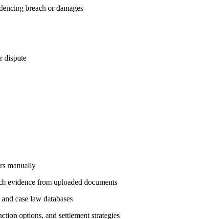
videncing breach or damages
r dispute
urs manually
reach evidence from uploaded documents
s and case law databases
tion options, and settlement strategies