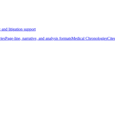
 and litigation support
ies
Page-line, narrative, and analysis formats
Medical Chronologies
Cite