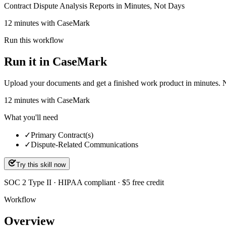
Contract Dispute Analysis Reports in Minutes, Not Days
12 minutes with CaseMark
Run this workflow
Run it in CaseMark
Upload your documents and get a finished work product in minutes. New 
12
minutes
with CaseMark
What you'll need
✓
Primary Contract(s)
✓
Dispute-Related Communications
Try this skill now
SOC 2 Type II · HIPAA compliant · $5 free credit
Workflow
Overview