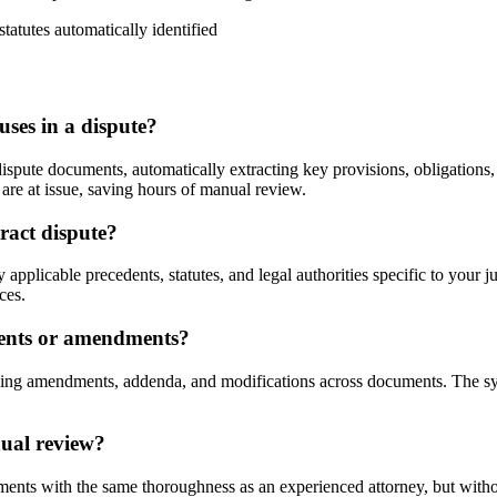
statutes automatically identified
uses in a dispute?
pute documents, automatically extracting key provisions, obligations, a
 are at issue, saving hours of manual review.
tract dispute?
applicable precedents, statutes, and legal authorities specific to your ju
ces.
ments or amendments?
king amendments, addenda, and modifications across documents. The sys
nual review?
ents with the same thoroughness as an experienced attorney, but without