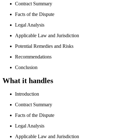
Contract Summary
Facts of the Dispute
Legal Analysis
Applicable Law and Jurisdiction
Potential Remedies and Risks
Recommendations
Conclusion
What it handles
Introduction
Contract Summary
Facts of the Dispute
Legal Analysis
Applicable Law and Jurisdiction