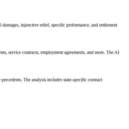
amages, injunctive relief, specific performance, and settlement
ents, service contracts, employment agreements, and more. The AI
 precedents. The analysis includes state-specific contract