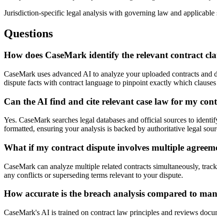
Jurisdiction-specific legal analysis with governing law and applicable 
Questions
How does CaseMark identify the relevant contract cla
CaseMark uses advanced AI to analyze your uploaded contracts and dis
dispute facts with contract language to pinpoint exactly which clauses
Can the AI find and cite relevant case law for my con
Yes. CaseMark searches legal databases and official sources to identify 
formatted, ensuring your analysis is backed by authoritative legal sour
What if my contract dispute involves multiple agree
CaseMark can analyze multiple related contracts simultaneously, trac
any conflicts or superseding terms relevant to your dispute.
How accurate is the breach analysis compared to ma
CaseMark's AI is trained on contract law principles and reviews docum