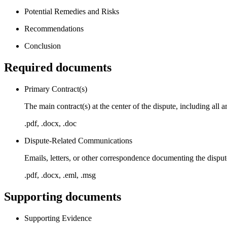
Potential Remedies and Risks
Recommendations
Conclusion
Required documents
Primary Contract(s)
The main contract(s) at the center of the dispute, including al
.pdf, .docx, .doc
Dispute-Related Communications
Emails, letters, or other correspondence documenting the disput
.pdf, .docx, .eml, .msg
Supporting documents
Supporting Evidence