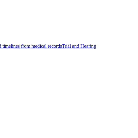
d timelines from medical records
Trial and Hearing