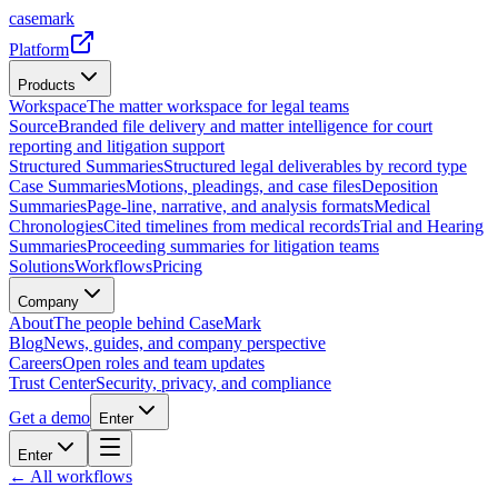
casemark
Platform
Products
Workspace
The matter workspace for legal teams
Source
Branded file delivery and matter intelligence for court
reporting and litigation support
Structured Summaries
Structured legal deliverables by record type
Case Summaries
Motions, pleadings, and case files
Deposition
Summaries
Page-line, narrative, and analysis formats
Medical
Chronologies
Cited timelines from medical records
Trial and Hearing
Summaries
Proceeding summaries for litigation teams
Solutions
Workflows
Pricing
Company
About
The people behind CaseMark
Blog
News, guides, and company perspective
Careers
Open roles and team updates
Trust Center
Security, privacy, and compliance
Get a demo
Enter
Enter
← All workflows