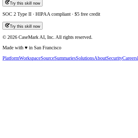
Try this skill now
SOC 2 Type II · HIPAA compliant · $5 free credit
Try this skill now
©
2026
CaseMark AI, Inc. All rights reserved.
Made with ♥ in San Francisco
Platform
Workspace
Source
Summaries
Solutions
About
Security
Careers