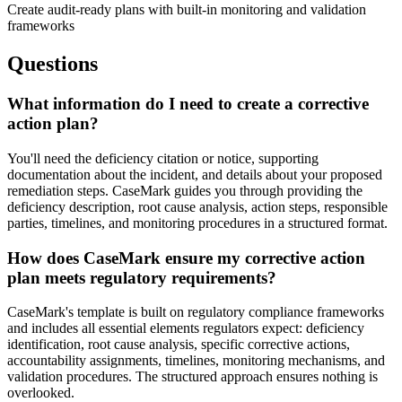
Create audit-ready plans with built-in monitoring and validation
frameworks
Questions
What information do I need to create a corrective
action plan?
You'll need the deficiency citation or notice, supporting
documentation about the incident, and details about your proposed
remediation steps. CaseMark guides you through providing the
deficiency description, root cause analysis, action steps, responsible
parties, timelines, and monitoring procedures in a structured format.
How does CaseMark ensure my corrective action
plan meets regulatory requirements?
CaseMark's template is built on regulatory compliance frameworks
and includes all essential elements regulators expect: deficiency
identification, root cause analysis, specific corrective actions,
accountability assignments, timelines, monitoring mechanisms, and
validation procedures. The structured approach ensures nothing is
overlooked.