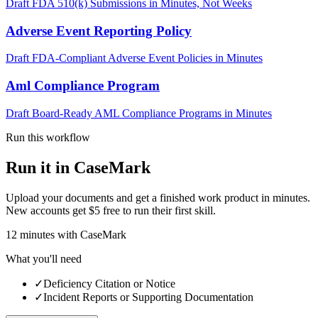
Draft FDA 510(k) Submissions in Minutes, Not Weeks
Adverse Event Reporting Policy
Draft FDA-Compliant Adverse Event Policies in Minutes
Aml Compliance Program
Draft Board-Ready AML Compliance Programs in Minutes
Run this workflow
Run it in CaseMark
Upload your documents and get a finished work product in minutes.
New accounts get $5 free to run their first skill.
12
minutes
with CaseMark
What you'll need
✓
Deficiency Citation or Notice
✓
Incident Reports or Supporting Documentation