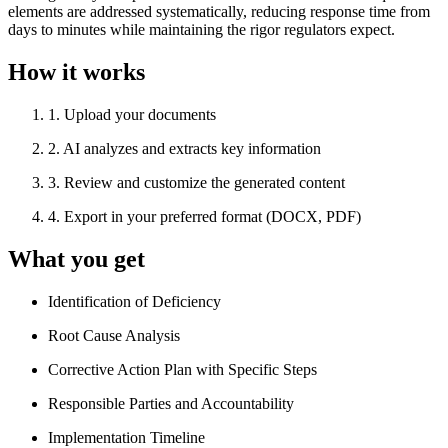
elements are addressed systematically, reducing response time from
days to minutes while maintaining the rigor regulators expect.
How it works
1
.
Upload your documents
2
.
AI analyzes and extracts key information
3
.
Review and customize the generated content
4
.
Export in your preferred format (DOCX, PDF)
What you get
Identification of Deficiency
Root Cause Analysis
Corrective Action Plan with Specific Steps
Responsible Parties and Accountability
Implementation Timeline