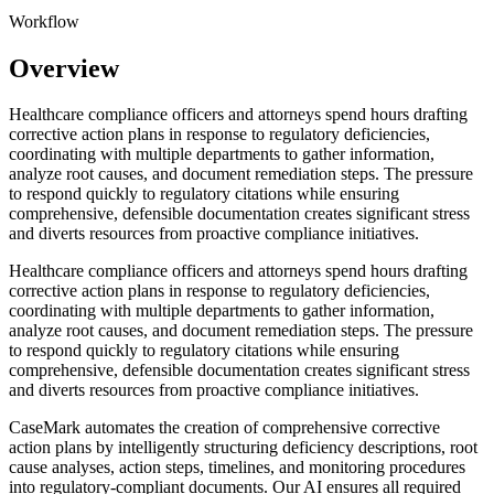
Workflow
Overview
Healthcare compliance officers and attorneys spend hours drafting
corrective action plans in response to regulatory deficiencies,
coordinating with multiple departments to gather information,
analyze root causes, and document remediation steps. The pressure
to respond quickly to regulatory citations while ensuring
comprehensive, defensible documentation creates significant stress
and diverts resources from proactive compliance initiatives.
Healthcare compliance officers and attorneys spend hours drafting
corrective action plans in response to regulatory deficiencies,
coordinating with multiple departments to gather information,
analyze root causes, and document remediation steps. The pressure
to respond quickly to regulatory citations while ensuring
comprehensive, defensible documentation creates significant stress
and diverts resources from proactive compliance initiatives.
CaseMark automates the creation of comprehensive corrective
action plans by intelligently structuring deficiency descriptions, root
cause analyses, action steps, timelines, and monitoring procedures
into regulatory-compliant documents. Our AI ensures all required