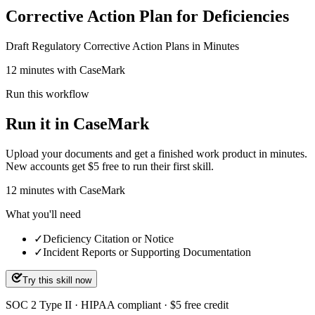
Corrective Action Plan for Deficiencies
Draft Regulatory Corrective Action Plans in Minutes
12 minutes with CaseMark
Run this workflow
Run it in CaseMark
Upload your documents and get a finished work product in minutes.
New accounts get $5 free to run their first skill.
12
minutes
with CaseMark
What you'll need
✓
Deficiency Citation or Notice
✓
Incident Reports or Supporting Documentation
Try this skill now
SOC 2 Type II · HIPAA compliant · $5 free credit