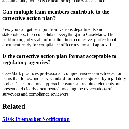
accountability, which is critical for regulatory acceptance.
Can multiple team members contribute to the
corrective action plan?
Yes, you can gather input from various departments and
stakeholders, then consolidate everything into CaseMark. The
platform organizes all information into a cohesive, professional
document ready for compliance officer review and approval.
Is the corrective action plan format acceptable to
regulatory agencies?
CaseMark produces professional, comprehensive corrective action
plans that follow industry-standard formats recognized by regulatory
bodies. The structured approach ensures all required elements are
present and clearly documented, meeting the expectations of
surveyors and compliance reviewers.
Related
510k Premarket Notification