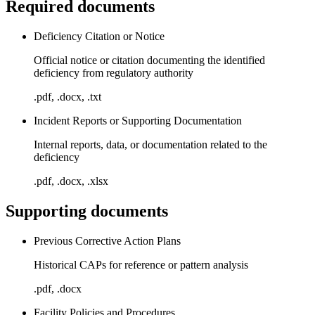
Required documents
Deficiency Citation or Notice
Official notice or citation documenting the identified
deficiency from regulatory authority
.pdf, .docx, .txt
Incident Reports or Supporting Documentation
Internal reports, data, or documentation related to the
deficiency
.pdf, .docx, .xlsx
Supporting documents
Previous Corrective Action Plans
Historical CAPs for reference or pattern analysis
.pdf, .docx
Facility Policies and Procedures