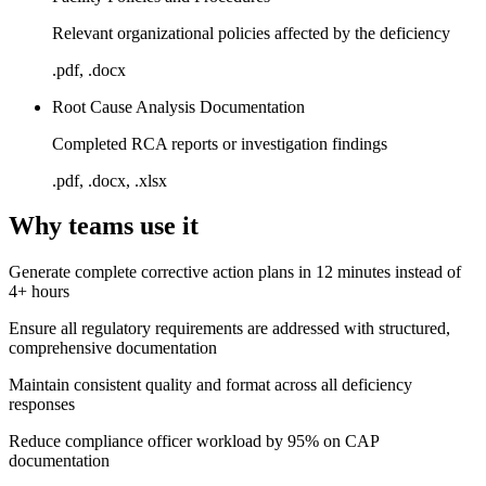
Relevant organizational policies affected by the deficiency
.pdf, .docx
Root Cause Analysis Documentation
Completed RCA reports or investigation findings
.pdf, .docx, .xlsx
Why teams use it
Generate complete corrective action plans in 12 minutes instead of
4+ hours
Ensure all regulatory requirements are addressed with structured,
comprehensive documentation
Maintain consistent quality and format across all deficiency
responses
Reduce compliance officer workload by 95% on CAP
documentation