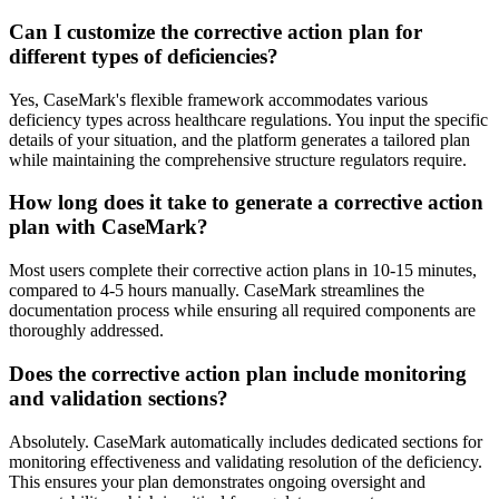
Can I customize the corrective action plan for
different types of deficiencies?
Yes, CaseMark's flexible framework accommodates various
deficiency types across healthcare regulations. You input the specific
details of your situation, and the platform generates a tailored plan
while maintaining the comprehensive structure regulators require.
How long does it take to generate a corrective action
plan with CaseMark?
Most users complete their corrective action plans in 10-15 minutes,
compared to 4-5 hours manually. CaseMark streamlines the
documentation process while ensuring all required components are
thoroughly addressed.
Does the corrective action plan include monitoring
and validation sections?
Absolutely. CaseMark automatically includes dedicated sections for
monitoring effectiveness and validating resolution of the deficiency.
This ensures your plan demonstrates ongoing oversight and