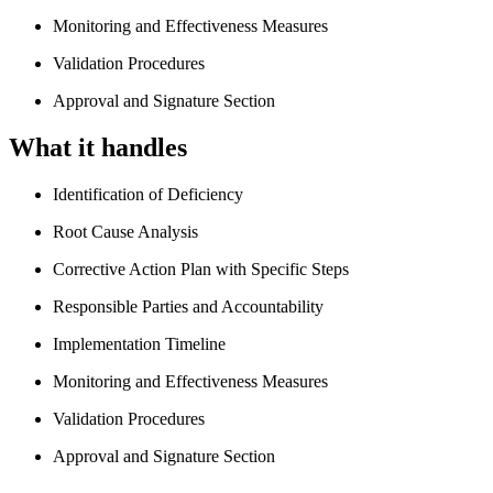
Monitoring and Effectiveness Measures
Validation Procedures
Approval and Signature Section
What it handles
Identification of Deficiency
Root Cause Analysis
Corrective Action Plan with Specific Steps
Responsible Parties and Accountability
Implementation Timeline
Monitoring and Effectiveness Measures
Validation Procedures
Approval and Signature Section