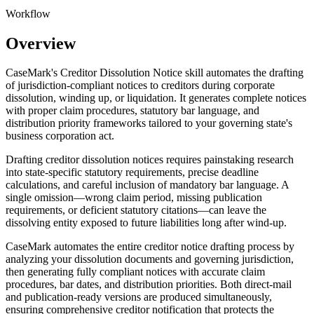
Workflow
Overview
CaseMark's Creditor Dissolution Notice skill automates the drafting
of jurisdiction-compliant notices to creditors during corporate
dissolution, winding up, or liquidation. It generates complete notices
with proper claim procedures, statutory bar language, and
distribution priority frameworks tailored to your governing state's
business corporation act.
Drafting creditor dissolution notices requires painstaking research
into state-specific statutory requirements, precise deadline
calculations, and careful inclusion of mandatory bar language. A
single omission—wrong claim period, missing publication
requirements, or deficient statutory citations—can leave the
dissolving entity exposed to future liabilities long after wind-up.
CaseMark automates the entire creditor notice drafting process by
analyzing your dissolution documents and governing jurisdiction,
then generating fully compliant notices with accurate claim
procedures, bar dates, and distribution priorities. Both direct-mail
and publication-ready versions are produced simultaneously,
ensuring comprehensive creditor notification that protects the