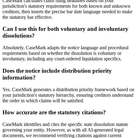
CaseMark calculates claim filing deadlines based on your
jurisdiction's statutory requirements for both known and unknown
creditors, then inserts the precise bar date language needed to make
the statutory bar effective.
Can I use this for both voluntary and involuntary
dissolutions?
Absolutely. CaseMark adapts the notice language and procedural
requirements based on whether the dissolution is voluntary or
involuntary, including any court-ordered liquidation specifics.
Does the notice include distribution priority
information?
Yes. CaseMark generates a distribution priority framework based on
your jurisdiction's statutory hierarchy, ensuring creditors understand
the order in which claims will be satisfied.
How accurate are the statutory citations?
CaseMark identifies and cites the specific state dissolution statute
governing your entity. However, as with all AI-generated legal
documents, we recommend verifying citations against current