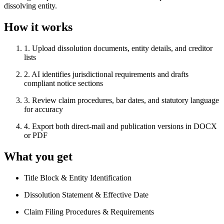
dissolving entity.
How it works
1
.
Upload dissolution documents, entity details, and creditor
lists
2
.
AI identifies jurisdictional requirements and drafts
compliant notice sections
3
.
Review claim procedures, bar dates, and statutory language
for accuracy
4
.
Export both direct-mail and publication versions in DOCX
or PDF
What you get
Title Block & Entity Identification
Dissolution Statement & Effective Date
Claim Filing Procedures & Requirements