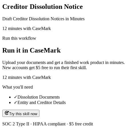
Creditor Dissolution Notice
Draft Creditor Dissolution Notices in Minutes
12 minutes with CaseMark
Run this workflow
Run it in CaseMark
Upload your documents and get a finished work product in minutes.
New accounts get $5 free to run their first skill.
12
minutes
with CaseMark
What you'll need
✓
Dissolution Documents
✓
Entity and Creditor Details
Try this skill now
SOC 2 Type II · HIPAA compliant · $5 free credit