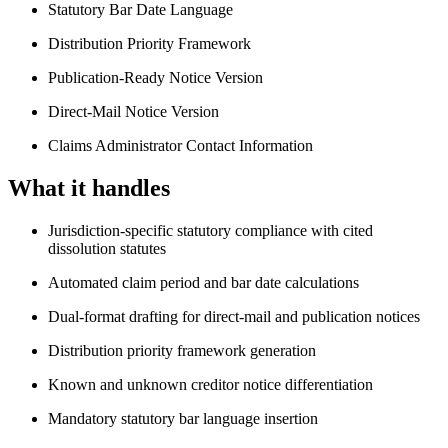
Statutory Bar Date Language
Distribution Priority Framework
Publication-Ready Notice Version
Direct-Mail Notice Version
Claims Administrator Contact Information
What it handles
Jurisdiction-specific statutory compliance with cited
dissolution statutes
Automated claim period and bar date calculations
Dual-format drafting for direct-mail and publication notices
Distribution priority framework generation
Known and unknown creditor notice differentiation
Mandatory statutory bar language insertion