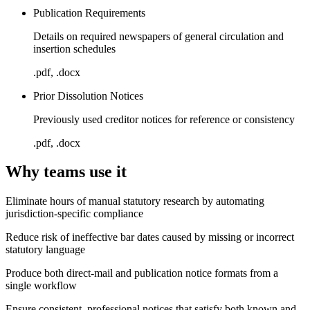
Publication Requirements
Details on required newspapers of general circulation and
insertion schedules
.pdf, .docx
Prior Dissolution Notices
Previously used creditor notices for reference or consistency
.pdf, .docx
Why teams use it
Eliminate hours of manual statutory research by automating
jurisdiction-specific compliance
Reduce risk of ineffective bar dates caused by missing or incorrect
statutory language
Produce both direct-mail and publication notice formats from a
single workflow
Ensure consistent, professional notices that satisfy both known and