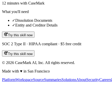
12
minutes
with CaseMark
What you'll need
✓
Dissolution Documents
✓
Entity and Creditor Details
Try this skill now
SOC 2 Type II · HIPAA compliant · $5 free credit
Try this skill now
©
2026
CaseMark AI, Inc. All rights reserved.
Made with ♥ in San Francisco
Platform
Workspace
Source
Summaries
Solutions
About
Security
Careers