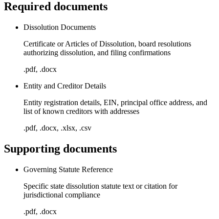
Required documents
Dissolution Documents
Certificate or Articles of Dissolution, board resolutions
authorizing dissolution, and filing confirmations
.pdf, .docx
Entity and Creditor Details
Entity registration details, EIN, principal office address, and
list of known creditors with addresses
.pdf, .docx, .xlsx, .csv
Supporting documents
Governing Statute Reference
Specific state dissolution statute text or citation for
jurisdictional compliance
.pdf, .docx