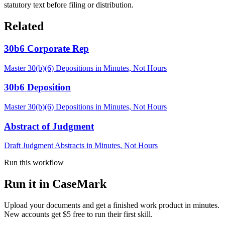
statutory text before filing or distribution.
Related
30b6 Corporate Rep
Master 30(b)(6) Depositions in Minutes, Not Hours
30b6 Deposition
Master 30(b)(6) Depositions in Minutes, Not Hours
Abstract of Judgment
Draft Judgment Abstracts in Minutes, Not Hours
Run this workflow
Run it in CaseMark
Upload your documents and get a finished work product in minutes.
New accounts get $5 free to run their first skill.