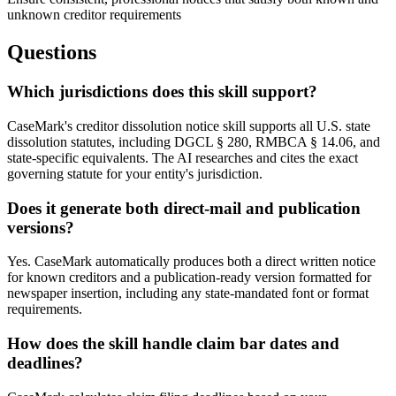
unknown creditor requirements
Questions
Which jurisdictions does this skill support?
CaseMark's creditor dissolution notice skill supports all U.S. state
dissolution statutes, including DGCL § 280, RMBCA § 14.06, and
state-specific equivalents. The AI researches and cites the exact
governing statute for your entity's jurisdiction.
Does it generate both direct-mail and publication
versions?
Yes. CaseMark automatically produces both a direct written notice
for known creditors and a publication-ready version formatted for
newspaper insertion, including any state-mandated font or format
requirements.
How does the skill handle claim bar dates and
deadlines?