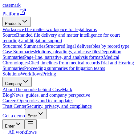
casemark
Platform
Products
Workspace
The matter workspace for legal teams
Source
Branded file delivery and matter intelligence for court
reporting and litigation support
Structured Summaries
Structured legal deliverables by record type
Case Summaries
Motions, pleadings, and case files
Deposition
Summaries
Page-line, narrative, and analysis formats
Medical
Chronologies
Cited timelines from medical records
Trial and Hearing
Summaries
Proceeding summaries for litigation teams
Solutions
Workflows
Pricing
Company
About
The people behind CaseMark
Blog
News, guides, and company perspective
Careers
Open roles and team updates
Trust Center
Security, privacy, and compliance
Get a demo
Enter
Enter
← All workflows