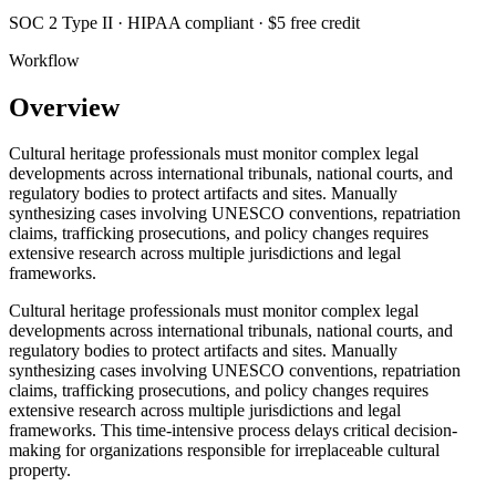
SOC 2 Type II · HIPAA compliant · $5 free credit
Workflow
Overview
Cultural heritage professionals must monitor complex legal
developments across international tribunals, national courts, and
regulatory bodies to protect artifacts and sites. Manually
synthesizing cases involving UNESCO conventions, repatriation
claims, trafficking prosecutions, and policy changes requires
extensive research across multiple jurisdictions and legal
frameworks.
Cultural heritage professionals must monitor complex legal
developments across international tribunals, national courts, and
regulatory bodies to protect artifacts and sites. Manually
synthesizing cases involving UNESCO conventions, repatriation
claims, trafficking prosecutions, and policy changes requires
extensive research across multiple jurisdictions and legal
frameworks. This time-intensive process delays critical decision-
making for organizations responsible for irreplaceable cultural
property.