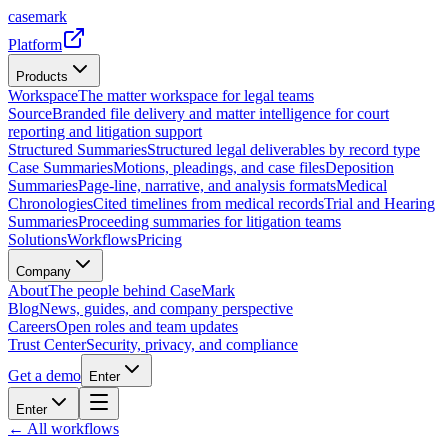
casemark
Platform
Products
Workspace
The matter workspace for legal teams
Source
Branded file delivery and matter intelligence for court
reporting and litigation support
Structured Summaries
Structured legal deliverables by record type
Case Summaries
Motions, pleadings, and case files
Deposition
Summaries
Page-line, narrative, and analysis formats
Medical
Chronologies
Cited timelines from medical records
Trial and Hearing
Summaries
Proceeding summaries for litigation teams
Solutions
Workflows
Pricing
Company
About
The people behind CaseMark
Blog
News, guides, and company perspective
Careers
Open roles and team updates
Trust Center
Security, privacy, and compliance
Get a demo
Enter
Enter
← All workflows