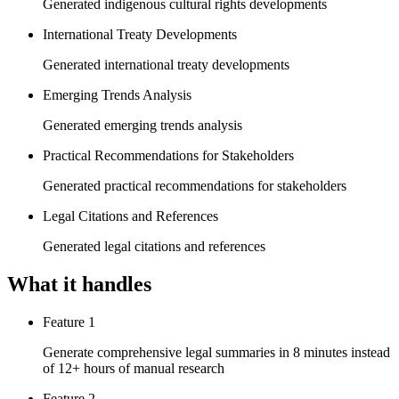
Generated indigenous cultural rights developments
International Treaty Developments
Generated international treaty developments
Emerging Trends Analysis
Generated emerging trends analysis
Practical Recommendations for Stakeholders
Generated practical recommendations for stakeholders
Legal Citations and References
Generated legal citations and references
What it handles
Feature 1
Generate comprehensive legal summaries in 8 minutes instead
of 12+ hours of manual research
Feature 2