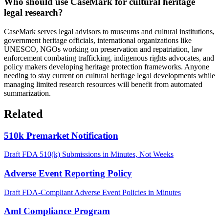
Who should use CaseMark for cultural heritage
legal research?
CaseMark serves legal advisors to museums and cultural institutions,
government heritage officials, international organizations like
UNESCO, NGOs working on preservation and repatriation, law
enforcement combating trafficking, indigenous rights advocates, and
policy makers developing heritage protection frameworks. Anyone
needing to stay current on cultural heritage legal developments while
managing limited research resources will benefit from automated
summarization.
Related
510k Premarket Notification
Draft FDA 510(k) Submissions in Minutes, Not Weeks
Adverse Event Reporting Policy
Draft FDA-Compliant Adverse Event Policies in Minutes
Aml Compliance Program