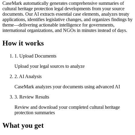
CaseMark automatically generates comprehensive summaries of
cultural heritage protection legal developments from your source
documents. Our AI extracts essential case elements, analyzes treaty
applications, identifies legislative changes, and organizes findings by
theme—delivering actionable intelligence for governments,
international organizations, and NGOs in minutes instead of days.
How it works
1
.
Upload Documents
Upload your legal sources to analyze
2
.
AI Analysis
CaseMark analyzes your documents using advanced AI
3
.
Review Results
Review and download your completed cultural heritage
protection summaries
What you get