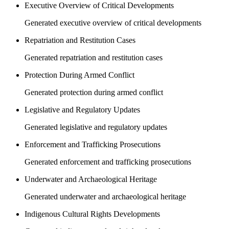
Executive Overview of Critical Developments
Generated executive overview of critical developments
Repatriation and Restitution Cases
Generated repatriation and restitution cases
Protection During Armed Conflict
Generated protection during armed conflict
Legislative and Regulatory Updates
Generated legislative and regulatory updates
Enforcement and Trafficking Prosecutions
Generated enforcement and trafficking prosecutions
Underwater and Archaeological Heritage
Generated underwater and archaeological heritage
Indigenous Cultural Rights Developments