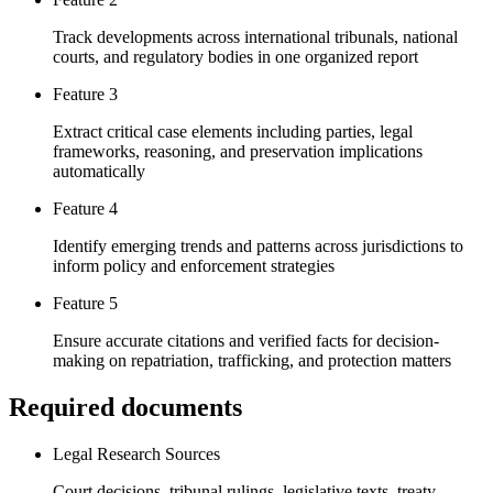
Track developments across international tribunals, national
courts, and regulatory bodies in one organized report
Feature 3
Extract critical case elements including parties, legal
frameworks, reasoning, and preservation implications
automatically
Feature 4
Identify emerging trends and patterns across jurisdictions to
inform policy and enforcement strategies
Feature 5
Ensure accurate citations and verified facts for decision-
making on repatriation, trafficking, and protection matters
Required documents
Legal Research Sources
Court decisions, tribunal rulings, legislative texts, treaty