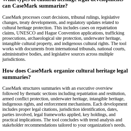
can CaseMark summarize?
CaseMark processes court decisions, tribunal rulings, legislative
changes, treaty developments, and regulatory updates related to
cultural heritage protection. This includes cases on repatriation
claims, UNESCO and Hague Convention applications, trafficking
prosecutions, archaeological site protection, underwater heritage,
intangible cultural property, and indigenous cultural rights. The tool
works with documents from international tribunals, national courts,
administrative bodies, and legislative sources across multiple
jurisdictions.
How does CaseMark organize cultural heritage legal
summaries?
CaseMark structures summaries with an executive overview
followed by thematic sections including repatriation and restitution,
armed conflict protection, underwater heritage, intangible heritage,
indigenous rights, and enforcement mechanisms. Each development
includes proper legal citations, jurisdiction identification, dates,
parties involved, legal frameworks applied, key holdings, and
practical implications. The tool concludes with trend analysis and
stakeholder recommendations tailored to your organization's needs.