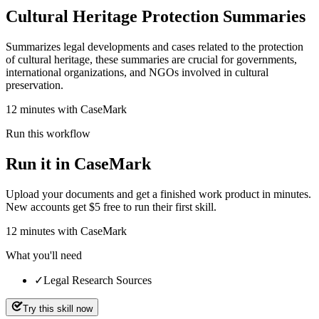
Cultural Heritage Protection Summaries
Summarizes legal developments and cases related to the protection
of cultural heritage, these summaries are crucial for governments,
international organizations, and NGOs involved in cultural
preservation.
12 minutes with CaseMark
Run this workflow
Run it in CaseMark
Upload your documents and get a finished work product in minutes.
New accounts get $5 free to run their first skill.
12
minutes
with CaseMark
What you'll need
✓
Legal Research Sources
Try this skill now