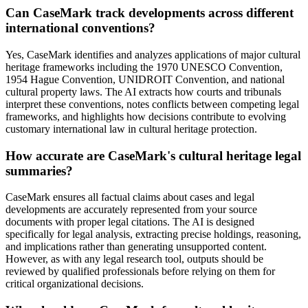
Can CaseMark track developments across different
international conventions?
Yes, CaseMark identifies and analyzes applications of major cultural
heritage frameworks including the 1970 UNESCO Convention,
1954 Hague Convention, UNIDROIT Convention, and national
cultural property laws. The AI extracts how courts and tribunals
interpret these conventions, notes conflicts between competing legal
frameworks, and highlights how decisions contribute to evolving
customary international law in cultural heritage protection.
How accurate are CaseMark's cultural heritage legal
summaries?
CaseMark ensures all factual claims about cases and legal
developments are accurately represented from your source
documents with proper legal citations. The AI is designed
specifically for legal analysis, extracting precise holdings, reasoning,
and implications rather than generating unsupported content.
However, as with any legal research tool, outputs should be
reviewed by qualified professionals before relying on them for
critical organizational decisions.