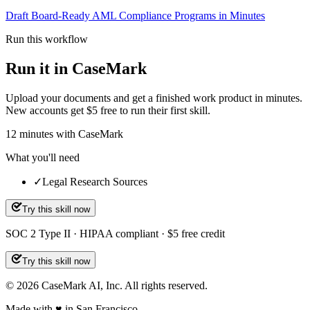
Draft Board-Ready AML Compliance Programs in Minutes
Run this workflow
Run it in CaseMark
Upload your documents and get a finished work product in minutes.
New accounts get $5 free to run their first skill.
12
minutes
with CaseMark
What you'll need
✓
Legal Research Sources
Try this skill now
SOC 2 Type II · HIPAA compliant · $5 free credit
Try this skill now
©
2026
CaseMark AI, Inc. All rights reserved.
Made with ♥ in San Francisco