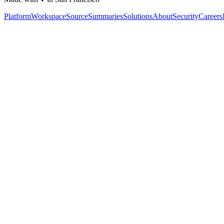
Platform
Workspace
Source
Summaries
Solutions
About
Security
Careers