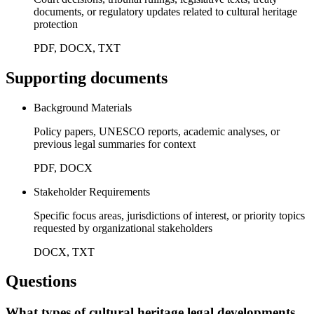
documents, or regulatory updates related to cultural heritage
protection
PDF, DOCX, TXT
Supporting documents
Background Materials
Policy papers, UNESCO reports, academic analyses, or
previous legal summaries for context
PDF, DOCX
Stakeholder Requirements
Specific focus areas, jurisdictions of interest, or priority topics
requested by organizational stakeholders
DOCX, TXT
Questions
What types of cultural heritage legal developments