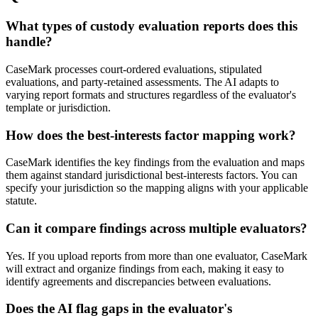
What types of custody evaluation reports does this
handle?
CaseMark processes court-ordered evaluations, stipulated
evaluations, and party-retained assessments. The AI adapts to
varying report formats and structures regardless of the evaluator's
template or jurisdiction.
How does the best-interests factor mapping work?
CaseMark identifies the key findings from the evaluation and maps
them against standard jurisdictional best-interests factors. You can
specify your jurisdiction so the mapping aligns with your applicable
statute.
Can it compare findings across multiple evaluators?
Yes. If you upload reports from more than one evaluator, CaseMark
will extract and organize findings from each, making it easy to
identify agreements and discrepancies between evaluations.
Does the AI flag gaps in the evaluator's