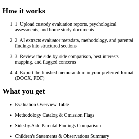
How it works
1
.
Upload custody evaluation reports, psychological
assessments, and home study documents
2
.
AI extracts evaluator metadata, methodology, and parental
findings into structured sections
3
.
Review the side-by-side comparison, best-interests
mapping, and flagged concerns
4
.
Export the finished memorandum in your preferred format
(DOCX, PDF)
What you get
Evaluation Overview Table
Methodology Catalog & Omission Flags
Side-by-Side Parental Findings Comparison
Children's Statements & Observations Summary