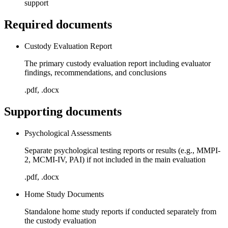
support
Required documents
Custody Evaluation Report
The primary custody evaluation report including evaluator
findings, recommendations, and conclusions
.pdf, .docx
Supporting documents
Psychological Assessments
Separate psychological testing reports or results (e.g., MMPI-
2, MCMI-IV, PAI) if not included in the main evaluation
.pdf, .docx
Home Study Documents
Standalone home study reports if conducted separately from
the custody evaluation