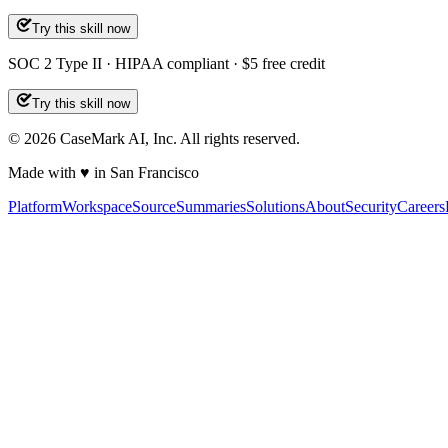
Try this skill now
SOC 2 Type II · HIPAA compliant · $5 free credit
Try this skill now
©
2026
CaseMark AI, Inc. All rights reserved.
Made with ♥ in San Francisco
Platform
Workspace
Source
Summaries
Solutions
About
Security
Careers