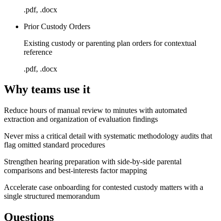
.pdf, .docx
Prior Custody Orders
Existing custody or parenting plan orders for contextual
reference
.pdf, .docx
Why teams use it
Reduce hours of manual review to minutes with automated
extraction and organization of evaluation findings
Never miss a critical detail with systematic methodology audits that
flag omitted standard procedures
Strengthen hearing preparation with side-by-side parental
comparisons and best-interests factor mapping
Accelerate case onboarding for contested custody matters with a
single structured memorandum
Questions