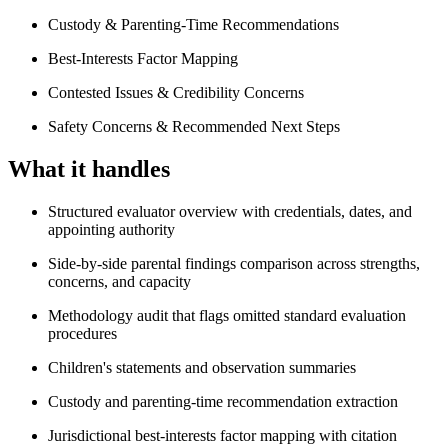
Custody & Parenting-Time Recommendations
Best-Interests Factor Mapping
Contested Issues & Credibility Concerns
Safety Concerns & Recommended Next Steps
What it handles
Structured evaluator overview with credentials, dates, and
appointing authority
Side-by-side parental findings comparison across strengths,
concerns, and capacity
Methodology audit that flags omitted standard evaluation
procedures
Children's statements and observation summaries
Custody and parenting-time recommendation extraction
Jurisdictional best-interests factor mapping with citation