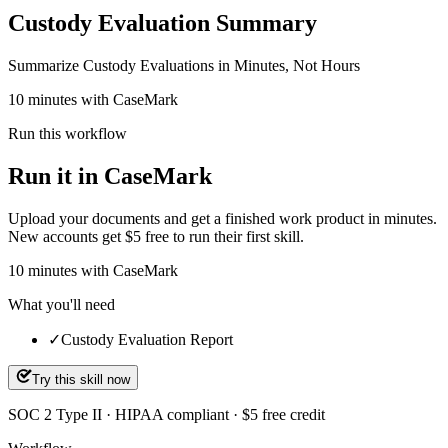
Custody Evaluation Summary
Summarize Custody Evaluations in Minutes, Not Hours
10 minutes with CaseMark
Run this workflow
Run it in CaseMark
Upload your documents and get a finished work product in minutes.
New accounts get $5 free to run their first skill.
10
minutes
with CaseMark
What you'll need
✓
Custody Evaluation Report
Try this skill now
SOC 2 Type II · HIPAA compliant · $5 free credit