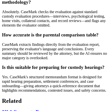
methodology?
Absolutely. CaseMark checks the evaluation against standard
custody evaluation procedures—interviews, psychological testing,
home visits, collateral contacts, and record reviews—and flags any
elements the evaluator omitted.
How accurate is the parental comparison table?
CaseMark extracts findings directly from the evaluation report,
preserving the evaluator's language and conclusions. Every
summary should be reviewed by the attorney, but the AI ensures no
major category is overlooked.
Is this suitable for preparing for custody hearings?
Yes. CaseMark's structured memorandum format is designed for
rapid hearing preparation, settlement conferences, and case
onboarding—giving attorneys a quick-reference document that
highlights recommendations, contested issues, and safety concerns.
Related