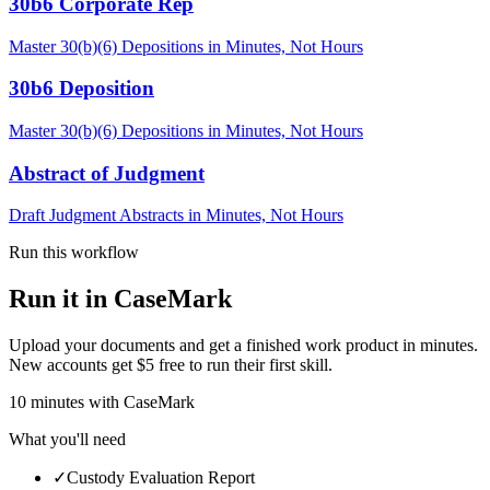
30b6 Corporate Rep
Master 30(b)(6) Depositions in Minutes, Not Hours
30b6 Deposition
Master 30(b)(6) Depositions in Minutes, Not Hours
Abstract of Judgment
Draft Judgment Abstracts in Minutes, Not Hours
Run this workflow
Run it in CaseMark
Upload your documents and get a finished work product in minutes.
New accounts get $5 free to run their first skill.
10
minutes
with CaseMark
What you'll need
✓
Custody Evaluation Report