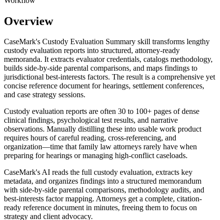
Workflow
Overview
CaseMark's Custody Evaluation Summary skill transforms lengthy
custody evaluation reports into structured, attorney-ready
memoranda. It extracts evaluator credentials, catalogs methodology,
builds side-by-side parental comparisons, and maps findings to
jurisdictional best-interests factors. The result is a comprehensive yet
concise reference document for hearings, settlement conferences,
and case strategy sessions.
Custody evaluation reports are often 30 to 100+ pages of dense
clinical findings, psychological test results, and narrative
observations. Manually distilling these into usable work product
requires hours of careful reading, cross-referencing, and
organization—time that family law attorneys rarely have when
preparing for hearings or managing high-conflict caseloads.
CaseMark's AI reads the full custody evaluation, extracts key
metadata, and organizes findings into a structured memorandum
with side-by-side parental comparisons, methodology audits, and
best-interests factor mapping. Attorneys get a complete, citation-
ready reference document in minutes, freeing them to focus on
strategy and client advocacy.