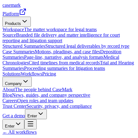
casemark
Platform
Products
Workspace
The matter workspace for legal teams
Source
Branded file delivery and matter intelligence for court
reporting and litigation support
Structured Summaries
Structured legal deliverables by record type
Case Summaries
Motions, pleadings, and case files
Deposition
Summaries
Page-line, narrative, and analysis formats
Medical
Chronologies
Cited timelines from medical records
Trial and Hearing
Summaries
Proceeding summaries for litigation teams
Solutions
Workflows
Pricing
Company
About
The people behind CaseMark
Blog
News, guides, and company perspective
Careers
Open roles and team updates
Trust Center
Security, privacy, and compliance
Get a demo
Enter
Enter
← All workflows