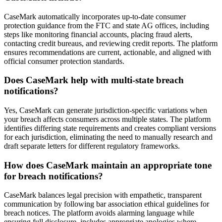
CaseMark automatically incorporates up-to-date consumer
protection guidance from the FTC and state AG offices, including
steps like monitoring financial accounts, placing fraud alerts,
contacting credit bureaus, and reviewing credit reports. The platform
ensures recommendations are current, actionable, and aligned with
official consumer protection standards.
Does CaseMark help with multi-state breach
notifications?
Yes, CaseMark can generate jurisdiction-specific variations when
your breach affects consumers across multiple states. The platform
identifies differing state requirements and creates compliant versions
for each jurisdiction, eliminating the need to manually research and
draft separate letters for different regulatory frameworks.
How does CaseMark maintain an appropriate tone
for breach notifications?
CaseMark balances legal precision with empathetic, transparent
communication by following bar association ethical guidelines for
breach notices. The platform avoids alarming language while
ensuring full disclosure, includes appropriate apologies where