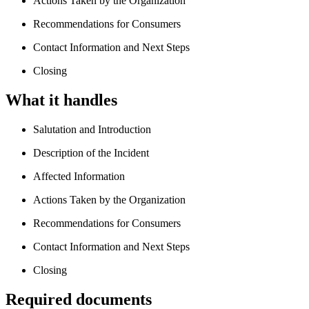
Actions Taken by the Organization
Recommendations for Consumers
Contact Information and Next Steps
Closing
What it handles
Salutation and Introduction
Description of the Incident
Affected Information
Actions Taken by the Organization
Recommendations for Consumers
Contact Information and Next Steps
Closing
Required documents