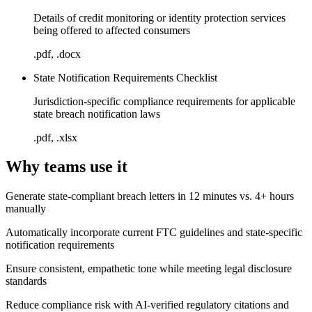
Details of credit monitoring or identity protection services
being offered to affected consumers
.pdf, .docx
State Notification Requirements Checklist
Jurisdiction-specific compliance requirements for applicable
state breach notification laws
.pdf, .xlsx
Why teams use it
Generate state-compliant breach letters in 12 minutes vs. 4+ hours
manually
Automatically incorporate current FTC guidelines and state-specific
notification requirements
Ensure consistent, empathetic tone while meeting legal disclosure
standards
Reduce compliance risk with AI-verified regulatory citations and