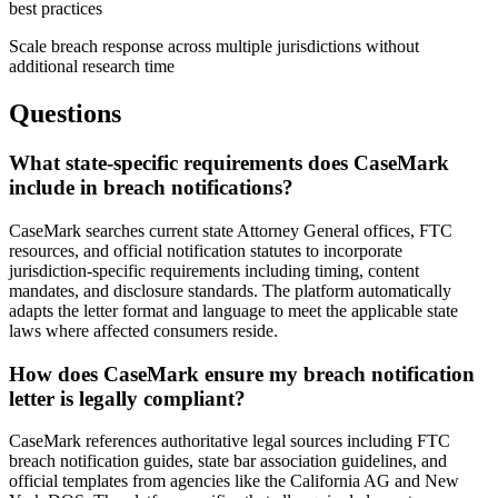
best practices
Scale breach response across multiple jurisdictions without
additional research time
Questions
What state-specific requirements does CaseMark
include in breach notifications?
CaseMark searches current state Attorney General offices, FTC
resources, and official notification statutes to incorporate
jurisdiction-specific requirements including timing, content
mandates, and disclosure standards. The platform automatically
adapts the letter format and language to meet the applicable state
laws where affected consumers reside.
How does CaseMark ensure my breach notification
letter is legally compliant?
CaseMark references authoritative legal sources including FTC
breach notification guides, state bar association guidelines, and
official templates from agencies like the California AG and New