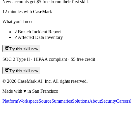
New accounts get $5 free to run their first skill.
12
minutes
with CaseMark
What you'll need
✓
Breach Incident Report
✓
Affected Data Inventory
Try this skill now
SOC 2 Type II · HIPAA compliant · $5 free credit
Try this skill now
©
2026
CaseMark AI, Inc. All rights reserved.
Made with ♥ in San Francisco
Platform
Workspace
Source
Summaries
Solutions
About
Security
Careers