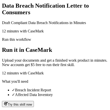
Data Breach Notification Letter to
Consumers
Draft Compliant Data Breach Notifications in Minutes
12 minutes with CaseMark
Run this workflow
Run it in CaseMark
Upload your documents and get a finished work product in minutes.
New accounts get $5 free to run their first skill.
12
minutes
with CaseMark
What you'll need
✓
Breach Incident Report
✓
Affected Data Inventory
Try this skill now