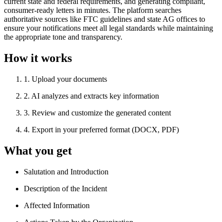
current state and federal requirements, and generating compliant,
consumer-ready letters in minutes. The platform searches
authoritative sources like FTC guidelines and state AG offices to
ensure your notifications meet all legal standards while maintaining
the appropriate tone and transparency.
How it works
1
.
Upload your documents
2
.
AI analyzes and extracts key information
3
.
Review and customize the generated content
4
.
Export in your preferred format (DOCX, PDF)
What you get
Salutation and Introduction
Description of the Incident
Affected Information