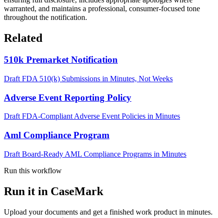
warranted, and maintains a professional, consumer-focused tone
throughout the notification.
Related
510k Premarket Notification
Draft FDA 510(k) Submissions in Minutes, Not Weeks
Adverse Event Reporting Policy
Draft FDA-Compliant Adverse Event Policies in Minutes
Aml Compliance Program
Draft Board-Ready AML Compliance Programs in Minutes
Run this workflow
Run it in CaseMark
Upload your documents and get a finished work product in minutes.