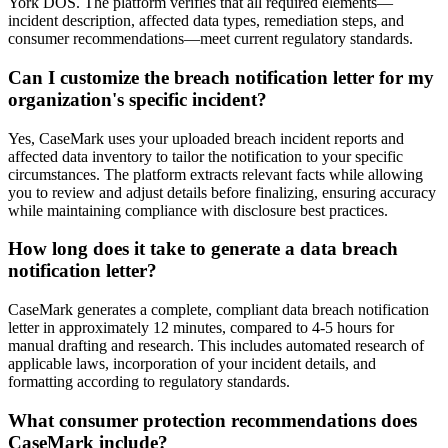
York DOS. The platform verifies that all required elements—
incident description, affected data types, remediation steps, and
consumer recommendations—meet current regulatory standards.
Can I customize the breach notification letter for my
organization's specific incident?
Yes, CaseMark uses your uploaded breach incident reports and
affected data inventory to tailor the notification to your specific
circumstances. The platform extracts relevant facts while allowing
you to review and adjust details before finalizing, ensuring accuracy
while maintaining compliance with disclosure best practices.
How long does it take to generate a data breach
notification letter?
CaseMark generates a complete, compliant data breach notification
letter in approximately 12 minutes, compared to 4-5 hours for
manual drafting and research. This includes automated research of
applicable laws, incorporation of your incident details, and
formatting according to regulatory standards.
What consumer protection recommendations does
CaseMark include?