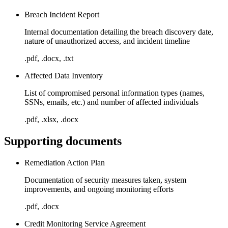
Breach Incident Report
Internal documentation detailing the breach discovery date,
nature of unauthorized access, and incident timeline
.pdf, .docx, .txt
Affected Data Inventory
List of compromised personal information types (names,
SSNs, emails, etc.) and number of affected individuals
.pdf, .xlsx, .docx
Supporting documents
Remediation Action Plan
Documentation of security measures taken, system
improvements, and ongoing monitoring efforts
.pdf, .docx
Credit Monitoring Service Agreement