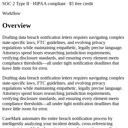
SOC 2 Type II · HIPAA compliant · $5 free credit
Workflow
Overview
Drafting data breach notification letters requires navigating complex
state-specific laws, FTC guidelines, and evolving privacy
regulations while maintaining empathetic, legally precise language.
Attorneys spend hours researching jurisdiction requirements,
verifying disclosure standards, and ensuring every element meets
compliance thresholds—all under tight notification deadlines that
leave little room for error.
Drafting data breach notification letters requires navigating complex
state-specific laws, FTC guidelines, and evolving privacy
regulations while maintaining empathetic, legally precise language.
Attorneys spend hours researching jurisdiction requirements,
verifying disclosure standards, and ensuring every element meets
compliance thresholds—all under tight notification deadlines that
leave little room for error.
CaseMark automates the entire breach notification process by
intelligently analyzing your incident details, cross-referencing