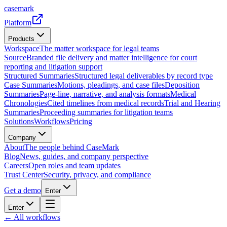
casemark
Platform
Products
Workspace
The matter workspace for legal teams
Source
Branded file delivery and matter intelligence for court
reporting and litigation support
Structured Summaries
Structured legal deliverables by record type
Case Summaries
Motions, pleadings, and case files
Deposition
Summaries
Page-line, narrative, and analysis formats
Medical
Chronologies
Cited timelines from medical records
Trial and Hearing
Summaries
Proceeding summaries for litigation teams
Solutions
Workflows
Pricing
Company
About
The people behind CaseMark
Blog
News, guides, and company perspective
Careers
Open roles and team updates
Trust Center
Security, privacy, and compliance
Get a demo
Enter
Enter
← All workflows