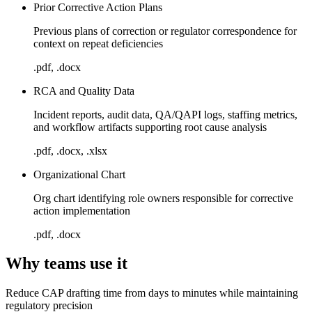
Prior Corrective Action Plans
Previous plans of correction or regulator correspondence for
context on repeat deficiencies
.pdf, .docx
RCA and Quality Data
Incident reports, audit data, QA/QAPI logs, staffing metrics,
and workflow artifacts supporting root cause analysis
.pdf, .docx, .xlsx
Organizational Chart
Org chart identifying role owners responsible for corrective
action implementation
.pdf, .docx
Why teams use it
Reduce CAP drafting time from days to minutes while maintaining
regulatory precision