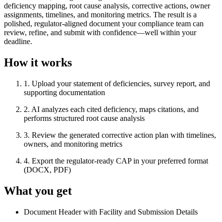
deficiency mapping, root cause analysis, corrective actions, owner
assignments, timelines, and monitoring metrics. The result is a
polished, regulator-aligned document your compliance team can
review, refine, and submit with confidence—well within your
deadline.
How it works
1
.
Upload your statement of deficiencies, survey report, and
supporting documentation
2
.
AI analyzes each cited deficiency, maps citations, and
performs structured root cause analysis
3
.
Review the generated corrective action plan with timelines,
owners, and monitoring metrics
4
.
Export the regulator-ready CAP in your preferred format
(DOCX, PDF)
What you get
Document Header with Facility and Submission Details