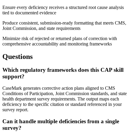
Ensure every deficiency receives a structured root cause analysis
tied to documented evidence
Produce consistent, submission-ready formatting that meets CMS,
Joint Commission, and state requirements
Minimize risk of rejected or returned plans of correction with
comprehensive accountability and monitoring frameworks
Questions
Which regulatory frameworks does this CAP skill
support?
CaseMark generates corrective action plans aligned to CMS
Conditions of Participation, Joint Commission standards, and state
health department survey requirements. The output maps each
deficiency to the specific citation or standard referenced in your
survey report.
Can it handle multiple deficiencies from a single
survey?