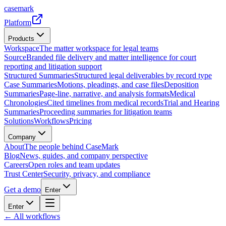
casemark
Platform
Products
Workspace
The matter workspace for legal teams
Source
Branded file delivery and matter intelligence for court
reporting and litigation support
Structured Summaries
Structured legal deliverables by record type
Case Summaries
Motions, pleadings, and case files
Deposition
Summaries
Page-line, narrative, and analysis formats
Medical
Chronologies
Cited timelines from medical records
Trial and Hearing
Summaries
Proceeding summaries for litigation teams
Solutions
Workflows
Pricing
Company
About
The people behind CaseMark
Blog
News, guides, and company perspective
Careers
Open roles and team updates
Trust Center
Security, privacy, and compliance
Get a demo
Enter
Enter
← All workflows