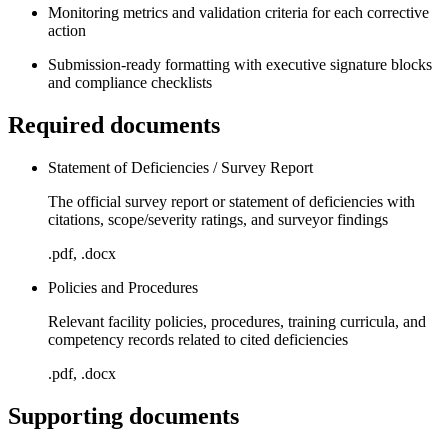
Monitoring metrics and validation criteria for each corrective
action
Submission-ready formatting with executive signature blocks
and compliance checklists
Required documents
Statement of Deficiencies / Survey Report
The official survey report or statement of deficiencies with
citations, scope/severity ratings, and surveyor findings
.pdf, .docx
Policies and Procedures
Relevant facility policies, procedures, training curricula, and
competency records related to cited deficiencies
.pdf, .docx
Supporting documents