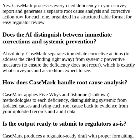
Yes. CaseMark processes every cited deficiency in your survey
report and generates a separate root cause analysis and corrective
action row for each one, organized in a structured table format for
easy regulator review.
Does the AI distinguish between immediate
corrections and systemic prevention?
Absolutely. CaseMark separates immediate corrective actions (to
address the cited finding right away) from systemic preventive
measures (to ensure the deficiency does not recur), which is exactly
what surveyors and accreditors expect to see.
How does CaseMark handle root cause analysis?
CaseMark applies Five Whys and fishbone (Ishikawa)
methodologies to each deficiency, distinguishing systemic from
isolated causes and tying each root cause back to evidence from
your uploaded records and audit data.
Is the output ready to submit to regulators as-is?
CaseMark produces a regulator-ready draft with proper formatting,