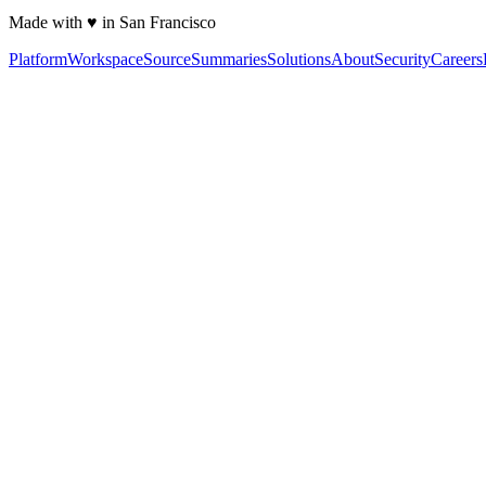
Made with ♥ in San Francisco
Platform
Workspace
Source
Summaries
Solutions
About
Security
Careers