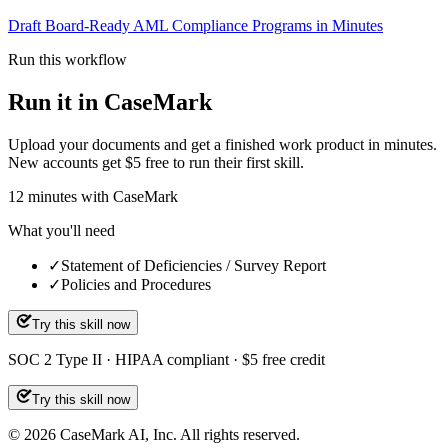
Draft Board-Ready AML Compliance Programs in Minutes
Run this workflow
Run it in CaseMark
Upload your documents and get a finished work product in minutes.
New accounts get $5 free to run their first skill.
12
minutes
with CaseMark
What you'll need
✓
Statement of Deficiencies / Survey Report
✓
Policies and Procedures
Try this skill now
SOC 2 Type II · HIPAA compliant · $5 free credit
Try this skill now
©
2026
CaseMark AI, Inc. All rights reserved.