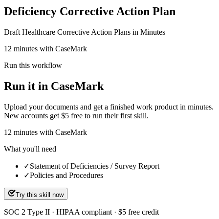
Deficiency Corrective Action Plan
Draft Healthcare Corrective Action Plans in Minutes
12 minutes with CaseMark
Run this workflow
Run it in CaseMark
Upload your documents and get a finished work product in minutes.
New accounts get $5 free to run their first skill.
12
minutes
with CaseMark
What you'll need
✓
Statement of Deficiencies / Survey Report
✓
Policies and Procedures
Try this skill now
SOC 2 Type II · HIPAA compliant · $5 free credit