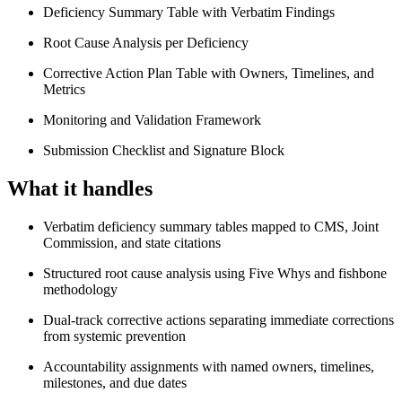
Deficiency Summary Table with Verbatim Findings
Root Cause Analysis per Deficiency
Corrective Action Plan Table with Owners, Timelines, and
Metrics
Monitoring and Validation Framework
Submission Checklist and Signature Block
What it handles
Verbatim deficiency summary tables mapped to CMS, Joint
Commission, and state citations
Structured root cause analysis using Five Whys and fishbone
methodology
Dual-track corrective actions separating immediate corrections
from systemic prevention
Accountability assignments with named owners, timelines,
milestones, and due dates