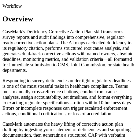
Workflow
Overview
CaseMark's Deficiency Corrective Action Plan skill transforms
survey reports and audit findings into comprehensive, regulator-
ready corrective action plans. The AI maps each cited deficiency to
its regulatory citation, performs structured root cause analysis, and
generates dual-track corrective actions with named owners, absolute
deadlines, monitoring metrics, and validation criteria—all formatted
for immediate submission to CMS, Joint Commission, or state health
departments.
Responding to survey deficiencies under tight regulatory deadlines
is one of the most stressful tasks in healthcare compliance. Teams
must manually cross-reference citations, conduct root cause
analyses, assign accountability, set timelines, and format everything
to exacting regulator specifications—often within 10 business days.
Errors or incomplete responses can trigger escalated enforcement
actions, conditional certifications, or loss of accreditation.
CaseMark automates the heavy lifting of corrective action plan
drafting by ingesting your statement of deficiencies and supporting
documentation, then generating a structured CAP with verbatim