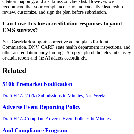
citation mapping, and a submission checklist. However, we
recommend that your compliance team and executive leadership
review, customize, and sign the plan before submission.
Can I use this for accreditation responses beyond
CMS surveys?
Yes. CaseMark supports corrective action plans for Joint
Commission, DNV, CARF, state health department inspections, and
other accreditation body findings. Simply upload the relevant survey
or audit report and the AI adapts accordingly.
Related
510k Premarket Notification
Draft FDA 510(k) Submissions in Minutes, Not Weeks
Adverse Event Reporting Policy
Draft FDA-Compliant Adverse Event Policies in Minutes
Aml Compliance Program