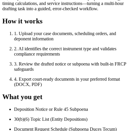
timing calculations, and service instructions—turning a multi-hour
drafting task into a guided, error-checked workflow.
How it works
1
.
Upload your case documents, scheduling orders, and
deponent information
2
.
AI identifies the correct instrument type and validates
compliance requirements
3
.
Review the drafted notice or subpoena with built-in FRCP
safeguards
4
.
Export court-ready documents in your preferred format
(DOCX, PDF)
What you get
Deposition Notice or Rule 45 Subpoena
30(b)(6) Topic List (Entity Depositions)
Document Request Schedule (Subpoena Duces Tecum)