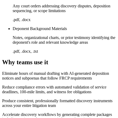
Any court orders addressing discovery disputes, deposition
sequencing, or scope limitations
.pdf, .docx
Deponent Background Materials
Notes, organizational charts, or prior testimony identifying the
deponent's role and relevant knowledge areas
.pdf, .docx, .txt
Why teams use it
Eliminate hours of manual drafting with AI-generated deposition
notices and subpoenas that follow FRCP requirements
Reduce compliance errors with automated validation of service
deadlines, 100-mile limits, and witness fee obligations
Produce consistent, professionally formatted discovery instruments
across your entire litigation team
Accelerate discovery workflows by generating complete packages