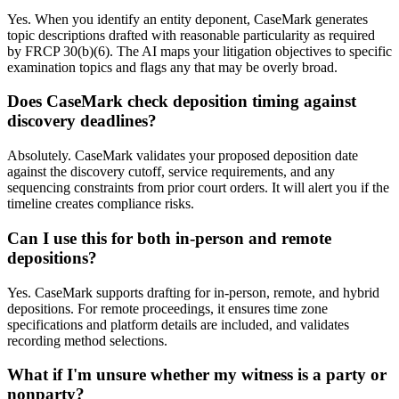
Yes. When you identify an entity deponent, CaseMark generates
topic descriptions drafted with reasonable particularity as required
by FRCP 30(b)(6). The AI maps your litigation objectives to specific
examination topics and flags any that may be overly broad.
Does CaseMark check deposition timing against
discovery deadlines?
Absolutely. CaseMark validates your proposed deposition date
against the discovery cutoff, service requirements, and any
sequencing constraints from prior court orders. It will alert you if the
timeline creates compliance risks.
Can I use this for both in-person and remote
depositions?
Yes. CaseMark supports drafting for in-person, remote, and hybrid
depositions. For remote proceedings, it ensures time zone
specifications and platform details are included, and validates
recording method selections.
What if I'm unsure whether my witness is a party or
nonparty?