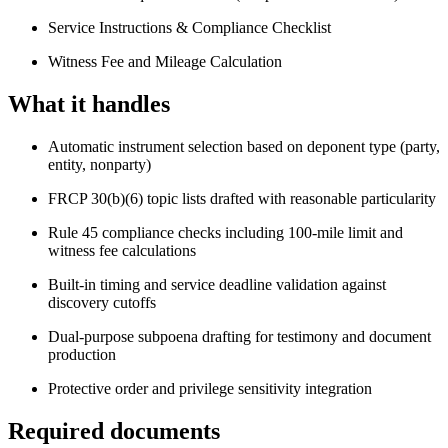
Service Instructions & Compliance Checklist
Witness Fee and Mileage Calculation
What it handles
Automatic instrument selection based on deponent type (party,
entity, nonparty)
FRCP 30(b)(6) topic lists drafted with reasonable particularity
Rule 45 compliance checks including 100-mile limit and
witness fee calculations
Built-in timing and service deadline validation against
discovery cutoffs
Dual-purpose subpoena drafting for testimony and document
production
Protective order and privilege sensitivity integration
Required documents