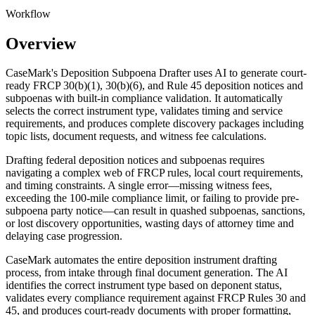
Workflow
Overview
CaseMark's Deposition Subpoena Drafter uses AI to generate court-
ready FRCP 30(b)(1), 30(b)(6), and Rule 45 deposition notices and
subpoenas with built-in compliance validation. It automatically
selects the correct instrument type, validates timing and service
requirements, and produces complete discovery packages including
topic lists, document requests, and witness fee calculations.
Drafting federal deposition notices and subpoenas requires
navigating a complex web of FRCP rules, local court requirements,
and timing constraints. A single error—missing witness fees,
exceeding the 100-mile compliance limit, or failing to provide pre-
subpoena party notice—can result in quashed subpoenas, sanctions,
or lost discovery opportunities, wasting days of attorney time and
delaying case progression.
CaseMark automates the entire deposition instrument drafting
process, from intake through final document generation. The AI
identifies the correct instrument type based on deponent status,
validates every compliance requirement against FRCP Rules 30 and
45, and produces court-ready documents with proper formatting,