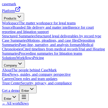
casemark
Platform
Products
Workspace
The matter workspace for legal teams
Source
Branded file delivery and matter intelligence for court
reporting and litigation support
Structured Summaries
Structured legal deliverables by record type
Case Summaries
Motions, pleadings, and case files
Deposition
Summaries
Page-line, narrative, and analysis formats
Medical
Chronologies
Cited timelines from medical records
Trial and Hearing
Summaries
Proceeding summaries for litigation teams
Solutions
Workflows
Pricing
Company
About
The people behind CaseMark
Blog
News, guides, and company perspective
Careers
Open roles and team updates
Trust Center
Security, privacy, and compliance
Get a demo
Enter
Enter
← All workflows