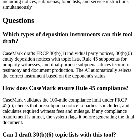
including notices, subpoenas, topic lists, and service instructions
simultaneously
Questions
Which types of deposition instruments can this tool
draft?
CaseMark drafts FRCP 30(b)(1) individual party notices, 30(b)(6)
entity deposition notices with topic lists, Rule 45 subpoenas for
nonparty witnesses, and dual-purpose subpoenas duces tecum for
testimony and document production. The AI automatically selects
the correct instrument based on the deponent's status.
How does CaseMark ensure Rule 45 compliance?
CaseMark validates the 100-mile compliance limit under FRCP
45(c), checks that pre-subpoena notice to parties is included, and
calculates required witness fees and mileage. If any compliance
requirement is unmet, the system flags it before generating the final
document.
Can I draft 30(b)(6) topic lists with this tool?