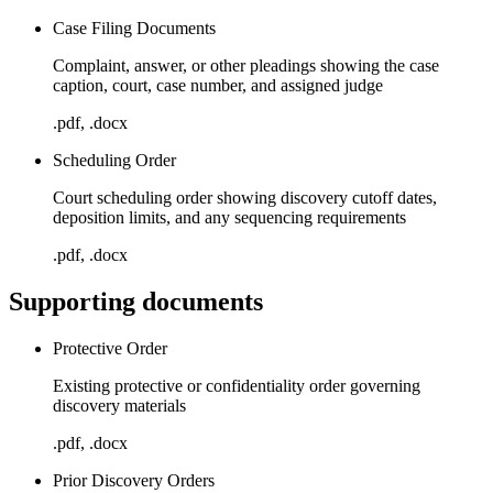
Case Filing Documents
Complaint, answer, or other pleadings showing the case
caption, court, case number, and assigned judge
.pdf, .docx
Scheduling Order
Court scheduling order showing discovery cutoff dates,
deposition limits, and any sequencing requirements
.pdf, .docx
Supporting documents
Protective Order
Existing protective or confidentiality order governing
discovery materials
.pdf, .docx
Prior Discovery Orders