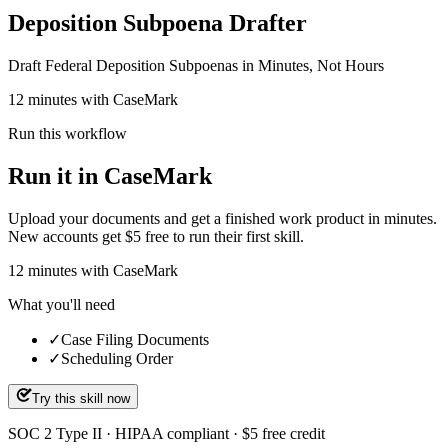
Deposition Subpoena Drafter
Draft Federal Deposition Subpoenas in Minutes, Not Hours
12 minutes with CaseMark
Run this workflow
Run it in CaseMark
Upload your documents and get a finished work product in minutes.
New accounts get $5 free to run their first skill.
12
minutes
with CaseMark
What you'll need
✓
Case Filing Documents
✓
Scheduling Order
Try this skill now
SOC 2 Type II · HIPAA compliant · $5 free credit