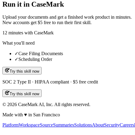
Run it in CaseMark
Upload your documents and get a finished work product in minutes.
New accounts get $5 free to run their first skill.
12
minutes
with CaseMark
What you'll need
✓
Case Filing Documents
✓
Scheduling Order
Try this skill now
SOC 2 Type II · HIPAA compliant · $5 free credit
Try this skill now
©
2026
CaseMark AI, Inc. All rights reserved.
Made with ♥ in San Francisco
Platform
Workspace
Source
Summaries
Solutions
About
Security
Careers