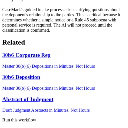
CaseMark's guided intake process asks clarifying questions about
the deponent's relationship to the parties. This is critical because it
determines whether a simple notice or a Rule 45 subpoena with
personal service is required. The AI will not proceed until the
classification is confirmed.
Related
30b6 Corporate Rep
Master 30(b)(6) Depositions in Minutes, Not Hours
30b6 Deposition
Master 30(b)(6) Depositions in Minutes, Not Hours
Abstract of Judgment
Draft Judgment Abstracts in Minutes, Not Hours
Run this workflow