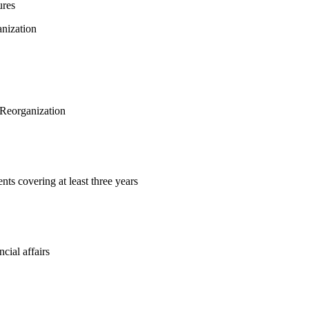
ures
anization
f Reorganization
nts covering at least three years
ncial affairs