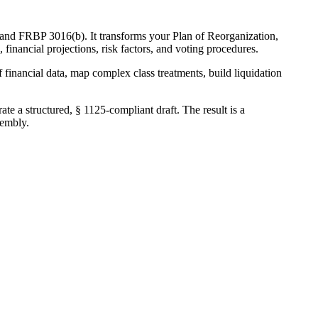
 and FRBP 3016(b). It transforms your Plan of Reorganization,
financial projections, risk factors, and voting procedures.
 financial data, map complex class treatments, build liquidation
te a structured, § 1125-compliant draft. The result is a
sembly.