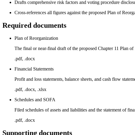
Drafts comprehensive risk factors and voting procedure disclos
Cross-references all figures against the proposed Plan of Reorg
Required documents
Plan of Reorganization
The final or near-final draft of the proposed Chapter 11 Plan o
.pdf, .docx
Financial Statements
Profit and loss statements, balance sheets, and cash flow stateme
.pdf, .docx, .xlsx
Schedules and SOFA
Filed schedules of assets and liabilities and the statement of fina
.pdf, .docx
Supporting documents