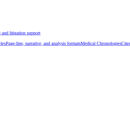
 and litigation support
ies
Page-line, narrative, and analysis formats
Medical Chronologies
Cite