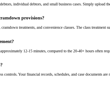
 debtors, individual debtors, and small business cases. Simply upload t
 cramdown provisions?
ns, cramdown treatments, and convenience classes. The class treatment 
atement?
 approximately 12-15 minutes, compared to the 20-40+ hours often requi
e?
s controls. Your financial records, schedules, and case documents are n