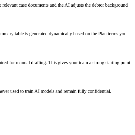
he relevant case documents and the AI adjusts the debtor background
summary table is generated dynamically based on the Plan terms you
red for manual drafting. This gives your team a strong starting point
ever used to train AI models and remain fully confidential.