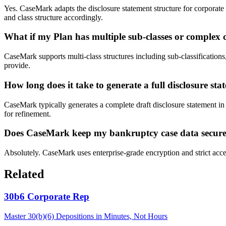
Yes. CaseMark adapts the disclosure statement structure for corporate
and class structure accordingly.
What if my Plan has multiple sub-classes or complex
CaseMark supports multi-class structures including sub-classificatio
provide.
How long does it take to generate a full disclosure st
CaseMark typically generates a complete draft disclosure statement in
for refinement.
Does CaseMark keep my bankruptcy case data secur
Absolutely. CaseMark uses enterprise-grade encryption and strict acces
Related
30b6 Corporate Rep
Master 30(b)(6) Depositions in Minutes, Not Hours