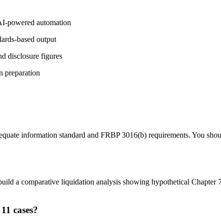
 AI-powered automation
dards-based output
d disclosure figures
n preparation
quate information standard and FRBP 3016(b) requirements. You should r
uild a comparative liquidation analysis showing hypothetical Chapter 7 
 11 cases?