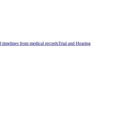
d timelines from medical records
Trial and Hearing