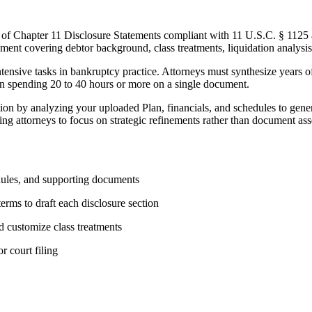
n of Chapter 11 Disclosure Statements compliant with 11 U.S.C. § 1125
ent covering debtor background, class treatments, liquidation analysis, 
tensive tasks in bankruptcy practice. Attorneys must synthesize years of
en spending 20 to 40 hours or more on a single document.
on by analyzing your uploaded Plan, financials, and schedules to genera
ing attorneys to focus on strategic refinements rather than document as
dules, and supporting documents
terms to draft each disclosure section
d customize class treatments
 court filing