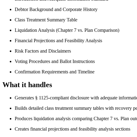
Debtor Background and Corporate History
Class Treatment Summary Table
Liquidation Analysis (Chapter 7 vs. Plan Comparison)
Financial Projections and Feasibility Analysis
Risk Factors and Disclaimers
Voting Procedures and Ballot Instructions
Confirmation Requirements and Timeline
What it handles
Generates § 1125-compliant disclosure with adequate informati
Builds detailed class treatment summary tables with recovery p
Produces liquidation analysis comparing Chapter 7 vs. Plan ou
Creates financial projections and feasibility analysis sections