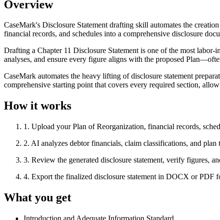
Overview
CaseMark's Disclosure Statement drafting skill automates the creatio
financial records, and schedules into a comprehensive disclosure docum
Drafting a Chapter 11 Disclosure Statement is one of the most labor-in
analyses, and ensure every figure aligns with the proposed Plan—oft
CaseMark automates the heavy lifting of disclosure statement preparati
comprehensive starting point that covers every required section, allow
How it works
1
.
Upload your Plan of Reorganization, financial records, sche
2
.
AI analyzes debtor financials, claim classifications, and plan 
3
.
Review the generated disclosure statement, verify figures, an
4
.
Export the finalized disclosure statement in DOCX or PDF for
What you get
Introduction and Adequate Information Standard