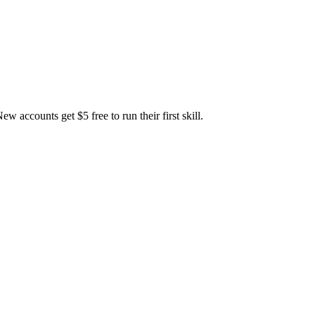
accounts get $5 free to run their first skill.