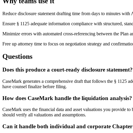
Why teams use it
Reduce disclosure statement drafting time from days to minutes with
Ensure § 1125 adequate information compliance with structured, stan
Minimize errors with automated cross-referencing between the Plan an
Free up attorney time to focus on negotiation strategy and confirmatio
Questions
Does this produce a court-ready disclosure statement?
CaseMark generates a comprehensive draft that follows the § 1125 ade
have counsel finalize before filing.
How does CaseMark handle the liquidation analysis?
CaseMark uses the financial data and asset valuations you provide to b
should verify all valuations and assumptions.
Can it handle both individual and corporate Chapter