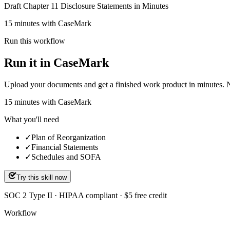
Draft Chapter 11 Disclosure Statements in Minutes
15 minutes with CaseMark
Run this workflow
Run it in CaseMark
Upload your documents and get a finished work product in minutes. New 
15
minutes
with CaseMark
What you'll need
✓
Plan of Reorganization
✓
Financial Statements
✓
Schedules and SOFA
Try this skill now
SOC 2 Type II · HIPAA compliant · $5 free credit
Workflow