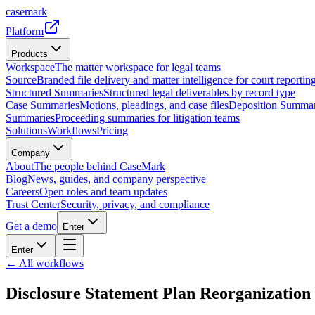
casemark
Platform
Products
Workspace
The matter workspace for legal teams
Source
Branded file delivery and matter intelligence for court reporting
Structured Summaries
Structured legal deliverables by record type
Case Summaries
Motions, pleadings, and case files
Deposition Summar
Summaries
Proceeding summaries for litigation teams
Solutions
Workflows
Pricing
Company
About
The people behind CaseMark
Blog
News, guides, and company perspective
Careers
Open roles and team updates
Trust Center
Security, privacy, and compliance
Get a demo
Enter
Enter
← All workflows
Disclosure Statement Plan Reorganization