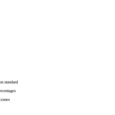
on standard
ercentages
tcomes