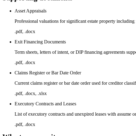
Asset Appraisals
Professional valuations for significant estate property including 
.pdf, .docx
Exit Financing Documents
Term sheets, letters of intent, or DIP financing agreements suppo
.pdf, .docx
Claims Register or Bar Date Order
Current claims register or bar date order used for creditor class
.pdf, .docx, .xlsx
Executory Contracts and Leases
List of executory contracts and unexpired leases with assume or
.pdf, .docx