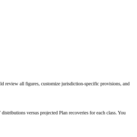
eview all figures, customize jurisdiction-specific provisions, and
distributions versus projected Plan recoveries for each class. You