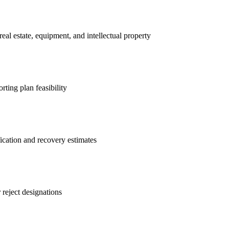
real estate, equipment, and intellectual property
rting plan feasibility
ification and recovery estimates
 reject designations