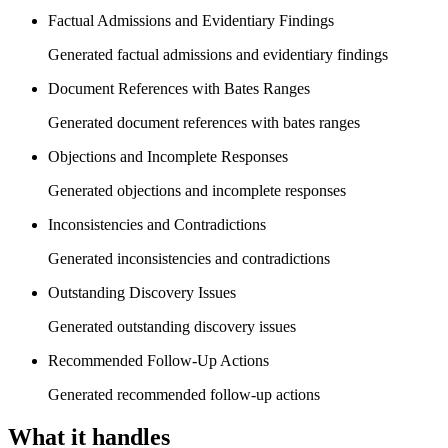
Factual Admissions and Evidentiary Findings
Generated factual admissions and evidentiary findings
Document References with Bates Ranges
Generated document references with bates ranges
Objections and Incomplete Responses
Generated objections and incomplete responses
Inconsistencies and Contradictions
Generated inconsistencies and contradictions
Outstanding Discovery Issues
Generated outstanding discovery issues
Recommended Follow-Up Actions
Generated recommended follow-up actions
What it handles