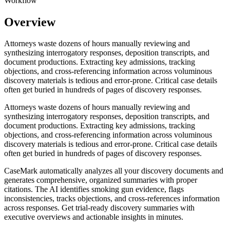
Workflow
Overview
Attorneys waste dozens of hours manually reviewing and
synthesizing interrogatory responses, deposition transcripts, and
document productions. Extracting key admissions, tracking
objections, and cross-referencing information across voluminous
discovery materials is tedious and error-prone. Critical case details
often get buried in hundreds of pages of discovery responses.
Attorneys waste dozens of hours manually reviewing and
synthesizing interrogatory responses, deposition transcripts, and
document productions. Extracting key admissions, tracking
objections, and cross-referencing information across voluminous
discovery materials is tedious and error-prone. Critical case details
often get buried in hundreds of pages of discovery responses.
CaseMark automatically analyzes all your discovery documents and
generates comprehensive, organized summaries with proper
citations. The AI identifies smoking gun evidence, flags
inconsistencies, tracks objections, and cross-references information
across responses. Get trial-ready discovery summaries with
executive overviews and actionable insights in minutes.