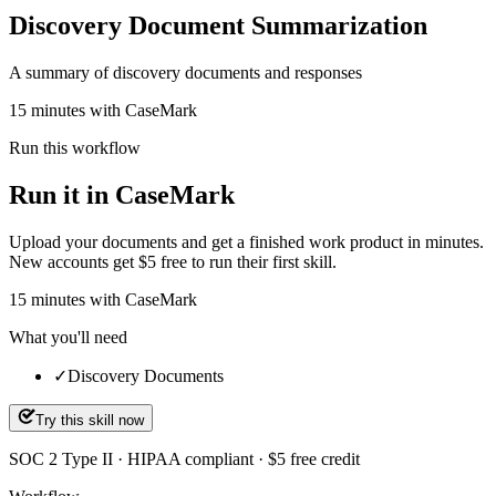
Discovery Document Summarization
A summary of discovery documents and responses
15 minutes with CaseMark
Run this workflow
Run it in CaseMark
Upload your documents and get a finished work product in minutes.
New accounts get $5 free to run their first skill.
15
minutes
with CaseMark
What you'll need
✓
Discovery Documents
Try this skill now
SOC 2 Type II · HIPAA compliant · $5 free credit