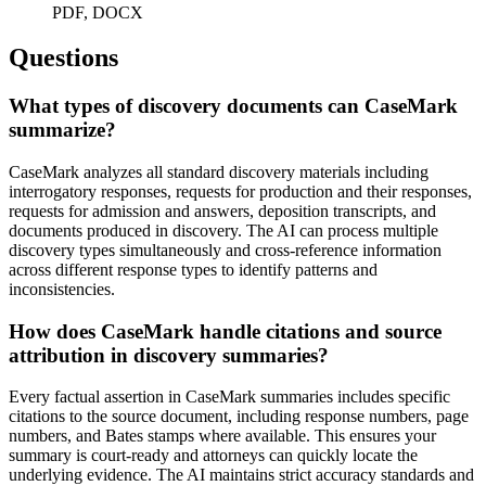
PDF, DOCX
Questions
What types of discovery documents can CaseMark
summarize?
CaseMark analyzes all standard discovery materials including
interrogatory responses, requests for production and their responses,
requests for admission and answers, deposition transcripts, and
documents produced in discovery. The AI can process multiple
discovery types simultaneously and cross-reference information
across different response types to identify patterns and
inconsistencies.
How does CaseMark handle citations and source
attribution in discovery summaries?
Every factual assertion in CaseMark summaries includes specific
citations to the source document, including response numbers, page
numbers, and Bates stamps where available. This ensures your
summary is court-ready and attorneys can quickly locate the
underlying evidence. The AI maintains strict accuracy standards and