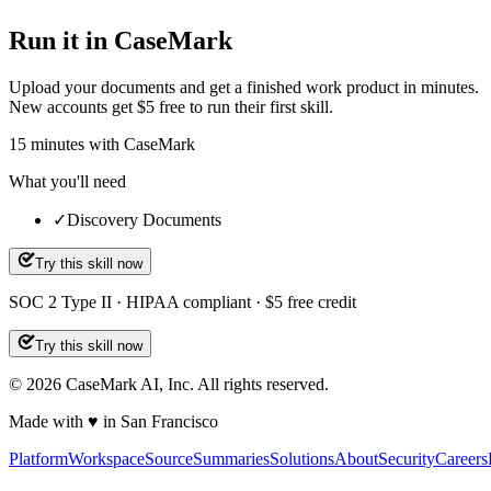
Run it in CaseMark
Upload your documents and get a finished work product in minutes.
New accounts get $5 free to run their first skill.
15
minutes
with CaseMark
What you'll need
✓
Discovery Documents
Try this skill now
SOC 2 Type II · HIPAA compliant · $5 free credit
Try this skill now
©
2026
CaseMark AI, Inc. All rights reserved.
Made with ♥ in San Francisco
Platform
Workspace
Source
Summaries
Solutions
About
Security
Careers