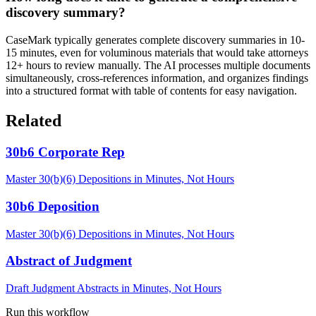
discovery summary?
CaseMark typically generates complete discovery summaries in 10-
15 minutes, even for voluminous materials that would take attorneys
12+ hours to review manually. The AI processes multiple documents
simultaneously, cross-references information, and organizes findings
into a structured format with table of contents for easy navigation.
Related
30b6 Corporate Rep
Master 30(b)(6) Depositions in Minutes, Not Hours
30b6 Deposition
Master 30(b)(6) Depositions in Minutes, Not Hours
Abstract of Judgment
Draft Judgment Abstracts in Minutes, Not Hours
Run this workflow