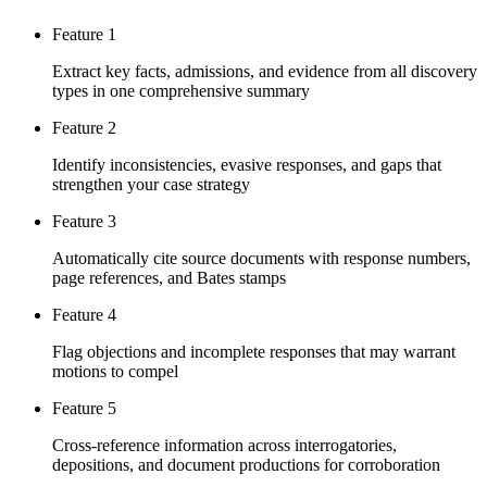
Feature 1
Extract key facts, admissions, and evidence from all discovery
types in one comprehensive summary
Feature 2
Identify inconsistencies, evasive responses, and gaps that
strengthen your case strategy
Feature 3
Automatically cite source documents with response numbers,
page references, and Bates stamps
Feature 4
Flag objections and incomplete responses that may warrant
motions to compel
Feature 5
Cross-reference information across interrogatories,
depositions, and document productions for corroboration