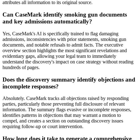
attributes all information to its original source.
Can CaseMark identify smoking gun documents
and key admissions automatically?
Yes, CaseMark's AI is specifically trained to flag damaging
admissions, inconsistencies with prior statements, smoking gun
documents, and notable refusals to admit facts. The executive
overview section highlights the most significant revelations and
evidentiary gaps, allowing your legal team to immediately
understand the discovery's impact on case strategy without reading
hundreds of pages.
Does the discovery summary identify objections and
incomplete responses?
Absolutely. CaseMark tracks all objections raised by responding
parties, particularly those preventing full disclosure of relevant
information. The summary flags evasive or incomplete responses,
identifies patterns in objections that may warrant a motion to
compel, and creates a section on outstanding discovery issues
requiring follow-up or court intervention.
How long does it take to generate a comprehensive