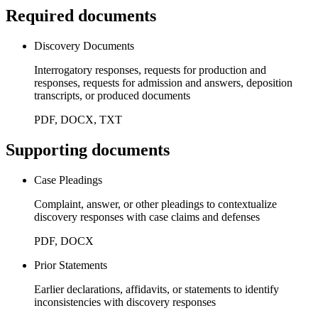
Required documents
Discovery Documents
Interrogatory responses, requests for production and
responses, requests for admission and answers, deposition
transcripts, or produced documents
PDF, DOCX, TXT
Supporting documents
Case Pleadings
Complaint, answer, or other pleadings to contextualize
discovery responses with case claims and defenses
PDF, DOCX
Prior Statements
Earlier declarations, affidavits, or statements to identify
inconsistencies with discovery responses