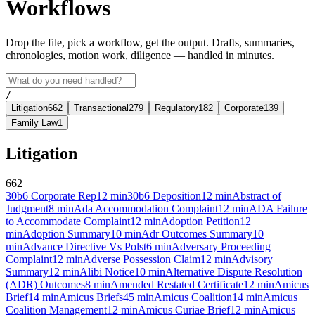
Workflows
Drop the file, pick a workflow, get the output. Drafts, summaries,
chronologies, motion work, diligence — handled in minutes.
/
Litigation
662
Transactional
279
Regulatory
182
Corporate
139
Family Law
1
Litigation
662
30b6 Corporate Rep
12
min
30b6 Deposition
12
min
Abstract of
Judgment
8
min
Ada Accommodation Complaint
12
min
ADA Failure
to Accommodate Complaint
12
min
Adoption Petition
12
min
Adoption Summary
10
min
Adr Outcomes Summary
10
min
Advance Directive Vs Polst
6
min
Adversary Proceeding
Complaint
12
min
Adverse Possession Claim
12
min
Advisory
Summary
12
min
Alibi Notice
10
min
Alternative Dispute Resolution
(ADR) Outcomes
8
min
Amended Restated Certificate
12
min
Amicus
Brief
14
min
Amicus Briefs
45
min
Amicus Coalition
14
min
Amicus
Coalition Management
12
min
Amicus Curiae Brief
12
min
Amicus