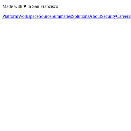
Made with ♥ in San Francisco
Platform
Workspace
Source
Summaries
Solutions
About
Security
Careers