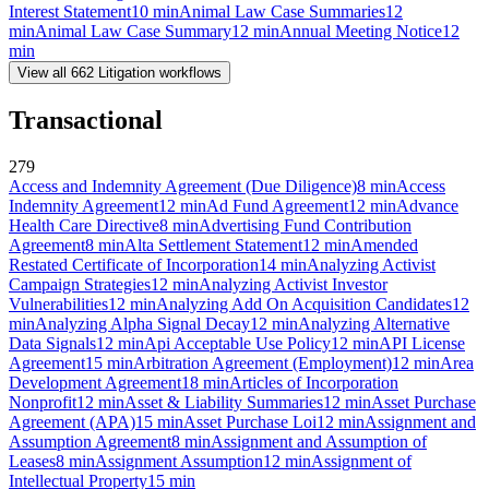
Interest Statement
10
min
Animal Law Case Summaries
12
min
Animal Law Case Summary
12
min
Annual Meeting Notice
12
min
View all
662
Litigation
workflows
Transactional
279
Access and Indemnity Agreement (Due Diligence)
8
min
Access
Indemnity Agreement
12
min
Ad Fund Agreement
12
min
Advance
Health Care Directive
8
min
Advertising Fund Contribution
Agreement
8
min
Alta Settlement Statement
12
min
Amended
Restated Certificate of Incorporation
14
min
Analyzing Activist
Campaign Strategies
12
min
Analyzing Activist Investor
Vulnerabilities
12
min
Analyzing Add On Acquisition Candidates
12
min
Analyzing Alpha Signal Decay
12
min
Analyzing Alternative
Data Signals
12
min
Api Acceptable Use Policy
12
min
API License
Agreement
15
min
Arbitration Agreement (Employment)
12
min
Area
Development Agreement
18
min
Articles of Incorporation
Nonprofit
12
min
Asset & Liability Summaries
12
min
Asset Purchase
Agreement (APA)
15
min
Asset Purchase Loi
12
min
Assignment and
Assumption Agreement
8
min
Assignment and Assumption of
Leases
8
min
Assignment Assumption
12
min
Assignment of
Intellectual Property
15
min