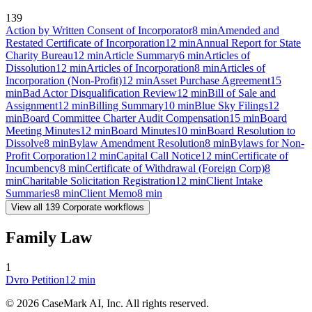
139
Action by Written Consent of Incorporator
8
min
Amended and
Restated Certificate of Incorporation
12
min
Annual Report for State
Charity Bureau
12
min
Article Summary
6
min
Articles of
Dissolution
12
min
Articles of Incorporation
8
min
Articles of
Incorporation (Non-Profit)
12
min
Asset Purchase Agreement
15
min
Bad Actor Disqualification Review
12
min
Bill of Sale and
Assignment
12
min
Billing Summary
10
min
Blue Sky Filings
12
min
Board Committee Charter Audit Compensation
15
min
Board
Meeting Minutes
12
min
Board Minutes
10
min
Board Resolution to
Dissolve
8
min
Bylaw Amendment Resolution
8
min
Bylaws for Non-
Profit Corporation
12
min
Capital Call Notice
12
min
Certificate of
Incumbency
8
min
Certificate of Withdrawal (Foreign Corp)
8
min
Charitable Solicitation Registration
12
min
Client Intake
Summaries
8
min
Client Memo
8
min
View all
139
Corporate
workflows
Family Law
1
Dvro Petition
12
min
©
2026
CaseMark AI, Inc. All rights reserved.