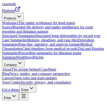
casemark
Platform
Products
Workspace
The matter workspace for legal teams
Source
Branded file delivery and matter intelligence for court
reporting and litigation support
Structured Summaries
Structured legal deliverables by record type
Case Summaries
Motions, pleadings, and case files
Deposition
Summaries
Page-line, narrative, and analysis formats
Medical
Chronologies
Cited timelines from medical records
Trial and Hearing
Summaries
Proceeding summaries for litigation teams
Solutions
Workflows
Pricing
Company
About
The people behind CaseMark
Blog
News, guides, and company perspective
Careers
Open roles and team updates
Trust Center
Security, privacy, and compliance
Get a demo
Enter
Enter