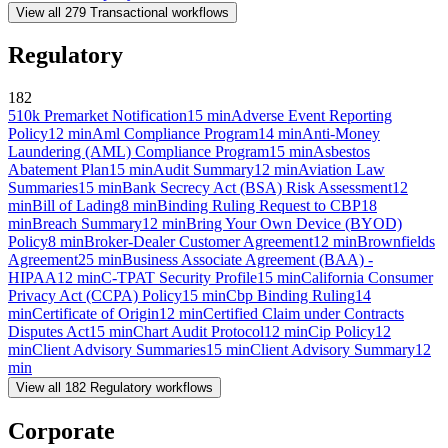
View all
279
Transactional
workflows
Regulatory
182
510k Premarket Notification
15
min
Adverse Event Reporting
Policy
12
min
Aml Compliance Program
14
min
Anti-Money
Laundering (AML) Compliance Program
15
min
Asbestos
Abatement Plan
15
min
Audit Summary
12
min
Aviation Law
Summaries
15
min
Bank Secrecy Act (BSA) Risk Assessment
12
min
Bill of Lading
8
min
Binding Ruling Request to CBP
18
min
Breach Summary
12
min
Bring Your Own Device (BYOD)
Policy
8
min
Broker-Dealer Customer Agreement
12
min
Brownfields
Agreement
25
min
Business Associate Agreement (BAA) -
HIPAA
12
min
C-TPAT Security Profile
15
min
California Consumer
Privacy Act (CCPA) Policy
15
min
Cbp Binding Ruling
14
min
Certificate of Origin
12
min
Certified Claim under Contracts
Disputes Act
15
min
Chart Audit Protocol
12
min
Cip Policy
12
min
Client Advisory Summaries
15
min
Client Advisory Summary
12
min
View all
182
Regulatory
workflows
Corporate