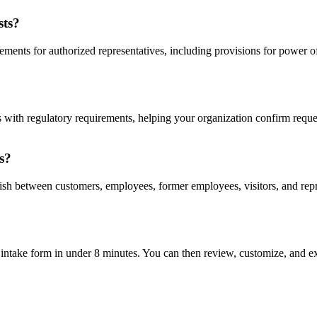
sts?
ments for authorized representatives, including provisions for power of
gns with regulatory requirements, helping your organization confirm requ
s?
uish between customers, employees, former employees, visitors, and repre
intake form in under 8 minutes. You can then review, customize, and ex