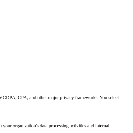
CDPA, CPA, and other major privacy frameworks. You select
our organization's data processing activities and internal