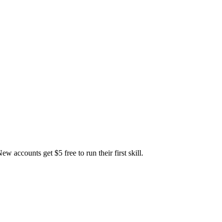
accounts get $5 free to run their first skill.