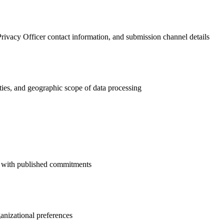
ivacy Officer contact information, and submission channel details
ties, and geographic scope of data processing
ns with published commitments
ganizational preferences