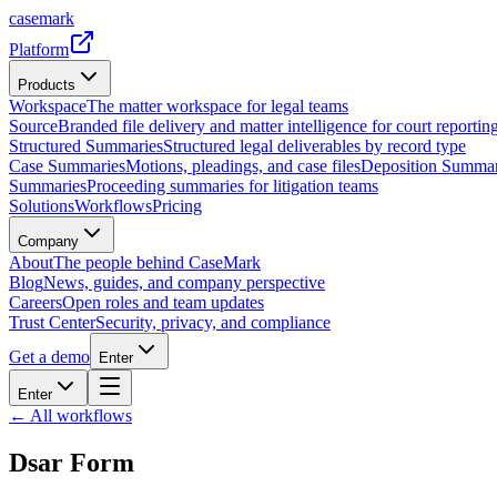
casemark
Platform
Products
Workspace
The matter workspace for legal teams
Source
Branded file delivery and matter intelligence for court reporting
Structured Summaries
Structured legal deliverables by record type
Case Summaries
Motions, pleadings, and case files
Deposition Summar
Summaries
Proceeding summaries for litigation teams
Solutions
Workflows
Pricing
Company
About
The people behind CaseMark
Blog
News, guides, and company perspective
Careers
Open roles and team updates
Trust Center
Security, privacy, and compliance
Get a demo
Enter
Enter
← All workflows
Dsar Form