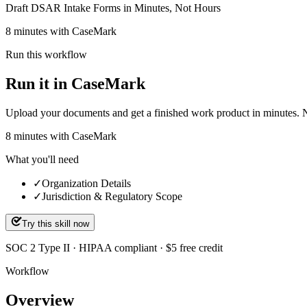
Draft DSAR Intake Forms in Minutes, Not Hours
8 minutes with CaseMark
Run this workflow
Run it in CaseMark
Upload your documents and get a finished work product in minutes. New 
8
minutes
with CaseMark
What you'll need
✓
Organization Details
✓
Jurisdiction & Regulatory Scope
Try this skill now
SOC 2 Type II · HIPAA compliant · $5 free credit
Workflow
Overview