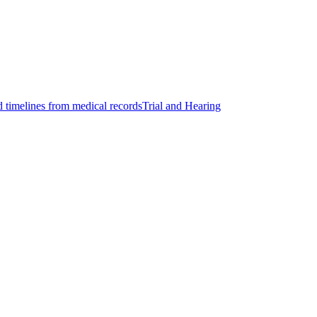
d timelines from medical records
Trial and Hearing