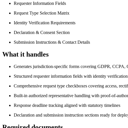
Requester Information Fields
Request Type Selection Matrix
Identity Verification Requirements
Declaration & Consent Section
Submission Instructions & Contact Details
What it handles
Generates jurisdiction-specific forms covering GDPR, CCP
Structured requester information fields with identity verificatio
Comprehensive request type checkboxes covering access, rectific
Built-in authorized representative handling with proof-of-autho
Response deadline tracking aligned with statutory timelines
Declaration and submission instruction sections ready for depl
Required documents