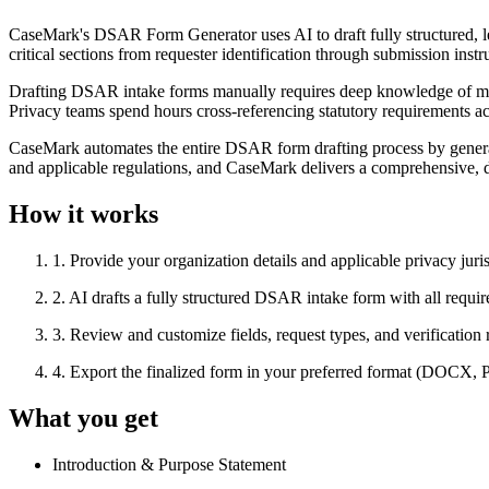
CaseMark's DSAR Form Generator uses AI to draft fully structured, lega
critical sections from requester identification through submission i
Drafting DSAR intake forms manually requires deep knowledge of multip
Privacy teams spend hours cross-referencing statutory requirements acro
CaseMark automates the entire DSAR form drafting process by generating
and applicable regulations, and CaseMark delivers a comprehensive, 
How it works
1
.
Provide your organization details and applicable privacy juri
2
.
AI drafts a fully structured DSAR intake form with all requir
3
.
Review and customize fields, request types, and verification
4
.
Export the finalized form in your preferred format (DOCX,
What you get
Introduction & Purpose Statement