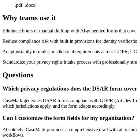
.pdf, .docx
Why teams use it
Eliminate hours of manual drafting with AI-generated forms that cover
Reduce compliance risk with built-in provisions for identity verificati
Adapt instantly to multi-jurisdictional requirements across GDPR, C
Standardize your privacy rights intake process with professionally st
Questions
Which privacy regulations does the DSAR form cove
CaseMark generates DSAR forms compliant with GDPR (Articles 15
which jurisdictions apply, and the form adapts accordingly.
Can I customize the form fields for my organization?
Absolutely. CaseMark produces a comprehensive draft with all recomme
workflows.