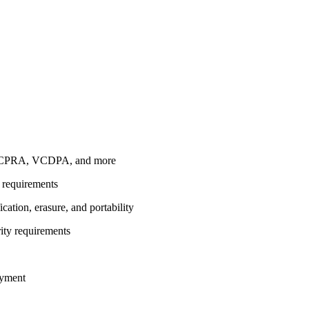
A, CPRA, VCDPA, and more
n requirements
ation, erasure, and portability
rity requirements
oyment