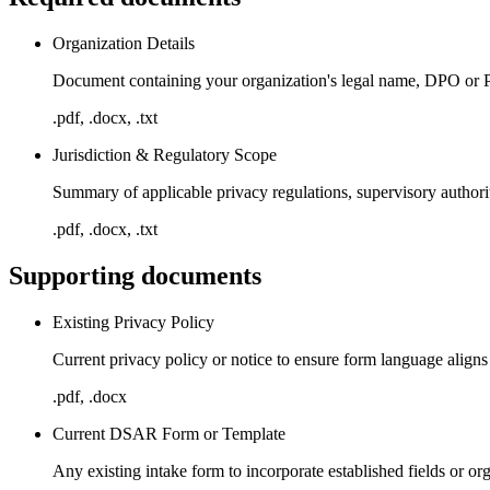
Organization Details
Document containing your organization's legal name, DPO or Pr
.pdf, .docx, .txt
Jurisdiction & Regulatory Scope
Summary of applicable privacy regulations, supervisory authori
.pdf, .docx, .txt
Supporting documents
Existing Privacy Policy
Current privacy policy or notice to ensure form language alig
.pdf, .docx
Current DSAR Form or Template
Any existing intake form to incorporate established fields or or