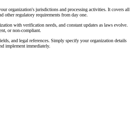
 organization's jurisdictions and processing activities. It covers all
nd other regulatory requirements from day one.
zation with verification needs, and constant updates as laws evolve.
tent, or non-compliant.
elds, and legal references. Simply specify your organization details
and implement immediately.