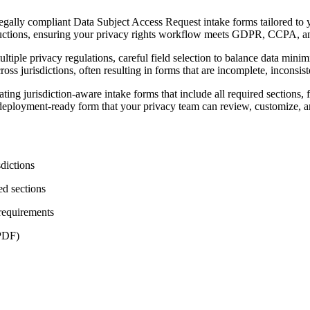
lly compliant Data Subject Access Request intake forms tailored to your
nstructions, ensuring your privacy rights workflow meets GDPR, CCPA, a
le privacy regulations, careful field selection to balance data minimi
ss jurisdictions, often resulting in forms that are incomplete, inconsis
 jurisdiction-aware intake forms that include all required sections, fi
deployment-ready form that your privacy team can review, customize, 
sdictions
ed sections
 requirements
 PDF)