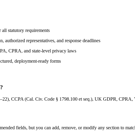
 all statutory requirements
on, authorized representatives, and response deadlines
CPA, CPRA, and state-level privacy laws
ructured, deployment-ready forms
r?
–22), CCPA (Cal. Civ. Code § 1798.100 et seq.), UK GDPR, CPRA, V
nded fields, but you can add, remove, or modify any section to match y