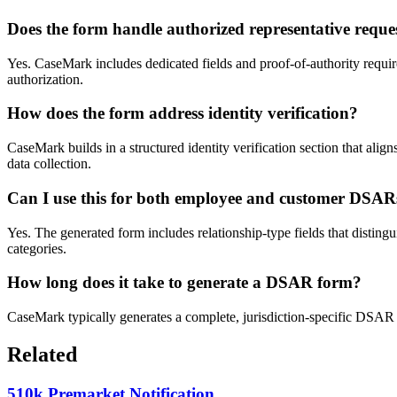
Does the form handle authorized representative reque
Yes. CaseMark includes dedicated fields and proof-of-authority require
authorization.
How does the form address identity verification?
CaseMark builds in a structured identity verification section that ali
data collection.
Can I use this for both employee and customer DSAR
Yes. The generated form includes relationship-type fields that disting
categories.
How long does it take to generate a DSAR form?
CaseMark typically generates a complete, jurisdiction-specific DSAR 
Related
510k Premarket Notification