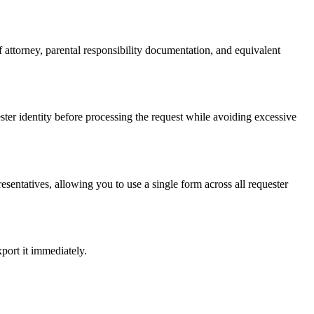
 attorney, parental responsibility documentation, and equivalent
ester identity before processing the request while avoiding excessive
sentatives, allowing you to use a single form across all requester
port it immediately.