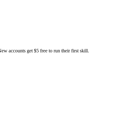
accounts get $5 free to run their first skill.