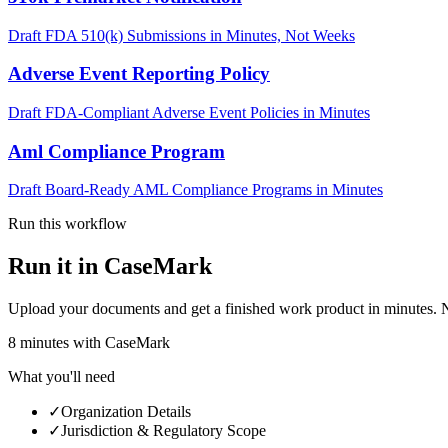
Draft FDA 510(k) Submissions in Minutes, Not Weeks
Adverse Event Reporting Policy
Draft FDA-Compliant Adverse Event Policies in Minutes
Aml Compliance Program
Draft Board-Ready AML Compliance Programs in Minutes
Run this workflow
Run it in CaseMark
Upload your documents and get a finished work product in minutes. New 
8
minutes
with CaseMark
What you'll need
✓
Organization Details
✓
Jurisdiction & Regulatory Scope