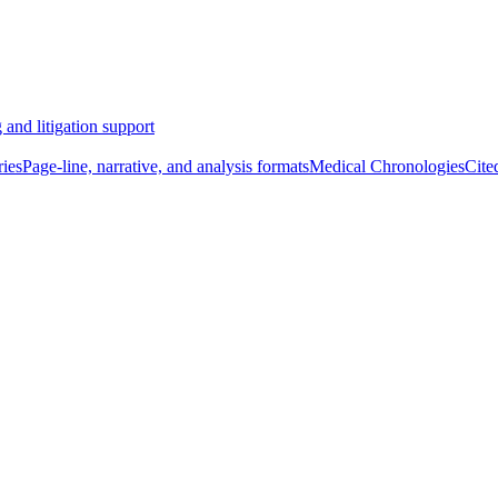
 and litigation support
ies
Page-line, narrative, and analysis formats
Medical Chronologies
Cite