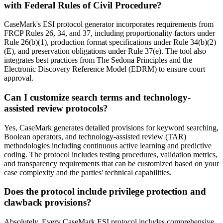
with Federal Rules of Civil Procedure?
CaseMark's ESI protocol generator incorporates requirements from
FRCP Rules 26, 34, and 37, including proportionality factors under
Rule 26(b)(1), production format specifications under Rule 34(b)(2)
(E), and preservation obligations under Rule 37(e). The tool also
integrates best practices from The Sedona Principles and the
Electronic Discovery Reference Model (EDRM) to ensure court
approval.
Can I customize search terms and technology-
assisted review protocols?
Yes, CaseMark generates detailed provisions for keyword searching,
Boolean operators, and technology-assisted review (TAR)
methodologies including continuous active learning and predictive
coding. The protocol includes testing procedures, validation metrics,
and transparency requirements that can be customized based on your
case complexity and the parties' technical capabilities.
Does the protocol include privilege protection and
clawback provisions?
Absolutely. Every CaseMark ESI protocol includes comprehensive