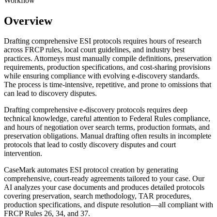
Workflow
Overview
Drafting comprehensive ESI protocols requires hours of research
across FRCP rules, local court guidelines, and industry best
practices. Attorneys must manually compile definitions, preservation
requirements, production specifications, and cost-sharing provisions
while ensuring compliance with evolving e-discovery standards.
The process is time-intensive, repetitive, and prone to omissions that
can lead to discovery disputes.
Drafting comprehensive e-discovery protocols requires deep
technical knowledge, careful attention to Federal Rules compliance,
and hours of negotiation over search terms, production formats, and
preservation obligations. Manual drafting often results in incomplete
protocols that lead to costly discovery disputes and court
intervention.
CaseMark automates ESI protocol creation by generating
comprehensive, court-ready agreements tailored to your case. Our
AI analyzes your case documents and produces detailed protocols
covering preservation, search methodology, TAR procedures,
production specifications, and dispute resolution—all compliant with
FRCP Rules 26, 34, and 37.