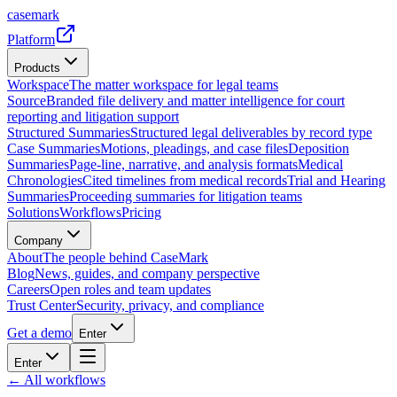
casemark
Platform
Products
Workspace
The matter workspace for legal teams
Source
Branded file delivery and matter intelligence for court
reporting and litigation support
Structured Summaries
Structured legal deliverables by record type
Case Summaries
Motions, pleadings, and case files
Deposition
Summaries
Page-line, narrative, and analysis formats
Medical
Chronologies
Cited timelines from medical records
Trial and Hearing
Summaries
Proceeding summaries for litigation teams
Solutions
Workflows
Pricing
Company
About
The people behind CaseMark
Blog
News, guides, and company perspective
Careers
Open roles and team updates
Trust Center
Security, privacy, and compliance
Get a demo
Enter
Enter
← All workflows