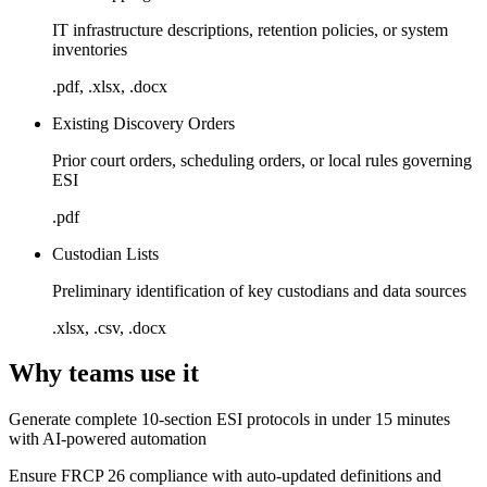
IT infrastructure descriptions, retention policies, or system
inventories
.pdf, .xlsx, .docx
Existing Discovery Orders
Prior court orders, scheduling orders, or local rules governing
ESI
.pdf
Custodian Lists
Preliminary identification of key custodians and data sources
.xlsx, .csv, .docx
Why teams use it
Generate complete 10-section ESI protocols in under 15 minutes
with AI-powered automation
Ensure FRCP 26 compliance with auto-updated definitions and