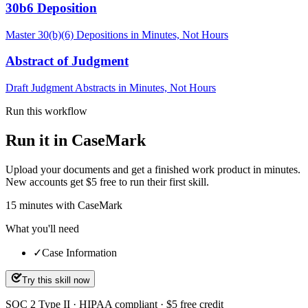
30b6 Deposition
Master 30(b)(6) Depositions in Minutes, Not Hours
Abstract of Judgment
Draft Judgment Abstracts in Minutes, Not Hours
Run this workflow
Run it in CaseMark
Upload your documents and get a finished work product in minutes.
New accounts get $5 free to run their first skill.
15
minutes
with CaseMark
What you'll need
✓
Case Information
Try this skill now
SOC 2 Type II · HIPAA compliant · $5 free credit