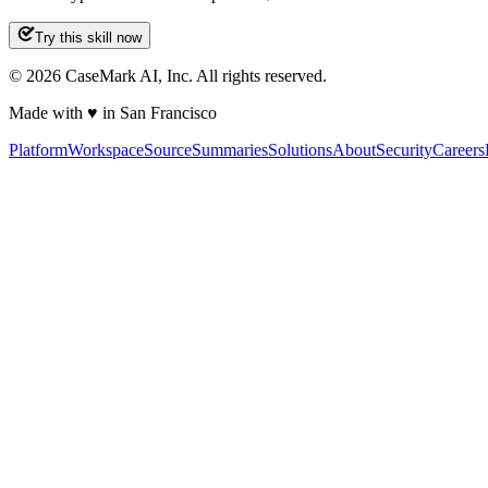
Try this skill now
©
2026
CaseMark AI, Inc. All rights reserved.
Made with ♥ in San Francisco
Platform
Workspace
Source
Summaries
Solutions
About
Security
Careers