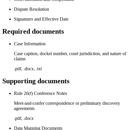
Dispute Resolution
Signatures and Effective Date
Required documents
Case Information
Case caption, docket number, court jurisdiction, and nature of
claims
.pdf, .docx, .txt
Supporting documents
Rule 26(f) Conference Notes
Meet-and-confer correspondence or preliminary discovery
agreements
.pdf, .docx
Data Mapping Documents