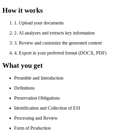
How it works
1
.
Upload your documents
2
.
AI analyzes and extracts key information
3
.
Review and customize the generated content
4
.
Export in your preferred format (DOCX, PDF)
What you get
Preamble and Introduction
Definitions
Preservation Obligations
Identification and Collection of ESI
Processing and Review
Form of Production