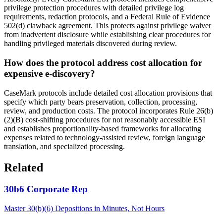
privilege protection procedures with detailed privilege log
requirements, redaction protocols, and a Federal Rule of Evidence
502(d) clawback agreement. This protects against privilege waiver
from inadvertent disclosure while establishing clear procedures for
handling privileged materials discovered during review.
How does the protocol address cost allocation for
expensive e-discovery?
CaseMark protocols include detailed cost allocation provisions that
specify which party bears preservation, collection, processing,
review, and production costs. The protocol incorporates Rule 26(b)
(2)(B) cost-shifting procedures for not reasonably accessible ESI
and establishes proportionality-based frameworks for allocating
expenses related to technology-assisted review, foreign language
translation, and specialized processing.
Related
30b6 Corporate Rep
Master 30(b)(6) Depositions in Minutes, Not Hours