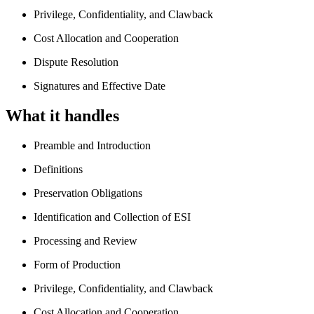
Privilege, Confidentiality, and Clawback
Cost Allocation and Cooperation
Dispute Resolution
Signatures and Effective Date
What it handles
Preamble and Introduction
Definitions
Preservation Obligations
Identification and Collection of ESI
Processing and Review
Form of Production
Privilege, Confidentiality, and Clawback
Cost Allocation and Cooperation