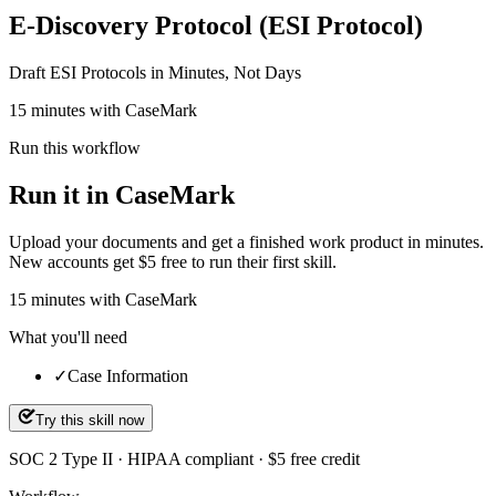
E-Discovery Protocol (ESI Protocol)
Draft ESI Protocols in Minutes, Not Days
15 minutes with CaseMark
Run this workflow
Run it in CaseMark
Upload your documents and get a finished work product in minutes.
New accounts get $5 free to run their first skill.
15
minutes
with CaseMark
What you'll need
✓
Case Information
Try this skill now
SOC 2 Type II · HIPAA compliant · $5 free credit