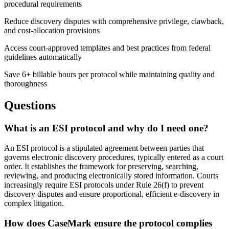
procedural requirements
Reduce discovery disputes with comprehensive privilege, clawback,
and cost-allocation provisions
Access court-approved templates and best practices from federal
guidelines automatically
Save 6+ billable hours per protocol while maintaining quality and
thoroughness
Questions
What is an ESI protocol and why do I need one?
An ESI protocol is a stipulated agreement between parties that
governs electronic discovery procedures, typically entered as a court
order. It establishes the framework for preserving, searching,
reviewing, and producing electronically stored information. Courts
increasingly require ESI protocols under Rule 26(f) to prevent
discovery disputes and ensure proportional, efficient e-discovery in
complex litigation.
How does CaseMark ensure the protocol complies