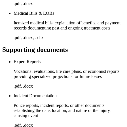
.pdf, .docx
Medical Bills & EOBs
Itemized medical bills, explanation of benefits, and payment
records documenting past and ongoing treatment costs
.pdf, .docx, .xlsx
Supporting documents
Expert Reports
Vocational evaluations, life care plans, or economist reports
providing specialized projections for future losses
.pdf, .docx
Incident Documentation
Police reports, incident reports, or other documents
establishing the date, location, and nature of the injury-
causing event
.pdf, .docx