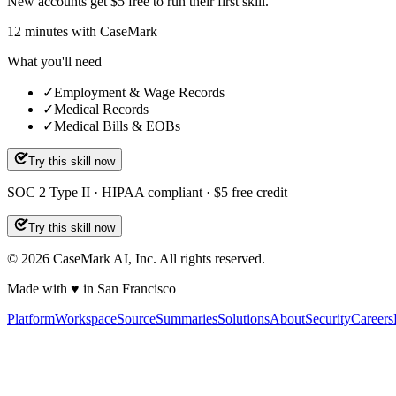
New accounts get $5 free to run their first skill.
12
minutes
with CaseMark
What you'll need
✓
Employment & Wage Records
✓
Medical Records
✓
Medical Bills & EOBs
Try this skill now
SOC 2 Type II · HIPAA compliant · $5 free credit
Try this skill now
©
2026
CaseMark AI, Inc. All rights reserved.
Made with ♥ in San Francisco
Platform
Workspace
Source
Summaries
Solutions
About
Security
Careers