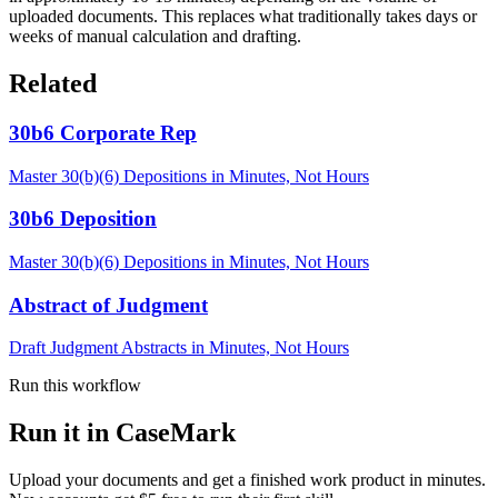
uploaded documents. This replaces what traditionally takes days or
weeks of manual calculation and drafting.
Related
30b6 Corporate Rep
Master 30(b)(6) Depositions in Minutes, Not Hours
30b6 Deposition
Master 30(b)(6) Depositions in Minutes, Not Hours
Abstract of Judgment
Draft Judgment Abstracts in Minutes, Not Hours
Run this workflow
Run it in CaseMark
Upload your documents and get a finished work product in minutes.