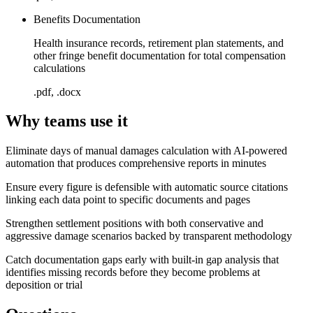
Benefits Documentation
Health insurance records, retirement plan statements, and
other fringe benefit documentation for total compensation
calculations
.pdf, .docx
Why teams use it
Eliminate days of manual damages calculation with AI-powered
automation that produces comprehensive reports in minutes
Ensure every figure is defensible with automatic source citations
linking each data point to specific documents and pages
Strengthen settlement positions with both conservative and
aggressive damage scenarios backed by transparent methodology
Catch documentation gaps early with built-in gap analysis that
identifies missing records before they become problems at
deposition or trial