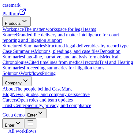
casemark
Platform
Products
Workspace
The matter workspace for legal teams
Source
Branded file delivery and matter intelligence for court
reporting and litigation support
Structured Summaries
Structured legal deliverables by record type
Case Summaries
Motions, pleadings, and case files
Deposition
Summaries
Page-line, narrative, and analysis formats
Medical
Chronologies
Cited timelines from medical records
Trial and Hearing
Summaries
Proceeding summaries for litigation teams
Solutions
Workflows
Pricing
Company
About
The people behind CaseMark
Blog
News, guides, and company perspective
Careers
Open roles and team updates
Trust Center
Security, privacy, and compliance
Get a demo
Enter
Enter
← All workflows