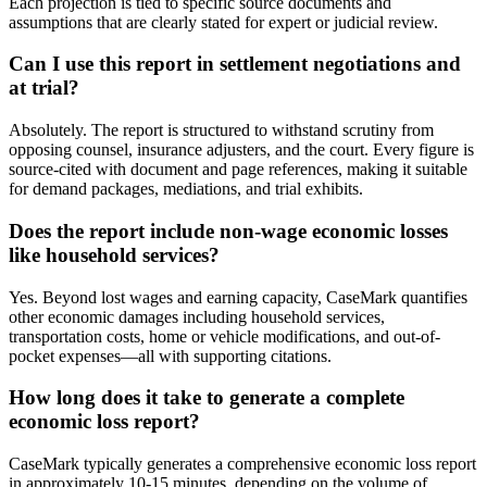
Each projection is tied to specific source documents and
assumptions that are clearly stated for expert or judicial review.
Can I use this report in settlement negotiations and
at trial?
Absolutely. The report is structured to withstand scrutiny from
opposing counsel, insurance adjusters, and the court. Every figure is
source-cited with document and page references, making it suitable
for demand packages, mediations, and trial exhibits.
Does the report include non-wage economic losses
like household services?
Yes. Beyond lost wages and earning capacity, CaseMark quantifies
other economic damages including household services,
transportation costs, home or vehicle modifications, and out-of-
pocket expenses—all with supporting citations.
How long does it take to generate a complete
economic loss report?
CaseMark typically generates a comprehensive economic loss report
in approximately 10-15 minutes, depending on the volume of