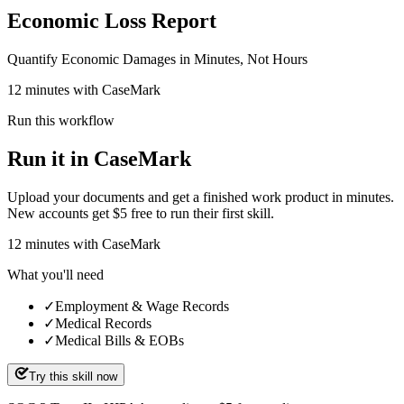
Economic Loss Report
Quantify Economic Damages in Minutes, Not Hours
12 minutes with CaseMark
Run this workflow
Run it in CaseMark
Upload your documents and get a finished work product in minutes.
New accounts get $5 free to run their first skill.
12
minutes
with CaseMark
What you'll need
✓
Employment & Wage Records
✓
Medical Records
✓
Medical Bills & EOBs
Try this skill now