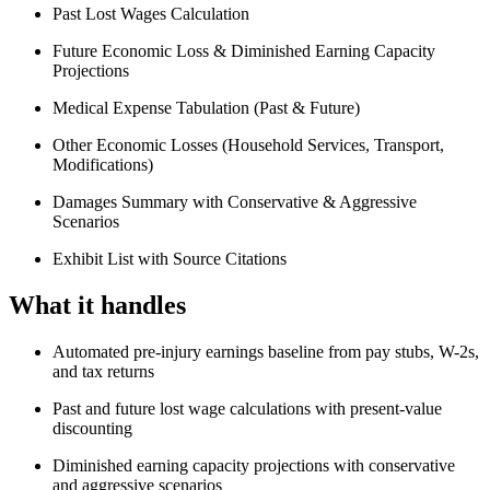
Past Lost Wages Calculation
Future Economic Loss & Diminished Earning Capacity
Projections
Medical Expense Tabulation (Past & Future)
Other Economic Losses (Household Services, Transport,
Modifications)
Damages Summary with Conservative & Aggressive
Scenarios
Exhibit List with Source Citations
What it handles
Automated pre-injury earnings baseline from pay stubs, W-2s,
and tax returns
Past and future lost wage calculations with present-value
discounting
Diminished earning capacity projections with conservative
and aggressive scenarios