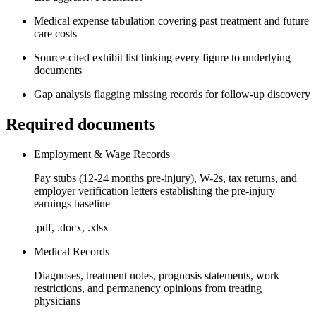
Medical expense tabulation covering past treatment and future
care costs
Source-cited exhibit list linking every figure to underlying
documents
Gap analysis flagging missing records for follow-up discovery
Required documents
Employment & Wage Records
Pay stubs (12-24 months pre-injury), W-2s, tax returns, and
employer verification letters establishing the pre-injury
earnings baseline
.pdf, .docx, .xlsx
Medical Records
Diagnoses, treatment notes, prognosis statements, work
restrictions, and permanency opinions from treating
physicians