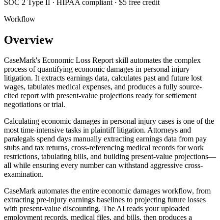
SOC 2 Type II · HIPAA compliant · $5 free credit
Workflow
Overview
CaseMark's Economic Loss Report skill automates the complex
process of quantifying economic damages in personal injury
litigation. It extracts earnings data, calculates past and future lost
wages, tabulates medical expenses, and produces a fully source-
cited report with present-value projections ready for settlement
negotiations or trial.
Calculating economic damages in personal injury cases is one of the
most time-intensive tasks in plaintiff litigation. Attorneys and
paralegals spend days manually extracting earnings data from pay
stubs and tax returns, cross-referencing medical records for work
restrictions, tabulating bills, and building present-value projections—
all while ensuring every number can withstand aggressive cross-
examination.
CaseMark automates the entire economic damages workflow, from
extracting pre-injury earnings baselines to projecting future losses
with present-value discounting. The AI reads your uploaded
employment records, medical files, and bills, then produces a