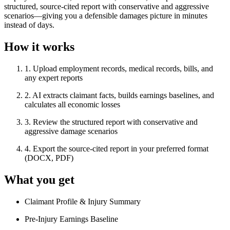
structured, source-cited report with conservative and aggressive
scenarios—giving you a defensible damages picture in minutes
instead of days.
How it works
1
.
Upload employment records, medical records, bills, and
any expert reports
2
.
AI extracts claimant facts, builds earnings baselines, and
calculates all economic losses
3
.
Review the structured report with conservative and
aggressive damage scenarios
4
.
Export the source-cited report in your preferred format
(DOCX, PDF)
What you get
Claimant Profile & Injury Summary
Pre-Injury Earnings Baseline