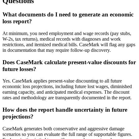
Questions
What documents do I need to generate an economic
loss report?
At minimum, you need employment and wage records (pay stubs,
W-2s, tax returns), medical records with diagnoses and work
restrictions, and itemized medical bills. CaseMark will flag any gaps
in documentation that may require follow-up discovery.
Does CaseMark calculate present-value discounts for
future losses?
Yes. CaseMark applies present-value discounting to all future
economic loss projections, including future lost wages, diminished
earning capacity, and anticipated medical expenses. The discount
rates and methodology are transparently documented in the report.
How does the report handle uncertainty in future
projections?
CaseMark generates both conservative and aggressive damage
scenarios so you can evaluate the full range of supportable figures.