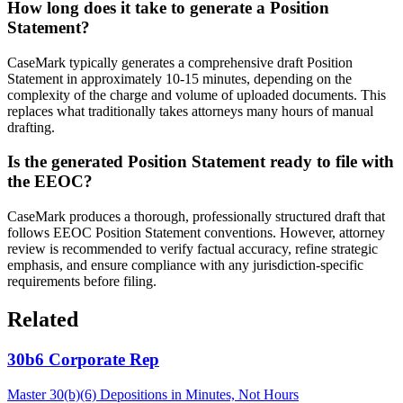
How long does it take to generate a Position
Statement?
CaseMark typically generates a comprehensive draft Position
Statement in approximately 10-15 minutes, depending on the
complexity of the charge and volume of uploaded documents. This
replaces what traditionally takes attorneys many hours of manual
drafting.
Is the generated Position Statement ready to file with
the EEOC?
CaseMark produces a thorough, professionally structured draft that
follows EEOC Position Statement conventions. However, attorney
review is recommended to verify factual accuracy, refine strategic
emphasis, and ensure compliance with any jurisdiction-specific
requirements before filing.
Related
30b6 Corporate Rep
Master 30(b)(6) Depositions in Minutes, Not Hours