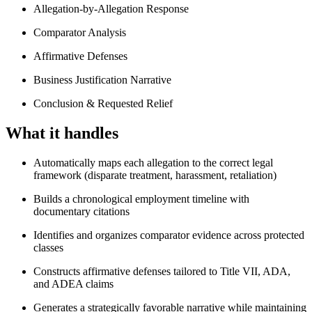
Allegation-by-Allegation Response
Comparator Analysis
Affirmative Defenses
Business Justification Narrative
Conclusion & Requested Relief
What it handles
Automatically maps each allegation to the correct legal
framework (disparate treatment, harassment, retaliation)
Builds a chronological employment timeline with
documentary citations
Identifies and organizes comparator evidence across protected
classes
Constructs affirmative defenses tailored to Title VII, ADA,
and ADEA claims
Generates a strategically favorable narrative while maintaining