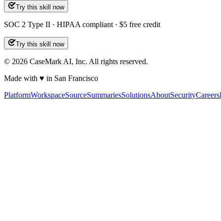
Try this skill now
SOC 2 Type II · HIPAA compliant · $5 free credit
Try this skill now
©
2026
CaseMark AI, Inc. All rights reserved.
Made with ♥ in San Francisco
Platform
Workspace
Source
Summaries
Solutions
About
Security
Careers