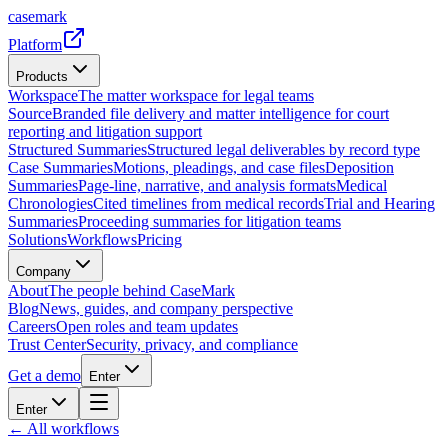
casemark
Platform
Products
Workspace
The matter workspace for legal teams
Source
Branded file delivery and matter intelligence for court
reporting and litigation support
Structured Summaries
Structured legal deliverables by record type
Case Summaries
Motions, pleadings, and case files
Deposition
Summaries
Page-line, narrative, and analysis formats
Medical
Chronologies
Cited timelines from medical records
Trial and Hearing
Summaries
Proceeding summaries for litigation teams
Solutions
Workflows
Pricing
Company
About
The people behind CaseMark
Blog
News, guides, and company perspective
Careers
Open roles and team updates
Trust Center
Security, privacy, and compliance
Get a demo
Enter
Enter
← All workflows