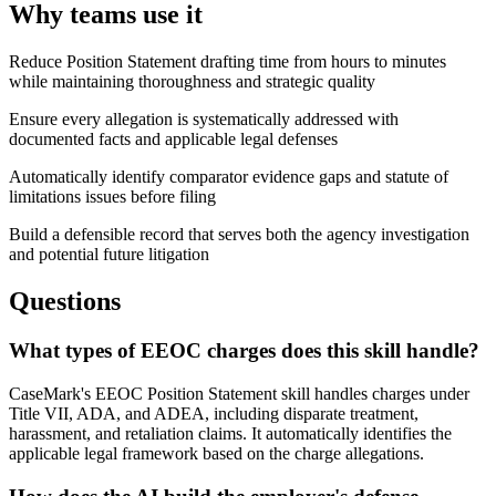
Why teams use it
Reduce Position Statement drafting time from hours to minutes
while maintaining thoroughness and strategic quality
Ensure every allegation is systematically addressed with
documented facts and applicable legal defenses
Automatically identify comparator evidence gaps and statute of
limitations issues before filing
Build a defensible record that serves both the agency investigation
and potential future litigation
Questions
What types of EEOC charges does this skill handle?
CaseMark's EEOC Position Statement skill handles charges under
Title VII, ADA, and ADEA, including disparate treatment,
harassment, and retaliation claims. It automatically identifies the
applicable legal framework based on the charge allegations.