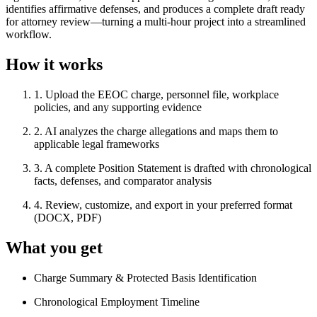
identifies affirmative defenses, and produces a complete draft ready
for attorney review—turning a multi-hour project into a streamlined
workflow.
How it works
1
.
Upload the EEOC charge, personnel file, workplace
policies, and any supporting evidence
2
.
AI analyzes the charge allegations and maps them to
applicable legal frameworks
3
.
A complete Position Statement is drafted with chronological
facts, defenses, and comparator analysis
4
.
Review, customize, and export in your preferred format
(DOCX, PDF)
What you get
Charge Summary & Protected Basis Identification
Chronological Employment Timeline