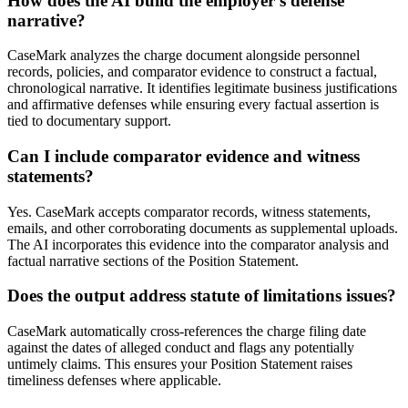
How does the AI build the employer's defense
narrative?
CaseMark analyzes the charge document alongside personnel
records, policies, and comparator evidence to construct a factual,
chronological narrative. It identifies legitimate business justifications
and affirmative defenses while ensuring every factual assertion is
tied to documentary support.
Can I include comparator evidence and witness
statements?
Yes. CaseMark accepts comparator records, witness statements,
emails, and other corroborating documents as supplemental uploads.
The AI incorporates this evidence into the comparator analysis and
factual narrative sections of the Position Statement.
Does the output address statute of limitations issues?
CaseMark automatically cross-references the charge filing date
against the dates of alleged conduct and flags any potentially
untimely claims. This ensures your Position Statement raises
timeliness defenses where applicable.