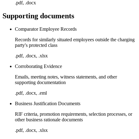
.pdf, .docx
Supporting documents
Comparator Employee Records
Records for similarly situated employees outside the charging
party's protected class
.pdf, .docx, .xlsx
Corroborating Evidence
Emails, meeting notes, witness statements, and other
supporting documentation
.pdf, .docx, .eml
Business Justification Documents
RIF criteria, promotion requirements, selection processes, or
other business rationale documents
.pdf, .docx, .xlsx