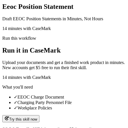
Eeoc Position Statement
Draft EEOC Position Statements in Minutes, Not Hours
14 minutes with CaseMark
Run this workflow
Run it in CaseMark
Upload your documents and get a finished work product in minutes.
New accounts get $5 free to run their first skill.
14
minutes
with CaseMark
What you'll need
✓
EEOC Charge Document
✓
Charging Party Personnel File
✓
Workplace Policies
Try this skill now