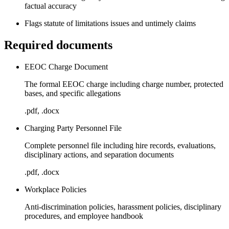
factual accuracy
Flags statute of limitations issues and untimely claims
Required documents
EEOC Charge Document
The formal EEOC charge including charge number, protected
bases, and specific allegations
.pdf, .docx
Charging Party Personnel File
Complete personnel file including hire records, evaluations,
disciplinary actions, and separation documents
.pdf, .docx
Workplace Policies
Anti-discrimination policies, harassment policies, disciplinary
procedures, and employee handbook