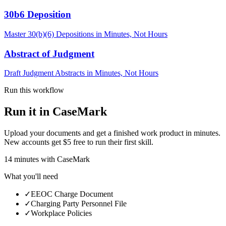
30b6 Deposition
Master 30(b)(6) Depositions in Minutes, Not Hours
Abstract of Judgment
Draft Judgment Abstracts in Minutes, Not Hours
Run this workflow
Run it in CaseMark
Upload your documents and get a finished work product in minutes.
New accounts get $5 free to run their first skill.
14
minutes
with CaseMark
What you'll need
✓
EEOC Charge Document
✓
Charging Party Personnel File
✓
Workplace Policies