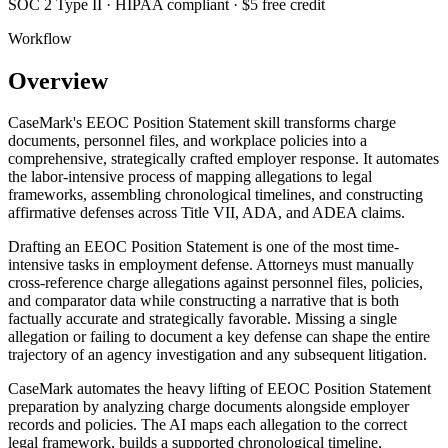
SOC 2 Type II · HIPAA compliant · $5 free credit
Workflow
Overview
CaseMark's EEOC Position Statement skill transforms charge
documents, personnel files, and workplace policies into a
comprehensive, strategically crafted employer response. It automates
the labor-intensive process of mapping allegations to legal
frameworks, assembling chronological timelines, and constructing
affirmative defenses across Title VII, ADA, and ADEA claims.
Drafting an EEOC Position Statement is one of the most time-
intensive tasks in employment defense. Attorneys must manually
cross-reference charge allegations against personnel files, policies,
and comparator data while constructing a narrative that is both
factually accurate and strategically favorable. Missing a single
allegation or failing to document a key defense can shape the entire
trajectory of an agency investigation and any subsequent litigation.
CaseMark automates the heavy lifting of EEOC Position Statement
preparation by analyzing charge documents alongside employer
records and policies. The AI maps each allegation to the correct
legal framework, builds a supported chronological timeline,