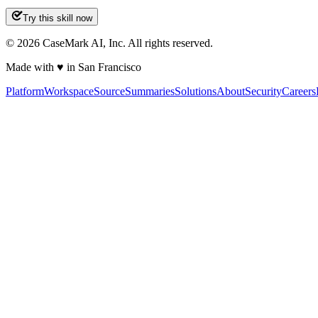
Try this skill now
©
2026
CaseMark AI, Inc. All rights reserved.
Made with ♥ in San Francisco
Platform
Workspace
Source
Summaries
Solutions
About
Security
Careers