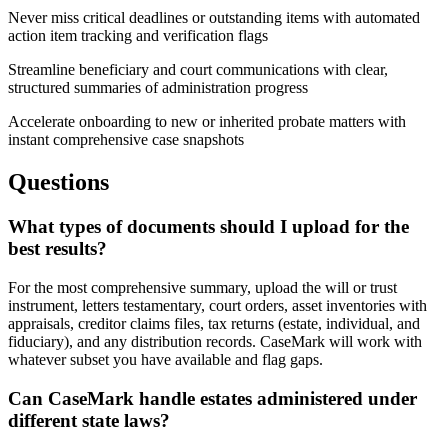
Never miss critical deadlines or outstanding items with automated
action item tracking and verification flags
Streamline beneficiary and court communications with clear,
structured summaries of administration progress
Accelerate onboarding to new or inherited probate matters with
instant comprehensive case snapshots
Questions
What types of documents should I upload for the
best results?
For the most comprehensive summary, upload the will or trust
instrument, letters testamentary, court orders, asset inventories with
appraisals, creditor claims files, tax returns (estate, individual, and
fiduciary), and any distribution records. CaseMark will work with
whatever subset you have available and flag gaps.
Can CaseMark handle estates administered under
different state laws?