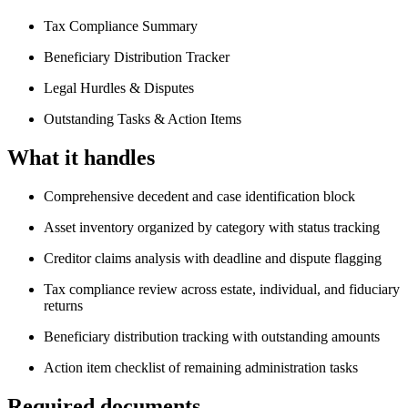
Tax Compliance Summary
Beneficiary Distribution Tracker
Legal Hurdles & Disputes
Outstanding Tasks & Action Items
What it handles
Comprehensive decedent and case identification block
Asset inventory organized by category with status tracking
Creditor claims analysis with deadline and dispute flagging
Tax compliance review across estate, individual, and fiduciary
returns
Beneficiary distribution tracking with outstanding amounts
Action item checklist of remaining administration tasks
Required documents