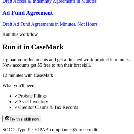
Draft Access & Indemnity Agreements in Minutes
Ad Fund Agreement
Draft Ad Fund Agreements in Minutes, Not Hours
Run this workflow
Run it in CaseMark
Upload your documents and get a finished work product in minutes.
New accounts get $5 free to run their first skill.
12
minutes
with CaseMark
What you'll need
✓
Probate Filings
✓
Asset Inventory
✓
Creditor Claims & Tax Records
Try this skill now
SOC 2 Type II · HIPAA compliant · $5 free credit