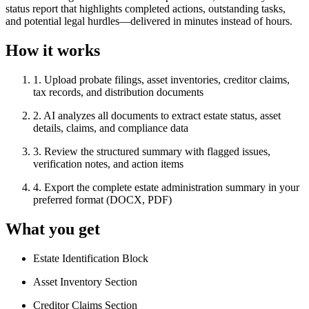
status report that highlights completed actions, outstanding tasks,
and potential legal hurdles—delivered in minutes instead of hours.
How it works
1
.
Upload probate filings, asset inventories, creditor claims,
tax records, and distribution documents
2
.
AI analyzes all documents to extract estate status, asset
details, claims, and compliance data
3
.
Review the structured summary with flagged issues,
verification notes, and action items
4
.
Export the complete estate administration summary in your
preferred format (DOCX, PDF)
What you get
Estate Identification Block
Asset Inventory Section
Creditor Claims Section