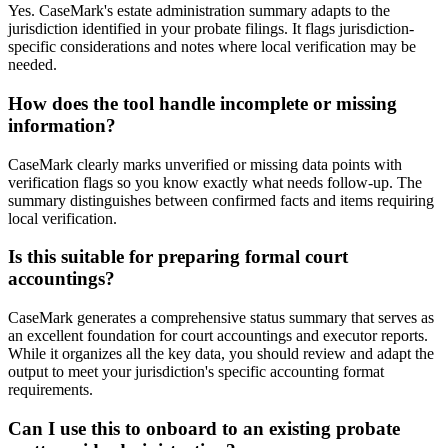
Yes. CaseMark's estate administration summary adapts to the
jurisdiction identified in your probate filings. It flags jurisdiction-
specific considerations and notes where local verification may be
needed.
How does the tool handle incomplete or missing
information?
CaseMark clearly marks unverified or missing data points with
verification flags so you know exactly what needs follow-up. The
summary distinguishes between confirmed facts and items requiring
local verification.
Is this suitable for preparing formal court
accountings?
CaseMark generates a comprehensive status summary that serves as
an excellent foundation for court accountings and executor reports.
While it organizes all the key data, you should review and adapt the
output to meet your jurisdiction's specific accounting format
requirements.
Can I use this to onboard to an existing probate