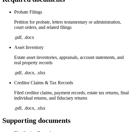
Probate Filings
Petition for probate, letters testamentary or administration,
court orders, and related filings
.pdf, .docx
Asset Inventory
Estate asset inventories, appraisals, account statements, and
real property records
.pdf, .docx, .xlsx
Creditor Claims & Tax Records
Filed creditor claims, payment records, estate tax returns, final
individual returns, and fiduciary returns
.pdf, .docx, .xlsx
Supporting documents