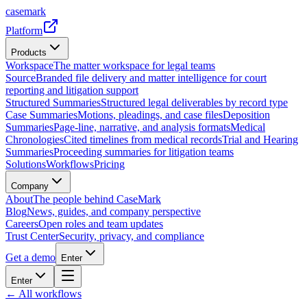
casemark
Platform
Products
Workspace
The matter workspace for legal teams
Source
Branded file delivery and matter intelligence for court
reporting and litigation support
Structured Summaries
Structured legal deliverables by record type
Case Summaries
Motions, pleadings, and case files
Deposition
Summaries
Page-line, narrative, and analysis formats
Medical
Chronologies
Cited timelines from medical records
Trial and Hearing
Summaries
Proceeding summaries for litigation teams
Solutions
Workflows
Pricing
Company
About
The people behind CaseMark
Blog
News, guides, and company perspective
Careers
Open roles and team updates
Trust Center
Security, privacy, and compliance
Get a demo
Enter
Enter
← All workflows