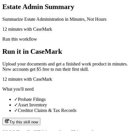
Estate Admin Summary
Summarize Estate Administration in Minutes, Not Hours
12 minutes with CaseMark
Run this workflow
Run it in CaseMark
Upload your documents and get a finished work product in minutes.
New accounts get $5 free to run their first skill.
12
minutes
with CaseMark
What you'll need
✓
Probate Filings
✓
Asset Inventory
✓
Creditor Claims & Tax Records
Try this skill now