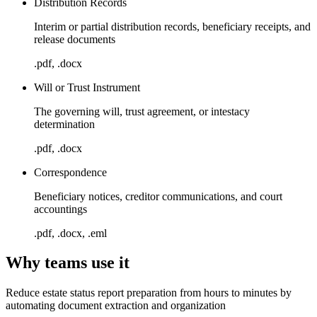
Distribution Records
Interim or partial distribution records, beneficiary receipts, and
release documents
.pdf, .docx
Will or Trust Instrument
The governing will, trust agreement, or intestacy
determination
.pdf, .docx
Correspondence
Beneficiary notices, creditor communications, and court
accountings
.pdf, .docx, .eml
Why teams use it
Reduce estate status report preparation from hours to minutes by
automating document extraction and organization