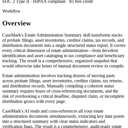
SOC 2 Type II · HIPAA compliant · $5 free credit
Workflow
Overview
CaseMark's Estate Administration Summary skill transforms stacks
of probate filings, asset inventories, creditor claims, tax records, and
distribution documents into a single structured status report. It covers
every critical dimension of estate administration—from decedent
identification and asset cataloging to tax compliance and beneficiary
tracking. The result is a comprehensive, organized snapshot that
would otherwise take hours of manual document review to compile.
Estate administration involves tracking dozens of moving parts
across probate filings, asset inventories, creditor claims, tax returns,
and distribution records. Manually compiling a coherent status
summary requires hours of cross-referencing documents, and the
risk of overlooking a critical deadline, disputed claim, or incomplete
distribution grows with every page.
CaseMark's AI reads and cross-references all your estate
administration documents simultaneously, extracting key data points
into a structured summary with clear status indicators and
verification flags. The result is a comprehensive, audit-ready estate