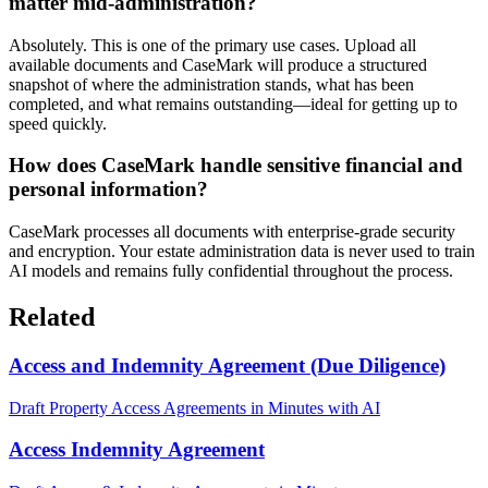
matter mid-administration?
Absolutely. This is one of the primary use cases. Upload all
available documents and CaseMark will produce a structured
snapshot of where the administration stands, what has been
completed, and what remains outstanding—ideal for getting up to
speed quickly.
How does CaseMark handle sensitive financial and
personal information?
CaseMark processes all documents with enterprise-grade security
and encryption. Your estate administration data is never used to train
AI models and remains fully confidential throughout the process.
Related
Access and Indemnity Agreement (Due Diligence)
Draft Property Access Agreements in Minutes with AI
Access Indemnity Agreement