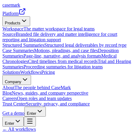
casemark
Platform
Products
Workspace
The matter workspace for legal teams
Source
Branded file delivery and matter intelligence for court
reporting and litigation support
Structured Summaries
Structured legal deliverables by record type
Case Summaries
Motions, pleadings, and case files
Deposition
Summaries
Page-line, narrative, and analysis formats
Medical
Chronologies
Cited timelines from medical records
Trial and Hearing
Summaries
Proceeding summaries for litigation teams
Solutions
Workflows
Pricing
Company
About
The people behind CaseMark
Blog
News, guides, and company perspective
Careers
Open roles and team updates
Trust Center
Security, privacy, and compliance
Get a demo
Enter
Enter
← All workflows