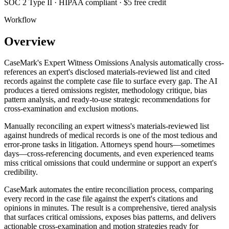
SOC 2 Type II · HIPAA compliant · $5 free credit
Workflow
Overview
CaseMark's Expert Witness Omissions Analysis automatically cross-
references an expert's disclosed materials-reviewed list and cited
records against the complete case file to surface every gap. The AI
produces a tiered omissions register, methodology critique, bias
pattern analysis, and ready-to-use strategic recommendations for
cross-examination and exclusion motions.
Manually reconciling an expert witness's materials-reviewed list
against hundreds of medical records is one of the most tedious and
error-prone tasks in litigation. Attorneys spend hours—sometimes
days—cross-referencing documents, and even experienced teams
miss critical omissions that could undermine or support an expert's
credibility.
CaseMark automates the entire reconciliation process, comparing
every record in the case file against the expert's citations and
opinions in minutes. The result is a comprehensive, tiered analysis
that surfaces critical omissions, exposes bias patterns, and delivers
actionable cross-examination and motion strategies ready for