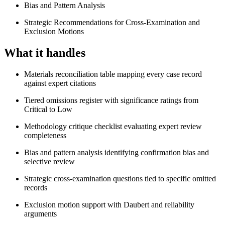
Bias and Pattern Analysis
Strategic Recommendations for Cross-Examination and
Exclusion Motions
What it handles
Materials reconciliation table mapping every case record
against expert citations
Tiered omissions register with significance ratings from
Critical to Low
Methodology critique checklist evaluating expert review
completeness
Bias and pattern analysis identifying confirmation bias and
selective review
Strategic cross-examination questions tied to specific omitted
records
Exclusion motion support with Daubert and reliability
arguments