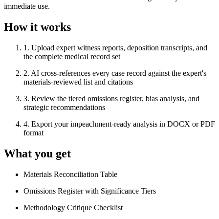
immediate use.
How it works
1
.
Upload expert witness reports, deposition transcripts, and
the complete medical record set
2
.
AI cross-references every case record against the expert's
materials-reviewed list and citations
3
.
Review the tiered omissions register, bias analysis, and
strategic recommendations
4
.
Export your impeachment-ready analysis in DOCX or PDF
format
What you get
Materials Reconciliation Table
Omissions Register with Significance Tiers
Methodology Critique Checklist