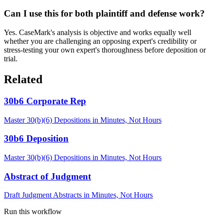
Can I use this for both plaintiff and defense work?
Yes. CaseMark's analysis is objective and works equally well
whether you are challenging an opposing expert's credibility or
stress-testing your own expert's thoroughness before deposition or
trial.
Related
30b6 Corporate Rep
Master 30(b)(6) Depositions in Minutes, Not Hours
30b6 Deposition
Master 30(b)(6) Depositions in Minutes, Not Hours
Abstract of Judgment
Draft Judgment Abstracts in Minutes, Not Hours
Run this workflow