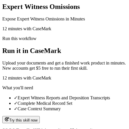
Expert Witness Omissions
Expose Expert Witness Omissions in Minutes
12 minutes with CaseMark
Run this workflow
Run it in CaseMark
Upload your documents and get a finished work product in minutes.
New accounts get $5 free to run their first skill.
12
minutes
with CaseMark
What you'll need
✓
Expert Witness Reports and Deposition Transcripts
✓
Complete Medical Record Set
✓
Case Context Summary
Try this skill now