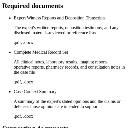
Required documents
Expert Witness Reports and Deposition Transcripts
The expert's written reports, deposition testimony, and any
disclosed materials-reviewed or reference lists
.pdf, .docx
Complete Medical Record Set
All clinical notes, laboratory results, imaging reports,
operative reports, pharmacy records, and consultation notes in
the case file
.pdf, .docx
Case Context Summary
A summary of the expert's stated opinions and the claims or
defenses those opinions are intended to support
.pdf, .docx