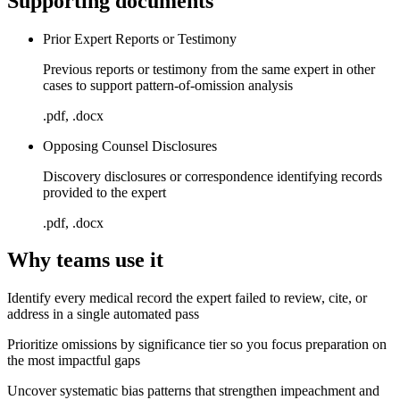
Supporting documents
Prior Expert Reports or Testimony
Previous reports or testimony from the same expert in other
cases to support pattern-of-omission analysis
.pdf, .docx
Opposing Counsel Disclosures
Discovery disclosures or correspondence identifying records
provided to the expert
.pdf, .docx
Why teams use it
Identify every medical record the expert failed to review, cite, or
address in a single automated pass
Prioritize omissions by significance tier so you focus preparation on
the most impactful gaps
Uncover systematic bias patterns that strengthen impeachment and