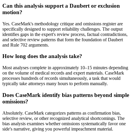
Can this analysis support a Daubert or exclusion
motion?
Yes. CaseMark's methodology critique and omissions register are
specifically designed to support reliability challenges. The output
identifies gaps in the expert's review process, factual contradictions,
and selective review patterns that form the foundation of Daubert
and Rule 702 arguments.
How long does the analysis take?
Most analyses complete in approximately 10–15 minutes depending
on the volume of medical records and expert materials. CaseMark
processes hundreds of records simultaneously, a task that would
typically take attorneys many hours to perform manually.
Does CaseMark identify bias patterns beyond simple
omissions?
Absolutely. CaseMark categorizes patterns as confirmation bias,
selective review, or other recognized analytical shortcomings. The
bias analysis examines whether omissions systematically favor one
side's narrative, giving you powerful impeachment material.