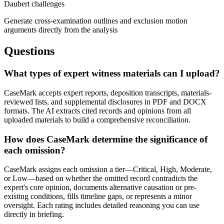
Daubert challenges
Generate cross-examination outlines and exclusion motion
arguments directly from the analysis
Questions
What types of expert witness materials can I upload?
CaseMark accepts expert reports, deposition transcripts, materials-
reviewed lists, and supplemental disclosures in PDF and DOCX
formats. The AI extracts cited records and opinions from all
uploaded materials to build a comprehensive reconciliation.
How does CaseMark determine the significance of
each omission?
CaseMark assigns each omission a tier—Critical, High, Moderate,
or Low—based on whether the omitted record contradicts the
expert's core opinion, documents alternative causation or pre-
existing conditions, fills timeline gaps, or represents a minor
oversight. Each rating includes detailed reasoning you can use
directly in briefing.