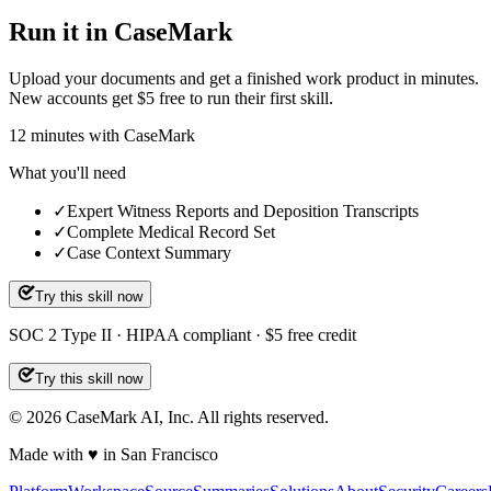
Run it in CaseMark
Upload your documents and get a finished work product in minutes.
New accounts get $5 free to run their first skill.
12
minutes
with CaseMark
What you'll need
✓
Expert Witness Reports and Deposition Transcripts
✓
Complete Medical Record Set
✓
Case Context Summary
Try this skill now
SOC 2 Type II · HIPAA compliant · $5 free credit
Try this skill now
©
2026
CaseMark AI, Inc. All rights reserved.
Made with ♥ in San Francisco