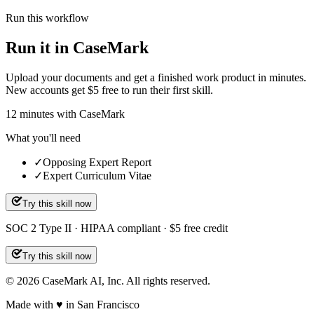
Run this workflow
Run it in CaseMark
Upload your documents and get a finished work product in minutes.
New accounts get $5 free to run their first skill.
12
minutes
with CaseMark
What you'll need
✓
Opposing Expert Report
✓
Expert Curriculum Vitae
Try this skill now
SOC 2 Type II · HIPAA compliant · $5 free credit
Try this skill now
©
2026
CaseMark AI, Inc. All rights reserved.
Made with ♥ in San Francisco