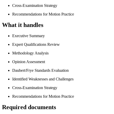
Cross-Examination Strategy
Recommendations for Motion Practice
What it handles
Executive Summary
Expert Qualifications Review
Methodology Analysis
Opinion Assessment
Daubert/Frye Standards Evaluation
Identified Weaknesses and Challenges
Cross-Examination Strategy
Recommendations for Motion Practice
Required documents