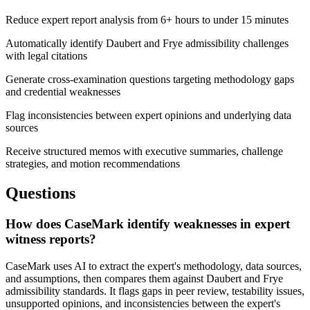
Reduce expert report analysis from 6+ hours to under 15 minutes
Automatically identify Daubert and Frye admissibility challenges
with legal citations
Generate cross-examination questions targeting methodology gaps
and credential weaknesses
Flag inconsistencies between expert opinions and underlying data
sources
Receive structured memos with executive summaries, challenge
strategies, and motion recommendations
Questions
How does CaseMark identify weaknesses in expert
witness reports?
CaseMark uses AI to extract the expert's methodology, data sources,
and assumptions, then compares them against Daubert and Frye
admissibility standards. It flags gaps in peer review, testability issues,
unsupported opinions, and inconsistencies between the expert's