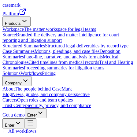
casemark
Platform
Products
Workspace
The matter workspace for legal teams
Source
Branded file delivery and matter intelligence for court
reporting and litigation support
Structured Summaries
Structured legal deliverables by record type
Case Summaries
Motions, pleadings, and case files
Deposition
Summaries
Page-line, narrative, and analysis formats
Medical
Chronologies
Cited timelines from medical records
Trial and Hearing
Summaries
Proceeding summaries for litigation teams
Solutions
Workflows
Pricing
Company
About
The people behind CaseMark
Blog
News, guides, and company perspective
Careers
Open roles and team updates
Trust Center
Security, privacy, and compliance
Get a demo
Enter
Enter
← All workflows