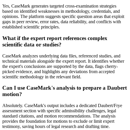
Yes, CaseMark generates targeted cross-examination strategies
based on identified weaknesses in methodology, credentials, and
opinions. The platform suggests specific question areas that exploit
gaps in peer review, error rates, data reliability, and conflicts with
established scientific principles.
What if the expert report references complex
scientific data or studies?
CaseMark analyzes underlying data files, referenced studies, and
technical materials alongside the expert report. It identifies whether
the expert's conclusions are supported by the data, flags cherry-
picked evidence, and highlights any deviations from accepted
scientific methodology in the relevant field.
Can I use CaseMark's analysis to prepare a Daubert
motion?
Absolutely. CaseMark's output includes a dedicated Daubert/Frye
assessment section with specific admissibility challenges, legal
standard citations, and motion recommendations. The analysis
provides the foundation for motions to exclude or limit expert
testimony, saving hours of legal research and drafting time.