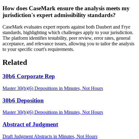
How does CaseMark ensure the analysis meets my
jurisdiction's expert admissibility standards?
CaseMark evaluates expert reports against both Daubert and Frye
standards, highlighting which challenges apply to your jurisdiction.
The platform identifies testability, peer review, error rates, general
acceptance, and relevance issues, allowing you to tailor the analysis
to your specific court's requirements.
Related
30b6 Corporate Rep
Master 30(b)(6) Depositions in Minutes, Not Hours
30b6 Deposition
Master 30(b)(6) Depositions in Minutes, Not Hours
Abstract of Judgment
Draft Judgment Abstracts in Minutes, Not Hours