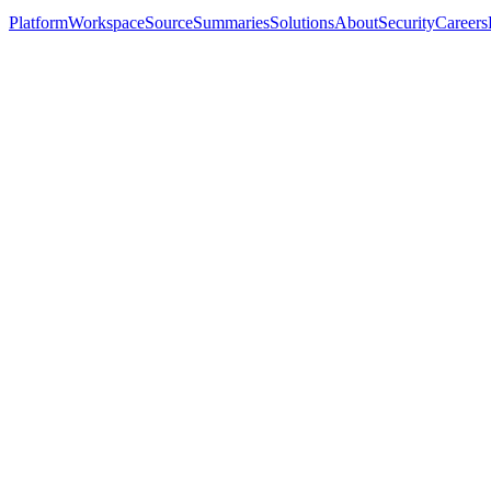
Platform
Workspace
Source
Summaries
Solutions
About
Security
Careers