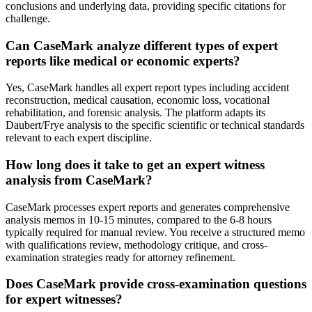
conclusions and underlying data, providing specific citations for
challenge.
Can CaseMark analyze different types of expert
reports like medical or economic experts?
Yes, CaseMark handles all expert report types including accident
reconstruction, medical causation, economic loss, vocational
rehabilitation, and forensic analysis. The platform adapts its
Daubert/Frye analysis to the specific scientific or technical standards
relevant to each expert discipline.
How long does it take to get an expert witness
analysis from CaseMark?
CaseMark processes expert reports and generates comprehensive
analysis memos in 10-15 minutes, compared to the 6-8 hours
typically required for manual review. You receive a structured memo
with qualifications review, methodology critique, and cross-
examination strategies ready for attorney refinement.
Does CaseMark provide cross-examination questions
for expert witnesses?