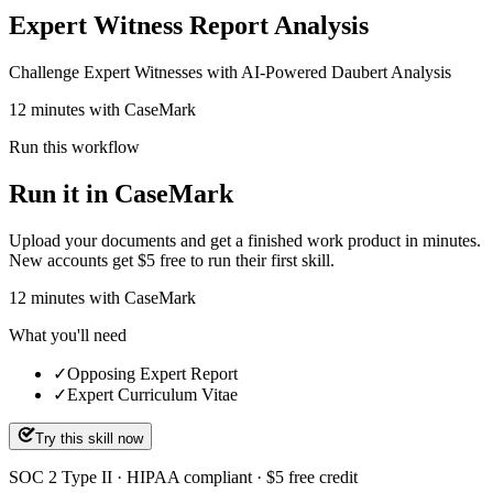
Expert Witness Report Analysis
Challenge Expert Witnesses with AI-Powered Daubert Analysis
12 minutes with CaseMark
Run this workflow
Run it in CaseMark
Upload your documents and get a finished work product in minutes.
New accounts get $5 free to run their first skill.
12
minutes
with CaseMark
What you'll need
✓
Opposing Expert Report
✓
Expert Curriculum Vitae
Try this skill now
SOC 2 Type II · HIPAA compliant · $5 free credit