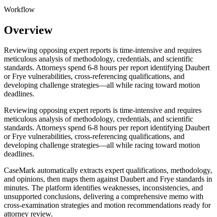
Workflow
Overview
Reviewing opposing expert reports is time-intensive and requires
meticulous analysis of methodology, credentials, and scientific
standards. Attorneys spend 6-8 hours per report identifying Daubert
or Frye vulnerabilities, cross-referencing qualifications, and
developing challenge strategies—all while racing toward motion
deadlines.
Reviewing opposing expert reports is time-intensive and requires
meticulous analysis of methodology, credentials, and scientific
standards. Attorneys spend 6-8 hours per report identifying Daubert
or Frye vulnerabilities, cross-referencing qualifications, and
developing challenge strategies—all while racing toward motion
deadlines.
CaseMark automatically extracts expert qualifications, methodology,
and opinions, then maps them against Daubert and Frye standards in
minutes. The platform identifies weaknesses, inconsistencies, and
unsupported conclusions, delivering a comprehensive memo with
cross-examination strategies and motion recommendations ready for
attorney review.