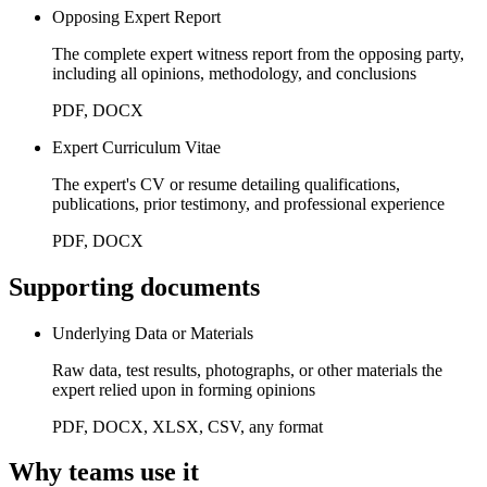
Opposing Expert Report
The complete expert witness report from the opposing party,
including all opinions, methodology, and conclusions
PDF, DOCX
Expert Curriculum Vitae
The expert's CV or resume detailing qualifications,
publications, prior testimony, and professional experience
PDF, DOCX
Supporting documents
Underlying Data or Materials
Raw data, test results, photographs, or other materials the
expert relied upon in forming opinions
PDF, DOCX, XLSX, CSV, any format
Why teams use it