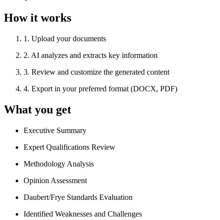
How it works
1
.
Upload your documents
2
.
AI analyzes and extracts key information
3
.
Review and customize the generated content
4
.
Export in your preferred format (DOCX, PDF)
What you get
Executive Summary
Expert Qualifications Review
Methodology Analysis
Opinion Assessment
Daubert/Frye Standards Evaluation
Identified Weaknesses and Challenges