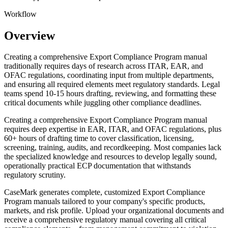
Workflow
Overview
Creating a comprehensive Export Compliance Program manual
traditionally requires days of research across ITAR, EAR, and
OFAC regulations, coordinating input from multiple departments,
and ensuring all required elements meet regulatory standards. Legal
teams spend 10-15 hours drafting, reviewing, and formatting these
critical documents while juggling other compliance deadlines.
Creating a comprehensive Export Compliance Program manual
requires deep expertise in EAR, ITAR, and OFAC regulations, plus
60+ hours of drafting time to cover classification, licensing,
screening, training, audits, and recordkeeping. Most companies lack
the specialized knowledge and resources to develop legally sound,
operationally practical ECP documentation that withstands
regulatory scrutiny.
CaseMark generates complete, customized Export Compliance
Program manuals tailored to your company's specific products,
markets, and risk profile. Upload your organizational documents and
receive a comprehensive regulatory manual covering all critical