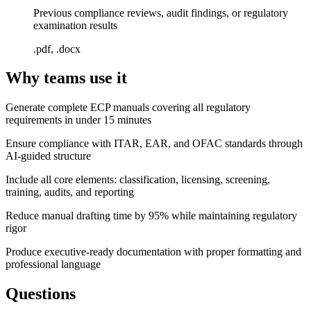
Previous compliance reviews, audit findings, or regulatory
examination results
.pdf, .docx
Why teams use it
Generate complete ECP manuals covering all regulatory
requirements in under 15 minutes
Ensure compliance with ITAR, EAR, and OFAC standards through
AI-guided structure
Include all core elements: classification, licensing, screening,
training, audits, and reporting
Reduce manual drafting time by 95% while maintaining regulatory
rigor
Produce executive-ready documentation with proper formatting and
professional language
Questions