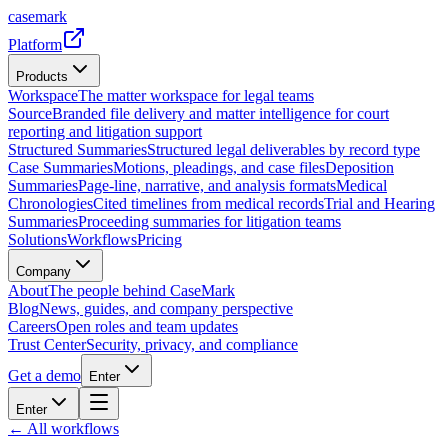
casemark
Platform
Products
Workspace
The matter workspace for legal teams
Source
Branded file delivery and matter intelligence for court
reporting and litigation support
Structured Summaries
Structured legal deliverables by record type
Case Summaries
Motions, pleadings, and case files
Deposition
Summaries
Page-line, narrative, and analysis formats
Medical
Chronologies
Cited timelines from medical records
Trial and Hearing
Summaries
Proceeding summaries for litigation teams
Solutions
Workflows
Pricing
Company
About
The people behind CaseMark
Blog
News, guides, and company perspective
Careers
Open roles and team updates
Trust Center
Security, privacy, and compliance
Get a demo
Enter
Enter
← All workflows