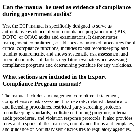
Can the manual be used as evidence of compliance
during government audits?
Yes, the ECP manual is specifically designed to serve as
authoritative evidence of your compliance program during BIS,
DDTC, or OFAC audits and examinations. It demonstrates
management commitment, establishes documented procedures for all
critical compliance functions, includes robust recordkeeping and
training requirements, and shows systematic risk assessment and
internal controls—all factors regulators evaluate when assessing
compliance programs and determining penalties for any violations.
What sections are included in the Export
Compliance Program manual?
The manual includes a management commitment statement,
comprehensive risk assessment framework, detailed classification
and licensing procedures, restricted party screening protocols,
recordkeeping standards, multi-tiered training programs, internal
audit procedures, and violation response protocols. It also provides
roles and responsibilities matrices, compliance forms and templates,
and guidance on voluntary self-disclosures to regulatory agencies.