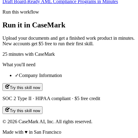
Draft Board-Ready AML Compliance Programs in Minutes
Run this workflow
Run it in CaseMark
Upload your documents and get a finished work product in minutes.
New accounts get $5 free to run their first skill.
25
minutes
with CaseMark
What you'll need
✓
Company Information
Try this skill now
SOC 2 Type II · HIPAA compliant · $5 free credit
Try this skill now
©
2026
CaseMark AI, Inc. All rights reserved.
Made with ♥ in San Francisco