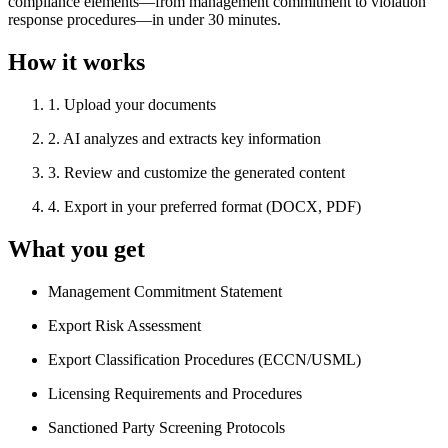
compliance elements—from management commitment to violation
response procedures—in under 30 minutes.
How it works
1
.
Upload your documents
2
.
AI analyzes and extracts key information
3
.
Review and customize the generated content
4
.
Export in your preferred format (DOCX, PDF)
What you get
Management Commitment Statement
Export Risk Assessment
Export Classification Procedures (ECCN/USML)
Licensing Requirements and Procedures
Sanctioned Party Screening Protocols