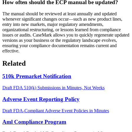
How often should the ECP manual be updated?
The manual should be reviewed at least annually and updated
whenever significant changes occur—such as new product lines,
entry into new markets, major regulatory amendments,
organizational restructuring, or lessons learned from compliance
issues or audits. CaseMark allows you to quickly regenerate updated
versions as your business or the regulatory landscape evolves,
ensuring your compliance documentation remains current and
effective.
Related
510k Premarket Notification
Draft FDA 510(k) Submissions in Minutes, Not Weeks
Adverse Event Reporting Policy
Draft FDA-Compliant Adverse Event Policies in Minutes
Aml Compliance Program