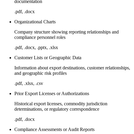
documentation
.pdf, .docx
Organizational Charts
Company structure showing reporting relationships and
compliance personnel roles
.pdf, .docx, .pptx, .xlsx
Customer Lists or Geographic Data
Information about export destinations, customer relationships,
and geographic risk profiles
.pdf, .xlsx, .csv
Prior Export Licenses or Authorizations
Historical export licenses, commodity jurisdiction
determinations, or regulatory correspondence
.pdf, .docx
Compliance Assessments or Audit Reports