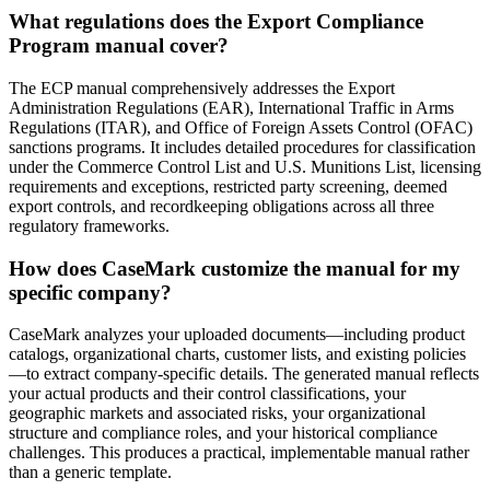
What regulations does the Export Compliance
Program manual cover?
The ECP manual comprehensively addresses the Export
Administration Regulations (EAR), International Traffic in Arms
Regulations (ITAR), and Office of Foreign Assets Control (OFAC)
sanctions programs. It includes detailed procedures for classification
under the Commerce Control List and U.S. Munitions List, licensing
requirements and exceptions, restricted party screening, deemed
export controls, and recordkeeping obligations across all three
regulatory frameworks.
How does CaseMark customize the manual for my
specific company?
CaseMark analyzes your uploaded documents—including product
catalogs, organizational charts, customer lists, and existing policies
—to extract company-specific details. The generated manual reflects
your actual products and their control classifications, your
geographic markets and associated risks, your organizational
structure and compliance roles, and your historical compliance
challenges. This produces a practical, implementable manual rather
than a generic template.