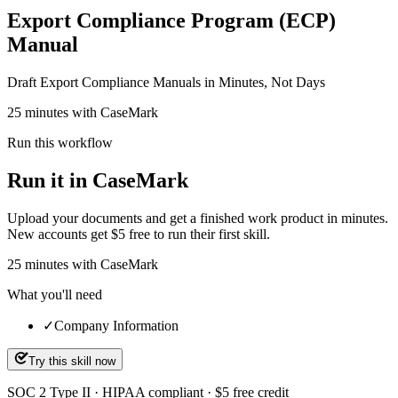
Export Compliance Program (ECP)
Manual
Draft Export Compliance Manuals in Minutes, Not Days
25 minutes with CaseMark
Run this workflow
Run it in CaseMark
Upload your documents and get a finished work product in minutes.
New accounts get $5 free to run their first skill.
25
minutes
with CaseMark
What you'll need
✓
Company Information
Try this skill now
SOC 2 Type II · HIPAA compliant · $5 free credit