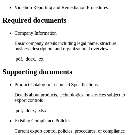
Violation Reporting and Remediation Procedures
Required documents
Company Information
Basic company details including legal name, structure,
business description, and organizational overview
.pdf, .docx, .txt
Supporting documents
Product Catalog or Technical Specifications
Details about products, technologies, or services subject to
export controls
.pdf, .docx, .xlsx
Existing Compliance Policies
Current export control policies, procedures, or compliance