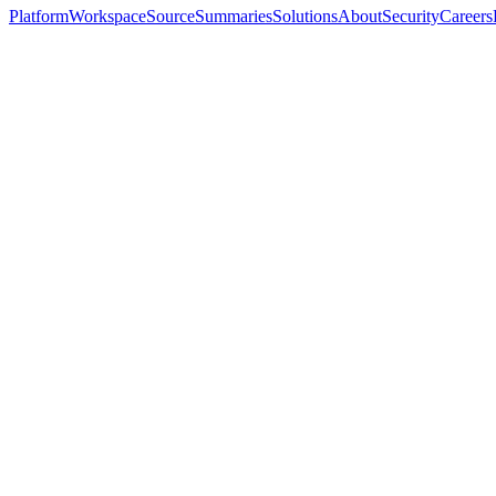
Platform
Workspace
Source
Summaries
Solutions
About
Security
Careers