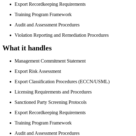
Export Recordkeeping Requirements
Training Program Framework
Audit and Assessment Procedures
Violation Reporting and Remediation Procedures
What it handles
Management Commitment Statement
Export Risk Assessment
Export Classification Procedures (ECCN/USML)
Licensing Requirements and Procedures
Sanctioned Party Screening Protocols
Export Recordkeeping Requirements
Training Program Framework
Audit and Assessment Procedures