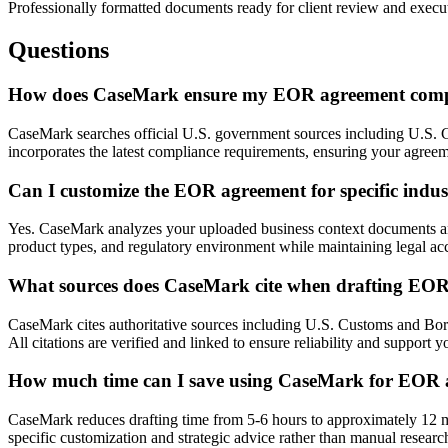
Professionally formatted documents ready for client review and execu
Questions
How does CaseMark ensure my EOR agreement complie
CaseMark searches official U.S. government sources including U.S. Cu
incorporates the latest compliance requirements, ensuring your agreeme
Can I customize the EOR agreement for specific indust
Yes. CaseMark analyzes your uploaded business context documents and 
product types, and regulatory environment while maintaining legal ac
What sources does CaseMark cite when drafting EO
CaseMark cites authoritative sources including U.S. Customs and Bord
All citations are verified and linked to ensure reliability and support y
How much time can I save using CaseMark for EOR 
CaseMark reduces drafting time from 5-6 hours to approximately 12 min
specific customization and strategic advice rather than manual researc