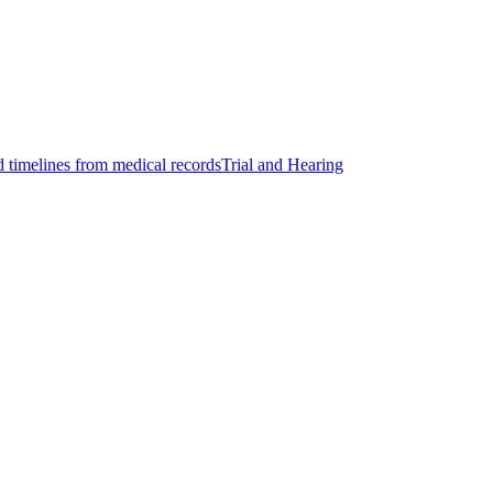
d timelines from medical records
Trial and Hearing