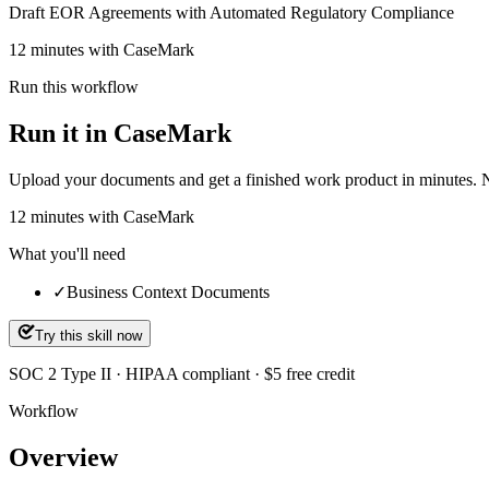
Draft EOR Agreements with Automated Regulatory Compliance
12 minutes with CaseMark
Run this workflow
Run it in CaseMark
Upload your documents and get a finished work product in minutes. New 
12
minutes
with CaseMark
What you'll need
✓
Business Context Documents
Try this skill now
SOC 2 Type II · HIPAA compliant · $5 free credit
Workflow
Overview