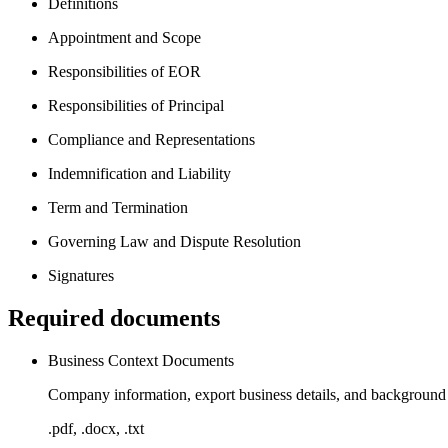
Definitions
Appointment and Scope
Responsibilities of EOR
Responsibilities of Principal
Compliance and Representations
Indemnification and Liability
Term and Termination
Governing Law and Dispute Resolution
Signatures
Required documents
Business Context Documents
Company information, export business details, and background m
.pdf, .docx, .txt