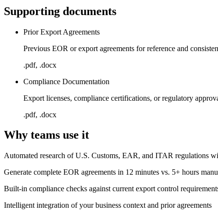
Supporting documents
Prior Export Agreements
Previous EOR or export agreements for reference and consiste
.pdf, .docx
Compliance Documentation
Export licenses, compliance certifications, or regulatory approv
.pdf, .docx
Why teams use it
Automated research of U.S. Customs, EAR, and ITAR regulations with
Generate complete EOR agreements in 12 minutes vs. 5+ hours manu
Built-in compliance checks against current export control requirement
Intelligent integration of your business context and prior agreements