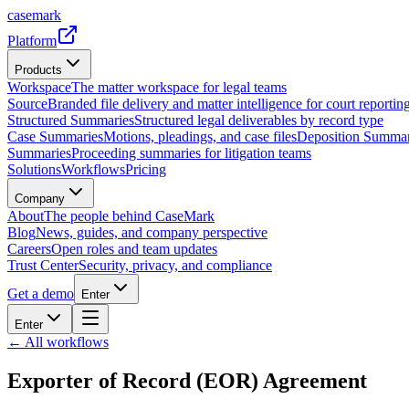
casemark
Platform
Products
Workspace
The matter workspace for legal teams
Source
Branded file delivery and matter intelligence for court reporting
Structured Summaries
Structured legal deliverables by record type
Case Summaries
Motions, pleadings, and case files
Deposition Summar
Summaries
Proceeding summaries for litigation teams
Solutions
Workflows
Pricing
Company
About
The people behind CaseMark
Blog
News, guides, and company perspective
Careers
Open roles and team updates
Trust Center
Security, privacy, and compliance
Get a demo
Enter
Enter
← All workflows
Exporter of Record (EOR) Agreement