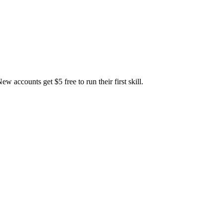
accounts get $5 free to run their first skill.