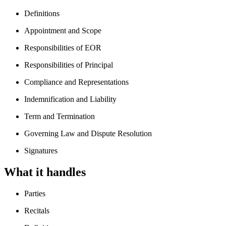
Definitions
Appointment and Scope
Responsibilities of EOR
Responsibilities of Principal
Compliance and Representations
Indemnification and Liability
Term and Termination
Governing Law and Dispute Resolution
Signatures
What it handles
Parties
Recitals