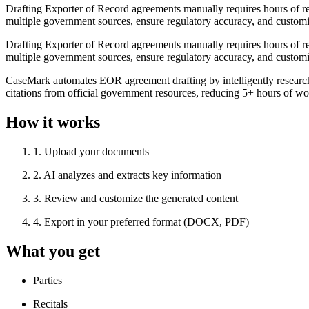
Drafting Exporter of Record agreements manually requires hours of r
multiple government sources, ensure regulatory accuracy, and customi
Drafting Exporter of Record agreements manually requires hours of r
multiple government sources, ensure regulatory accuracy, and customi
CaseMark automates EOR agreement drafting by intelligently researchi
citations from official government resources, reducing 5+ hours of wo
How it works
1
.
Upload your documents
2
.
AI analyzes and extracts key information
3
.
Review and customize the generated content
4
.
Export in your preferred format (DOCX, PDF)
What you get
Parties
Recitals