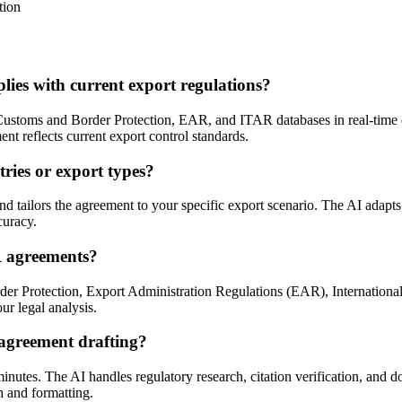
tion
s with current export regulations?
stoms and Border Protection, EAR, and ITAR databases in real-time duri
nt reflects current export control standards.
ries or export types?
tailors the agreement to your specific export scenario. The AI adapts 
curacy.
R agreements?
er Protection, Export Administration Regulations (EAR), International
our legal analysis.
agreement drafting?
utes. The AI handles regulatory research, citation verification, and d
h and formatting.