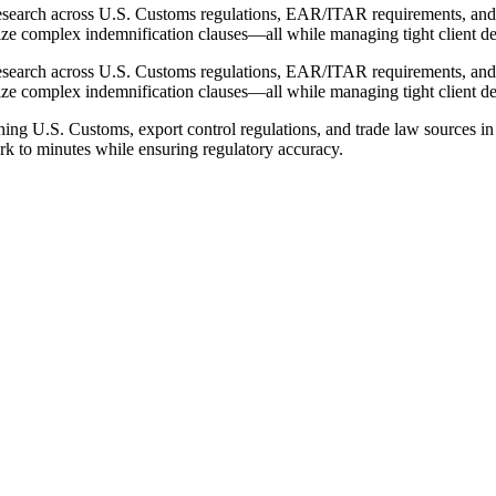
esearch across U.S. Customs regulations, EAR/ITAR requirements, and t
ze complex indemnification clauses—all while managing tight client de
esearch across U.S. Customs regulations, EAR/ITAR requirements, and t
ze complex indemnification clauses—all while managing tight client de
ng U.S. Customs, export control regulations, and trade law sources in 
rk to minutes while ensuring regulatory accuracy.