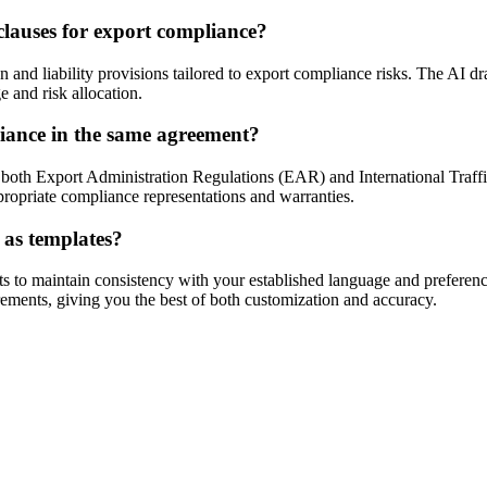
clauses for export compliance?
nd liability provisions tailored to export compliance risks. The AI dra
 and risk allocation.
ance in the same agreement?
both Export Administration Regulations (EAR) and International Traffi
propriate compliance representations and warranties.
 as templates?
o maintain consistency with your established language and preferences
irements, giving you the best of both customization and accuracy.