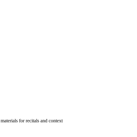
aterials for recitals and context