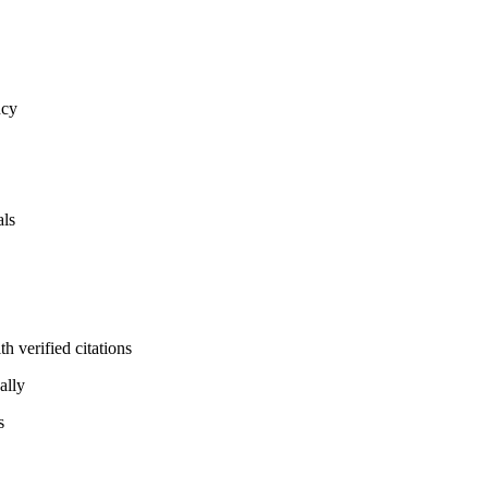
ncy
als
 verified citations
ally
s