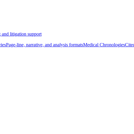
 and litigation support
ies
Page-line, narrative, and analysis formats
Medical Chronologies
Cite