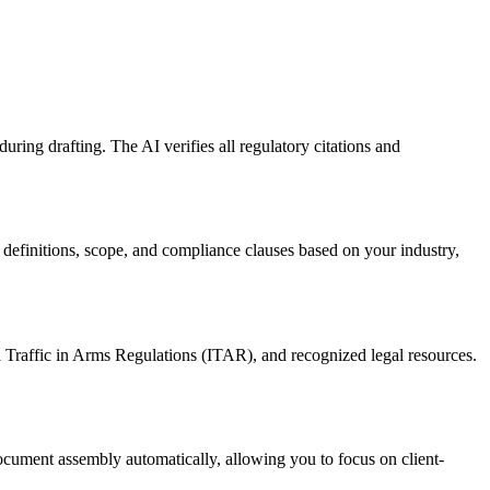
ng drafting. The AI verifies all regulatory citations and
definitions, scope, and compliance clauses based on your industry,
 Traffic in Arms Regulations (ITAR), and recognized legal resources.
ocument assembly automatically, allowing you to focus on client-