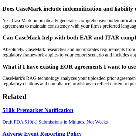
Does CaseMark include indemnification and liability 
Yes. CaseMark automatically generates comprehensive indemnification a
agreements to maintain consistency with your firm's preferred language
Can CaseMark help with both EAR and ITAR compli
Absolutely. CaseMark researches and incorporates requirements from 
regulatory framework applies to your export scenario and includes ap
What if I have existing EOR agreements I want to use
CaseMark's RAG technology analyzes your uploaded prior agreements t
regulatory citations and compliance provisions to reflect current requ
Related
510k Premarket Notification
Draft FDA 510(k) Submissions in Minutes, Not Weeks
Adverse Event Reporting Policy