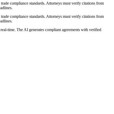
rade compliance standards. Attorneys must verify citations from
adlines.
rade compliance standards. Attorneys must verify citations from
adlines.
real-time. The AI generates compliant agreements with verified