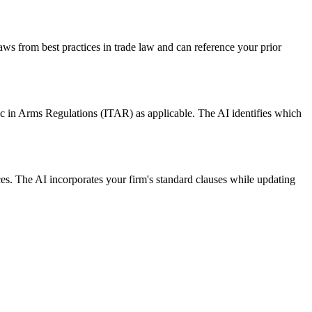
ws from best practices in trade law and can reference your prior
c in Arms Regulations (ITAR) as applicable. The AI identifies which
. The AI incorporates your firm's standard clauses while updating