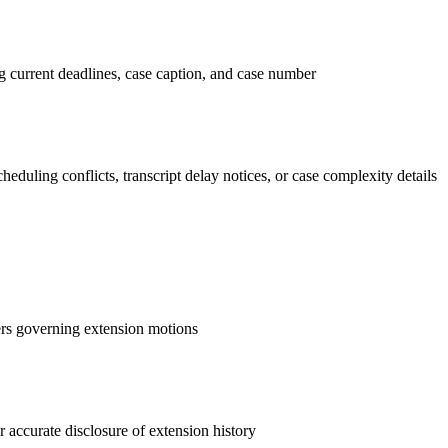
g current deadlines, case caption, and case number
duling conflicts, transcript delay notices, or case complexity details
rders governing extension motions
 accurate disclosure of extension history