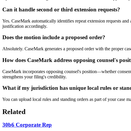
Can it handle second or third extension requests?
Yes. CaseMark automatically identifies repeat extension requests and a
justification accordingly.
Does the motion include a proposed order?
Absolutely. CaseMark generates a proposed order with the proper case c
How does CaseMark address opposing counsel's posit
CaseMark incorporates opposing counsel's position—whether consent, no
strengthens your filing's credibility.
What if my jurisdiction has unique local rules or sta
You can upload local rules and standing orders as part of your case ma
Related
30b6 Corporate Rep