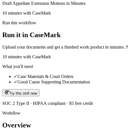
Draft Appellate Extension Motions in Minutes
10 minutes with CaseMark
Run this workflow
Run it in CaseMark
Upload your documents and get a finished work product in minutes. New 
10
minutes
with CaseMark
What you'll need
✓
Case Materials & Court Orders
✓
Good Cause Supporting Documentation
Try this skill now
SOC 2 Type II · HIPAA compliant · $5 free credit
Workflow
Overview