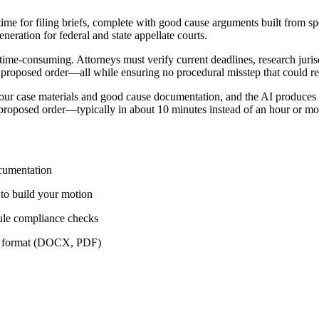
ime for filing briefs, complete with good cause arguments built from spec
eration for federal and state appellate courts.
time-consuming. Attorneys must verify current deadlines, research jurisdi
 proposed order—all while ensuring no procedural misstep that could res
r case materials and good cause documentation, and the AI produces a 
 proposed order—typically in about 10 minutes instead of an hour or mo
ocumentation
y to build your motion
ule compliance checks
red format (DOCX, PDF)