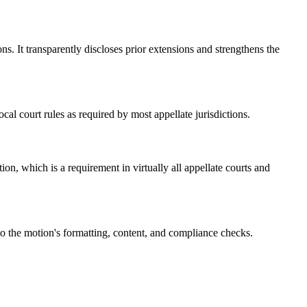
s. It transparently discloses prior extensions and strengthens the
al court rules as required by most appellate jurisdictions.
n, which is a requirement in virtually all appellate courts and
nto the motion's formatting, content, and compliance checks.