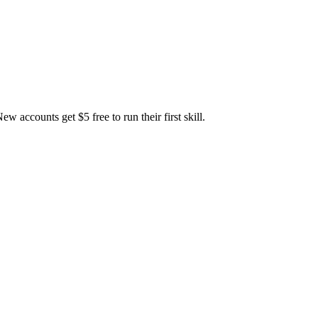
accounts get $5 free to run their first skill.