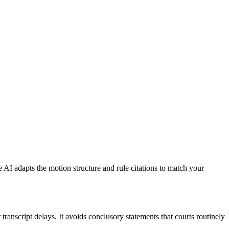
e AI adapts the motion structure and rule citations to match your
ranscript delays. It avoids conclusory statements that courts routinely