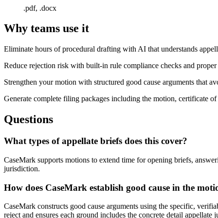
.pdf, .docx
Why teams use it
Eliminate hours of procedural drafting with AI that understands appel
Reduce rejection risk with built-in rule compliance checks and proper
Strengthen your motion with structured good cause arguments that av
Generate complete filing packages including the motion, certificate o
Questions
What types of appellate briefs does this cover?
CaseMark supports motions to extend time for opening briefs, answering
jurisdiction.
How does CaseMark establish good cause in the moti
CaseMark constructs good cause arguments using the specific, verifiabl
reject and ensures each ground includes the concrete detail appellate 