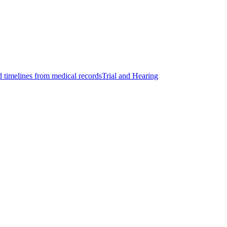
d timelines from medical records
Trial and Hearing