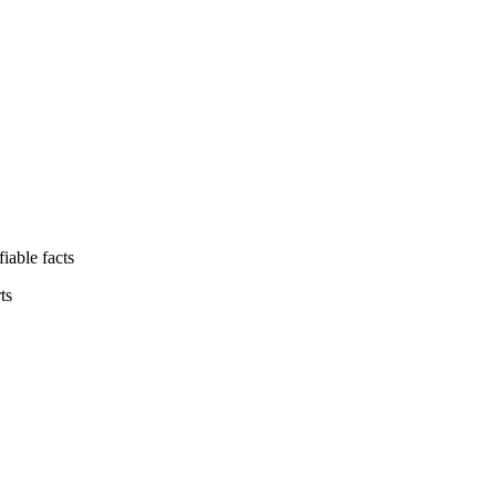
iable facts
ts