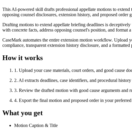
This AI-powered skill drafts professional appellate motions to extend t
opposing counsel disclosures, extension history, and proposed order gen
Drafting motions to extend appellate briefing deadlines is deceptively 
with concrete facts, address opposing counsel's position, and format a
CaseMark automates the entire extension motion workflow. Upload you
compliance, transparent extension history disclosure, and a formatted
How it works
1
.
Upload your case materials, court orders, and good cause d
2
.
AI extracts deadlines, case identifiers, and procedural histor
3
.
Review the drafted motion with good cause arguments and r
4
.
Export the final motion and proposed order in your prefer
What you get
Motion Caption & Title