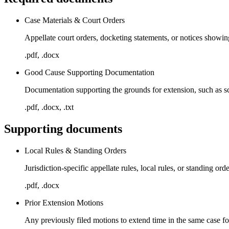
Case Materials & Court Orders
Appellate court orders, docketing statements, or notices showin
.pdf, .docx
Good Cause Supporting Documentation
Documentation supporting the grounds for extension, such as sche
.pdf, .docx, .txt
Supporting documents
Local Rules & Standing Orders
Jurisdiction-specific appellate rules, local rules, or standing o
.pdf, .docx
Prior Extension Motions
Any previously filed motions to extend time in the same case for