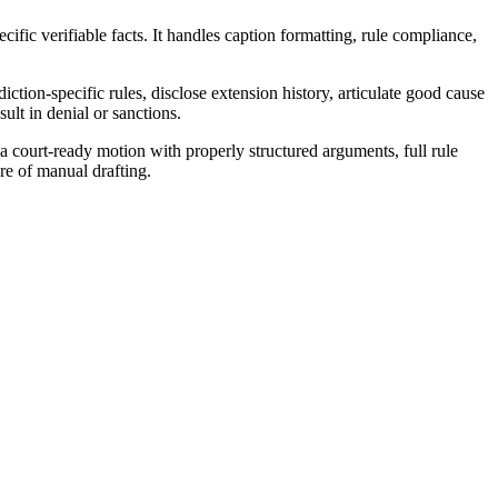
ific verifiable facts. It handles caption formatting, rule compliance,
ction-specific rules, disclose extension history, articulate good cause
ult in denial or sanctions.
court-ready motion with properly structured arguments, full rule
re of manual drafting.