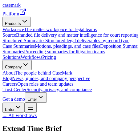
casemark
Platform
Products
Workspace
The matter workspace for legal teams
Source
Branded file delivery and matter intelligence for court reporting
Structured Summaries
Structured legal deliverables by record type
Case Summaries
Motions, pleadings, and case files
Deposition Summar
Summaries
Proceeding summaries for litigation teams
Solutions
Workflows
Pricing
Company
About
The people behind CaseMark
Blog
News, guides, and company perspective
Careers
Open roles and team updates
Trust Center
Security, privacy, and compliance
Get a demo
Enter
Enter
← All workflows
Extend Time Brief