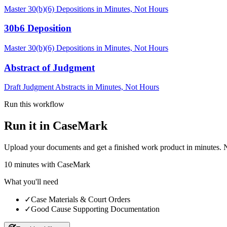
Master 30(b)(6) Depositions in Minutes, Not Hours
30b6 Deposition
Master 30(b)(6) Depositions in Minutes, Not Hours
Abstract of Judgment
Draft Judgment Abstracts in Minutes, Not Hours
Run this workflow
Run it in CaseMark
Upload your documents and get a finished work product in minutes. New 
10
minutes
with CaseMark
What you'll need
✓
Case Materials & Court Orders
✓
Good Cause Supporting Documentation