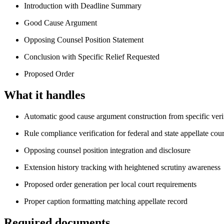
Introduction with Deadline Summary
Good Cause Argument
Opposing Counsel Position Statement
Conclusion with Specific Relief Requested
Proposed Order
What it handles
Automatic good cause argument construction from specific verif
Rule compliance verification for federal and state appellate cour
Opposing counsel position integration and disclosure
Extension history tracking with heightened scrutiny awareness
Proposed order generation per local court requirements
Proper caption formatting matching appellate record
Required documents