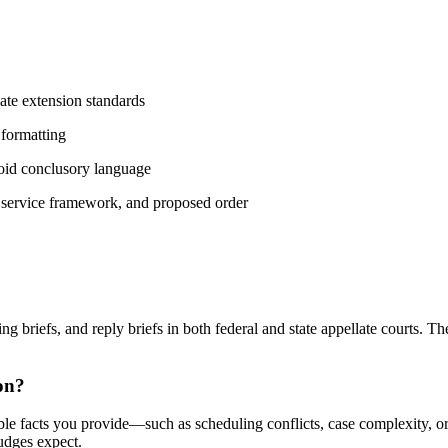
late extension standards
 formatting
oid conclusory language
f service framework, and proposed order
 briefs, and reply briefs in both federal and state appellate courts. Th
on?
e facts you provide—such as scheduling conflicts, case complexity, or t
judges expect.