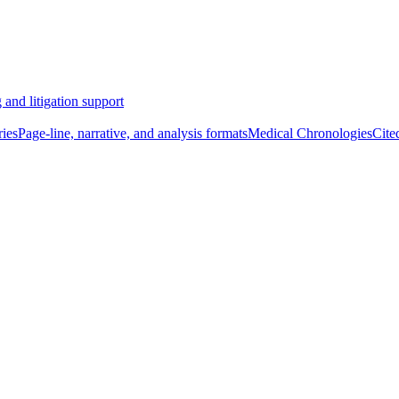
 and litigation support
ies
Page-line, narrative, and analysis formats
Medical Chronologies
Cite