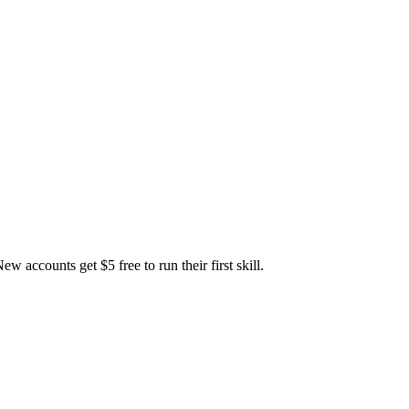
accounts get $5 free to run their first skill.