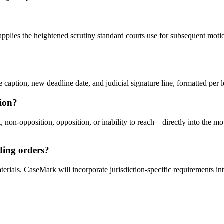
pplies the heightened scrutiny standard courts use for subsequent motion
aption, new deadline date, and judicial signature line, formatted per loc
ion?
n-opposition, opposition, or inability to reach—directly into the motio
nding orders?
terials. CaseMark will incorporate jurisdiction-specific requirements i