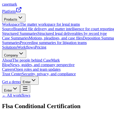
casemark
Platform
Products
Workspace
The matter workspace for legal teams
Source
Branded file delivery and matter intelligence for court reporting
Structured Summaries
Structured legal deliverables by record type
Case Summaries
Motions, pleadings, and case files
Deposition Summar
Summaries
Proceeding summaries for litigation teams
Solutions
Workflows
Pricing
Company
About
The people behind CaseMark
Blog
News, guides, and company perspective
Careers
Open roles and team updates
Trust Center
Security, privacy, and compliance
Get a demo
Enter
Enter
← All workflows
Flsa Conditional Certification