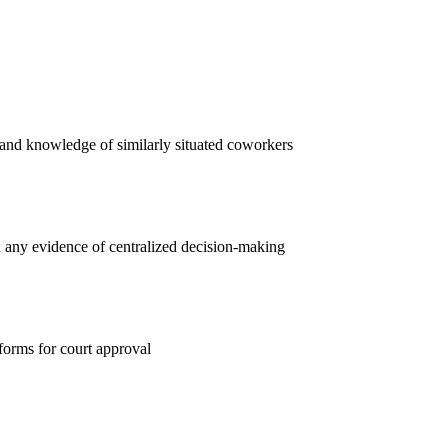
, and knowledge of similarly situated coworkers
d any evidence of centralized decision-making
 forms for court approval