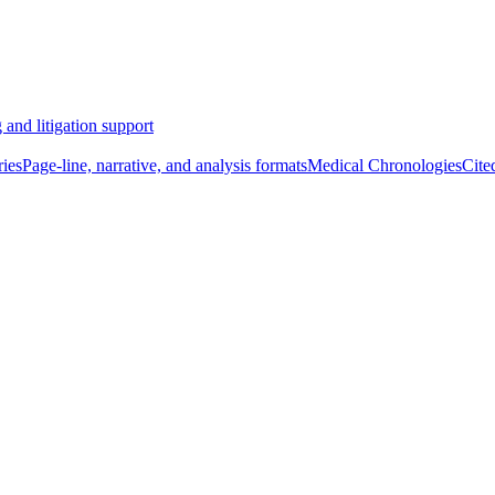
 and litigation support
ies
Page-line, narrative, and analysis formats
Medical Chronologies
Cite