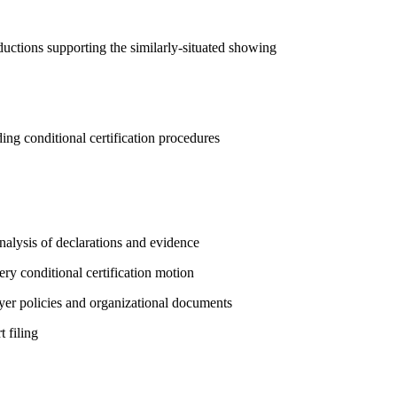
ductions supporting the similarly-situated showing
ding conditional certification procedures
alysis of declarations and evidence
ery conditional certification motion
yer policies and organizational documents
 filing