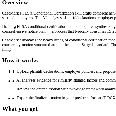
Overview
CaseMark's FLSA Conditional Certification skill drafts comprehensive 
situated employees. The AI analyzes plaintiff declarations, employer p
Drafting FLSA conditional certification motions requires synthesizing m
comprehensive notice plan — a process that typically consumes 15-25
CaseMark automates the heavy lifting of conditional certification mot
court-ready motion structured around the lenient Stage 1 standard. Th
filing.
How it works
1
.
Upload plaintiff declarations, employer policies, and propos
2
.
AI analyzes evidence for similarly-situated factors and comm
3
.
Review the drafted motion with two-stage framework analysis
4
.
Export the finalized motion in your preferred format (DOC
What you get