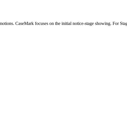
n motions. CaseMark focuses on the initial notice-stage showing. For Stag