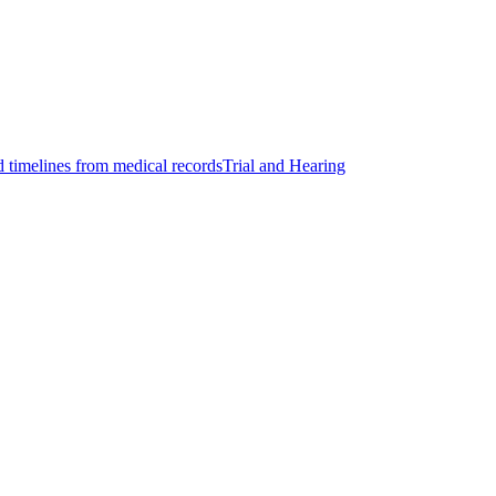
d timelines from medical records
Trial and Hearing