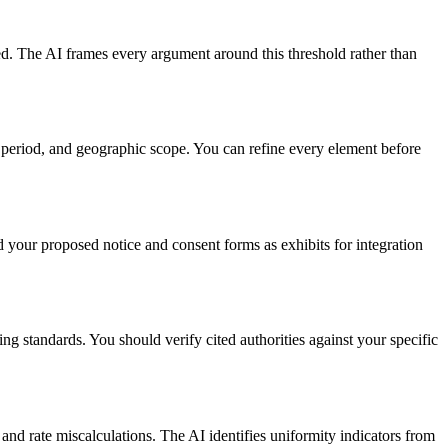
ted. The AI frames every argument around this threshold rather than
e period, and geographic scope. You can refine every element before
d your proposed notice and consent forms as exhibits for integration
ng standards. You should verify cited authorities against your specific
 and rate miscalculations. The AI identifies uniformity indicators from