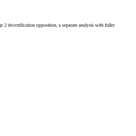
e 2 decertification opposition, a separate analysis with fuller