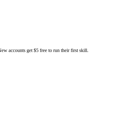
accounts get $5 free to run their first skill.