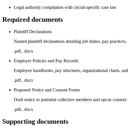
Legal authority compilation with circuit-specific case law
Required documents
Plaintiff Declarations
Named plaintiff declarations detailing job duties, pay practices
.pdf, .docx
Employer Policies and Pay Records
Employee handbooks, pay structures, organizational charts, an
.pdf, .docx
Proposed Notice and Consent Forms
Draft notice to potential collective members and opt-in consent
.pdf, .docx
Supporting documents