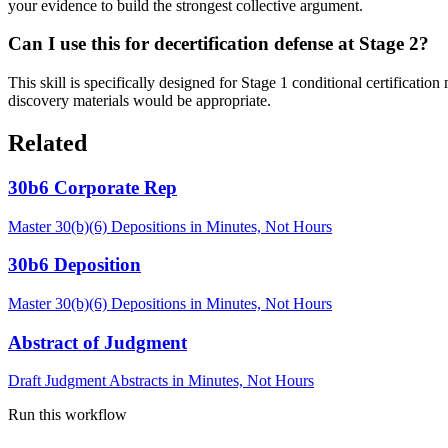
your evidence to build the strongest collective argument.
Can I use this for decertification defense at Stage 2?
This skill is specifically designed for Stage 1 conditional certificatio
discovery materials would be appropriate.
Related
30b6 Corporate Rep
Master 30(b)(6) Depositions in Minutes, Not Hours
30b6 Deposition
Master 30(b)(6) Depositions in Minutes, Not Hours
Abstract of Judgment
Draft Judgment Abstracts in Minutes, Not Hours
Run this workflow