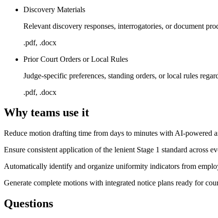
Discovery Materials
Relevant discovery responses, interrogatories, or document pro
.pdf, .docx
Prior Court Orders or Local Rules
Judge-specific preferences, standing orders, or local rules regar
.pdf, .docx
Why teams use it
Reduce motion drafting time from days to minutes with AI-powered an
Ensure consistent application of the lenient Stage 1 standard across ev
Automatically identify and organize uniformity indicators from emplo
Generate complete motions with integrated notice plans ready for court
Questions