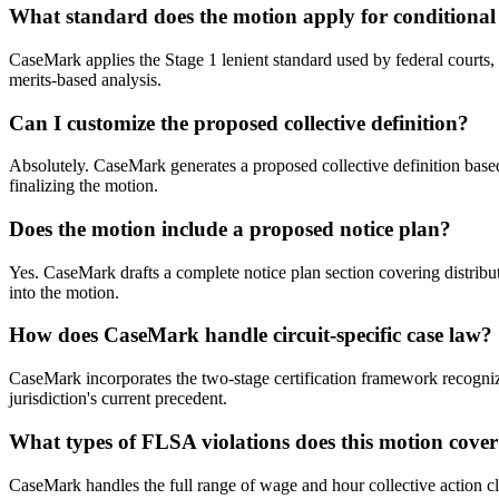
What standard does the motion apply for conditional 
CaseMark applies the Stage 1 lenient standard used by federal courts, 
merits-based analysis.
Can I customize the proposed collective definition?
Absolutely. CaseMark generates a proposed collective definition based
finalizing the motion.
Does the motion include a proposed notice plan?
Yes. CaseMark drafts a complete notice plan section covering distribu
into the motion.
How does CaseMark handle circuit-specific case law?
CaseMark incorporates the two-stage certification framework recognized
jurisdiction's current precedent.
What types of FLSA violations does this motion cove
CaseMark handles the full range of wage and hour collective action cla