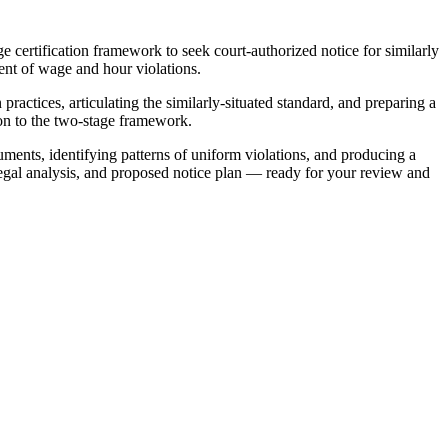
 certification framework to seek court-authorized notice for similarly
ment of wage and hour violations.
ractices, articulating the similarly-situated standard, and preparing a
on to the two-stage framework.
ments, identifying patterns of uniform violations, and producing a
legal analysis, and proposed notice plan — ready for your review and