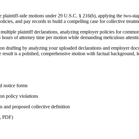
plaintiff-side motions under 29 U.S.C. § 216(b), applying the two-stage
olicies, and pay records to build a compelling case for collective treat
ultiple plaintiff declarations, analyzing employer policies for common p
 hours of attorney time per motion while demanding meticulous attenti
ion drafting by analyzing your uploaded declarations and employer docu
e result is a polished, comprehensive motion with factual background, 
ed notice forms
on policy violations
 and proposed collective definition
X, PDF)