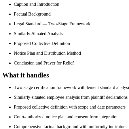
Caption and Introduction
Factual Background
Legal Standard — Two-Stage Framework
Similarly-Situated Analysis
Proposed Collective Definition
Notice Plan and Distribution Method
Conclusion and Prayer for Relief
What it handles
Two-stage certification framework with lenient standard analysi
Similarly-situated employee analysis from plaintiff declarations
Proposed collective definition with scope and date parameters
Court-authorized notice plan and consent form integration
Comprehensive factual background with uniformity indicators