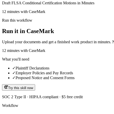
Draft FLSA Conditional Certification Motions in Minutes
12 minutes with CaseMark
Run this workflow
Run it in CaseMark
Upload your documents and get a finished work product in minutes. New 
12
minutes
with CaseMark
What you'll need
✓
Plaintiff Declarations
✓
Employer Policies and Pay Records
✓
Proposed Notice and Consent Forms
Try this skill now
SOC 2 Type II · HIPAA compliant · $5 free credit
Workflow