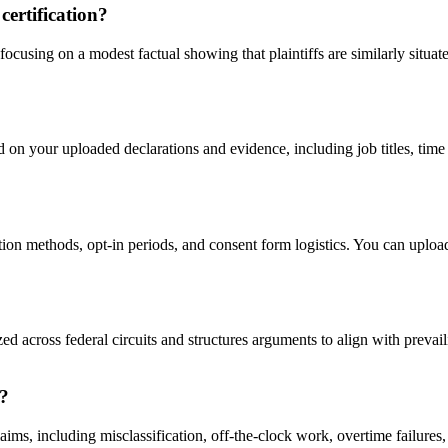
certification?
focusing on a modest factual showing that plaintiffs are similarly situa
 on your uploaded declarations and evidence, including job titles, tim
tion methods, opt-in periods, and consent form logistics. You can uploa
 across federal circuits and structures arguments to align with prevaili
r?
ims, including misclassification, off-the-clock work, overtime failures,