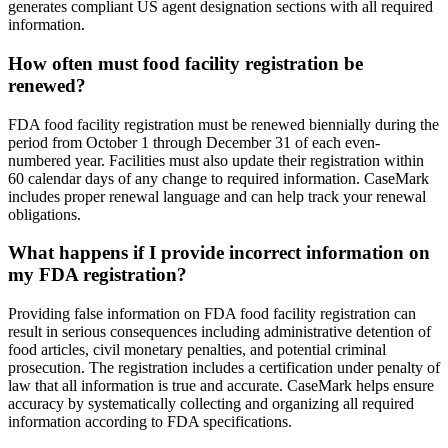
generates compliant US agent designation sections with all required
information.
How often must food facility registration be
renewed?
FDA food facility registration must be renewed biennially during the
period from October 1 through December 31 of each even-
numbered year. Facilities must also update their registration within
60 calendar days of any change to required information. CaseMark
includes proper renewal language and can help track your renewal
obligations.
What happens if I provide incorrect information on
my FDA registration?
Providing false information on FDA food facility registration can
result in serious consequences including administrative detention of
food articles, civil monetary penalties, and potential criminal
prosecution. The registration includes a certification under penalty of
law that all information is true and accurate. CaseMark helps ensure
accuracy by systematically collecting and organizing all required
information according to FDA specifications.