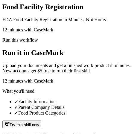
Food Facility Registration
FDA Food Facility Registration in Minutes, Not Hours
12 minutes with CaseMark
Run this workflow
Run it in CaseMark
Upload your documents and get a finished work product in minutes.
New accounts get $5 free to run their first skill.
12
minutes
with CaseMark
What you'll need
✓
Facility Information
✓
Parent Company Details
✓
Food Product Categories
Try this skill now