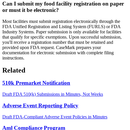
Can I submit my food facility registration on paper
or must it be electronic?
Most facilities must submit registration electronically through the
FDA Unified Registration and Listing System (FURLS) or FDA
Industry Systems. Paper submission is only available for facilities
that qualify for specific exemptions. Upon successful submission,
you'll receive a registration number that must be retained and
provided upon FDA request. CaseMark prepares your
documentation for electronic submission with complete filing
instructions.
Related
510k Premarket Notification
Draft FDA 510(k) Submissions in Minutes, Not Weeks
Adverse Event Reporting Policy
Draft FDA-Compliant Adverse Event Policies in Minutes
Aml Compliance Program