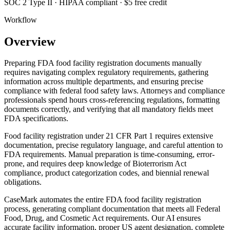
SOC 2 Type II · HIPAA compliant · $5 free credit
Workflow
Overview
Preparing FDA food facility registration documents manually
requires navigating complex regulatory requirements, gathering
information across multiple departments, and ensuring precise
compliance with federal food safety laws. Attorneys and compliance
professionals spend hours cross-referencing regulations, formatting
documents correctly, and verifying that all mandatory fields meet
FDA specifications.
Food facility registration under 21 CFR Part 1 requires extensive
documentation, precise regulatory language, and careful attention to
FDA requirements. Manual preparation is time-consuming, error-
prone, and requires deep knowledge of Bioterrorism Act
compliance, product categorization codes, and biennial renewal
obligations.
CaseMark automates the entire FDA food facility registration
process, generating compliant documentation that meets all Federal
Food, Drug, and Cosmetic Act requirements. Our AI ensures
accurate facility information, proper US agent designation, complete