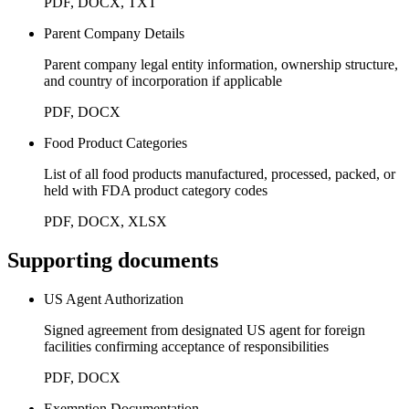
PDF, DOCX, TXT
Parent Company Details
Parent company legal entity information, ownership structure,
and country of incorporation if applicable
PDF, DOCX
Food Product Categories
List of all food products manufactured, processed, packed, or
held with FDA product category codes
PDF, DOCX, XLSX
Supporting documents
US Agent Authorization
Signed agreement from designated US agent for foreign
facilities confirming acceptance of responsibilities
PDF, DOCX
Exemption Documentation