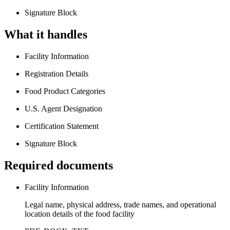
Signature Block
What it handles
Facility Information
Registration Details
Food Product Categories
U.S. Agent Designation
Certification Statement
Signature Block
Required documents
Facility Information
Legal name, physical address, trade names, and operational
location details of the food facility