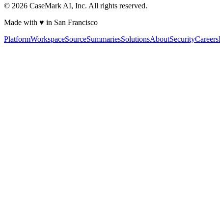
©
2026
CaseMark AI, Inc. All rights reserved.
Made with ♥ in San Francisco
Platform
Workspace
Source
Summaries
Solutions
About
Security
Careers