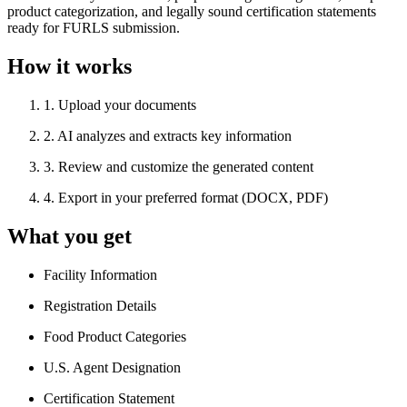
product categorization, and legally sound certification statements
ready for FURLS submission.
How it works
1
.
Upload your documents
2
.
AI analyzes and extracts key information
3
.
Review and customize the generated content
4
.
Export in your preferred format (DOCX, PDF)
What you get
Facility Information
Registration Details
Food Product Categories
U.S. Agent Designation
Certification Statement