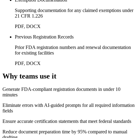
Supporting documentation for any claimed exemptions under
21 CFR 1.226
PDF, DOCX
Previous Registration Records
Prior FDA registration numbers and renewal documentation
for existing facilities
PDF, DOCX
Why teams use it
Generate FDA-compliant registration documents in under 10
minutes
Eliminate errors with AI-guided prompts for all required information
fields
Ensure accurate certification statements that meet federal standards
Reduce document preparation time by 95% compared to manual
drafting