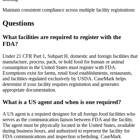
Maintain consistent compliance across multiple facility registrations
Questions
What facilities are required to register with the
FDA?
Under 21 CFR Part 1, Subpart H, domestic and foreign facilities that
manufacture, process, pack, or hold food for human or animal
consumption in the United States must register with FDA.
Exemptions exist for farms, retail food establishments, restaurants,
and facilities regulated exclusively by USDA. CaseMark helps
determine if your facility requires registration and generates
appropriate documentation.
What is a US agent and when is one required?
A US agent is a required designee for all foreign food facilities who
serves as the communication liaison between FDA and the facility.
The agent must be physically located in the United States, available
during business hours, and authorized to represent the facility for
FDA communications and inspection scheduling. CaseMark