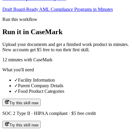
Draft Board-Ready AML Compliance Programs in Minutes
Run this workflow
Run it in CaseMark
Upload your documents and get a finished work product in minutes.
New accounts get $5 free to run their first skill.
12
minutes
with CaseMark
What you'll need
✓
Facility Information
✓
Parent Company Details
✓
Food Product Categories
Try this skill now
SOC 2 Type II · HIPAA compliant · $5 free credit
Try this skill now