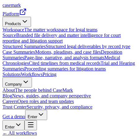
casemark
Platform
Products
Workspace
The matter workspace for legal teams
Source
Branded file delivery and matter intelligence for court
reporting and litigation support
Structured Summaries
Structured legal deliverables by record type
Case Summaries
Motions, pleadings, and case files
Deposition
Summaries
Page-line, narrative, and analysis formats
Medical
Chronologies
Cited timelines from medical records
Trial and Hearing
Summaries
Proceeding summaries for litigation teams
Solutions
Workflows
Pricing
Company
About
The people behind CaseMark
Blog
News, guides, and company perspective
Careers
Open roles and team updates
Trust Center
Security, privacy, and compliance
Get a demo
Enter
Enter
← All workflows