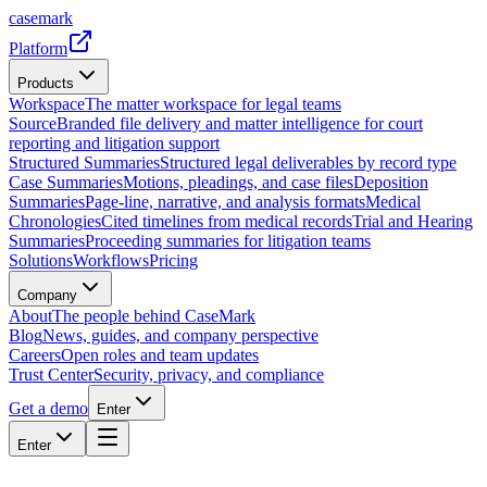
casemark
Platform
Products
Workspace
The matter workspace for legal teams
Source
Branded file delivery and matter intelligence for court
reporting and litigation support
Structured Summaries
Structured legal deliverables by record type
Case Summaries
Motions, pleadings, and case files
Deposition
Summaries
Page-line, narrative, and analysis formats
Medical
Chronologies
Cited timelines from medical records
Trial and Hearing
Summaries
Proceeding summaries for litigation teams
Solutions
Workflows
Pricing
Company
About
The people behind CaseMark
Blog
News, guides, and company perspective
Careers
Open roles and team updates
Trust Center
Security, privacy, and compliance
Get a demo
Enter
Enter