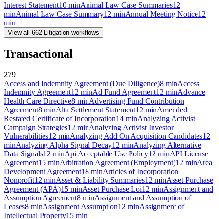
Interest Statement
10
min
Animal Law Case Summaries
12
min
Animal Law Case Summary
12
min
Annual Meeting Notice
12
min
View all
662
Litigation
workflows
Transactional
279
Access and Indemnity Agreement (Due Diligence)
8
min
Access
Indemnity Agreement
12
min
Ad Fund Agreement
12
min
Advance
Health Care Directive
8
min
Advertising Fund Contribution
Agreement
8
min
Alta Settlement Statement
12
min
Amended
Restated Certificate of Incorporation
14
min
Analyzing Activist
Campaign Strategies
12
min
Analyzing Activist Investor
Vulnerabilities
12
min
Analyzing Add On Acquisition Candidates
12
min
Analyzing Alpha Signal Decay
12
min
Analyzing Alternative
Data Signals
12
min
Api Acceptable Use Policy
12
min
API License
Agreement
15
min
Arbitration Agreement (Employment)
12
min
Area
Development Agreement
18
min
Articles of Incorporation
Nonprofit
12
min
Asset & Liability Summaries
12
min
Asset Purchase
Agreement (APA)
15
min
Asset Purchase Loi
12
min
Assignment and
Assumption Agreement
8
min
Assignment and Assumption of
Leases
8
min
Assignment Assumption
12
min
Assignment of
Intellectual Property
15
min