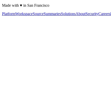
Made with ♥ in San Francisco
Platform
Workspace
Source
Summaries
Solutions
About
Security
Careers