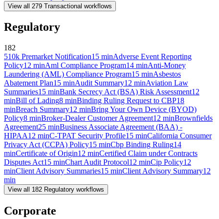
View all
279
Transactional
workflows
Regulatory
182
510k Premarket Notification
15
min
Adverse Event Reporting
Policy
12
min
Aml Compliance Program
14
min
Anti-Money
Laundering (AML) Compliance Program
15
min
Asbestos
Abatement Plan
15
min
Audit Summary
12
min
Aviation Law
Summaries
15
min
Bank Secrecy Act (BSA) Risk Assessment
12
min
Bill of Lading
8
min
Binding Ruling Request to CBP
18
min
Breach Summary
12
min
Bring Your Own Device (BYOD)
Policy
8
min
Broker-Dealer Customer Agreement
12
min
Brownfields
Agreement
25
min
Business Associate Agreement (BAA) -
HIPAA
12
min
C-TPAT Security Profile
15
min
California Consumer
Privacy Act (CCPA) Policy
15
min
Cbp Binding Ruling
14
min
Certificate of Origin
12
min
Certified Claim under Contracts
Disputes Act
15
min
Chart Audit Protocol
12
min
Cip Policy
12
min
Client Advisory Summaries
15
min
Client Advisory Summary
12
min
View all
182
Regulatory
workflows
Corporate