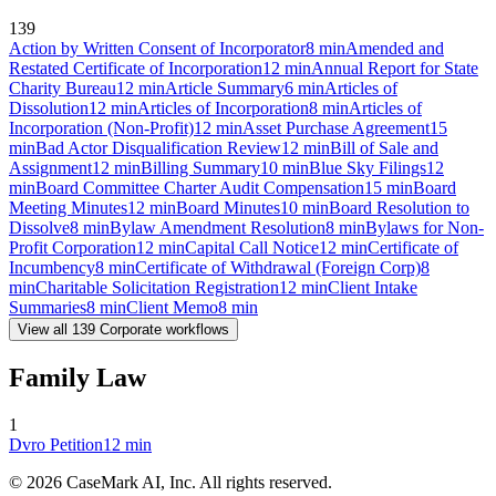
139
Action by Written Consent of Incorporator
8
min
Amended and
Restated Certificate of Incorporation
12
min
Annual Report for State
Charity Bureau
12
min
Article Summary
6
min
Articles of
Dissolution
12
min
Articles of Incorporation
8
min
Articles of
Incorporation (Non-Profit)
12
min
Asset Purchase Agreement
15
min
Bad Actor Disqualification Review
12
min
Bill of Sale and
Assignment
12
min
Billing Summary
10
min
Blue Sky Filings
12
min
Board Committee Charter Audit Compensation
15
min
Board
Meeting Minutes
12
min
Board Minutes
10
min
Board Resolution to
Dissolve
8
min
Bylaw Amendment Resolution
8
min
Bylaws for Non-
Profit Corporation
12
min
Capital Call Notice
12
min
Certificate of
Incumbency
8
min
Certificate of Withdrawal (Foreign Corp)
8
min
Charitable Solicitation Registration
12
min
Client Intake
Summaries
8
min
Client Memo
8
min
View all
139
Corporate
workflows
Family Law
1
Dvro Petition
12
min
©
2026
CaseMark AI, Inc. All rights reserved.