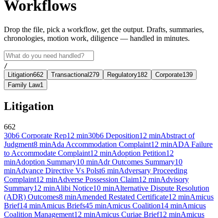
Workflows
Drop the file, pick a workflow, get the output. Drafts, summaries,
chronologies, motion work, diligence — handled in minutes.
/
Litigation
662
Transactional
279
Regulatory
182
Corporate
139
Family Law
1
Litigation
662
30b6 Corporate Rep
12
min
30b6 Deposition
12
min
Abstract of
Judgment
8
min
Ada Accommodation Complaint
12
min
ADA Failure
to Accommodate Complaint
12
min
Adoption Petition
12
min
Adoption Summary
10
min
Adr Outcomes Summary
10
min
Advance Directive Vs Polst
6
min
Adversary Proceeding
Complaint
12
min
Adverse Possession Claim
12
min
Advisory
Summary
12
min
Alibi Notice
10
min
Alternative Dispute Resolution
(ADR) Outcomes
8
min
Amended Restated Certificate
12
min
Amicus
Brief
14
min
Amicus Briefs
45
min
Amicus Coalition
14
min
Amicus
Coalition Management
12
min
Amicus Curiae Brief
12
min
Amicus