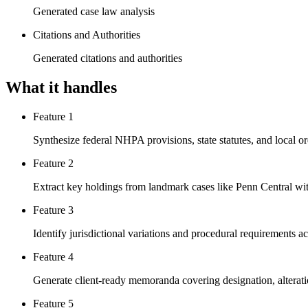
Generated case law analysis
Citations and Authorities
Generated citations and authorities
What it handles
Feature 1
Synthesize federal NHPA provisions, state statutes, and local o
Feature 2
Extract key holdings from landmark cases like Penn Central wit
Feature 3
Identify jurisdictional variations and procedural requirements ac
Feature 4
Generate client-ready memoranda covering designation, alteratio
Feature 5