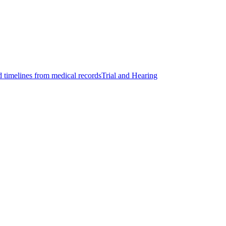
d timelines from medical records
Trial and Hearing