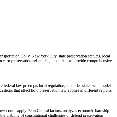
sportation Co. v. New York City, state preservation statutes, local
ce, or preservation-related legal materials to provide comprehensive,
e federal law preempts local regulation, identifies states with model
questions that affect how preservation law applies in different regions.
 how courts apply Penn Central factors, analyzes economic hardship
the viability of constitutional challenges or defend preservation