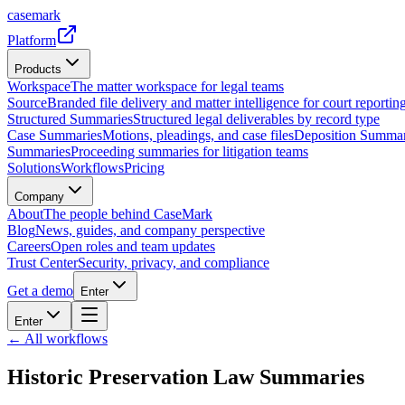
casemark
Platform
Products
Workspace
The matter workspace for legal teams
Source
Branded file delivery and matter intelligence for court reporting
Structured Summaries
Structured legal deliverables by record type
Case Summaries
Motions, pleadings, and case files
Deposition Summar
Summaries
Proceeding summaries for litigation teams
Solutions
Workflows
Pricing
Company
About
The people behind CaseMark
Blog
News, guides, and company perspective
Careers
Open roles and team updates
Trust Center
Security, privacy, and compliance
Get a demo
Enter
Enter
← All workflows
Historic Preservation Law Summaries