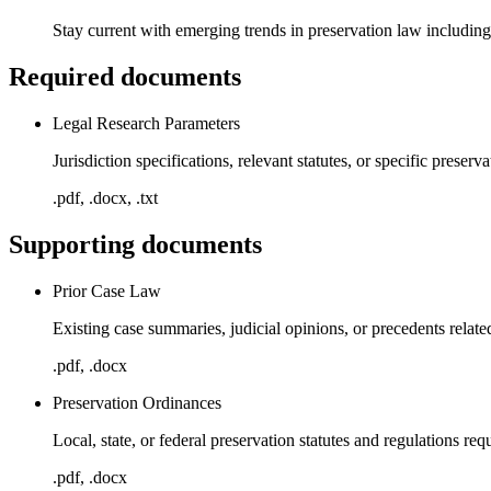
Stay current with emerging trends in preservation law including 
Required documents
Legal Research Parameters
Jurisdiction specifications, relevant statutes, or specific preserv
.pdf, .docx, .txt
Supporting documents
Prior Case Law
Existing case summaries, judicial opinions, or precedents relate
.pdf, .docx
Preservation Ordinances
Local, state, or federal preservation statutes and regulations req
.pdf, .docx