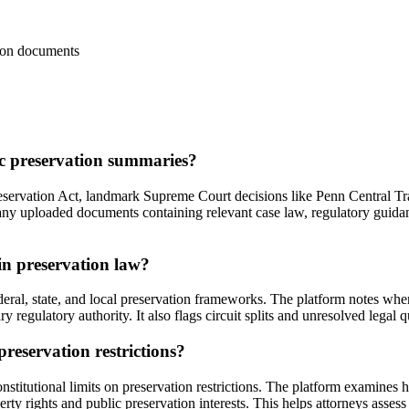
ation documents
ic preservation summaries?
eservation Act, landmark Supreme Court decisions like Penn Central Tran
 any uploaded documents containing relevant case law, regulatory guidan
in preservation law?
deral, state, and local preservation frameworks. The platform notes wher
y regulatory authority. It also flags circuit splits and unresolved legal 
reservation restrictions?
nstitutional limits on preservation restrictions. The platform examines
y rights and public preservation interests. This helps attorneys assess 