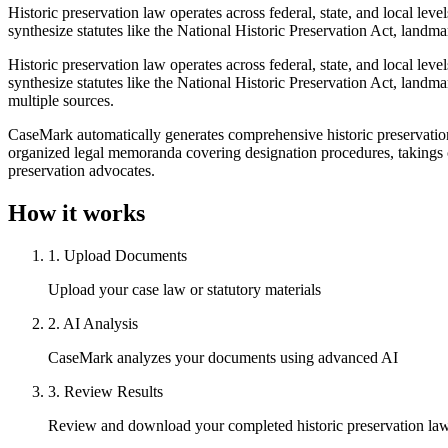
Historic preservation law operates across federal, state, and local lev
synthesize statutes like the National Historic Preservation Act, landma
Historic preservation law operates across federal, state, and local lev
synthesize statutes like the National Historic Preservation Act, landm
multiple sources.
CaseMark automatically generates comprehensive historic preservation 
organized legal memoranda covering designation procedures, takings 
preservation advocates.
How it works
1
.
Upload Documents
Upload your case law or statutory materials
2
.
AI Analysis
CaseMark analyzes your documents using advanced AI
3
.
Review Results
Review and download your completed historic preservation la