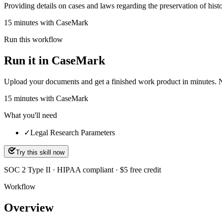
Providing details on cases and laws regarding the preservation of hist
15 minutes with CaseMark
Run this workflow
Run it in CaseMark
Upload your documents and get a finished work product in minutes. New 
15
minutes
with CaseMark
What you'll need
✓
Legal Research Parameters
Try this skill now
SOC 2 Type II · HIPAA compliant · $5 free credit
Workflow
Overview