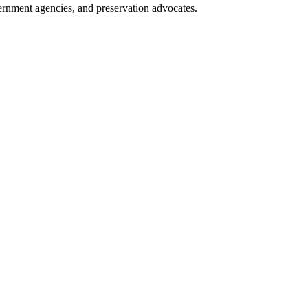
overnment agencies, and preservation advocates.