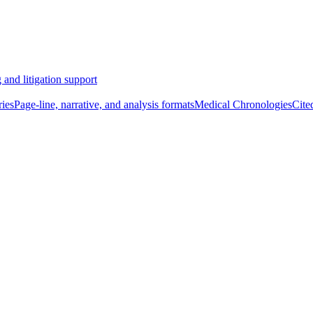
 and litigation support
ies
Page-line, narrative, and analysis formats
Medical Chronologies
Cite