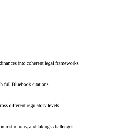
rdinances into coherent legal frameworks
h full Bluebook citations
ross different regulatory levels
n restrictions, and takings challenges