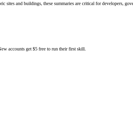
oric sites and buildings, these summaries are critical for developers, g
accounts get $5 free to run their first skill.