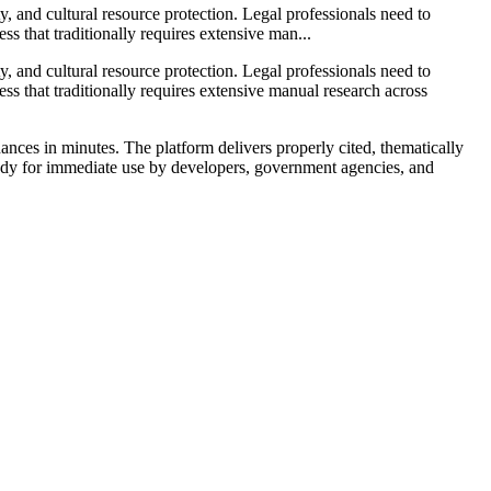
ty, and cultural resource protection. Legal professionals need to
ss that traditionally requires extensive man...
ty, and cultural resource protection. Legal professionals need to
ss that traditionally requires extensive manual research across
nces in minutes. The platform delivers properly cited, thematically
ady for immediate use by developers, government agencies, and