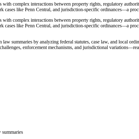
els with complex interactions between property rights, regulatory authori
rk cases like Penn Central, and jurisdiction-specific ordinances—a proce
els with complex interactions between property rights, regulatory authori
ark cases like Penn Central, and jurisdiction-specific ordinances—a proce
law summaries by analyzing federal statutes, case law, and local ordina
challenges, enforcement mechanisms, and jurisdictional variations—re
w summaries