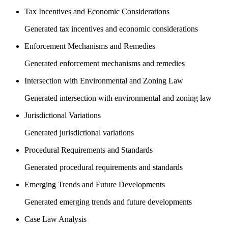
Tax Incentives and Economic Considerations
Generated tax incentives and economic considerations
Enforcement Mechanisms and Remedies
Generated enforcement mechanisms and remedies
Intersection with Environmental and Zoning Law
Generated intersection with environmental and zoning law
Jurisdictional Variations
Generated jurisdictional variations
Procedural Requirements and Standards
Generated procedural requirements and standards
Emerging Trends and Future Developments
Generated emerging trends and future developments
Case Law Analysis