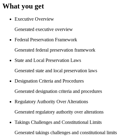
What you get
Executive Overview
Generated executive overview
Federal Preservation Framework
Generated federal preservation framework
State and Local Preservation Laws
Generated state and local preservation laws
Designation Criteria and Procedures
Generated designation criteria and procedures
Regulatory Authority Over Alterations
Generated regulatory authority over alterations
Takings Challenges and Constitutional Limits
Generated takings challenges and constitutional limits