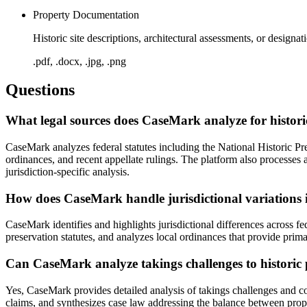
Property Documentation
Historic site descriptions, architectural assessments, or design
.pdf, .docx, .jpg, .png
Questions
What legal sources does CaseMark analyze for histor
CaseMark analyzes federal statutes including the National Historic Pr
ordinances, and recent appellate rulings. The platform also processes
jurisdiction-specific analysis.
How does CaseMark handle jurisdictional variations 
CaseMark identifies and highlights jurisdictional differences across fe
preservation statutes, and analyzes local ordinances that provide primar
Can CaseMark analyze takings challenges to historic p
Yes, CaseMark provides detailed analysis of takings challenges and co
claims, and synthesizes case law addressing the balance between propert