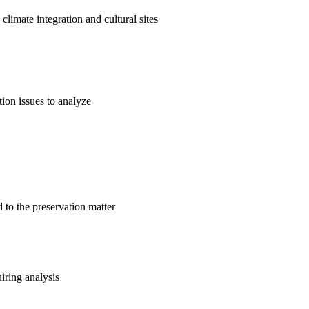
climate integration and cultural sites
ation issues to analyze
d to the preservation matter
uiring analysis