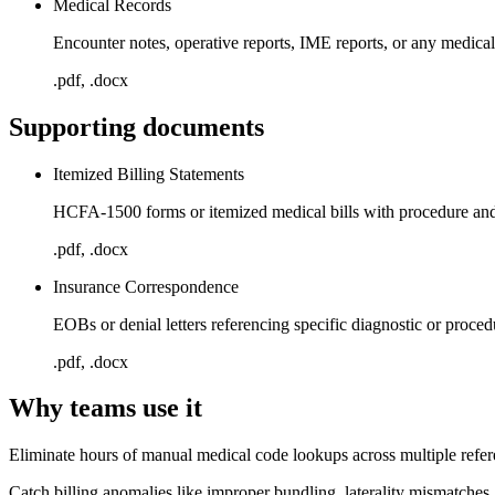
Medical Records
Encounter notes, operative reports, IME reports, or any medic
.pdf, .docx
Supporting documents
Itemized Billing Statements
HCFA-1500 forms or itemized medical bills with procedure and
.pdf, .docx
Insurance Correspondence
EOBs or denial letters referencing specific diagnostic or proce
.pdf, .docx
Why teams use it
Eliminate hours of manual medical code lookups across multiple refe
Catch billing anomalies like improper bundling, laterality mismatches,