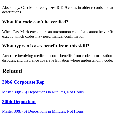
Absolutely. CaseMark recognizes ICD-9 codes in older records and aut
descriptions.
What if a code can't be verified?
When CaseMark encounters an uncommon code that cannot be verified wi
exactly which codes may need manual confirmation.
What types of cases benefit from this skill?
Any case involving medical records benefits from code normalization. 
disputes, and insurance coverage litigation where understanding coded
Related
30b6 Corporate Rep
Master 30(b)(6) Depositions in Minutes, Not Hours
30b6 Deposition
Master 30(b)(6) Depositions in Minutes, Not Hours