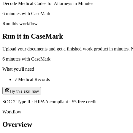
Decode Medical Codes for Attorneys in Minutes
6 minutes with CaseMark
Run this workflow
Run it in CaseMark
Upload your documents and get a finished work product in minutes. New 
6
minutes
with CaseMark
What you'll need
✓
Medical Records
Try this skill now
SOC 2 Type II · HIPAA compliant · $5 free credit
Workflow
Overview