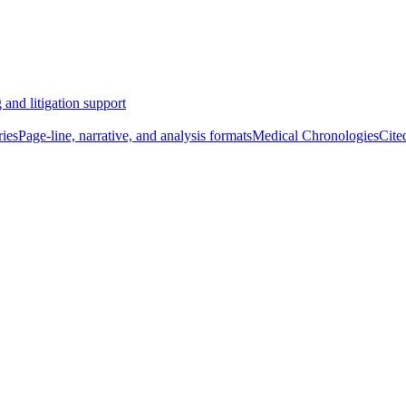
 and litigation support
ies
Page-line, narrative, and analysis formats
Medical Chronologies
Cite