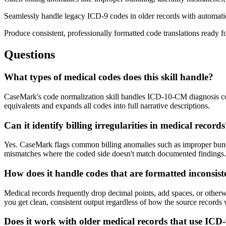
Seamlessly handle legacy ICD-9 codes in older records with automat
Produce consistent, professionally formatted code translations ready f
Questions
What types of medical codes does this skill handle?
CaseMark's code normalization skill handles ICD-10-CM diagnosis c
equivalents and expands all codes into full narrative descriptions.
Can it identify billing irregularities in medical record
Yes. CaseMark flags common billing anomalies such as improper bundling
mismatches where the coded side doesn't match documented findings.
How does it handle codes that are formatted inconsist
Medical records frequently drop decimal points, add spaces, or otherw
you get clean, consistent output regardless of how the source records
Does it work with older medical records that use ICD