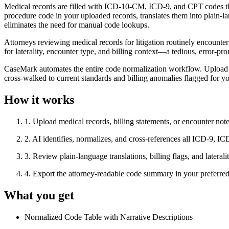
Medical records are filled with ICD-10-CM, ICD-9, and CPT codes tha
procedure code in your uploaded records, translates them into plain-lang
eliminates the need for manual code lookups.
Attorneys reviewing medical records for litigation routinely encount
for laterality, encounter type, and billing context—a tedious, error-pr
CaseMark automates the entire code normalization workflow. Upload y
cross-walked to current standards and billing anomalies flagged for y
How it works
1
.
Upload medical records, billing statements, or encounter not
2
.
AI identifies, normalizes, and cross-references all ICD-9,
3
.
Review plain-language translations, billing flags, and lateral
4
.
Export the attorney-readable code summary in your prefer
What you get
Normalized Code Table with Narrative Descriptions