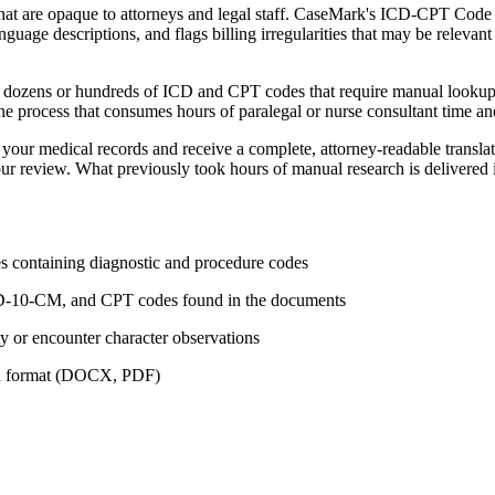
t are opaque to attorneys and legal staff. CaseMark's ICD-CPT Code No
uage descriptions, and flags billing irregularities that may be relevant 
er dozens or hundreds of ICD and CPT codes that require manual lookup 
one process that consumes hours of paralegal or nurse consultant time and 
our medical records and receive a complete, attorney-readable transla
our review. What previously took hours of manual research is delivered 
es containing diagnostic and procedure codes
 ICD-10-CM, and CPT codes found in the documents
ity or encounter character observations
red format (DOCX, PDF)