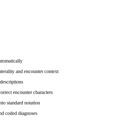
tomatically
terality and encounter context
descriptions
orrect encounter characters
nto standard notation
and coded diagnoses