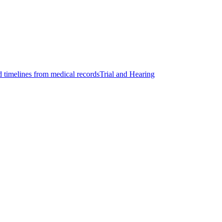
d timelines from medical records
Trial and Hearing