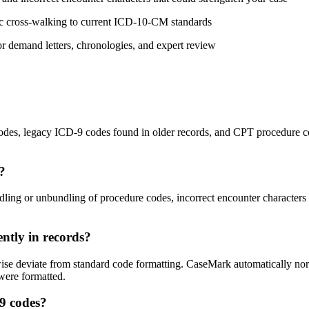
ic cross-walking to current ICD-10-CM standards
or demand letters, chronologies, and expert review
odes, legacy ICD-9 codes found in older records, and CPT procedure 
s?
 or unbundling of procedure codes, incorrect encounter characters (e.g.,
ently in records?
ise deviate from standard code formatting. CaseMark automatically norma
 were formatted.
-9 codes?