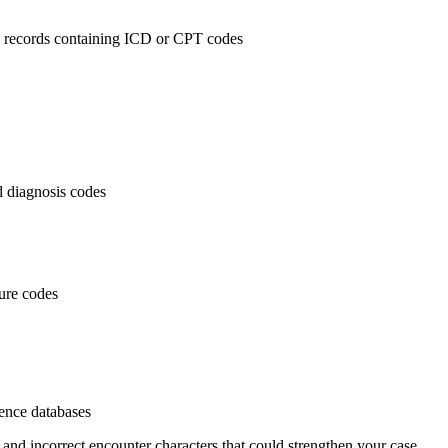
al records containing ICD or CPT codes
 diagnosis codes
dure codes
rence databases
 and incorrect encounter characters that could strengthen your case