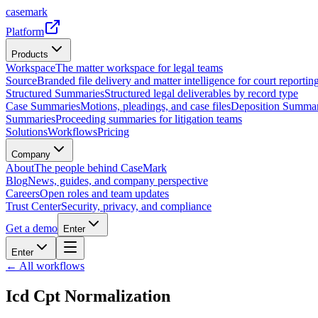
casemark
Platform
Products
Workspace
The matter workspace for legal teams
Source
Branded file delivery and matter intelligence for court reporting
Structured Summaries
Structured legal deliverables by record type
Case Summaries
Motions, pleadings, and case files
Deposition Summar
Summaries
Proceeding summaries for litigation teams
Solutions
Workflows
Pricing
Company
About
The people behind CaseMark
Blog
News, guides, and company perspective
Careers
Open roles and team updates
Trust Center
Security, privacy, and compliance
Get a demo
Enter
Enter
← All workflows
Icd Cpt Normalization