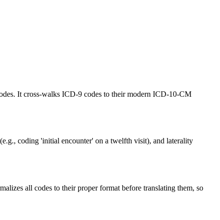
codes. It cross-walks ICD-9 codes to their modern ICD-10-CM
 coding 'initial encounter' on a twelfth visit), and laterality
lizes all codes to their proper format before translating them, so