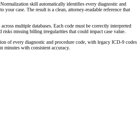
rmalization skill automatically identifies every diagnostic and
to your case. The result is a clean, attorney-readable reference that
across multiple databases. Each code must be correctly interpreted
risks missing billing irregularities that could impact case value.
tion of every diagnostic and procedure code, with legacy ICD-9 codes
in minutes with consistent accuracy.