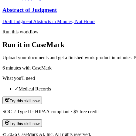
Abstract of Judgment
Draft Judgment Abstracts in Minutes, Not Hours
Run this workflow
Run it in CaseMark
Upload your documents and get a finished work product in minutes. New 
6
minutes
with CaseMark
What you'll need
✓
Medical Records
Try this skill now
SOC 2 Type II · HIPAA compliant · $5 free credit
Try this skill now
©
2026
CaseMark AI, Inc. All rights reserved.