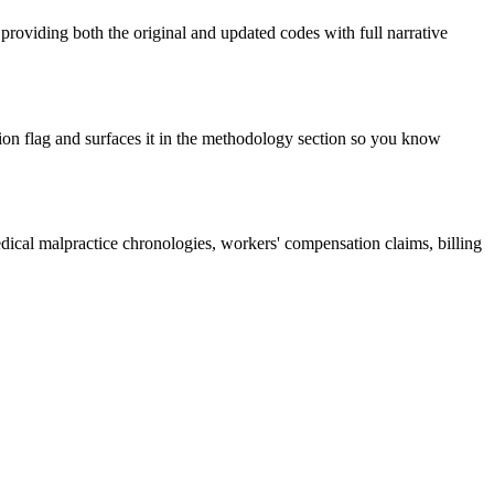
roviding both the original and updated codes with full narrative
ion flag and surfaces it in the methodology section so you know
dical malpractice chronologies, workers' compensation claims, billing