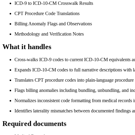
ICD-9 to ICD-10-CM Crosswalk Results
CPT Procedure Code Translations
Billing Anomaly Flags and Observations
Methodology and Verification Notes
What it handles
Cross-walks ICD-9 codes to current ICD-10-CM equivalents au
Expands ICD-10-CM codes to full narrative descriptions with la
Translates CPT procedure codes into plain-language procedure 
Flags billing anomalies including bundling, unbundling, and inc
Normalizes inconsistent code formatting from medical records i
Identifies laterality mismatches between documented findings 
Required documents