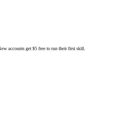
accounts get $5 free to run their first skill.