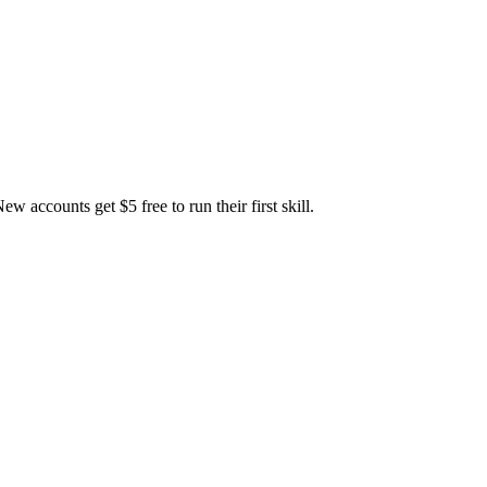
accounts get $5 free to run their first skill.