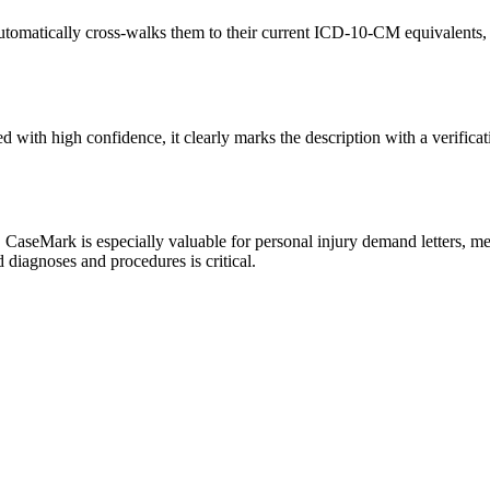
omatically cross-walks them to their current ICD-10-CM equivalents, p
th high confidence, it clearly marks the description with a verificat
CaseMark is especially valuable for personal injury demand letters, me
 diagnoses and procedures is critical.