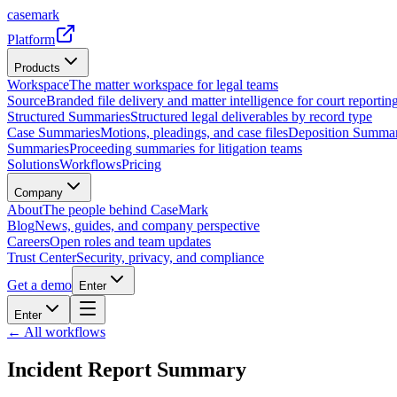
casemark
Platform
Products
Workspace
The matter workspace for legal teams
Source
Branded file delivery and matter intelligence for court reporting
Structured Summaries
Structured legal deliverables by record type
Case Summaries
Motions, pleadings, and case files
Deposition Summar
Summaries
Proceeding summaries for litigation teams
Solutions
Workflows
Pricing
Company
About
The people behind CaseMark
Blog
News, guides, and company perspective
Careers
Open roles and team updates
Trust Center
Security, privacy, and compliance
Get a demo
Enter
Enter
← All workflows
Incident Report Summary