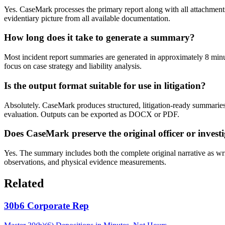
Yes. CaseMark processes the primary report along with all attachment
evidentiary picture from all available documentation.
How long does it take to generate a summary?
Most incident report summaries are generated in approximately 8 minut
focus on case strategy and liability analysis.
Is the output format suitable for use in litigation?
Absolutely. CaseMark produces structured, litigation-ready summaries o
evaluation. Outputs can be exported as DOCX or PDF.
Does CaseMark preserve the original officer or invest
Yes. The summary includes both the complete original narrative as writte
observations, and physical evidence measurements.
Related
30b6 Corporate Rep