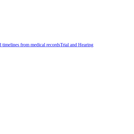
d timelines from medical records
Trial and Hearing