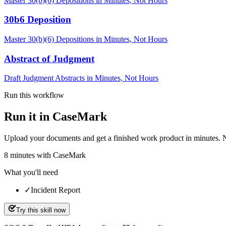
Master 30(b)(6) Depositions in Minutes, Not Hours
30b6 Deposition
Master 30(b)(6) Depositions in Minutes, Not Hours
Abstract of Judgment
Draft Judgment Abstracts in Minutes, Not Hours
Run this workflow
Run it in CaseMark
Upload your documents and get a finished work product in minutes. New 
8
minutes
with CaseMark
What you'll need
✓
Incident Report
Try this skill now