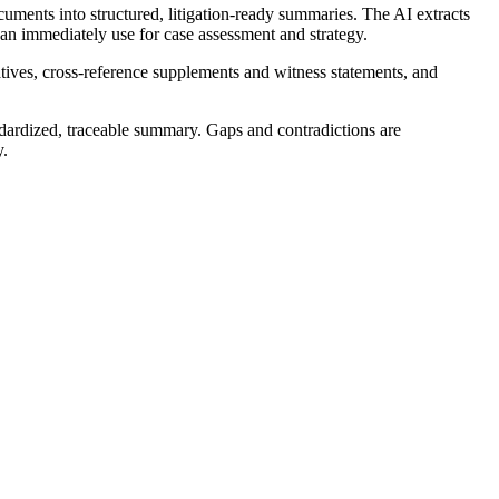
uments into structured, litigation-ready summaries. The AI extracts
 can immediately use for case assessment and strategy.
ives, cross-reference supplements and witness statements, and
tandardized, traceable summary. Gaps and contradictions are
y.