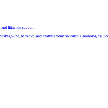
 and litigation support
ies
Page-line, narrative, and analysis formats
Medical Chronologies
Cite