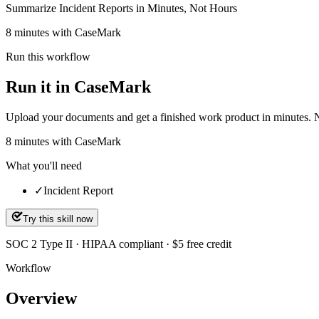
Summarize Incident Reports in Minutes, Not Hours
8 minutes with CaseMark
Run this workflow
Run it in CaseMark
Upload your documents and get a finished work product in minutes. New 
8
minutes
with CaseMark
What you'll need
✓
Incident Report
Try this skill now
SOC 2 Type II · HIPAA compliant · $5 free credit
Workflow
Overview