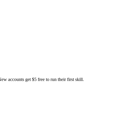
accounts get $5 free to run their first skill.