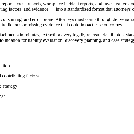
ports, crash reports, workplace incident reports, and investigative doc
ributing factors, and evidence — into a standardized format that attorneys
-consuming, and error-prone. Attorneys must comb through dense narrat
ntradictions or missing evidence that could impact case outcomes.
ttachments in minutes, extracting every legally relevant detail into a s
undation for liability evaluation, discovery planning, and case strateg
tation
d contributing factors
e strategy
mat