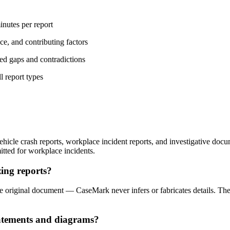
nutes per report
nce, and contributing factors
ged gaps and contradictions
 report types
cle crash reports, workplace incident reports, and investigative docume
mitted for workplace incidents.
ing reports?
 the original document — CaseMark never infers or fabricates details. The
tatements and diagrams?