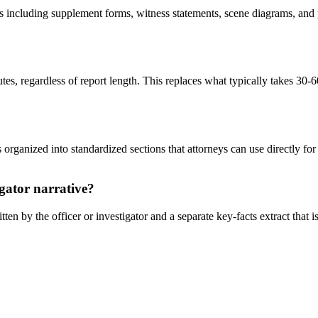
s including supplement forms, witness statements, scene diagrams, and
es, regardless of report length. This replaces what typically takes 30-
rganized into standardized sections that attorneys can use directly for 
igator narrative?
n by the officer or investigator and a separate key-facts extract that is