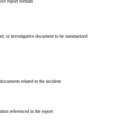
ive report formats
ort, or investigative document to be summarized
 documents related to the incident
ion referenced in the report