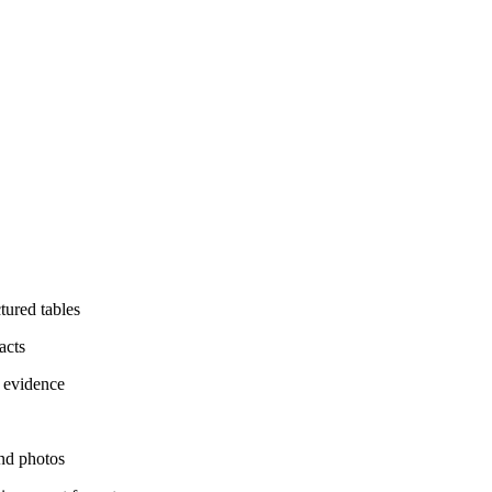
ctured tables
acts
l evidence
nd photos