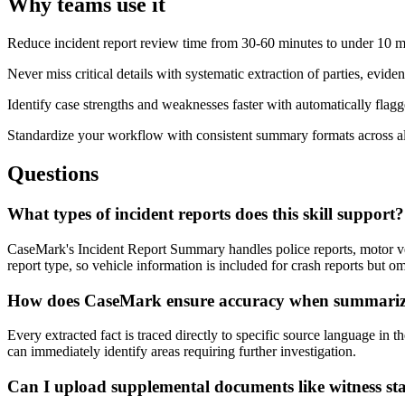
Why teams use it
Reduce incident report review time from 30-60 minutes to under 10 mi
Never miss critical details with systematic extraction of parties, evide
Identify case strengths and weaknesses faster with automatically flag
Standardize your workflow with consistent summary formats across all
Questions
What types of incident reports does this skill support?
CaseMark's Incident Report Summary handles police reports, motor vehi
report type, so vehicle information is included for crash reports but o
How does CaseMark ensure accuracy when summariz
Every extracted fact is traced directly to specific source language in
can immediately identify areas requiring further investigation.
Can I upload supplemental documents like witness s