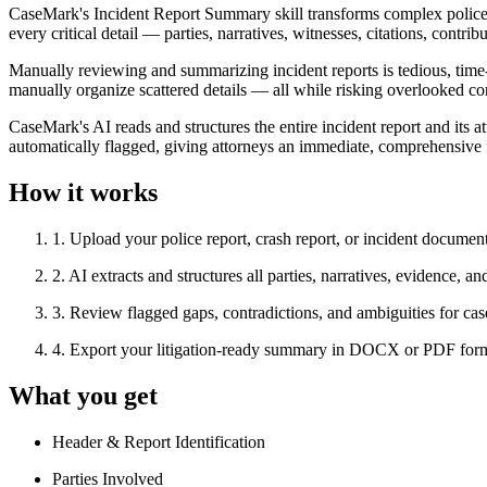
CaseMark's Incident Report Summary skill transforms complex police re
every critical detail — parties, narratives, witnesses, citations, cont
Manually reviewing and summarizing incident reports is tedious, time
manually organize scattered details — all while risking overlooked co
CaseMark's AI reads and structures the entire incident report and its a
automatically flagged, giving attorneys an immediate, comprehensive fo
How it works
1
.
Upload your police report, crash report, or incident documen
2
.
AI extracts and structures all parties, narratives, evidence, an
3
.
Review flagged gaps, contradictions, and ambiguities for cas
4
.
Export your litigation-ready summary in DOCX or PDF for
What you get
Header & Report Identification
Parties Involved