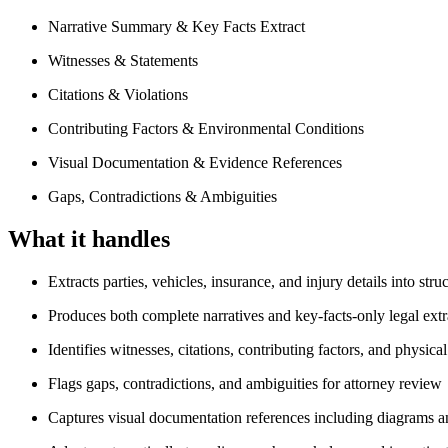
Narrative Summary & Key Facts Extract
Witnesses & Statements
Citations & Violations
Contributing Factors & Environmental Conditions
Visual Documentation & Evidence References
Gaps, Contradictions & Ambiguities
What it handles
Extracts parties, vehicles, insurance, and injury details into stru
Produces both complete narratives and key-facts-only legal extr
Identifies witnesses, citations, contributing factors, and physica
Flags gaps, contradictions, and ambiguities for attorney review
Captures visual documentation references including diagrams a