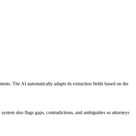
nts. The AI automatically adapts its extraction fields based on the
 system also flags gaps, contradictions, and ambiguities so attorneys