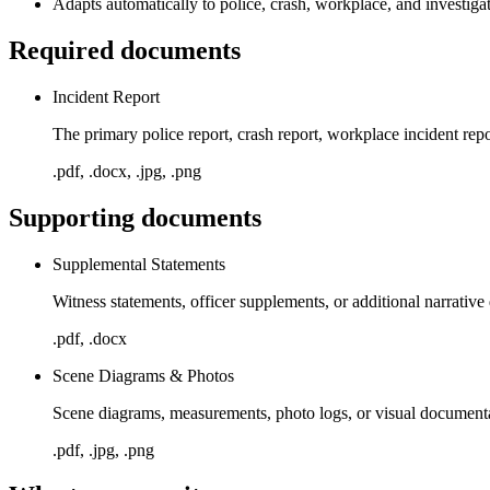
Adapts automatically to police, crash, workplace, and investigat
Required documents
Incident Report
The primary police report, crash report, workplace incident rep
.pdf, .docx, .jpg, .png
Supporting documents
Supplemental Statements
Witness statements, officer supplements, or additional narrative
.pdf, .docx
Scene Diagrams & Photos
Scene diagrams, measurements, photo logs, or visual documentat
.pdf, .jpg, .png