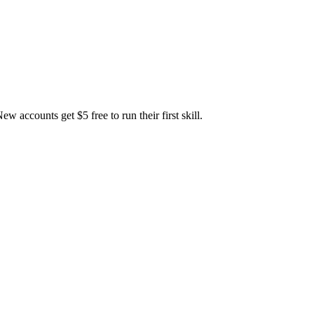
accounts get $5 free to run their first skill.