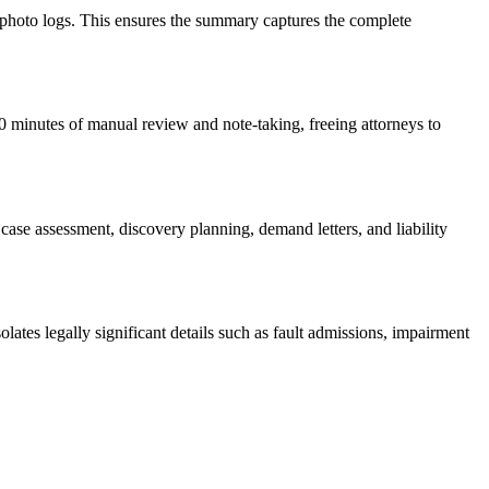
 photo logs. This ensures the summary captures the complete
60 minutes of manual review and note-taking, freeing attorneys to
case assessment, discovery planning, demand letters, and liability
olates legally significant details such as fault admissions, impairment