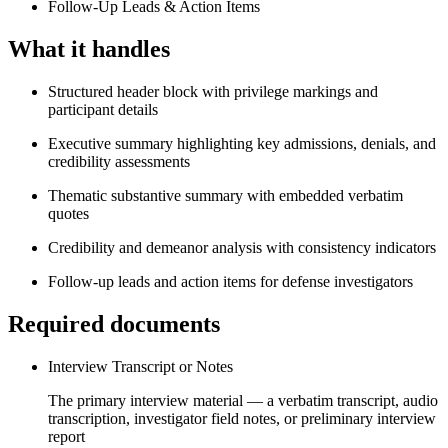
Follow-Up Leads & Action Items
What it handles
Structured header block with privilege markings and
participant details
Executive summary highlighting key admissions, denials, and
credibility assessments
Thematic substantive summary with embedded verbatim
quotes
Credibility and demeanor analysis with consistency indicators
Follow-up leads and action items for defense investigators
Required documents
Interview Transcript or Notes
The primary interview material — a verbatim transcript, audio
transcription, investigator field notes, or preliminary interview
report