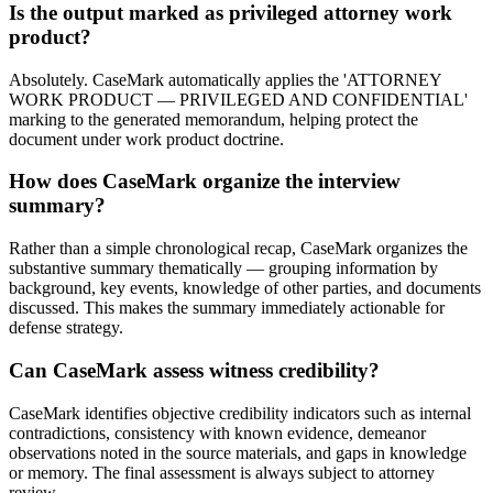
Is the output marked as privileged attorney work
product?
Absolutely. CaseMark automatically applies the 'ATTORNEY
WORK PRODUCT — PRIVILEGED AND CONFIDENTIAL'
marking to the generated memorandum, helping protect the
document under work product doctrine.
How does CaseMark organize the interview
summary?
Rather than a simple chronological recap, CaseMark organizes the
substantive summary thematically — grouping information by
background, key events, knowledge of other parties, and documents
discussed. This makes the summary immediately actionable for
defense strategy.
Can CaseMark assess witness credibility?
CaseMark identifies objective credibility indicators such as internal
contradictions, consistency with known evidence, demeanor
observations noted in the source materials, and gaps in knowledge
or memory. The final assessment is always subject to attorney
review.