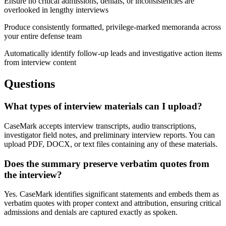
Ensure no critical admissions, denials, or inconsistencies are
overlooked in lengthy interviews
Produce consistently formatted, privilege-marked memoranda across
your entire defense team
Automatically identify follow-up leads and investigative action items
from interview content
Questions
What types of interview materials can I upload?
CaseMark accepts interview transcripts, audio transcriptions,
investigator field notes, and preliminary interview reports. You can
upload PDF, DOCX, or text files containing any of these materials.
Does the summary preserve verbatim quotes from
the interview?
Yes. CaseMark identifies significant statements and embeds them as
verbatim quotes with proper context and attribution, ensuring critical
admissions and denials are captured exactly as spoken.