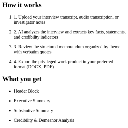
How it works
1
.
Upload your interview transcript, audio transcription, or
investigator notes
2
.
AI analyzes the interview and extracts key facts, statements,
and credibility indicators
3
.
Review the structured memorandum organized by theme
with verbatim quotes
4
.
Export the privileged work product in your preferred
format (DOCX, PDF)
What you get
Header Block
Executive Summary
Substantive Summary
Credibility & Demeanor Analysis