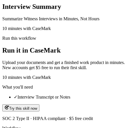
Interview Summary
Summarize Witness Interviews in Minutes, Not Hours
10 minutes with CaseMark
Run this workflow
Run it in CaseMark
Upload your documents and get a finished work product in minutes.
New accounts get $5 free to run their first skill.
10
minutes
with CaseMark
What you'll need
✓
Interview Transcript or Notes
Try this skill now
SOC 2 Type II · HIPAA compliant · $5 free credit