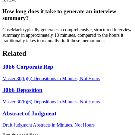
How long does it take to generate an interview
summary?
CaseMark typically generates a comprehensive, structured interview
summary in approximately 10 minutes, compared to the hours it
traditionally takes to manually draft these memoranda.
Related
30b6 Corporate Rep
Master 30(b)(6) Depositions in Minutes, Not Hours
30b6 Deposition
Master 30(b)(6) Depositions in Minutes, Not Hours
Abstract of Judgment
Draft Judgment Abstracts in Minutes, Not Hours