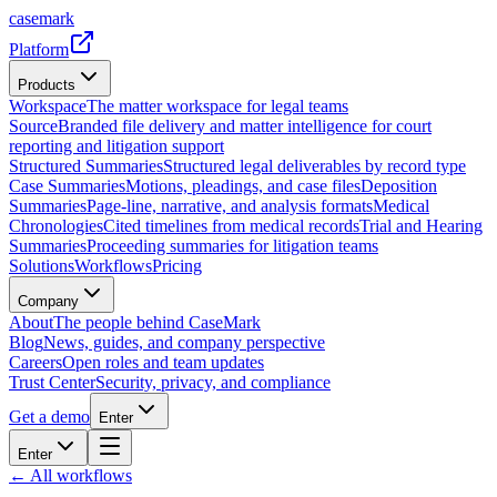
casemark
Platform
Products
Workspace
The matter workspace for legal teams
Source
Branded file delivery and matter intelligence for court
reporting and litigation support
Structured Summaries
Structured legal deliverables by record type
Case Summaries
Motions, pleadings, and case files
Deposition
Summaries
Page-line, narrative, and analysis formats
Medical
Chronologies
Cited timelines from medical records
Trial and Hearing
Summaries
Proceeding summaries for litigation teams
Solutions
Workflows
Pricing
Company
About
The people behind CaseMark
Blog
News, guides, and company perspective
Careers
Open roles and team updates
Trust Center
Security, privacy, and compliance
Get a demo
Enter
Enter
← All workflows