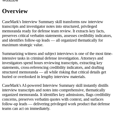
Workflow
Overview
CaseMark's Interview Summary skill transforms raw interview
transcripts and investigator notes into structured, privileged
memoranda ready for defense team review. It extracts key facts,
preserves critical verbatim statements, assesses credibility indicators,
and identifies follow-up leads — all organized thematically for
maximum strategic value.
Summarizing witness and subject interviews is one of the most time-
intensive tasks in criminal defense investigation. Attorneys and
investigators spend hours reviewing transcripts, extracting key
statements, cross-referencing credibility indicators, and drafting
structured memoranda — all while risking that critical details get
buried or overlooked in lengthy interview materials.
CaseMark's AI-powered Interview Summary skill instantly distills
interview transcripts and notes into comprehensive, thematically
organized memoranda. It identifies key admissions, flags credibility
concerns, preserves verbatim quotes with context, and surfaces
follow-up leads — delivering privileged work product that defense
teams can act on immediately.