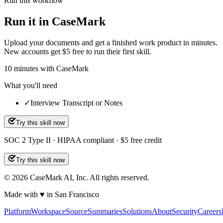
Run this workflow
Run it in CaseMark
Upload your documents and get a finished work product in minutes.
New accounts get $5 free to run their first skill.
10
minutes
with CaseMark
What you'll need
✓
Interview Transcript or Notes
Try this skill now
SOC 2 Type II · HIPAA compliant · $5 free credit
Try this skill now
©
2026
CaseMark AI, Inc. All rights reserved.
Made with ♥ in San Francisco
Platform
Workspace
Source
Summaries
Solutions
About
Security
Careers