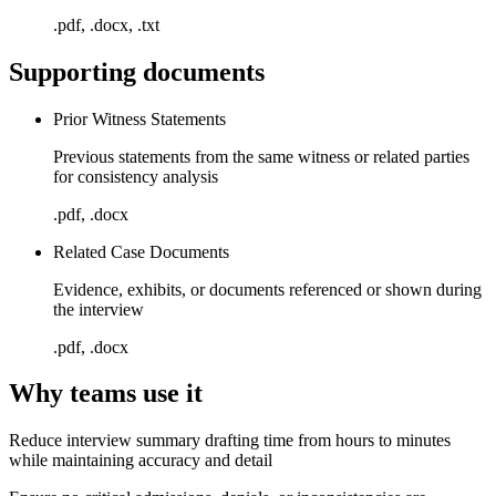
.pdf, .docx, .txt
Supporting documents
Prior Witness Statements
Previous statements from the same witness or related parties
for consistency analysis
.pdf, .docx
Related Case Documents
Evidence, exhibits, or documents referenced or shown during
the interview
.pdf, .docx
Why teams use it
Reduce interview summary drafting time from hours to minutes
while maintaining accuracy and detail