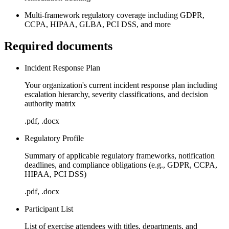
Multi-framework regulatory coverage including GDPR,
CCPA, HIPAA, GLBA, PCI DSS, and more
Required documents
Incident Response Plan
Your organization's current incident response plan including
escalation hierarchy, severity classifications, and decision
authority matrix
.pdf, .docx
Regulatory Profile
Summary of applicable regulatory frameworks, notification
deadlines, and compliance obligations (e.g., GDPR, CCPA,
HIPAA, PCI DSS)
.pdf, .docx
Participant List
List of exercise attendees with titles, departments, and