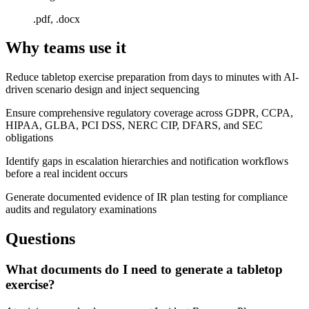
.pdf, .docx
Why teams use it
Reduce tabletop exercise preparation from days to minutes with AI-
driven scenario design and inject sequencing
Ensure comprehensive regulatory coverage across GDPR, CCPA,
HIPAA, GLBA, PCI DSS, NERC CIP, DFARS, and SEC
obligations
Identify gaps in escalation hierarchies and notification workflows
before a real incident occurs
Generate documented evidence of IR plan testing for compliance
audits and regulatory examinations
Questions
What documents do I need to generate a tabletop
exercise?