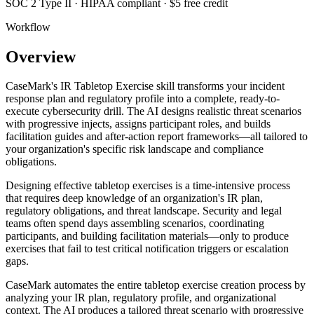
SOC 2 Type II · HIPAA compliant · $5 free credit
Workflow
Overview
CaseMark's IR Tabletop Exercise skill transforms your incident
response plan and regulatory profile into a complete, ready-to-
execute cybersecurity drill. The AI designs realistic threat scenarios
with progressive injects, assigns participant roles, and builds
facilitation guides and after-action report frameworks—all tailored to
your organization's specific risk landscape and compliance
obligations.
Designing effective tabletop exercises is a time-intensive process
that requires deep knowledge of an organization's IR plan,
regulatory obligations, and threat landscape. Security and legal
teams often spend days assembling scenarios, coordinating
participants, and building facilitation materials—only to produce
exercises that fail to test critical notification triggers or escalation
gaps.
CaseMark automates the entire tabletop exercise creation process by
analyzing your IR plan, regulatory profile, and organizational
context. The AI produces a tailored threat scenario with progressive