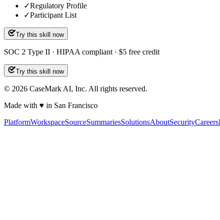
✓
Regulatory Profile
✓
Participant List
Try this skill now
SOC 2 Type II · HIPAA compliant · $5 free credit
Try this skill now
©
2026
CaseMark AI, Inc. All rights reserved.
Made with ♥ in San Francisco
Platform
Workspace
Source
Summaries
Solutions
About
Security
Careers