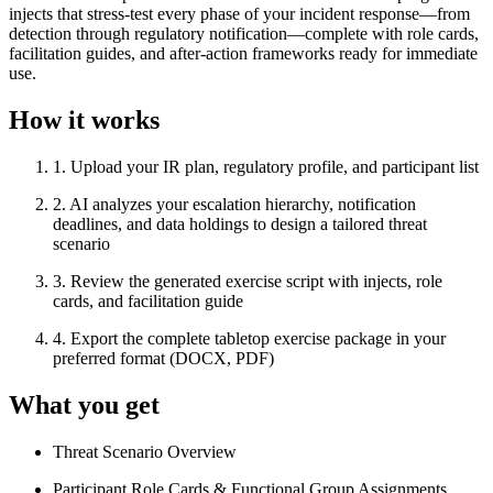
injects that stress-test every phase of your incident response—from
detection through regulatory notification—complete with role cards,
facilitation guides, and after-action frameworks ready for immediate
use.
How it works
1
.
Upload your IR plan, regulatory profile, and participant list
2
.
AI analyzes your escalation hierarchy, notification
deadlines, and data holdings to design a tailored threat
scenario
3
.
Review the generated exercise script with injects, role
cards, and facilitation guide
4
.
Export the complete tabletop exercise package in your
preferred format (DOCX, PDF)
What you get
Threat Scenario Overview
Participant Role Cards & Functional Group Assignments