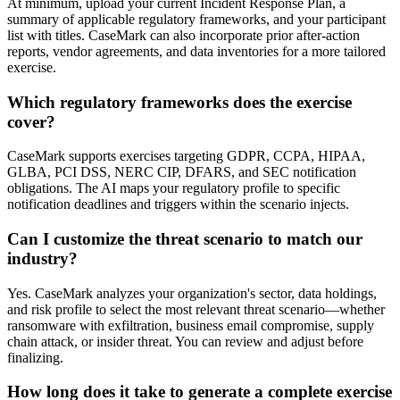
At minimum, upload your current Incident Response Plan, a
summary of applicable regulatory frameworks, and your participant
list with titles. CaseMark can also incorporate prior after-action
reports, vendor agreements, and data inventories for a more tailored
exercise.
Which regulatory frameworks does the exercise
cover?
CaseMark supports exercises targeting GDPR, CCPA, HIPAA,
GLBA, PCI DSS, NERC CIP, DFARS, and SEC notification
obligations. The AI maps your regulatory profile to specific
notification deadlines and triggers within the scenario injects.
Can I customize the threat scenario to match our
industry?
Yes. CaseMark analyzes your organization's sector, data holdings,
and risk profile to select the most relevant threat scenario—whether
ransomware with exfiltration, business email compromise, supply
chain attack, or insider threat. You can review and adjust before
finalizing.
How long does it take to generate a complete exercise