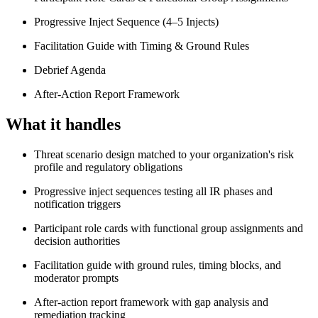
Progressive Inject Sequence (4–5 Injects)
Facilitation Guide with Timing & Ground Rules
Debrief Agenda
After-Action Report Framework
What it handles
Threat scenario design matched to your organization's risk
profile and regulatory obligations
Progressive inject sequences testing all IR phases and
notification triggers
Participant role cards with functional group assignments and
decision authorities
Facilitation guide with ground rules, timing blocks, and
moderator prompts
After-action report framework with gap analysis and
remediation tracking