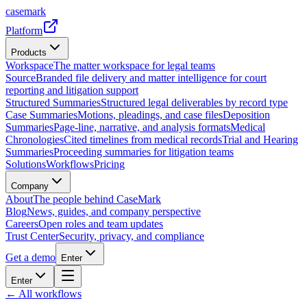
casemark
Platform
Products
Workspace
The matter workspace for legal teams
Source
Branded file delivery and matter intelligence for court
reporting and litigation support
Structured Summaries
Structured legal deliverables by record type
Case Summaries
Motions, pleadings, and case files
Deposition
Summaries
Page-line, narrative, and analysis formats
Medical
Chronologies
Cited timelines from medical records
Trial and Hearing
Summaries
Proceeding summaries for litigation teams
Solutions
Workflows
Pricing
Company
About
The people behind CaseMark
Blog
News, guides, and company perspective
Careers
Open roles and team updates
Trust Center
Security, privacy, and compliance
Get a demo
Enter
Enter
← All workflows