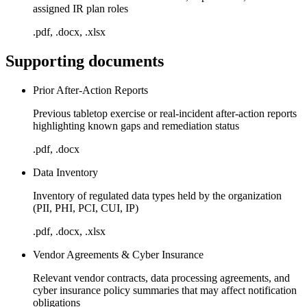
assigned IR plan roles
.pdf, .docx, .xlsx
Supporting documents
Prior After-Action Reports
Previous tabletop exercise or real-incident after-action reports
highlighting known gaps and remediation status
.pdf, .docx
Data Inventory
Inventory of regulated data types held by the organization
(PII, PHI, PCI, CUI, IP)
.pdf, .docx, .xlsx
Vendor Agreements & Cyber Insurance
Relevant vendor contracts, data processing agreements, and
cyber insurance policy summaries that may affect notification
obligations