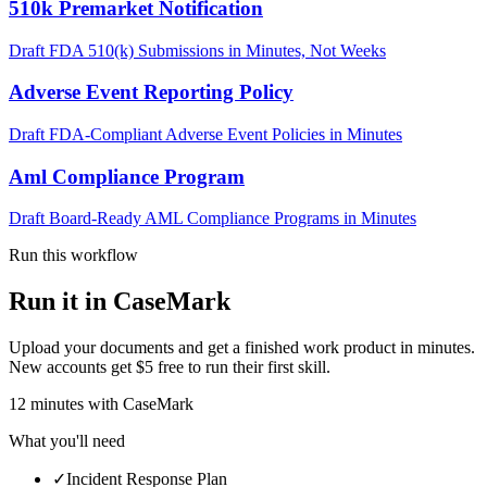
510k Premarket Notification
Draft FDA 510(k) Submissions in Minutes, Not Weeks
Adverse Event Reporting Policy
Draft FDA-Compliant Adverse Event Policies in Minutes
Aml Compliance Program
Draft Board-Ready AML Compliance Programs in Minutes
Run this workflow
Run it in CaseMark
Upload your documents and get a finished work product in minutes.
New accounts get $5 free to run their first skill.
12
minutes
with CaseMark
What you'll need
✓
Incident Response Plan