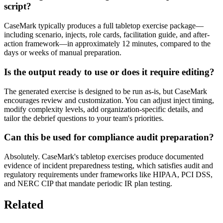
script?
CaseMark typically produces a full tabletop exercise package—
including scenario, injects, role cards, facilitation guide, and after-
action framework—in approximately 12 minutes, compared to the
days or weeks of manual preparation.
Is the output ready to use or does it require editing?
The generated exercise is designed to be run as-is, but CaseMark
encourages review and customization. You can adjust inject timing,
modify complexity levels, add organization-specific details, and
tailor the debrief questions to your team's priorities.
Can this be used for compliance audit preparation?
Absolutely. CaseMark's tabletop exercises produce documented
evidence of incident preparedness testing, which satisfies audit and
regulatory requirements under frameworks like HIPAA, PCI DSS,
and NERC CIP that mandate periodic IR plan testing.
Related