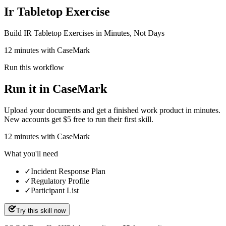
Ir Tabletop Exercise
Build IR Tabletop Exercises in Minutes, Not Days
12 minutes with CaseMark
Run this workflow
Run it in CaseMark
Upload your documents and get a finished work product in minutes.
New accounts get $5 free to run their first skill.
12
minutes
with CaseMark
What you'll need
✓
Incident Response Plan
✓
Regulatory Profile
✓
Participant List
Try this skill now