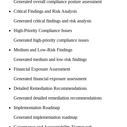
Generated overall compliance posture assessment
Critical Findings and Risk Analysis
Generated critical findings and risk analysis
High-Priority Compliance Issues
Generated high-priority compliance issues
Medium and Low-Risk Findings
Generated medium and low-risk findings
Financial Exposure Assessment
Generated financial exposure assessment
Detailed Remediation Recommendations
Generated detailed remediation recommendations
Implementation Roadmap
Generated implementation roadmap
Governance and Accountability Framework