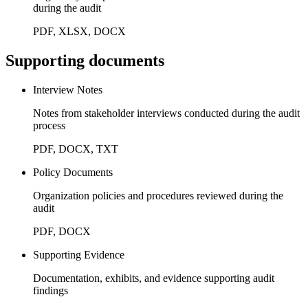
during the audit
PDF, XLSX, DOCX
Supporting documents
Interview Notes
Notes from stakeholder interviews conducted during the audit
process
PDF, DOCX, TXT
Policy Documents
Organization policies and procedures reviewed during the
audit
PDF, DOCX
Supporting Evidence
Documentation, exhibits, and evidence supporting audit
findings