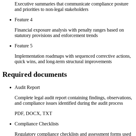
Executive summaries that communicate compliance posture
and priorities to non-legal stakeholders
Feature 4
Financial exposure analysis with penalty ranges based on
statutory provisions and enforcement trends
Feature 5
Implementation roadmaps with sequenced corrective actions,
quick wins, and long-term structural improvements
Required documents
Audit Report
Complete legal audit report containing findings, observations,
and compliance issues identified during the audit process
PDF, DOCX, TXT
Compliance Checklists
Regulatory compliance checklists and assessment forms used