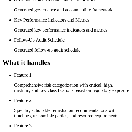
Generated governance and accountability framework
Key Performance Indicators and Metrics
Generated key performance indicators and metrics
Follow-Up Audit Schedule
Generated follow-up audit schedule
What it handles
Feature 1
Comprehensive risk categorization with critical, high,
medium, and low classifications based on regulatory exposure
Feature 2
Specific, actionable remediation recommendations with
timelines, responsible parties, and resource requirements
Feature 3