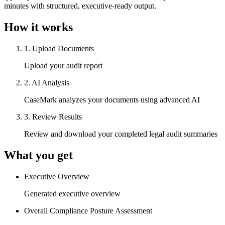
minutes with structured, executive-ready output.
How it works
1
.
Upload Documents
Upload your audit report
2
.
AI Analysis
CaseMark analyzes your documents using advanced AI
3
.
Review Results
Review and download your completed legal audit summaries
What you get
Executive Overview
Generated executive overview
Overall Compliance Posture Assessment