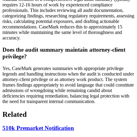
requires 12-16 hours of work by experienced compliance
professionals. This includes reviewing all audit documentation,
categorizing findings, researching regulatory requirements, assessing
risks, calculating potential exposures, and drafting actionable
recommendations. CaseMark reduces this to approximately 15
minutes while maintaining the same level of thoroughness and
accuracy.
Does the audit summary maintain attorney-client
privilege?
Yes, CaseMark generates summaries with appropriate privilege
legends and handling instructions when the audit is conducted under
attorney-client privilege or as attorney work product. The system
frames findings appropriately to avoid language that could constitute
admissions of wrongdoing while remaining candid about
deficiencies requiring remediation, balancing legal protection with
the need for transparent internal communication.
Related
510k Premarket Notification