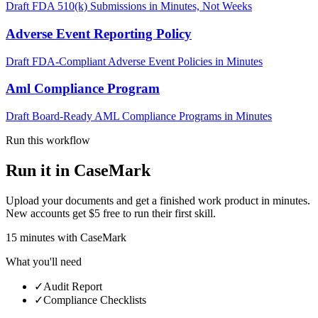
Draft FDA 510(k) Submissions in Minutes, Not Weeks
Adverse Event Reporting Policy
Draft FDA-Compliant Adverse Event Policies in Minutes
Aml Compliance Program
Draft Board-Ready AML Compliance Programs in Minutes
Run this workflow
Run it in CaseMark
Upload your documents and get a finished work product in minutes.
New accounts get $5 free to run their first skill.
15
minutes
with CaseMark
What you'll need
✓
Audit Report
✓
Compliance Checklists