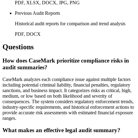
PDF, XLSX, DOCX, JPG, PNG
Previous Audit Reports
Historical audit reports for comparison and trend analysis
PDF, DOCX
Questions
How does CaseMark prioritize compliance risks in
audit summaries?
CaseMark analyzes each compliance issue against multiple factors
including potential criminal liability, financial penalties, regulatory
sanctions, and business impact. It categorizes risks as critical, high,
medium, or low based on both likelihood and severity of
consequences. The system considers regulatory enforcement trends,
industry-specific requirements, and historical enforcement actions to
provide accurate risk assessments with estimated financial exposure
ranges.
What makes an effective legal audit summary?