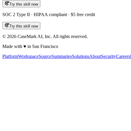
Try this skill now
SOC 2 Type II · HIPAA compliant · $5 free credit
Try this skill now
©
2026
CaseMark AI, Inc. All rights reserved.
Made with ♥ in San Francisco
Platform
Workspace
Source
Summaries
Solutions
About
Security
Careers