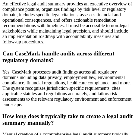
An effective legal audit summary provides an executive overview of
compliance posture, organizes findings by risk level or regulatory
domain, includes specific legal citations, assesses financial and
operational consequences, and offers actionable remediation
recommendations with timelines. It must be accessible to non-legal
stakeholders while maintaining legal precision, and should include
an implementation roadmap with accountability measures and
follow-up procedures.
Can CaseMark handle audits across different
regulatory domains?
Yes, CaseMark processes audit findings across all regulatory
domains including data privacy, employment law, environmental
compliance, financial regulations, healthcare compliance, and more.
The system recognizes jurisdiction-specific requirements, cites
applicable statutes and regulations accurately, and tailors risk
assessments to the relevant regulatory environment and enforcement
landscape.
How long does it typically take to create a legal audit
summary manually?
Manual creation of a comprehensive legal audit summary typically