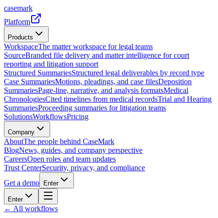
casemark
Platform
Products
Workspace
The matter workspace for legal teams
Source
Branded file delivery and matter intelligence for court
reporting and litigation support
Structured Summaries
Structured legal deliverables by record type
Case Summaries
Motions, pleadings, and case files
Deposition
Summaries
Page-line, narrative, and analysis formats
Medical
Chronologies
Cited timelines from medical records
Trial and Hearing
Summaries
Proceeding summaries for litigation teams
Solutions
Workflows
Pricing
Company
About
The people behind CaseMark
Blog
News, guides, and company perspective
Careers
Open roles and team updates
Trust Center
Security, privacy, and compliance
Get a demo
Enter
Enter
← All workflows