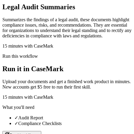
Legal Audit Summaries
Summarizes the findings of a legal audit, these documents highlight
compliance issues, risks, and recommendations. They are essential
for organizations to understand their legal standing and to rectify any
deficiencies in compliance with laws and regulations.
15 minutes with CaseMark
Run this workflow
Run it in CaseMark
Upload your documents and get a finished work product in minutes.
New accounts get $5 free to run their first skill.
15
minutes
with CaseMark
What you'll need
✓
Audit Report
✓
Compliance Checklists