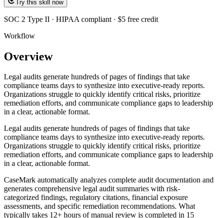
Try this skill now
SOC 2 Type II · HIPAA compliant · $5 free credit
Workflow
Overview
Legal audits generate hundreds of pages of findings that take
compliance teams days to synthesize into executive-ready reports.
Organizations struggle to quickly identify critical risks, prioritize
remediation efforts, and communicate compliance gaps to leadership
in a clear, actionable format.
Legal audits generate hundreds of pages of findings that take
compliance teams days to synthesize into executive-ready reports.
Organizations struggle to quickly identify critical risks, prioritize
remediation efforts, and communicate compliance gaps to leadership
in a clear, actionable format.
CaseMark automatically analyzes complete audit documentation and
generates comprehensive legal audit summaries with risk-
categorized findings, regulatory citations, financial exposure
assessments, and specific remediation recommendations. What
typically takes 12+ hours of manual review is completed in 15