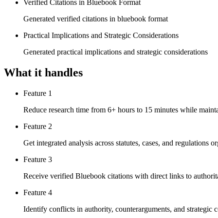
Verified Citations in Bluebook Format
Generated verified citations in bluebook format
Practical Implications and Strategic Considerations
Generated practical implications and strategic considerations
What it handles
Feature 1
Reduce research time from 6+ hours to 15 minutes while main
Feature 2
Get integrated analysis across statutes, cases, and regulations 
Feature 3
Receive verified Bluebook citations with direct links to authorit
Feature 4
Identify conflicts in authority, counterarguments, and strategic 