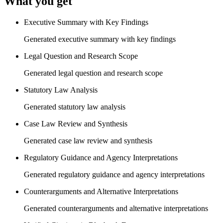
What you get
Executive Summary with Key Findings
Generated executive summary with key findings
Legal Question and Research Scope
Generated legal question and research scope
Statutory Law Analysis
Generated statutory law analysis
Case Law Review and Synthesis
Generated case law review and synthesis
Regulatory Guidance and Agency Interpretations
Generated regulatory guidance and agency interpretations
Counterarguments and Alternative Interpretations
Generated counterarguments and alternative interpretations