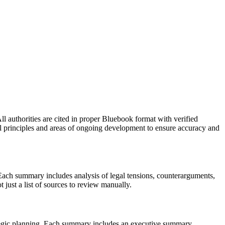
ll authorities are cited in proper Bluebook format with verified
egal principles and areas of ongoing development to ensure accuracy and
 Each summary includes analysis of legal tensions, counterarguments,
t just a list of sources to review manually.
ategic planning. Each summary includes an executive summary,