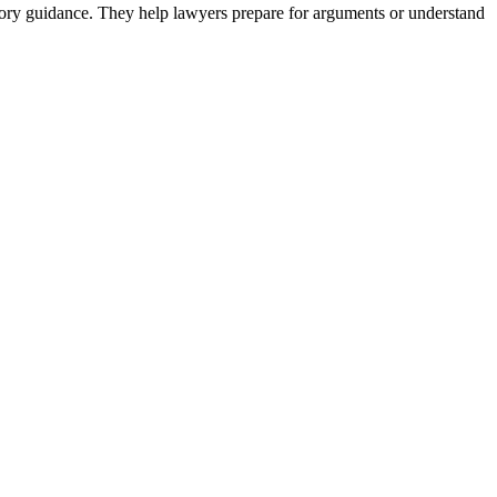
latory guidance. They help lawyers prepare for arguments or understand