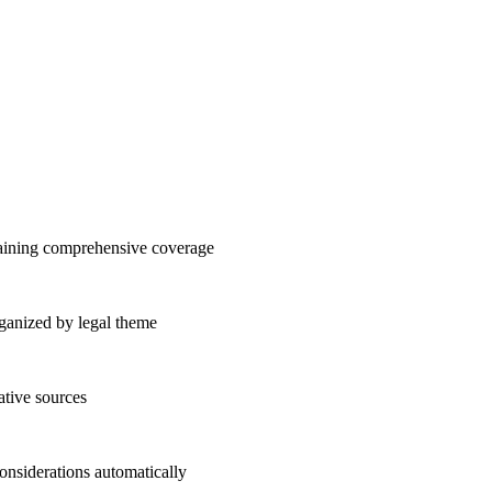
taining comprehensive coverage
organized by legal theme
ative sources
considerations automatically