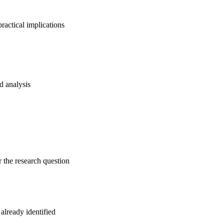
ractical implications
nd analysis
r the research question
 already identified