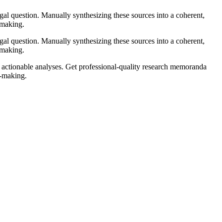
gal question. Manually synthesizing these sources into a coherent,
-making.
gal question. Manually synthesizing these sources into a coherent,
-making.
 actionable analyses. Get professional-quality research memoranda
n-making.