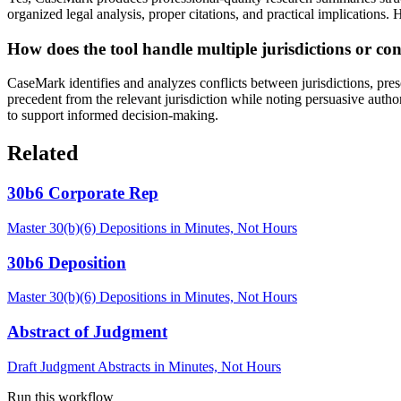
organized legal analysis, proper citations, and practical implications. H
How does the tool handle multiple jurisdictions or conf
CaseMark identifies and analyzes conflicts between jurisdictions, pres
precedent from the relevant jurisdiction while noting persuasive author
to support informed decision-making.
Related
30b6 Corporate Rep
Master 30(b)(6) Depositions in Minutes, Not Hours
30b6 Deposition
Master 30(b)(6) Depositions in Minutes, Not Hours
Abstract of Judgment
Draft Judgment Abstracts in Minutes, Not Hours
Run this workflow