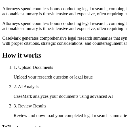
Attorneys spend countless hours conducting legal research, combing th
actionable summary is time-intensive and expensive, often requiring mu
Attorneys spend countless hours conducting legal research, combing th
actionable summary is time-intensive and expensive, often requiring mu
CaseMark generates comprehensive legal research summaries that synth
with proper citations, strategic considerations, and counterargument 
How it works
1
.
Upload Documents
Upload your research question or legal issue
2
.
AI Analysis
CaseMark analyzes your documents using advanced AI
3
.
Review Results
Review and download your completed legal research summarie