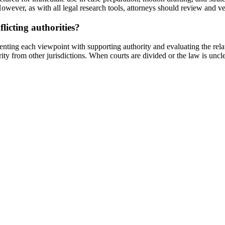
owever, as with all legal research tools, attorneys should review and veri
licting authorities?
enting each viewpoint with supporting authority and evaluating the rela
ity from other jurisdictions. When courts are divided or the law is uncle