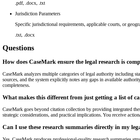
.pdf, .docx, .txt
Jurisdiction Parameters
Specific jurisdictional requirements, applicable courts, or geogr
.txt, .docx
Questions
How does CaseMark ensure the legal research is com
CaseMark analyzes multiple categories of legal authority including sta
sources, and the system explicitly notes any gaps in available authori
completeness.
What makes this different from just getting a list of ca
CaseMark goes beyond citation collection by providing integrated them
strategic considerations, and practical implications. You receive action
Can I use these research summaries directly in my le
Yes, CaseMark produces professional-quality research summaries struc