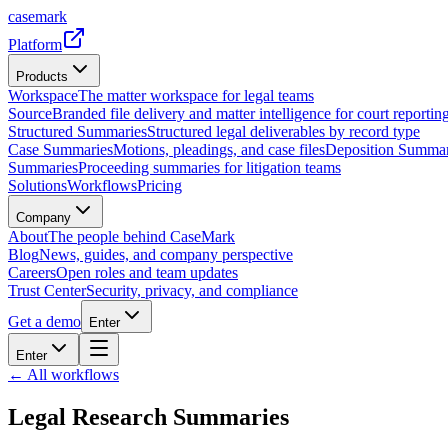
casemark
Platform
Products
Workspace
The matter workspace for legal teams
Source
Branded file delivery and matter intelligence for court reporting
Structured Summaries
Structured legal deliverables by record type
Case Summaries
Motions, pleadings, and case files
Deposition Summar
Summaries
Proceeding summaries for litigation teams
Solutions
Workflows
Pricing
Company
About
The people behind CaseMark
Blog
News, guides, and company perspective
Careers
Open roles and team updates
Trust Center
Security, privacy, and compliance
Get a demo
Enter
Enter
← All workflows
Legal Research Summaries