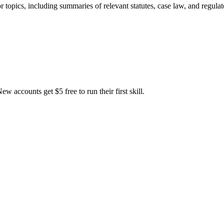
or topics, including summaries of relevant statutes, case law, and regu
accounts get $5 free to run their first skill.