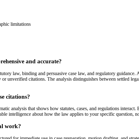
aphic limitations
prehensive and accurate?
tutory law, binding and persuasive case law, and regulatory guidance. A
ty or unverified citations. The analysis distinguishes between settled l
se citations?
atic analysis that shows how statutes, cases, and regulations interact.
able intelligence about how the law applies to your specific question, no
gal work?
tured for immediate use in case preparation, motion drafting, and str