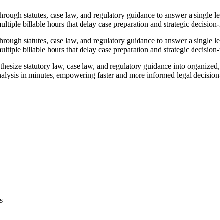
rough statutes, case law, and regulatory guidance to answer a single le
ltiple billable hours that delay case preparation and strategic decision
rough statutes, case law, and regulatory guidance to answer a single le
ltiple billable hours that delay case preparation and strategic decision
esize statutory law, case law, and regulatory guidance into organized,
analysis in minutes, empowering faster and more informed legal decisio
s