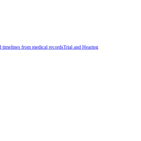
d timelines from medical records
Trial and Hearing