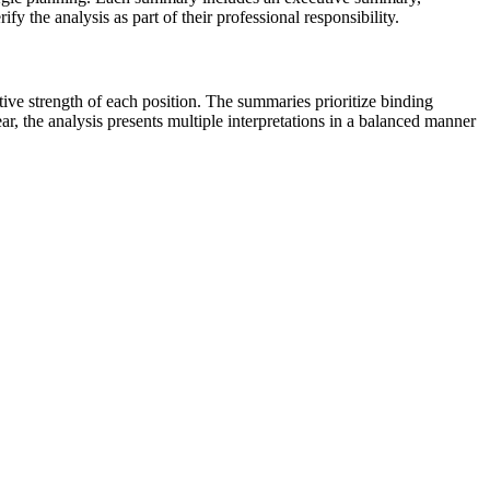
fy the analysis as part of their professional responsibility.
tive strength of each position. The summaries prioritize binding
ar, the analysis presents multiple interpretations in a balanced manner