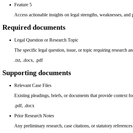
Feature 5
Access actionable insights on legal strengths, weaknesses, and p
Required documents
Legal Question or Research Topic
The specific legal question, issue, or topic requiring research a
.txt, .docx, .pdf
Supporting documents
Relevant Case Files
Existing pleadings, briefs, or documents that provide context fo
.pdf, .docx
Prior Research Notes
Any preliminary research, case citations, or statutory references