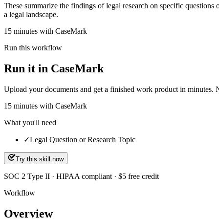
These summarize the findings of legal research on specific questions 
a legal landscape.
15 minutes with CaseMark
Run this workflow
Run it in CaseMark
Upload your documents and get a finished work product in minutes. New 
15
minutes
with CaseMark
What you'll need
✓
Legal Question or Research Topic
Try this skill now
SOC 2 Type II · HIPAA compliant · $5 free credit
Workflow
Overview