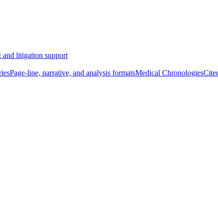
 and litigation support
ies
Page-line, narrative, and analysis formats
Medical Chronologies
Cite