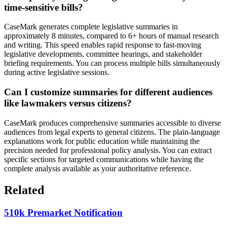
time-sensitive bills?
CaseMark generates complete legislative summaries in
approximately 8 minutes, compared to 6+ hours of manual research
and writing. This speed enables rapid response to fast-moving
legislative developments, committee hearings, and stakeholder
briefing requirements. You can process multiple bills simultaneously
during active legislative sessions.
Can I customize summaries for different audiences
like lawmakers versus citizens?
CaseMark produces comprehensive summaries accessible to diverse
audiences from legal experts to general citizens. The plain-language
explanations work for public education while maintaining the
precision needed for professional policy analysis. You can extract
specific sections for targeted communications while having the
complete analysis available as your authoritative reference.
Related
510k Premarket Notification