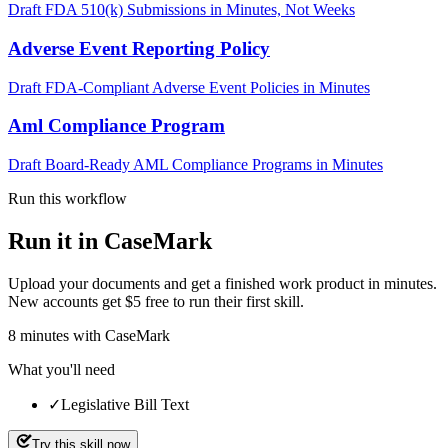
Draft FDA 510(k) Submissions in Minutes, Not Weeks
Adverse Event Reporting Policy
Draft FDA-Compliant Adverse Event Policies in Minutes
Aml Compliance Program
Draft Board-Ready AML Compliance Programs in Minutes
Run this workflow
Run it in CaseMark
Upload your documents and get a finished work product in minutes.
New accounts get $5 free to run their first skill.
8
minutes
with CaseMark
What you'll need
✓
Legislative Bill Text
Try this skill now