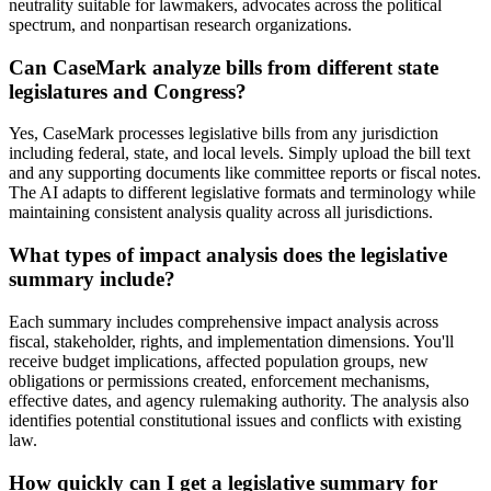
neutrality suitable for lawmakers, advocates across the political
spectrum, and nonpartisan research organizations.
Can CaseMark analyze bills from different state
legislatures and Congress?
Yes, CaseMark processes legislative bills from any jurisdiction
including federal, state, and local levels. Simply upload the bill text
and any supporting documents like committee reports or fiscal notes.
The AI adapts to different legislative formats and terminology while
maintaining consistent analysis quality across all jurisdictions.
What types of impact analysis does the legislative
summary include?
Each summary includes comprehensive impact analysis across
fiscal, stakeholder, rights, and implementation dimensions. You'll
receive budget implications, affected population groups, new
obligations or permissions created, enforcement mechanisms,
effective dates, and agency rulemaking authority. The analysis also
identifies potential constitutional issues and conflicts with existing
law.
How quickly can I get a legislative summary for