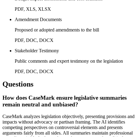
PDF, XLS, XLSX
Amendment Documents
Proposed or adopted amendments to the bill
PDF, DOC, DOCX
Stakeholder Testimony
Public comments and expert testimony on the legislation
PDF, DOC, DOCX
Questions
How does CaseMark ensure legislative summaries
remain neutral and unbiased?
CaseMark analyzes legislation objectively, presenting provisions and
impacts without advocacy or partisan framing. The AI identifies
competing perspectives on controversial elements and presents
arguments fairly from all sides. All summaries maintain professional