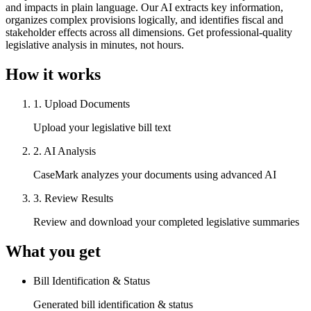
and impacts in plain language. Our AI extracts key information,
organizes complex provisions logically, and identifies fiscal and
stakeholder effects across all dimensions. Get professional-quality
legislative analysis in minutes, not hours.
How it works
1
.
Upload Documents
Upload your legislative bill text
2
.
AI Analysis
CaseMark analyzes your documents using advanced AI
3
.
Review Results
Review and download your completed legislative summaries
What you get
Bill Identification & Status
Generated bill identification & status