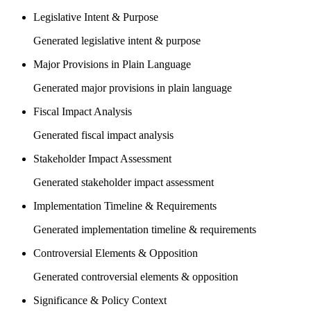
Legislative Intent & Purpose
Generated legislative intent & purpose
Major Provisions in Plain Language
Generated major provisions in plain language
Fiscal Impact Analysis
Generated fiscal impact analysis
Stakeholder Impact Assessment
Generated stakeholder impact assessment
Implementation Timeline & Requirements
Generated implementation timeline & requirements
Controversial Elements & Opposition
Generated controversial elements & opposition
Significance & Policy Context