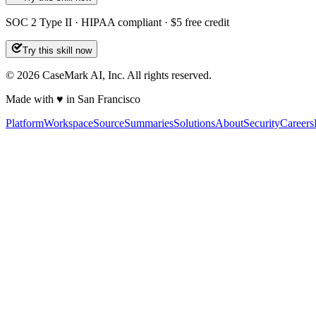
SOC 2 Type II · HIPAA compliant · $5 free credit
Try this skill now
©
2026
CaseMark AI, Inc. All rights reserved.
Made with ♥ in San Francisco
Platform
Workspace
Source
Summaries
Solutions
About
Security
Careers