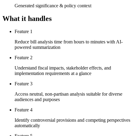
Generated significance & policy context
What it handles
Feature 1
Reduce bill analysis time from hours to minutes with AI-
powered summarization
Feature 2
Understand fiscal impacts, stakeholder effects, and
implementation requirements at a glance
Feature 3
Access neutral, non-partisan analysis suitable for diverse
audiences and purposes
Feature 4
Identify controversial provisions and competing perspectives
automatically
Feature 5