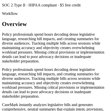
SOC 2 Type II · HIPAA compliant · $5 free credit
Workflow
Overview
Policy professionals spend hours decoding dense legislative
language, researching bill impacts, and creating summaries for
diverse audiences. Tracking multiple bills across sessions while
maintaining accuracy and objectivity creates overwhelming
workload pressures. Missing critical provisions or implementation
details can lead to poor advocacy decisions or inadequate
stakeholder preparation.
Policy professionals spend hours decoding dense legislative
language, researching bill impacts, and creating summaries for
diverse audiences. Tracking multiple bills across sessions while
maintaining accuracy and objectivity creates overwhelming
workload pressures. Missing critical provisions or implementation
details can lead to poor advocacy decisions or inadequate
stakeholder preparation.
CaseMark instantly analyzes legislative bills and generates
comprehensive, neutral summaries that explain intent, provisions,