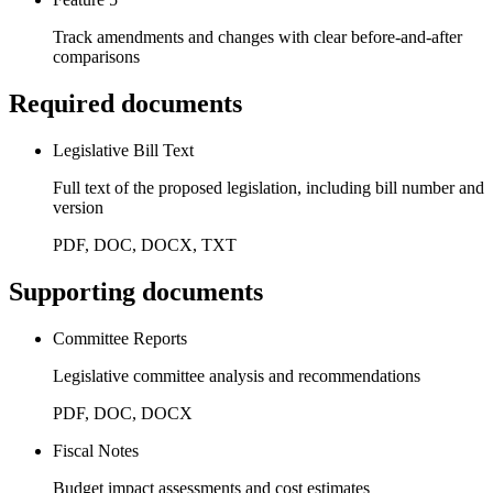
Track amendments and changes with clear before-and-after
comparisons
Required documents
Legislative Bill Text
Full text of the proposed legislation, including bill number and
version
PDF, DOC, DOCX, TXT
Supporting documents
Committee Reports
Legislative committee analysis and recommendations
PDF, DOC, DOCX
Fiscal Notes
Budget impact assessments and cost estimates