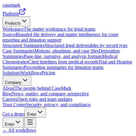
casemark
Platform
Products
Workspace
The matter workspace for legal teams
Source
Branded file delivery and matter intelligence for court
reporting and litigation support
Structured Summaries
Structured legal deliverables by record type
Case Summaries
Motions, pleadings, and case files
Deposition
Summaries
Page-line, narrative, and analysis formats
Medical
Chronologies
Cited timelines from medical records
Trial and Hearing
Summaries
Proceeding summaries for litigation teams
Solutions
Workflows
Pricing
Company
About
The people behind CaseMark
Blog
News, guides, and company perspective
Careers
Open roles and team updates
Trust Center
Security, privacy, and compliance
Get a demo
Enter
Enter
← All workflows