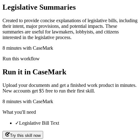
Legislative Summaries
Created to provide concise explanations of legislative bills, including
their intent, major provisions, and potential impacts. These
summaries are useful for lawmakers, lobbyists, and citizens
interested in the legislative process.
8 minutes with CaseMark
Run this workflow
Run it in CaseMark
Upload your documents and get a finished work product in minutes.
New accounts get $5 free to run their first skill.
8
minutes
with CaseMark
What you'll need
✓
Legislative Bill Text
Try this skill now