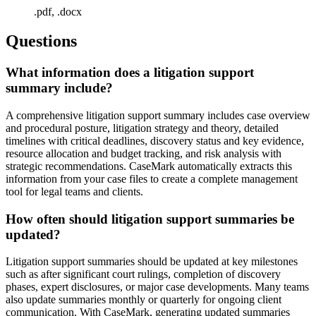
.pdf, .docx
Questions
What information does a litigation support
summary include?
A comprehensive litigation support summary includes case overview
and procedural posture, litigation strategy and theory, detailed
timelines with critical deadlines, discovery status and key evidence,
resource allocation and budget tracking, and risk analysis with
strategic recommendations. CaseMark automatically extracts this
information from your case files to create a complete management
tool for legal teams and clients.
How often should litigation support summaries be
updated?
Litigation support summaries should be updated at key milestones
such as after significant court rulings, completion of discovery
phases, expert disclosures, or major case developments. Many teams
also update summaries monthly or quarterly for ongoing client
communication. With CaseMark, generating updated summaries