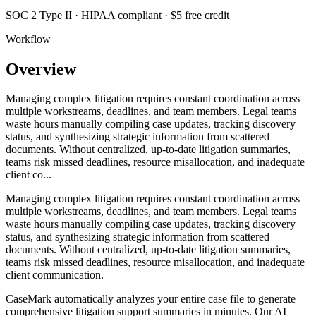
SOC 2 Type II · HIPAA compliant · $5 free credit
Workflow
Overview
Managing complex litigation requires constant coordination across
multiple workstreams, deadlines, and team members. Legal teams
waste hours manually compiling case updates, tracking discovery
status, and synthesizing strategic information from scattered
documents. Without centralized, up-to-date litigation summaries,
teams risk missed deadlines, resource misallocation, and inadequate
client co...
Managing complex litigation requires constant coordination across
multiple workstreams, deadlines, and team members. Legal teams
waste hours manually compiling case updates, tracking discovery
status, and synthesizing strategic information from scattered
documents. Without centralized, up-to-date litigation summaries,
teams risk missed deadlines, resource misallocation, and inadequate
client communication.
CaseMark automatically analyzes your entire case file to generate
comprehensive litigation support summaries in minutes. Our AI