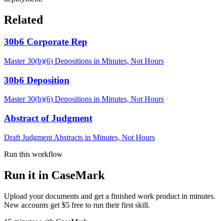
Related
30b6 Corporate Rep
Master 30(b)(6) Depositions in Minutes, Not Hours
30b6 Deposition
Master 30(b)(6) Depositions in Minutes, Not Hours
Abstract of Judgment
Draft Judgment Abstracts in Minutes, Not Hours
Run this workflow
Run it in CaseMark
Upload your documents and get a finished work product in minutes.
New accounts get $5 free to run their first skill.