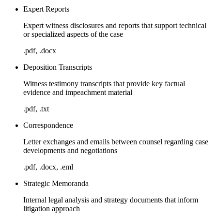
Expert Reports
Expert witness disclosures and reports that support technical
or specialized aspects of the case
.pdf, .docx
Deposition Transcripts
Witness testimony transcripts that provide key factual
evidence and impeachment material
.pdf, .txt
Correspondence
Letter exchanges and emails between counsel regarding case
developments and negotiations
.pdf, .docx, .eml
Strategic Memoranda
Internal legal analysis and strategy documents that inform
litigation approach