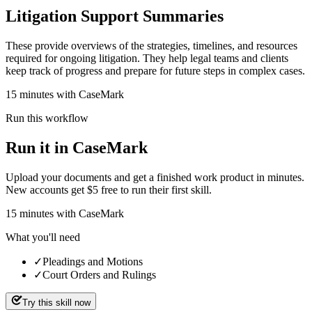
Litigation Support Summaries
These provide overviews of the strategies, timelines, and resources
required for ongoing litigation. They help legal teams and clients
keep track of progress and prepare for future steps in complex cases.
15 minutes with CaseMark
Run this workflow
Run it in CaseMark
Upload your documents and get a finished work product in minutes.
New accounts get $5 free to run their first skill.
15
minutes
with CaseMark
What you'll need
✓
Pleadings and Motions
✓
Court Orders and Rulings
Try this skill now