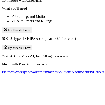
15
minutes
with CaseMark
What you'll need
✓
Pleadings and Motions
✓
Court Orders and Rulings
Try this skill now
SOC 2 Type II · HIPAA compliant · $5 free credit
Try this skill now
©
2026
CaseMark AI, Inc. All rights reserved.
Made with ♥ in San Francisco
Platform
Workspace
Source
Summaries
Solutions
About
Security
Careers