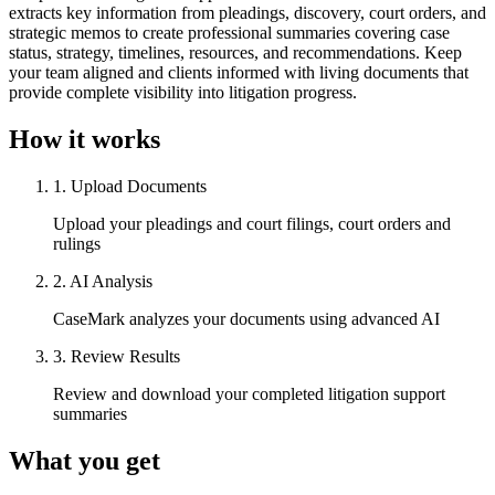
extracts key information from pleadings, discovery, court orders, and
strategic memos to create professional summaries covering case
status, strategy, timelines, resources, and recommendations. Keep
your team aligned and clients informed with living documents that
provide complete visibility into litigation progress.
How it works
1
.
Upload Documents
Upload your pleadings and court filings, court orders and
rulings
2
.
AI Analysis
CaseMark analyzes your documents using advanced AI
3
.
Review Results
Review and download your completed litigation support
summaries
What you get