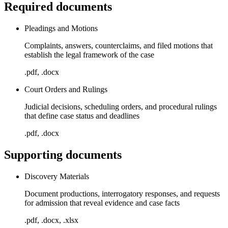
Required documents
Pleadings and Motions
Complaints, answers, counterclaims, and filed motions that
establish the legal framework of the case
.pdf, .docx
Court Orders and Rulings
Judicial decisions, scheduling orders, and procedural rulings
that define case status and deadlines
.pdf, .docx
Supporting documents
Discovery Materials
Document productions, interrogatory responses, and requests
for admission that reveal evidence and case facts
.pdf, .docx, .xlsx