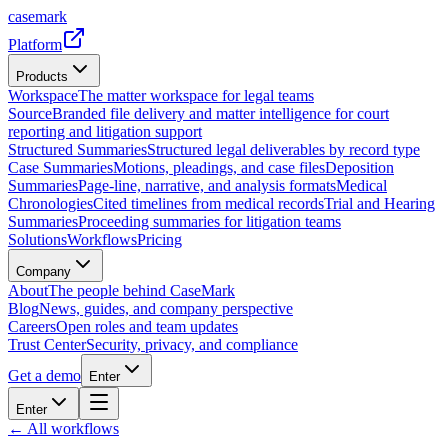
casemark
Platform
Products
Workspace
The matter workspace for legal teams
Source
Branded file delivery and matter intelligence for court
reporting and litigation support
Structured Summaries
Structured legal deliverables by record type
Case Summaries
Motions, pleadings, and case files
Deposition
Summaries
Page-line, narrative, and analysis formats
Medical
Chronologies
Cited timelines from medical records
Trial and Hearing
Summaries
Proceeding summaries for litigation teams
Solutions
Workflows
Pricing
Company
About
The people behind CaseMark
Blog
News, guides, and company perspective
Careers
Open roles and team updates
Trust Center
Security, privacy, and compliance
Get a demo
Enter
Enter
← All workflows