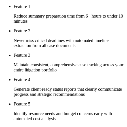
Feature 1
Reduce summary preparation time from 6+ hours to under 10
minutes
Feature 2
Never miss critical deadlines with automated timeline
extraction from all case documents
Feature 3
Maintain consistent, comprehensive case tracking across your
entire litigation portfolio
Feature 4
Generate client-ready status reports that clearly communicate
progress and strategic recommendations
Feature 5
Identify resource needs and budget concerns early with
automated cost analysis