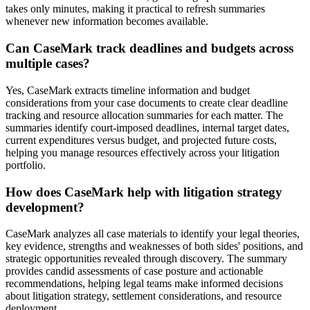
takes only minutes, making it practical to refresh summaries
whenever new information becomes available.
Can CaseMark track deadlines and budgets across
multiple cases?
Yes, CaseMark extracts timeline information and budget
considerations from your case documents to create clear deadline
tracking and resource allocation summaries for each matter. The
summaries identify court-imposed deadlines, internal target dates,
current expenditures versus budget, and projected future costs,
helping you manage resources effectively across your litigation
portfolio.
How does CaseMark help with litigation strategy
development?
CaseMark analyzes all case materials to identify your legal theories,
key evidence, strengths and weaknesses of both sides' positions, and
strategic opportunities revealed through discovery. The summary
provides candid assessments of case posture and actionable
recommendations, helping legal teams make informed decisions
about litigation strategy, settlement considerations, and resource
deployment.