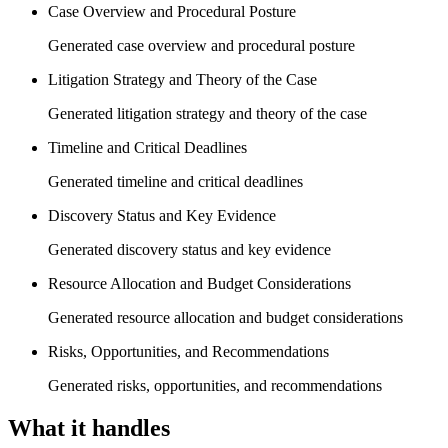
Case Overview and Procedural Posture
Generated case overview and procedural posture
Litigation Strategy and Theory of the Case
Generated litigation strategy and theory of the case
Timeline and Critical Deadlines
Generated timeline and critical deadlines
Discovery Status and Key Evidence
Generated discovery status and key evidence
Resource Allocation and Budget Considerations
Generated resource allocation and budget considerations
Risks, Opportunities, and Recommendations
Generated risks, opportunities, and recommendations
What it handles