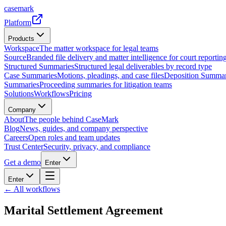
casemark
Platform
Products
Workspace
The matter workspace for legal teams
Source
Branded file delivery and matter intelligence for court reporting
Structured Summaries
Structured legal deliverables by record type
Case Summaries
Motions, pleadings, and case files
Deposition Summar
Summaries
Proceeding summaries for litigation teams
Solutions
Workflows
Pricing
Company
About
The people behind CaseMark
Blog
News, guides, and company perspective
Careers
Open roles and team updates
Trust Center
Security, privacy, and compliance
Get a demo
Enter
Enter
← All workflows
Marital Settlement Agreement