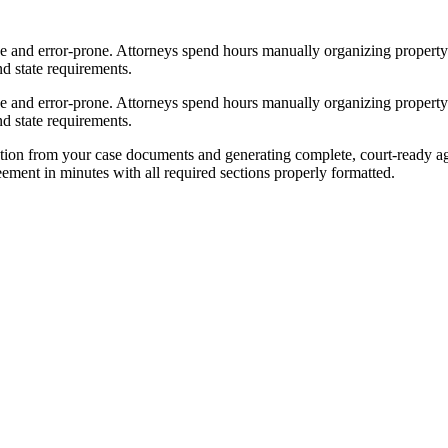
e and error-prone. Attorneys spend hours manually organizing property d
d state requirements.
e and error-prone. Attorneys spend hours manually organizing property d
d state requirements.
tion from your case documents and generating complete, court-ready ag
reement in minutes with all required sections properly formatted.