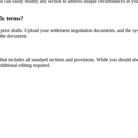
 can easily modify any section to address unique circumstances in your
fic terms?
prior drafts. Upload your settlement negotiation documents, and the sys
 the document.
t includes all standard sections and provisions. While you should alwa
dditional editing required.