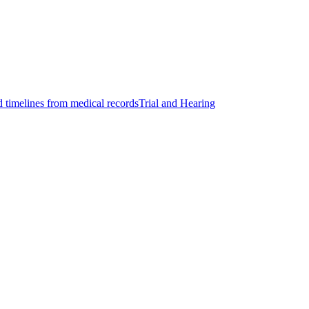
d timelines from medical records
Trial and Hearing