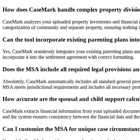
How does CaseMark handle complex property divisio
CaseMark analyzes your uploaded property inventories and financial d
categorization of community and separate property, ensuring nothing i
Can the tool incorporate existing parenting plans in
Yes, CaseMark seamlessly integrates your existing parenting plans an
incorporate it into the settlement agreement with correct formatting.
Does the MSA include all required legal provisions a
Absolutely. CaseMark automatically includes all standard general prov
MSA meets jurisdictional requirements and includes all necessary prot
How accurate are the spousal and child support calcu
CaseMark extracts financial information from your uploaded documents 
and the system ensures consistency between the financial data and the 
Can I customize the MSA for unique case circumstanc