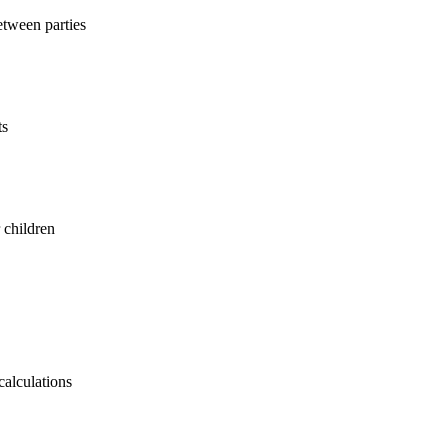
etween parties
ts
 children
calculations