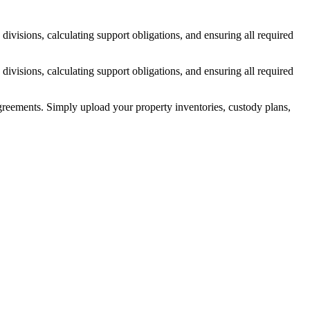
ivisions, calculating support obligations, and ensuring all required
ivisions, calculating support obligations, and ensuring all required
reements. Simply upload your property inventories, custody plans,