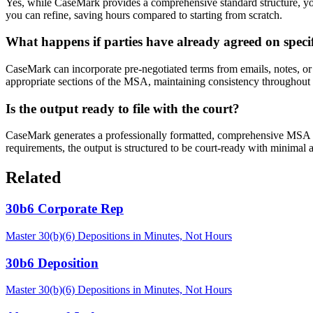
Yes, while CaseMark provides a comprehensive standard structure, you
you can refine, saving hours compared to starting from scratch.
What happens if parties have already agreed on speci
CaseMark can incorporate pre-negotiated terms from emails, notes, or 
appropriate sections of the MSA, maintaining consistency throughout
Is the output ready to file with the court?
CaseMark generates a professionally formatted, comprehensive MSA tha
requirements, the output is structured to be court-ready with minimal a
Related
30b6 Corporate Rep
Master 30(b)(6) Depositions in Minutes, Not Hours
30b6 Deposition
Master 30(b)(6) Depositions in Minutes, Not Hours