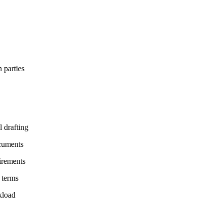
 parties
 drafting
ocuments
uirements
 terms
kload