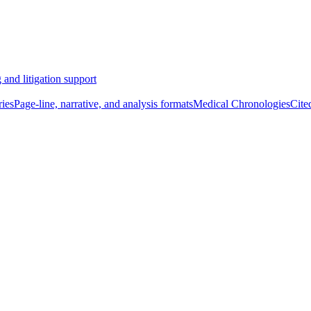
 and litigation support
ies
Page-line, narrative, and analysis formats
Medical Chronologies
Cite