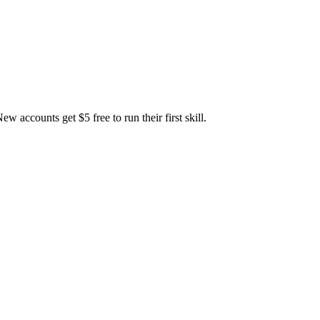
accounts get $5 free to run their first skill.