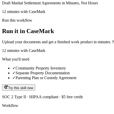
Draft Marital Settlement Agreements in Minutes, Not Hours
12 minutes with CaseMark
Run this workflow
Run it in CaseMark
Upload your documents and get a finished work product in minutes. New 
12
minutes
with CaseMark
What you'll need
✓
Community Property Inventory
✓
Separate Property Documentation
✓
Parenting Plan or Custody Agreement
Try this skill now
SOC 2 Type II · HIPAA compliant · $5 free credit
Workflow