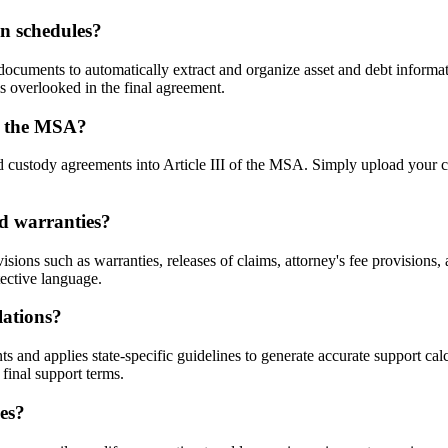
n schedules?
ocuments to automatically extract and organize asset and debt informat
s overlooked in the final agreement.
to the MSA?
d custody agreements into Article III of the MSA. Simply upload your c
nd warranties?
isions such as warranties, releases of claims, attorney's fee provisio
ective language.
lations?
and applies state-specific guidelines to generate accurate support calc
final support terms.
es?