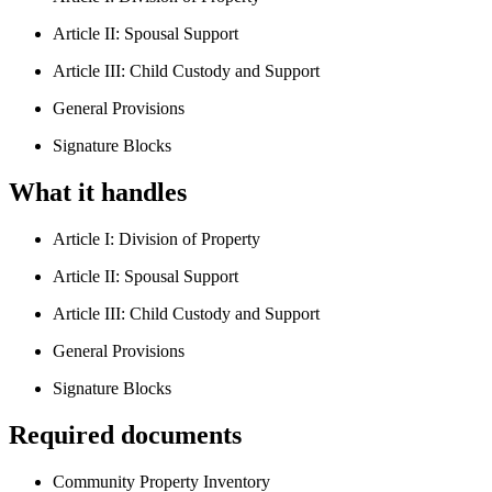
Article II: Spousal Support
Article III: Child Custody and Support
General Provisions
Signature Blocks
What it handles
Article I: Division of Property
Article II: Spousal Support
Article III: Child Custody and Support
General Provisions
Signature Blocks
Required documents
Community Property Inventory