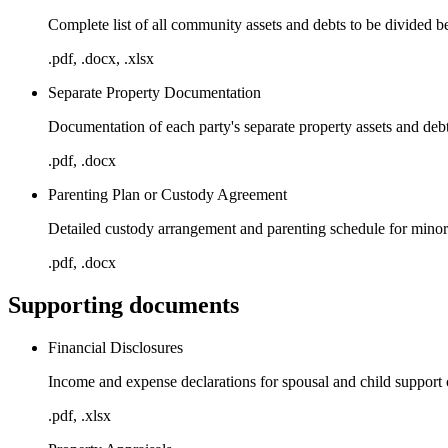
Complete list of all community assets and debts to be divided b
.pdf, .docx, .xlsx
Separate Property Documentation
Documentation of each party's separate property assets and deb
.pdf, .docx
Parenting Plan or Custody Agreement
Detailed custody arrangement and parenting schedule for minor
.pdf, .docx
Supporting documents
Financial Disclosures
Income and expense declarations for spousal and child support 
.pdf, .xlsx