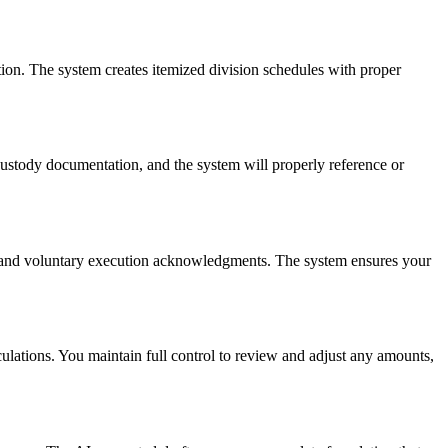
ion. The system creates itemized division schedules with proper
ustody documentation, and the system will properly reference or
ns, and voluntary execution acknowledgments. The system ensures your
ulations. You maintain full control to review and adjust any amounts,