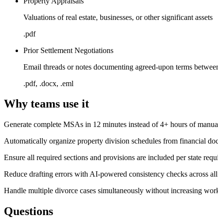
Property Appraisals
Valuations of real estate, businesses, or other significant assets
.pdf
Prior Settlement Negotiations
Email threads or notes documenting agreed-upon terms between
.pdf, .docx, .eml
Why teams use it
Generate complete MSAs in 12 minutes instead of 4+ hours of manual
Automatically organize property division schedules from financial d
Ensure all required sections and provisions are included per state req
Reduce drafting errors with AI-powered consistency checks across all
Handle multiple divorce cases simultaneously without increasing wor
Questions