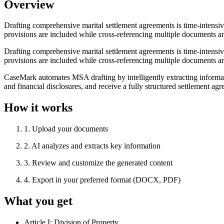
Overview
Drafting comprehensive marital settlement agreements is time-intensiv
provisions are included while cross-referencing multiple documents an
Drafting comprehensive marital settlement agreements is time-intensiv
provisions are included while cross-referencing multiple documents an
CaseMark automates MSA drafting by intelligently extracting informa
and financial disclosures, and receive a fully structured settlement ag
How it works
1
.
Upload your documents
2
.
AI analyzes and extracts key information
3
.
Review and customize the generated content
4
.
Export in your preferred format (DOCX, PDF)
What you get
Article I: Division of Property