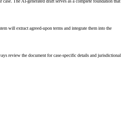
 case. The AI-generated draft serves as a complete foundation that
tem will extract agreed-upon terms and integrate them into the
ys review the document for case-specific details and jurisdictional