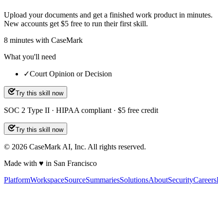
Upload your documents and get a finished work product in minutes.
New accounts get $5 free to run their first skill.
8
minutes
with CaseMark
What you'll need
✓
Court Opinion or Decision
Try this skill now
SOC 2 Type II · HIPAA compliant · $5 free credit
Try this skill now
©
2026
CaseMark AI, Inc. All rights reserved.
Made with ♥ in San Francisco
Platform
Workspace
Source
Summaries
Solutions
About
Security
Careers