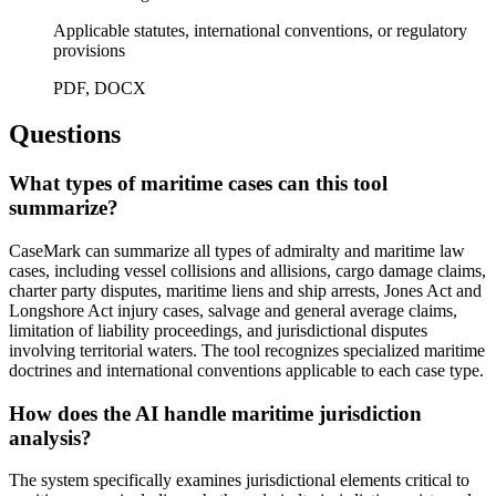
Applicable statutes, international conventions, or regulatory
provisions
PDF, DOCX
Questions
What types of maritime cases can this tool
summarize?
CaseMark can summarize all types of admiralty and maritime law
cases, including vessel collisions and allisions, cargo damage claims,
charter party disputes, maritime liens and ship arrests, Jones Act and
Longshore Act injury cases, salvage and general average claims,
limitation of liability proceedings, and jurisdictional disputes
involving territorial waters. The tool recognizes specialized maritime
doctrines and international conventions applicable to each case type.
How does the AI handle maritime jurisdiction
analysis?
The system specifically examines jurisdictional elements critical to