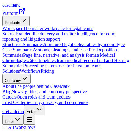
casemark
Platform
Products
Workspace
The matter workspace for legal teams
Source
Branded file delivery and matter intelligence for court
reporting and litigation support
Structured Summaries
Structured legal deliverables by record type
Case Summaries
Motions, pleadings, and case files
Deposition
Summaries
Page-line, narrative, and analysis formats
Medical
Chronologies
Cited timelines from medical records
Trial and Hearing
Summaries
Proceeding summaries for litigation teams
Solutions
Workflows
Pricing
Company
About
The people behind CaseMark
Blog
News, guides, and company perspective
Careers
Open roles and team updates
Trust Center
Security, privacy, and compliance
Get a demo
Enter
Enter
← All workflows