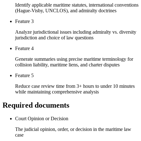
Identify applicable maritime statutes, international conventions
(Hague-Visby, UNCLOS), and admiralty doctrines
Feature 3
Analyze jurisdictional issues including admiralty vs. diversity
jurisdiction and choice of law questions
Feature 4
Generate summaries using precise maritime terminology for
collision liability, maritime liens, and charter disputes
Feature 5
Reduce case review time from 3+ hours to under 10 minutes
while maintaining comprehensive analysis
Required documents
Court Opinion or Decision
The judicial opinion, order, or decision in the maritime law
case