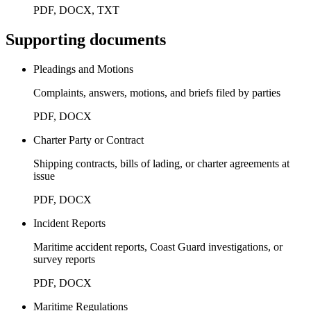
PDF, DOCX, TXT
Supporting documents
Pleadings and Motions
Complaints, answers, motions, and briefs filed by parties
PDF, DOCX
Charter Party or Contract
Shipping contracts, bills of lading, or charter agreements at
issue
PDF, DOCX
Incident Reports
Maritime accident reports, Coast Guard investigations, or
survey reports
PDF, DOCX
Maritime Regulations