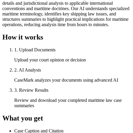
details and jurisdictional analysis to applicable international
conventions and maritime doctrines. Our AI understands specialized
maritime terminology, identifies key shipping law issues, and
structures summaries to highlight practical implications for maritime
operations, reducing analysis time from hours to minutes.
How it works
1
.
Upload Documents
Upload your court opinion or decision
2
.
AI Analysis
CaseMark analyzes your documents using advanced AI
3
.
Review Results
Review and download your completed maritime law case
summaries
What you get
Case Caption and Citation