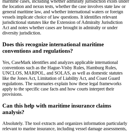
maritime cases, including whether admiralty jurisdiction exists under
the location and nexus tests, whether the case involves state law or
general maritime law, and whether international waters or foreign
vessels implicate choice of law questions. It identifies relevant
jurisdictional statutes like the Extension of Admiralty Jurisdiction
Act and notes whether cases are brought in admiralty or under
diversity jurisdiction.
Does this recognize international maritime
conventions and regulations?
Yes, CaseMark identifies and analyzes applicable international
conventions such as the Hague-Visby Rules, Hamburg Rules,
UNCLOS, MARPOL, and SOLAS, as well as domestic statutes
like the Jones Act, Limitation of Liability Act, and Coast Guard
regulations. The summaries explain how these legal frameworks
apply to the specific case facts and how courts interpret their
provisions.
Can this help with maritime insurance claims
analysis?
Absolutely. The tool extracts and organizes information particularly
relevant to marine insurance, including vessel damage assessments,