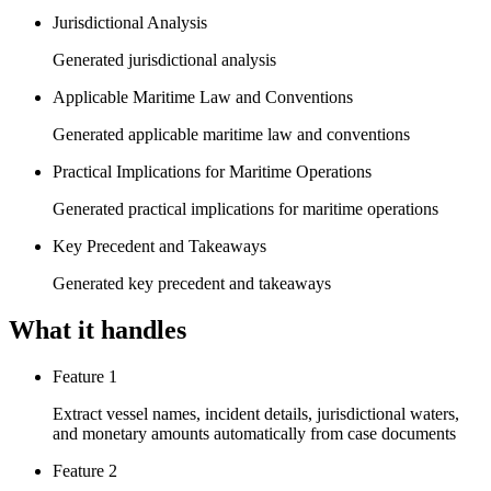
Jurisdictional Analysis
Generated jurisdictional analysis
Applicable Maritime Law and Conventions
Generated applicable maritime law and conventions
Practical Implications for Maritime Operations
Generated practical implications for maritime operations
Key Precedent and Takeaways
Generated key precedent and takeaways
What it handles
Feature 1
Extract vessel names, incident details, jurisdictional waters,
and monetary amounts automatically from case documents
Feature 2