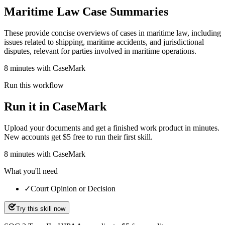
Maritime Law Case Summaries
These provide concise overviews of cases in maritime law, including
issues related to shipping, maritime accidents, and jurisdictional
disputes, relevant for parties involved in maritime operations.
8 minutes with CaseMark
Run this workflow
Run it in CaseMark
Upload your documents and get a finished work product in minutes.
New accounts get $5 free to run their first skill.
8
minutes
with CaseMark
What you'll need
✓
Court Opinion or Decision
Try this skill now