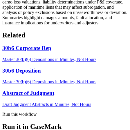
cargo loss valuations, liability determinations under P&I coverage,
application of maritime liens that may affect subrogation, and
analysis of policy exclusions based on unseaworthiness or deviation.
Summaries highlight damages amounts, fault allocation, and
insurance implications for underwriters and adjusters.
Related
30b6 Corporate Rep
Master 30(b)(6) Depositions in Minutes, Not Hours
30b6 Deposition
Master 30(b)(6) Depositions in Minutes, Not Hours
Abstract of Judgment
Draft Judgment Abstracts in Minutes, Not Hours
Run this workflow
Run it in CaseMark