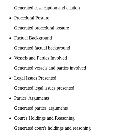
Generated case caption and citation
Procedural Posture
Generated procedural posture
Factual Background
Generated factual background
Vessels and Parties Involved
Generated vessels and parties involved
Legal Issues Presented
Generated legal issues presented
Parties' Arguments
Generated parties' arguments
Court's Holdings and Reasoning
Generated court's holdings and reasoning