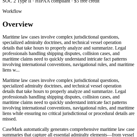
SOC 2 Type II · HIPAA compliant · $5 free credit
Workflow
Overview
Maritime law cases involve complex jurisdictional questions,
specialized admiralty doctrines, and technical vessel operation
details that take hours to properly analyze and summarize. Legal
professionals handling shipping disputes, collision cases, and
maritime claims need to quickly understand intricate fact patterns
involving international conventions, navigational rules, and maritime
liens w...
Maritime law cases involve complex jurisdictional questions,
specialized admiralty doctrines, and technical vessel operation
details that take hours to properly analyze and summarize. Legal
professionals handling shipping disputes, collision cases, and
maritime claims need to quickly understand intricate fact patterns
involving international conventions, navigational rules, and maritime
liens while ensuring no critical jurisdictional or procedural details are
missed.
CaseMark automatically generates comprehensive maritime law case
summaries that capture all essential admiralty elements—from vessel