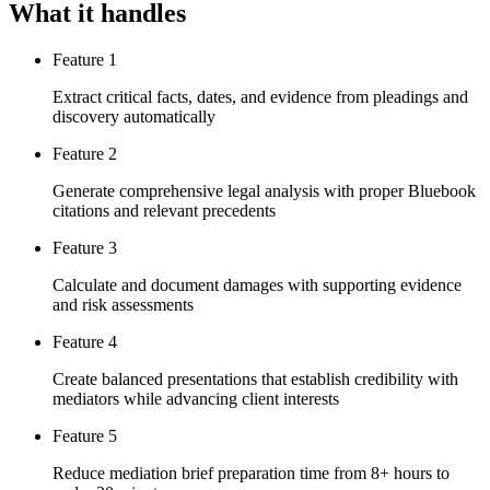
What it handles
Feature 1
Extract critical facts, dates, and evidence from pleadings and
discovery automatically
Feature 2
Generate comprehensive legal analysis with proper Bluebook
citations and relevant precedents
Feature 3
Calculate and document damages with supporting evidence
and risk assessments
Feature 4
Create balanced presentations that establish credibility with
mediators while advancing client interests
Feature 5
Reduce mediation brief preparation time from 8+ hours to