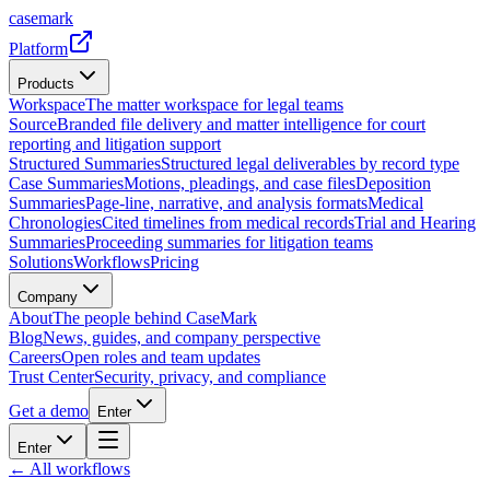
casemark
Platform
Products
Workspace
The matter workspace for legal teams
Source
Branded file delivery and matter intelligence for court
reporting and litigation support
Structured Summaries
Structured legal deliverables by record type
Case Summaries
Motions, pleadings, and case files
Deposition
Summaries
Page-line, narrative, and analysis formats
Medical
Chronologies
Cited timelines from medical records
Trial and Hearing
Summaries
Proceeding summaries for litigation teams
Solutions
Workflows
Pricing
Company
About
The people behind CaseMark
Blog
News, guides, and company perspective
Careers
Open roles and team updates
Trust Center
Security, privacy, and compliance
Get a demo
Enter
Enter
← All workflows