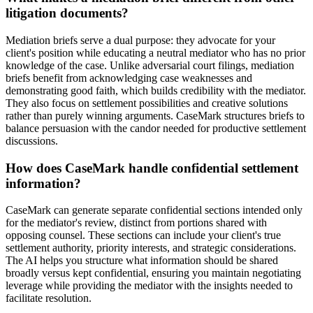
litigation documents?
Mediation briefs serve a dual purpose: they advocate for your
client's position while educating a neutral mediator who has no prior
knowledge of the case. Unlike adversarial court filings, mediation
briefs benefit from acknowledging case weaknesses and
demonstrating good faith, which builds credibility with the mediator.
They also focus on settlement possibilities and creative solutions
rather than purely winning arguments. CaseMark structures briefs to
balance persuasion with the candor needed for productive settlement
discussions.
How does CaseMark handle confidential settlement
information?
CaseMark can generate separate confidential sections intended only
for the mediator's review, distinct from portions shared with
opposing counsel. These sections can include your client's true
settlement authority, priority interests, and strategic considerations.
The AI helps you structure what information should be shared
broadly versus kept confidential, ensuring you maintain negotiating
leverage while providing the mediator with the insights needed to
facilitate resolution.