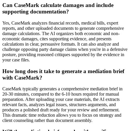
Can CaseMark calculate damages and include
supporting documentation?
Yes, CaseMark analyzes financial records, medical bills, expert
reports, and other uploaded documents to generate comprehensive
damage calculations. The AI organizes both economic and non-
economic damages, cites supporting evidence, and presents
calculations in clear, persuasive formats. It can also analyze and
challenge opposing party damage claims when you're in a defensive
posture, providing reasoned critiques supported by the evidence in
your case files.
How long does it take to generate a mediation brief
with CaseMark?
CaseMark typically generates a comprehensive mediation brief in
20-30 minutes, compared to the 6-10 hours required for manual
preparation. After uploading your case materials, the AI extracts
relevant facts, analyzes legal issues, structures arguments, and
produces a polished draft ready for your review and refinement.
This dramatic time reduction allows you to focus on strategy and
client counseling rather than document assembly.