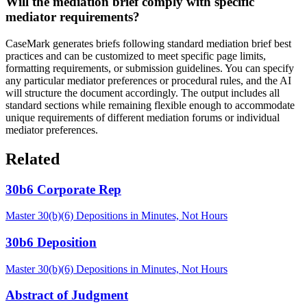
Will the mediation brief comply with specific
mediator requirements?
CaseMark generates briefs following standard mediation brief best
practices and can be customized to meet specific page limits,
formatting requirements, or submission guidelines. You can specify
any particular mediator preferences or procedural rules, and the AI
will structure the document accordingly. The output includes all
standard sections while remaining flexible enough to accommodate
unique requirements of different mediation forums or individual
mediator preferences.
Related
30b6 Corporate Rep
Master 30(b)(6) Depositions in Minutes, Not Hours
30b6 Deposition
Master 30(b)(6) Depositions in Minutes, Not Hours
Abstract of Judgment