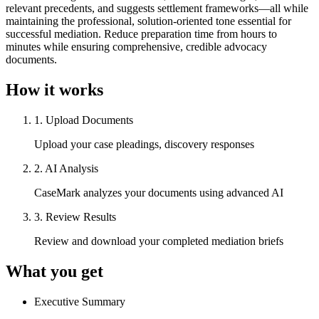
relevant precedents, and suggests settlement frameworks—all while
maintaining the professional, solution-oriented tone essential for
successful mediation. Reduce preparation time from hours to
minutes while ensuring comprehensive, credible advocacy
documents.
How it works
1
.
Upload Documents
Upload your case pleadings, discovery responses
2
.
AI Analysis
CaseMark analyzes your documents using advanced AI
3
.
Review Results
Review and download your completed mediation briefs
What you get
Executive Summary