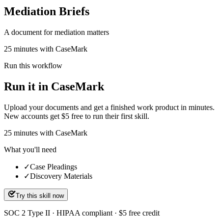
Mediation Briefs
A document for mediation matters
25 minutes with CaseMark
Run this workflow
Run it in CaseMark
Upload your documents and get a finished work product in minutes.
New accounts get $5 free to run their first skill.
25
minutes
with CaseMark
What you'll need
✓
Case Pleadings
✓
Discovery Materials
Try this skill now
SOC 2 Type II · HIPAA compliant · $5 free credit