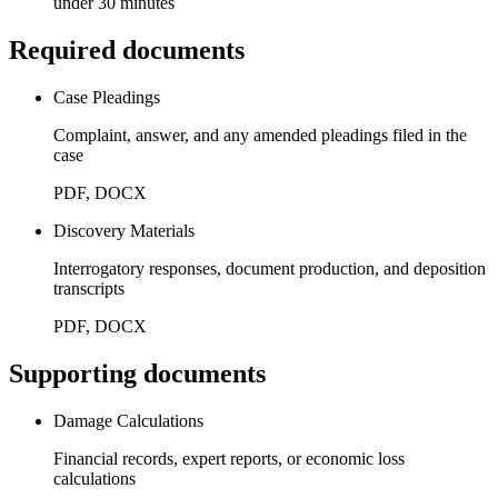
under 30 minutes
Required documents
Case Pleadings
Complaint, answer, and any amended pleadings filed in the
case
PDF, DOCX
Discovery Materials
Interrogatory responses, document production, and deposition
transcripts
PDF, DOCX
Supporting documents
Damage Calculations
Financial records, expert reports, or economic loss
calculations