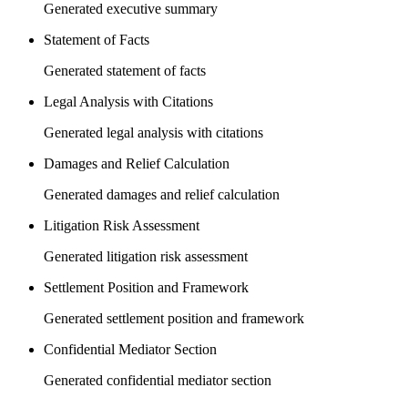
Generated executive summary
Statement of Facts
Generated statement of facts
Legal Analysis with Citations
Generated legal analysis with citations
Damages and Relief Calculation
Generated damages and relief calculation
Litigation Risk Assessment
Generated litigation risk assessment
Settlement Position and Framework
Generated settlement position and framework
Confidential Mediator Section
Generated confidential mediator section