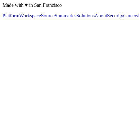
Made with ♥ in San Francisco
Platform
Workspace
Source
Summaries
Solutions
About
Security
Careers