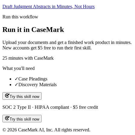
Draft Judgment Abstracts in Minutes, Not Hours
Run this workflow
Run it in CaseMark
Upload your documents and get a finished work product in minutes.
New accounts get $5 free to run their first skill.
25
minutes
with CaseMark
What you'll need
✓
Case Pleadings
✓
Discovery Materials
Try this skill now
SOC 2 Type II · HIPAA compliant · $5 free credit
Try this skill now
©
2026
CaseMark AI, Inc. All rights reserved.