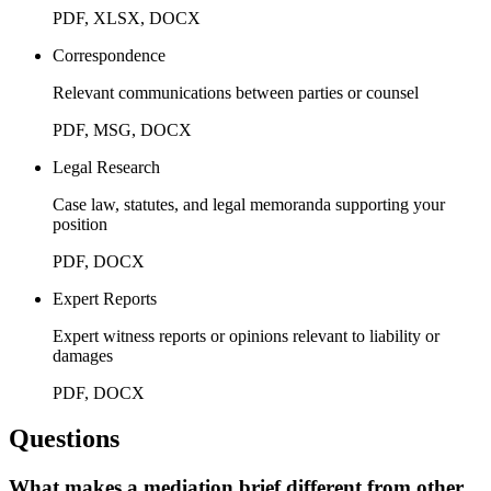
PDF, XLSX, DOCX
Correspondence
Relevant communications between parties or counsel
PDF, MSG, DOCX
Legal Research
Case law, statutes, and legal memoranda supporting your
position
PDF, DOCX
Expert Reports
Expert witness reports or opinions relevant to liability or
damages
PDF, DOCX
Questions
What makes a mediation brief different from other