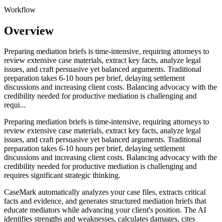
Workflow
Overview
Preparing mediation briefs is time-intensive, requiring attorneys to
review extensive case materials, extract key facts, analyze legal
issues, and craft persuasive yet balanced arguments. Traditional
preparation takes 6-10 hours per brief, delaying settlement
discussions and increasing client costs. Balancing advocacy with the
credibility needed for productive mediation is challenging and
requi...
Preparing mediation briefs is time-intensive, requiring attorneys to
review extensive case materials, extract key facts, analyze legal
issues, and craft persuasive yet balanced arguments. Traditional
preparation takes 6-10 hours per brief, delaying settlement
discussions and increasing client costs. Balancing advocacy with the
credibility needed for productive mediation is challenging and
requires significant strategic thinking.
CaseMark automatically analyzes your case files, extracts critical
facts and evidence, and generates structured mediation briefs that
educate mediators while advancing your client's position. The AI
identifies strengths and weaknesses, calculates damages, cites