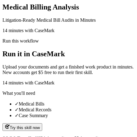
Medical Billing Analysis
Litigation-Ready Medical Bill Audits in Minutes
14 minutes with CaseMark
Run this workflow
Run it in CaseMark
Upload your documents and get a finished work product in minutes.
New accounts get $5 free to run their first skill.
14
minutes
with CaseMark
What you'll need
✓
Medical Bills
✓
Medical Records
✓
Case Summary
Try this skill now