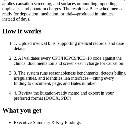
applies causation screening, and surfaces unbundling, upcoding,
duplicates, and phantom charges. The result is a Bates-cited memo
ready for deposition, mediation, or trial—produced in minutes
instead of days.
How it works
1
.
Upload medical bills, supporting medical records, and case
details
2
.
AI validates every CPT/HCPCS/ICD-10 code against the
clinical documentation and screens each charge for causation
3
.
The system runs reasonableness benchmarks, detects billing
irregularities, and identifies lien interfaces—citing every
finding to document, page, and Bates number
4
.
Review the litigation-ready memo and export in your
preferred format (DOCX, PDF)
What you get
Executive Summary & Key Findings