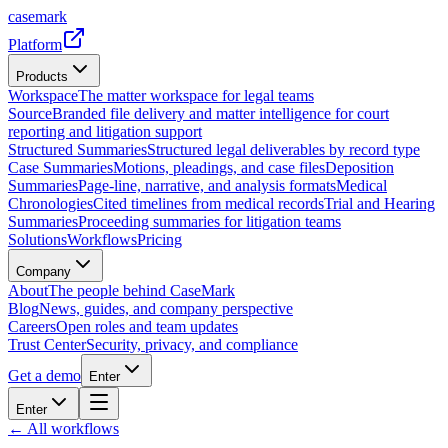
casemark
Platform
Products
Workspace
The matter workspace for legal teams
Source
Branded file delivery and matter intelligence for court
reporting and litigation support
Structured Summaries
Structured legal deliverables by record type
Case Summaries
Motions, pleadings, and case files
Deposition
Summaries
Page-line, narrative, and analysis formats
Medical
Chronologies
Cited timelines from medical records
Trial and Hearing
Summaries
Proceeding summaries for litigation teams
Solutions
Workflows
Pricing
Company
About
The people behind CaseMark
Blog
News, guides, and company perspective
Careers
Open roles and team updates
Trust Center
Security, privacy, and compliance
Get a demo
Enter
Enter
← All workflows