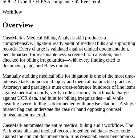
SOC 2 Type II · HIPAA compliant · $5 free credit
Workflow
Overview
CaseMark's Medical Billing Analysis skill produces a
comprehensive, litigation-ready audit of medical bills and supporting
records. Every charge is validated against clinical documentation,
benchmarked for reasonableness, screened for causation, and
checked for billing irregularities—with every finding cited to
document, page, and Bates number.
Manually auditing medical bills for litigation is one of the most time-
intensive tasks in personal injury and medical malpractice practice.
Attorneys and paralegals must cross-reference hundreds of line items
against medical records, verify code accuracy, benchmark charges
against UCR data, and hunt for billing irregularities—all while
ensuring every finding is documented with precise citations. A single
missed flag can understate the case or hand opposing counsel
impeachment material.
CaseMark automates the entire medical billing audit workflow. The
AI ingests bills and medical records together, validates every code
against the clinical documentation, runs reasonableness benchmarks,