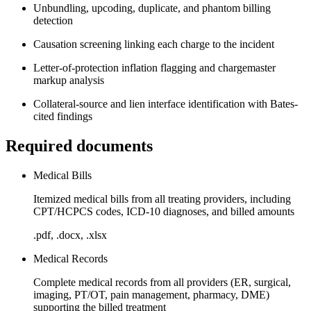
Unbundling, upcoding, duplicate, and phantom billing
detection
Causation screening linking each charge to the incident
Letter-of-protection inflation flagging and chargemaster
markup analysis
Collateral-source and lien interface identification with Bates-
cited findings
Required documents
Medical Bills
Itemized medical bills from all treating providers, including
CPT/HCPCS codes, ICD-10 diagnoses, and billed amounts
.pdf, .docx, .xlsx
Medical Records
Complete medical records from all providers (ER, surgical,
imaging, PT/OT, pain management, pharmacy, DME)
supporting the billed treatment