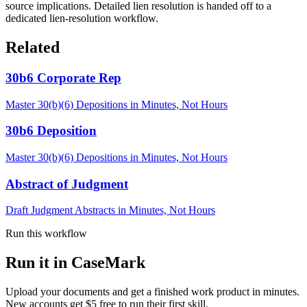
source implications. Detailed lien resolution is handed off to a
dedicated lien-resolution workflow.
Related
30b6 Corporate Rep
Master 30(b)(6) Depositions in Minutes, Not Hours
30b6 Deposition
Master 30(b)(6) Depositions in Minutes, Not Hours
Abstract of Judgment
Draft Judgment Abstracts in Minutes, Not Hours
Run this workflow
Run it in CaseMark
Upload your documents and get a finished work product in minutes.
New accounts get $5 free to run their first skill.