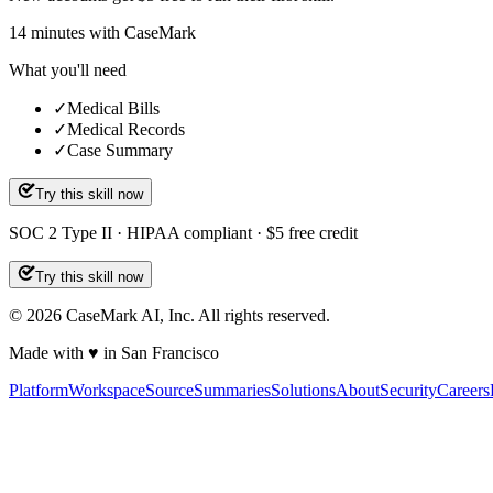
14
minutes
with CaseMark
What you'll need
✓
Medical Bills
✓
Medical Records
✓
Case Summary
Try this skill now
SOC 2 Type II · HIPAA compliant · $5 free credit
Try this skill now
©
2026
CaseMark AI, Inc. All rights reserved.
Made with ♥ in San Francisco
Platform
Workspace
Source
Summaries
Solutions
About
Security
Careers