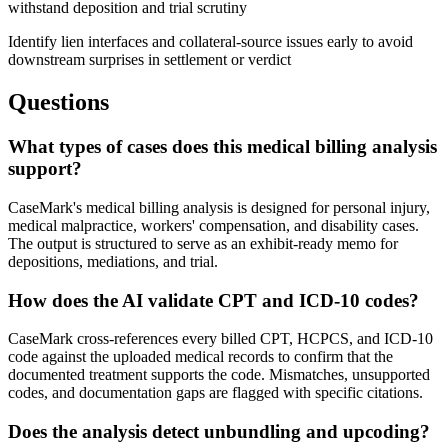
withstand deposition and trial scrutiny
Identify lien interfaces and collateral-source issues early to avoid
downstream surprises in settlement or verdict
Questions
What types of cases does this medical billing analysis
support?
CaseMark's medical billing analysis is designed for personal injury,
medical malpractice, workers' compensation, and disability cases.
The output is structured to serve as an exhibit-ready memo for
depositions, mediations, and trial.
How does the AI validate CPT and ICD-10 codes?
CaseMark cross-references every billed CPT, HCPCS, and ICD-10
code against the uploaded medical records to confirm that the
documented treatment supports the code. Mismatches, unsupported
codes, and documentation gaps are flagged with specific citations.
Does the analysis detect unbundling and upcoding?