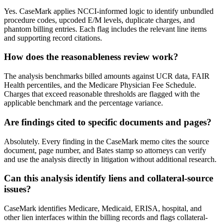
Yes. CaseMark applies NCCI-informed logic to identify unbundled
procedure codes, upcoded E/M levels, duplicate charges, and
phantom billing entries. Each flag includes the relevant line items
and supporting record citations.
How does the reasonableness review work?
The analysis benchmarks billed amounts against UCR data, FAIR
Health percentiles, and the Medicare Physician Fee Schedule.
Charges that exceed reasonable thresholds are flagged with the
applicable benchmark and the percentage variance.
Are findings cited to specific documents and pages?
Absolutely. Every finding in the CaseMark memo cites the source
document, page number, and Bates stamp so attorneys can verify
and use the analysis directly in litigation without additional research.
Can this analysis identify liens and collateral-source
issues?
CaseMark identifies Medicare, Medicaid, ERISA, hospital, and
other lien interfaces within the billing records and flags collateral-