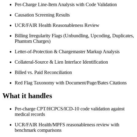
Per-Charge Line-Item Analysis with Code Validation
Causation Screening Results
UCR/FAIR Health Reasonableness Review
Billing Irregularity Flags (Unbundling, Upcoding, Duplicates,
Phantom Charges)
Letter-of-Protection & Chargemaster Markup Analysis
Collateral-Source & Lien Interface Identification
Billed vs. Paid Reconciliation
Red Flag Taxonomy with Document/Page/Bates Citations
What it handles
Per-charge CPT/HCPCS/ICD-10 code validation against
medical records
UCR/FAIR Health/MPFS reasonableness review with
benchmark comparisons