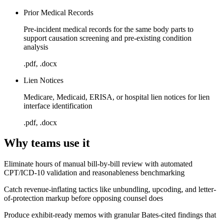
Prior Medical Records
Pre-incident medical records for the same body parts to
support causation screening and pre-existing condition
analysis
.pdf, .docx
Lien Notices
Medicare, Medicaid, ERISA, or hospital lien notices for lien
interface identification
.pdf, .docx
Why teams use it
Eliminate hours of manual bill-by-bill review with automated
CPT/ICD-10 validation and reasonableness benchmarking
Catch revenue-inflating tactics like unbundling, upcoding, and letter-
of-protection markup before opposing counsel does
Produce exhibit-ready memos with granular Bates-cited findings that