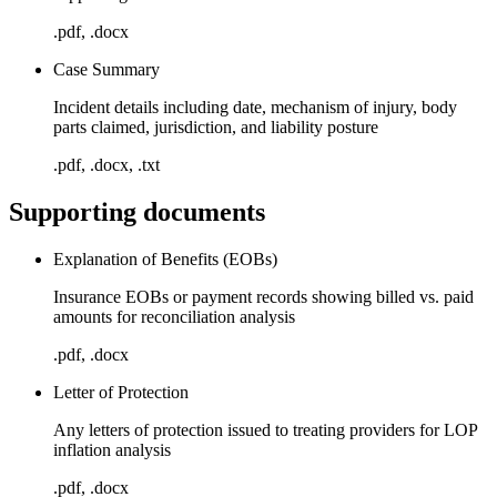
.pdf, .docx
Case Summary
Incident details including date, mechanism of injury, body
parts claimed, jurisdiction, and liability posture
.pdf, .docx, .txt
Supporting documents
Explanation of Benefits (EOBs)
Insurance EOBs or payment records showing billed vs. paid
amounts for reconciliation analysis
.pdf, .docx
Letter of Protection
Any letters of protection issued to treating providers for LOP
inflation analysis
.pdf, .docx