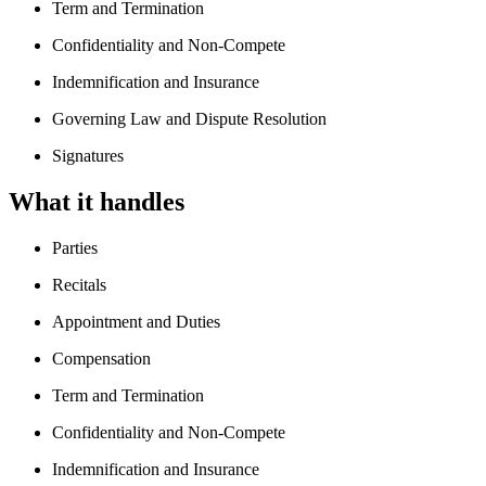
Term and Termination
Confidentiality and Non-Compete
Indemnification and Insurance
Governing Law and Dispute Resolution
Signatures
What it handles
Parties
Recitals
Appointment and Duties
Compensation
Term and Termination
Confidentiality and Non-Compete
Indemnification and Insurance