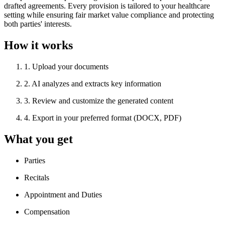
drafted agreements. Every provision is tailored to your healthcare
setting while ensuring fair market value compliance and protecting
both parties' interests.
How it works
1
.
Upload your documents
2
.
AI analyzes and extracts key information
3
.
Review and customize the generated content
4
.
Export in your preferred format (DOCX, PDF)
What you get
Parties
Recitals
Appointment and Duties
Compensation