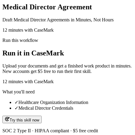
Medical Director Agreement
Draft Medical Director Agreements in Minutes, Not Hours
12 minutes with CaseMark
Run this workflow
Run it in CaseMark
Upload your documents and get a finished work product in minutes.
New accounts get $5 free to run their first skill.
12
minutes
with CaseMark
What you'll need
✓
Healthcare Organization Information
✓
Medical Director Credentials
Try this skill now
SOC 2 Type II · HIPAA compliant · $5 free credit