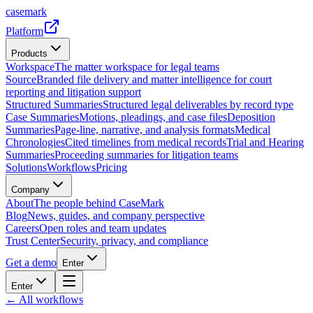
casemark
Platform
Products
Workspace
The matter workspace for legal teams
Source
Branded file delivery and matter intelligence for court
reporting and litigation support
Structured Summaries
Structured legal deliverables by record type
Case Summaries
Motions, pleadings, and case files
Deposition
Summaries
Page-line, narrative, and analysis formats
Medical
Chronologies
Cited timelines from medical records
Trial and Hearing
Summaries
Proceeding summaries for litigation teams
Solutions
Workflows
Pricing
Company
About
The people behind CaseMark
Blog
News, guides, and company perspective
Careers
Open roles and team updates
Trust Center
Security, privacy, and compliance
Get a demo
Enter
Enter
← All workflows