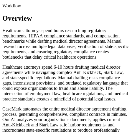
Workflow
Overview
Healthcare attorneys spend hours researching regulatory
requirements, HIPAA compliance standards, and compensation
benchmarks while drafting medical director agreements. Manual
research across multiple legal databases, verification of state-specific
requirements, and ensuring regulatory compliance creates
bottlenecks that delay critical healthcare operations.
Healthcare attorneys spend 6-10 hours drafting medical director
agreements while navigating complex Anti-Kickback, Stark Law,
and state-specific regulations. Manual drafting risks compliance
gaps, inconsistent provisions, and outdated regulatory language that
could expose organizations to fraud and abuse liability. The
intersection of employment law, healthcare regulations, and medical
practice standards creates a minefield of potential legal issues.
CaseMark automates the entire medical director agreement drafting
process, generating comprehensive, compliant contracts in minutes.
Our AI analyzes your organization's documents, applies current
Anti-Kickback and Stark Law safe harbor requirements, and
incorporates state-specific regulations to produce professionally