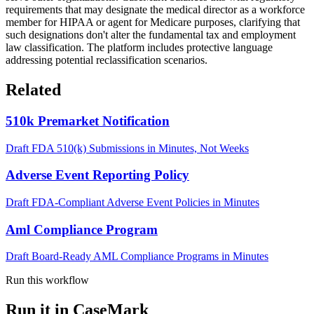
requirements that may designate the medical director as a workforce
member for HIPAA or agent for Medicare purposes, clarifying that
such designations don't alter the fundamental tax and employment
law classification. The platform includes protective language
addressing potential reclassification scenarios.
Related
510k Premarket Notification
Draft FDA 510(k) Submissions in Minutes, Not Weeks
Adverse Event Reporting Policy
Draft FDA-Compliant Adverse Event Policies in Minutes
Aml Compliance Program
Draft Board-Ready AML Compliance Programs in Minutes
Run this workflow
Run it in CaseMark