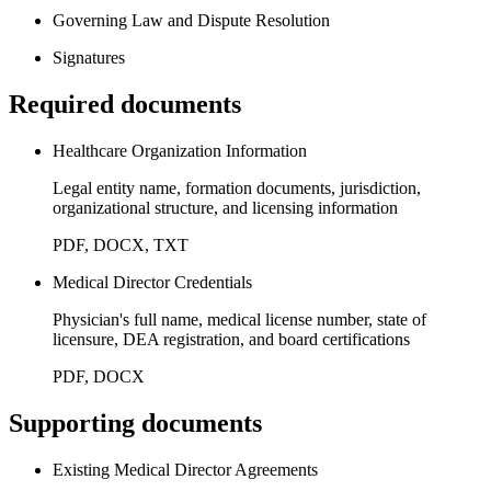
Governing Law and Dispute Resolution
Signatures
Required documents
Healthcare Organization Information
Legal entity name, formation documents, jurisdiction,
organizational structure, and licensing information
PDF, DOCX, TXT
Medical Director Credentials
Physician's full name, medical license number, state of
licensure, DEA registration, and board certifications
PDF, DOCX
Supporting documents
Existing Medical Director Agreements