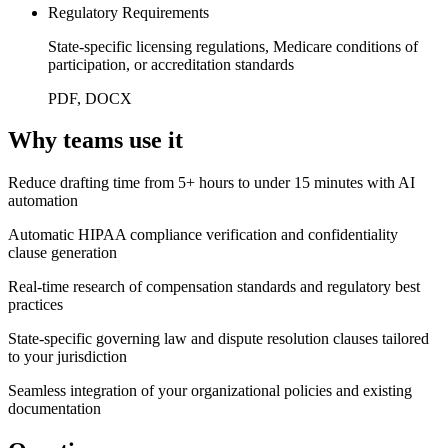
Regulatory Requirements
State-specific licensing regulations, Medicare conditions of
participation, or accreditation standards
PDF, DOCX
Why teams use it
Reduce drafting time from 5+ hours to under 15 minutes with AI
automation
Automatic HIPAA compliance verification and confidentiality
clause generation
Real-time research of compensation standards and regulatory best
practices
State-specific governing law and dispute resolution clauses tailored
to your jurisdiction
Seamless integration of your organizational policies and existing
documentation