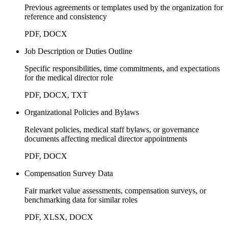
Previous agreements or templates used by the organization for
reference and consistency
PDF, DOCX
Job Description or Duties Outline
Specific responsibilities, time commitments, and expectations
for the medical director role
PDF, DOCX, TXT
Organizational Policies and Bylaws
Relevant policies, medical staff bylaws, or governance
documents affecting medical director appointments
PDF, DOCX
Compensation Survey Data
Fair market value assessments, compensation surveys, or
benchmarking data for similar roles
PDF, XLSX, DOCX