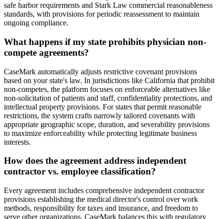
safe harbor requirements and Stark Law commercial reasonableness
standards, with provisions for periodic reassessment to maintain
ongoing compliance.
What happens if my state prohibits physician non-
compete agreements?
CaseMark automatically adjusts restrictive covenant provisions
based on your state's law. In jurisdictions like California that prohibit
non-competes, the platform focuses on enforceable alternatives like
non-solicitation of patients and staff, confidentiality protections, and
intellectual property provisions. For states that permit reasonable
restrictions, the system crafts narrowly tailored covenants with
appropriate geographic scope, duration, and severability provisions
to maximize enforceability while protecting legitimate business
interests.
How does the agreement address independent
contractor vs. employee classification?
Every agreement includes comprehensive independent contractor
provisions establishing the medical director's control over work
methods, responsibility for taxes and insurance, and freedom to
serve other organizations. CaseMark balances this with regulatory