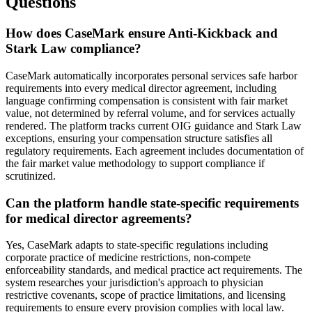
Questions
How does CaseMark ensure Anti-Kickback and
Stark Law compliance?
CaseMark automatically incorporates personal services safe harbor
requirements into every medical director agreement, including
language confirming compensation is consistent with fair market
value, not determined by referral volume, and for services actually
rendered. The platform tracks current OIG guidance and Stark Law
exceptions, ensuring your compensation structure satisfies all
regulatory requirements. Each agreement includes documentation of
the fair market value methodology to support compliance if
scrutinized.
Can the platform handle state-specific requirements
for medical director agreements?
Yes, CaseMark adapts to state-specific regulations including
corporate practice of medicine restrictions, non-compete
enforceability standards, and medical practice act requirements. The
system researches your jurisdiction's approach to physician
restrictive covenants, scope of practice limitations, and licensing
requirements to ensure every provision complies with local law.