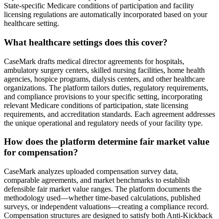
State-specific Medicare conditions of participation and facility
licensing regulations are automatically incorporated based on your
healthcare setting.
What healthcare settings does this cover?
CaseMark drafts medical director agreements for hospitals,
ambulatory surgery centers, skilled nursing facilities, home health
agencies, hospice programs, dialysis centers, and other healthcare
organizations. The platform tailors duties, regulatory requirements,
and compliance provisions to your specific setting, incorporating
relevant Medicare conditions of participation, state licensing
requirements, and accreditation standards. Each agreement addresses
the unique operational and regulatory needs of your facility type.
How does the platform determine fair market value
for compensation?
CaseMark analyzes uploaded compensation survey data,
comparable agreements, and market benchmarks to establish
defensible fair market value ranges. The platform documents the
methodology used—whether time-based calculations, published
surveys, or independent valuations—creating a compliance record.
Compensation structures are designed to satisfy both Anti-Kickback