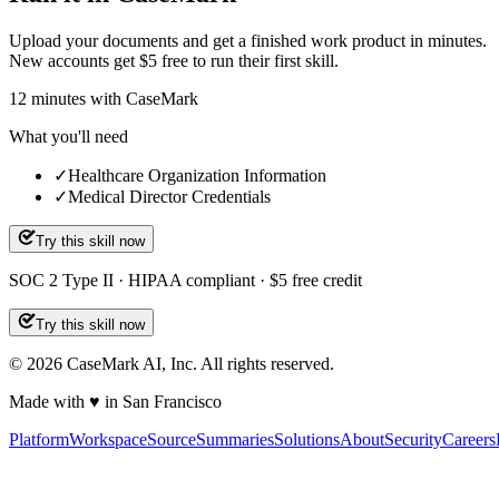
Upload your documents and get a finished work product in minutes.
New accounts get $5 free to run their first skill.
12
minutes
with CaseMark
What you'll need
✓
Healthcare Organization Information
✓
Medical Director Credentials
Try this skill now
SOC 2 Type II · HIPAA compliant · $5 free credit
Try this skill now
©
2026
CaseMark AI, Inc. All rights reserved.
Made with ♥ in San Francisco
Platform
Workspace
Source
Summaries
Solutions
About
Security
Careers