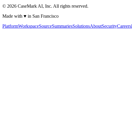
©
2026
CaseMark AI, Inc. All rights reserved.
Made with ♥ in San Francisco
Platform
Workspace
Source
Summaries
Solutions
About
Security
Careers