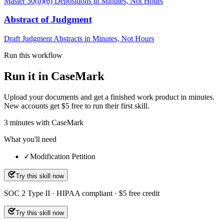
Master 30(b)(6) Depositions in Minutes, Not Hours
Abstract of Judgment
Draft Judgment Abstracts in Minutes, Not Hours
Run this workflow
Run it in CaseMark
Upload your documents and get a finished work product in minutes.
New accounts get $5 free to run their first skill.
3
minutes
with CaseMark
What you'll need
✓
Modification Petition
Try this skill now
SOC 2 Type II · HIPAA compliant · $5 free credit
Try this skill now