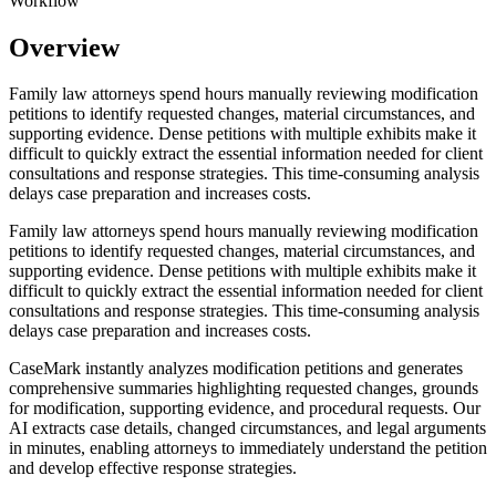
Workflow
Overview
Family law attorneys spend hours manually reviewing modification
petitions to identify requested changes, material circumstances, and
supporting evidence. Dense petitions with multiple exhibits make it
difficult to quickly extract the essential information needed for client
consultations and response strategies. This time-consuming analysis
delays case preparation and increases costs.
Family law attorneys spend hours manually reviewing modification
petitions to identify requested changes, material circumstances, and
supporting evidence. Dense petitions with multiple exhibits make it
difficult to quickly extract the essential information needed for client
consultations and response strategies. This time-consuming analysis
delays case preparation and increases costs.
CaseMark instantly analyzes modification petitions and generates
comprehensive summaries highlighting requested changes, grounds
for modification, supporting evidence, and procedural requests. Our
AI extracts case details, changed circumstances, and legal arguments
in minutes, enabling attorneys to immediately understand the petition
and develop effective response strategies.