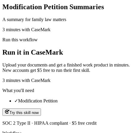
Modification Petition Summaries
A summary for family law matters
3 minutes with CaseMark
Run this workflow
Run it in CaseMark
Upload your documents and get a finished work product in minutes.
New accounts get $5 free to run their first skill.
3
minutes
with CaseMark
What you'll need
✓
Modification Petition
Try this skill now
SOC 2 Type II · HIPAA compliant · $5 free credit