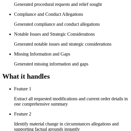
Generated procedural requests and relief sought
Compliance and Conduct Allegations
Generated compliance and conduct allegations
Notable Issues and Strategic Considerations
Generated notable issues and strategic considerations
Missing Information and Gaps
Generated missing information and gaps
What it handles
Feature 1
Extract all requested modifications and current order details in
one comprehensive summary
Feature 2
Identify material change in circumstances allegations and
supporting factual grounds instantly