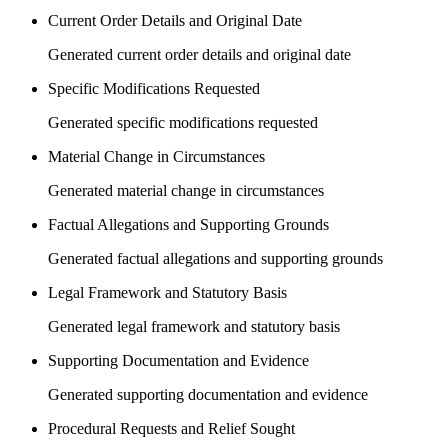
Current Order Details and Original Date
Generated current order details and original date
Specific Modifications Requested
Generated specific modifications requested
Material Change in Circumstances
Generated material change in circumstances
Factual Allegations and Supporting Grounds
Generated factual allegations and supporting grounds
Legal Framework and Statutory Basis
Generated legal framework and statutory basis
Supporting Documentation and Evidence
Generated supporting documentation and evidence
Procedural Requests and Relief Sought