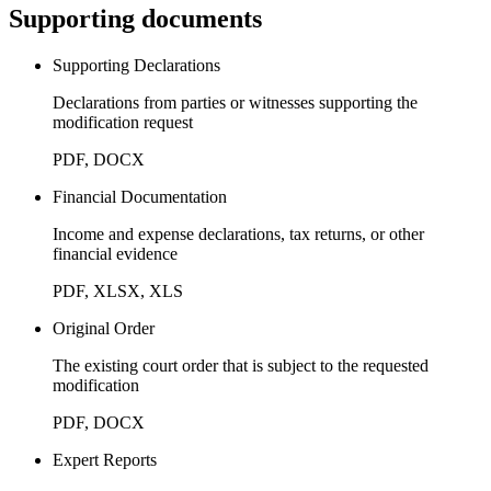
Supporting documents
Supporting Declarations
Declarations from parties or witnesses supporting the
modification request
PDF, DOCX
Financial Documentation
Income and expense declarations, tax returns, or other
financial evidence
PDF, XLSX, XLS
Original Order
The existing court order that is subject to the requested
modification
PDF, DOCX
Expert Reports