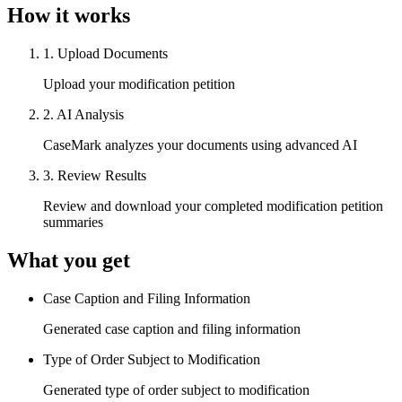
How it works
1
.
Upload Documents
Upload your modification petition
2
.
AI Analysis
CaseMark analyzes your documents using advanced AI
3
.
Review Results
Review and download your completed modification petition
summaries
What you get
Case Caption and Filing Information
Generated case caption and filing information
Type of Order Subject to Modification
Generated type of order subject to modification