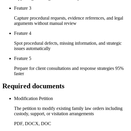
Feature 3
Capture procedural requests, evidence references, and legal
arguments without manual review
Feature 4
Spot procedural defects, missing information, and strategic
issues automatically
Feature 5
Prepare for client consultations and response strategies 95%
faster
Required documents
Modification Petition
The petition to modify existing family law orders including
custody, support, or visitation arrangements
PDF, DOCX, DOC