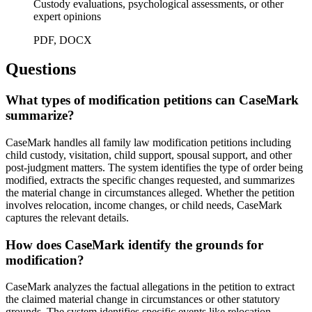
Custody evaluations, psychological assessments, or other
expert opinions
PDF, DOCX
Questions
What types of modification petitions can CaseMark
summarize?
CaseMark handles all family law modification petitions including
child custody, visitation, child support, spousal support, and other
post-judgment matters. The system identifies the type of order being
modified, extracts the specific changes requested, and summarizes
the material change in circumstances alleged. Whether the petition
involves relocation, income changes, or child needs, CaseMark
captures the relevant details.
How does CaseMark identify the grounds for
modification?
CaseMark analyzes the factual allegations in the petition to extract
the claimed material change in circumstances or other statutory
grounds. The system identifies specific events like relocation,