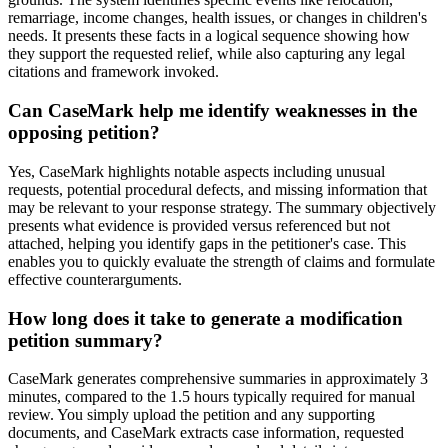
remarriage, income changes, health issues, or changes in children's
needs. It presents these facts in a logical sequence showing how
they support the requested relief, while also capturing any legal
citations and framework invoked.
Can CaseMark help me identify weaknesses in the
opposing petition?
Yes, CaseMark highlights notable aspects including unusual
requests, potential procedural defects, and missing information that
may be relevant to your response strategy. The summary objectively
presents what evidence is provided versus referenced but not
attached, helping you identify gaps in the petitioner's case. This
enables you to quickly evaluate the strength of claims and formulate
effective counterarguments.
How long does it take to generate a modification
petition summary?
CaseMark generates comprehensive summaries in approximately 3
minutes, compared to the 1.5 hours typically required for manual
review. You simply upload the petition and any supporting
documents, and CaseMark extracts case information, requested