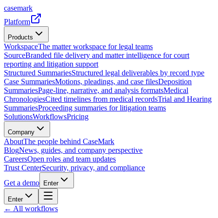
casemark
Platform
Products
Workspace
The matter workspace for legal teams
Source
Branded file delivery and matter intelligence for court
reporting and litigation support
Structured Summaries
Structured legal deliverables by record type
Case Summaries
Motions, pleadings, and case files
Deposition
Summaries
Page-line, narrative, and analysis formats
Medical
Chronologies
Cited timelines from medical records
Trial and Hearing
Summaries
Proceeding summaries for litigation teams
Solutions
Workflows
Pricing
Company
About
The people behind CaseMark
Blog
News, guides, and company perspective
Careers
Open roles and team updates
Trust Center
Security, privacy, and compliance
Get a demo
Enter
Enter
← All workflows