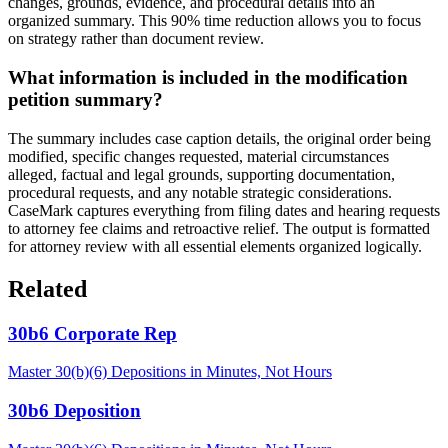
changes, grounds, evidence, and procedural details into an
organized summary. This 90% time reduction allows you to focus
on strategy rather than document review.
What information is included in the modification
petition summary?
The summary includes case caption details, the original order being
modified, specific changes requested, material circumstances
alleged, factual and legal grounds, supporting documentation,
procedural requests, and any notable strategic considerations.
CaseMark captures everything from filing dates and hearing requests
to attorney fee claims and retroactive relief. The output is formatted
for attorney review with all essential elements organized logically.
Related
30b6 Corporate Rep
Master 30(b)(6) Depositions in Minutes, Not Hours
30b6 Deposition