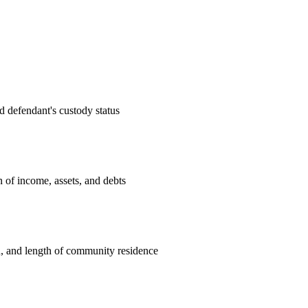
d defendant's custody status
n of income, assets, and debts
n, and length of community residence