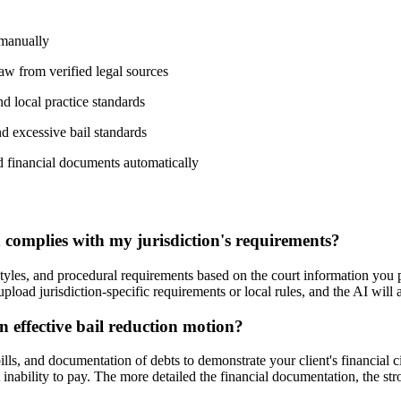
 manually
 law from verified legal sources
nd local practice standards
d excessive bail standards
nd financial documents automatically
complies with my jurisdiction's requirements?
styles, and procedural requirements based on the court information you p
 upload jurisdiction-specific requirements or local rules, and the AI wil
n effective bail reduction motion?
ills, and documentation of debts to demonstrate your client's financial 
nability to pay. The more detailed the financial documentation, the stro