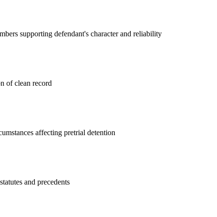
rs supporting defendant's character and reliability
on of clean record
cumstances affecting pretrial detention
 statutes and precedents