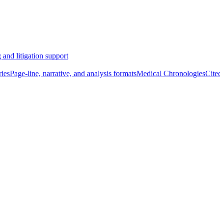
 and litigation support
ies
Page-line, narrative, and analysis formats
Medical Chronologies
Cite