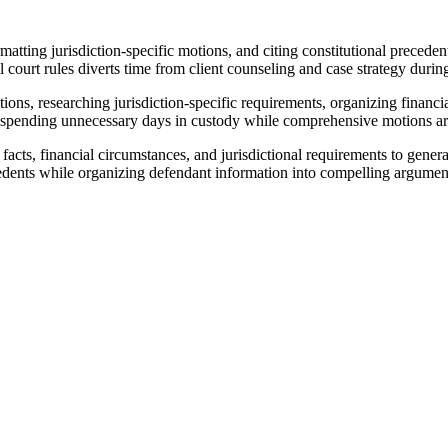
matting jurisdiction-specific motions, and citing constitutional precede
court rules diverts time from client counseling and case strategy during 
ions, researching jurisdiction-specific requirements, organizing financ
ents spending unnecessary days in custody while comprehensive motions a
acts, financial circumstances, and jurisdictional requirements to gener
edents while organizing defendant information into compelling argument