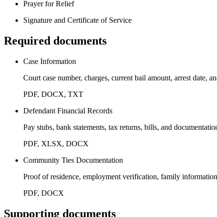
Prayer for Relief
Signature and Certificate of Service
Required documents
Case Information
Court case number, charges, current bail amount, arrest date, an
PDF, DOCX, TXT
Defendant Financial Records
Pay stubs, bank statements, tax returns, bills, and documentatio
PDF, XLSX, DOCX
Community Ties Documentation
Proof of residence, employment verification, family informatio
PDF, DOCX
Supporting documents