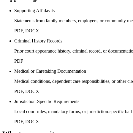
Supporting Affidavits
Statements from family members, employers, or community membe
PDF, DOCX
Criminal History Records
Prior court appearance history, criminal record, or documentati
PDF
Medical or Caretaking Documentation
Medical conditions, dependent care responsibilities, or other cir
PDF, DOCX
Jurisdiction-Specific Requirements
Local court rules, mandatory forms, or jurisdiction-specific bail
PDF, DOCX