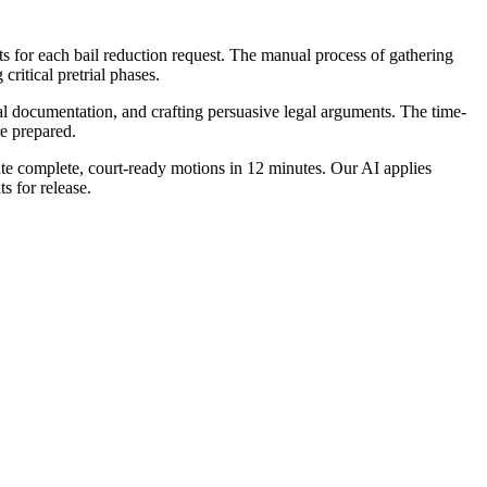
nts for each bail reduction request. The manual process of gathering
critical pretrial phases.
ial documentation, and crafting persuasive legal arguments. The time-
re prepared.
ate complete, court-ready motions in 12 minutes. Our AI applies
s for release.