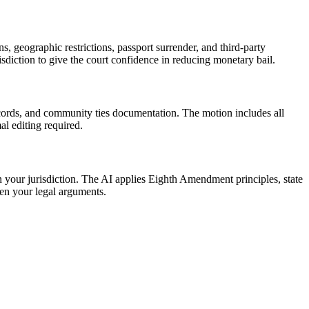
, geographic restrictions, passport surrender, and third-party
sdiction to give the court confidence in reducing monetary bail.
ecords, and community ties documentation. The motion includes all
al editing required.
in your jurisdiction. The AI applies Eighth Amendment principles, state
hen your legal arguments.