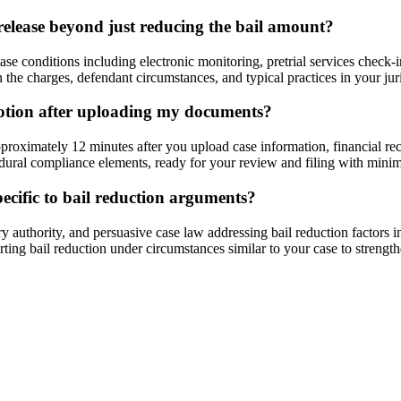
release beyond just reducing the bail amount?
e conditions including electronic monitoring, pretrial services check-ins
the charges, defendant circumstances, and typical practices in your juri
motion after uploading my documents?
proximately 12 minutes after you upload case information, financial r
edural compliance elements, ready for your review and filing with minim
pecific to bail reduction arguments?
ry authority, and persuasive case law addressing bail reduction factors 
orting bail reduction under circumstances similar to your case to strengt