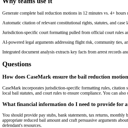
Why teams use it
Generate complete bail reduction motions in 12 minutes vs. 4+ hours
Automatic citation of relevant constitutional rights, statutes, and case
Jurisdiction-specific court formatting pulled from official court rules a
AI-powered legal arguments addressing flight risk, community ties, an
Integrated document analysis extracts key facts from arrest records a
Questions
How does CaseMark ensure the bail reduction motion 
CaseMark incorporates jurisdiction-specific formatting rules, citation 
local bail statutes, and court rules to ensure compliance. You can also
What financial information do I need to provide for a
You should provide pay stubs, bank statements, tax returns, monthly b
appropriate reduced bail amount and craft persuasive arguments about i
defendant's resources.