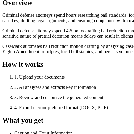
Overview
Criminal defense attorneys spend hours researching bail standards, for
case law, drafting legal arguments, and ensuring compliance with local 
Criminal defense attorneys spend 4-5 hours drafting bail reduction mot
sensitive nature of pretrial detention means delays can result in cli
CaseMark automates bail reduction motion drafting by analyzing case f
Eighth Amendment principles, local bail statutes, and persuasive prec
How it works
1
.
Upload your documents
2
.
AI analyzes and extracts key information
3
.
Review and customize the generated content
4
.
Export in your preferred format (DOCX, PDF)
What you get
Caption and Court Information