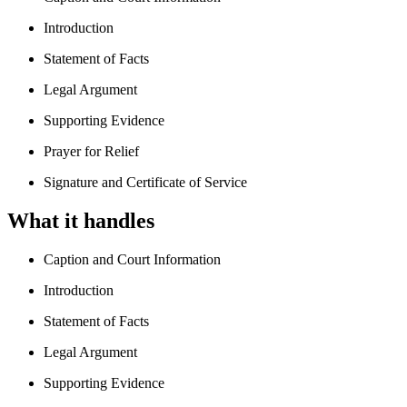
Introduction
Statement of Facts
Legal Argument
Supporting Evidence
Prayer for Relief
Signature and Certificate of Service
What it handles
Caption and Court Information
Introduction
Statement of Facts
Legal Argument
Supporting Evidence