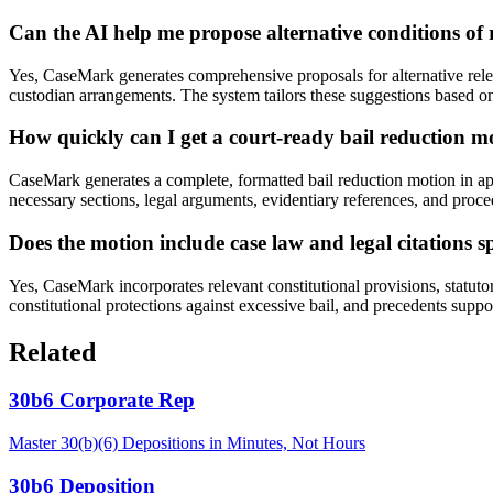
Can the AI help me propose alternative conditions of 
Yes, CaseMark generates comprehensive proposals for alternative releas
custodian arrangements. The system tailors these suggestions based on 
How quickly can I get a court-ready bail reduction 
CaseMark generates a complete, formatted bail reduction motion in ap
necessary sections, legal arguments, evidentiary references, and proc
Does the motion include case law and legal citations s
Yes, CaseMark incorporates relevant constitutional provisions, statuto
constitutional protections against excessive bail, and precedents supp
Related
30b6 Corporate Rep
Master 30(b)(6) Depositions in Minutes, Not Hours
30b6 Deposition