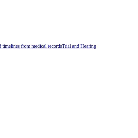
d timelines from medical records
Trial and Hearing