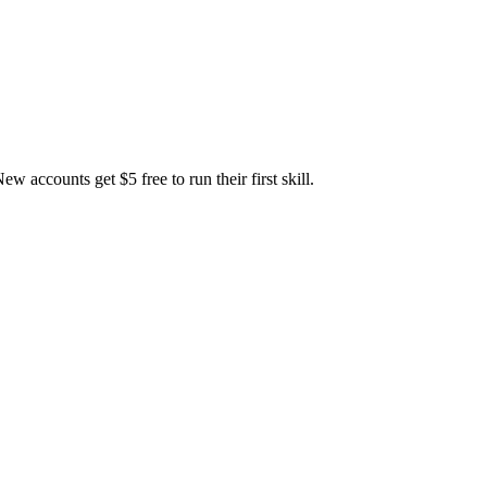
accounts get $5 free to run their first skill.