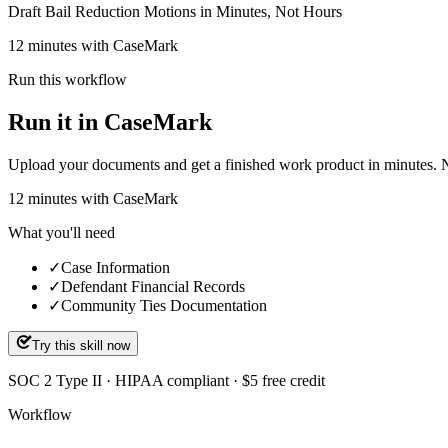
Draft Bail Reduction Motions in Minutes, Not Hours
12 minutes with CaseMark
Run this workflow
Run it in CaseMark
Upload your documents and get a finished work product in minutes. New 
12
minutes
with CaseMark
What you'll need
✓
Case Information
✓
Defendant Financial Records
✓
Community Ties Documentation
Try this skill now
SOC 2 Type II · HIPAA compliant · $5 free credit
Workflow