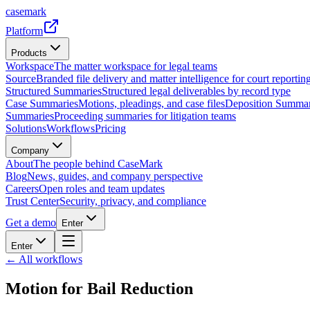
casemark
Platform
Products
Workspace
The matter workspace for legal teams
Source
Branded file delivery and matter intelligence for court reporting
Structured Summaries
Structured legal deliverables by record type
Case Summaries
Motions, pleadings, and case files
Deposition Summar
Summaries
Proceeding summaries for litigation teams
Solutions
Workflows
Pricing
Company
About
The people behind CaseMark
Blog
News, guides, and company perspective
Careers
Open roles and team updates
Trust Center
Security, privacy, and compliance
Get a demo
Enter
Enter
← All workflows
Motion for Bail Reduction