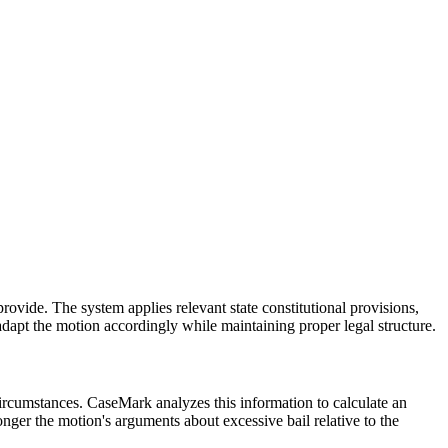
rovide. The system applies relevant state constitutional provisions,
l adapt the motion accordingly while maintaining proper legal structure.
circumstances. CaseMark analyzes this information to calculate an
nger the motion's arguments about excessive bail relative to the