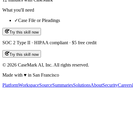
What you'll need
✓
Case File or Pleadings
Try this skill now
SOC 2 Type II · HIPAA compliant · $5 free credit
Try this skill now
©
2026
CaseMark AI, Inc. All rights reserved.
Made with ♥ in San Francisco
Platform
Workspace
Source
Summaries
Solutions
About
Security
Careers