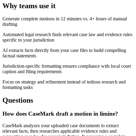
Why teams use it
Generate complete motions in 12 minutes vs. 4+ hours of manual
drafting
Automated legal research finds relevant case law and evidence rules
specific to your jurisdiction
AI extracts facts directly from your case files to build compelling
factual statements
Jurisdiction-specific formatting ensures compliance with local court
caption and filing requirements
Focus on strategy and refinement instead of tedious research and
formatting tasks
Questions
How does CaseMark draft a motion in limine?
CaseMark analyzes your uploaded case documents to extract
relevant facts, then researches applicable evidence rules and