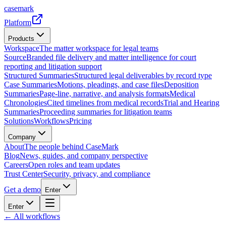
casemark
Platform
Products
Workspace
The matter workspace for legal teams
Source
Branded file delivery and matter intelligence for court
reporting and litigation support
Structured Summaries
Structured legal deliverables by record type
Case Summaries
Motions, pleadings, and case files
Deposition
Summaries
Page-line, narrative, and analysis formats
Medical
Chronologies
Cited timelines from medical records
Trial and Hearing
Summaries
Proceeding summaries for litigation teams
Solutions
Workflows
Pricing
Company
About
The people behind CaseMark
Blog
News, guides, and company perspective
Careers
Open roles and team updates
Trust Center
Security, privacy, and compliance
Get a demo
Enter
Enter
← All workflows