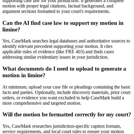
supporting case law for your jurisdiction. It generates a complete
motion with proper legal citations, factual background, and
argument sections formatted to your court's requirements.
Can the AI find case law to support my motion in
limine?
Yes, CaseMark searches legal databases and authoritative sources to
identify relevant precedent supporting your motion. It cites
applicable rules of evidence (like FRE 403) and finds cases
addressing similar evidentiary issues in your jurisdiction.
What documents do I need to upload to generate a
motion in limine?
At minimum, upload your case file or pleadings containing the basic
facts and parties. Optionally, include discovery materials, prior court
orders, or evidence you want excluded to help CaseMark build a
more comprehensive and targeted motion.
Will the motion be formatted correctly for my court?
Yes, CaseMark researches jurisdiction-specific caption formats,
service requirements, and local court rules to ensure your motion