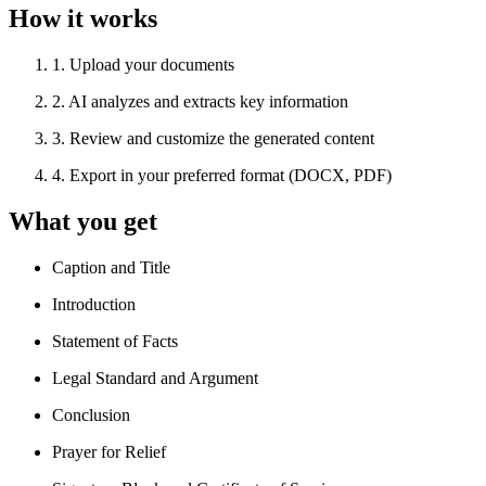
How it works
1
.
Upload your documents
2
.
AI analyzes and extracts key information
3
.
Review and customize the generated content
4
.
Export in your preferred format (DOCX, PDF)
What you get
Caption and Title
Introduction
Statement of Facts
Legal Standard and Argument
Conclusion
Prayer for Relief