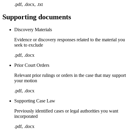
.pdf, .docx, .txt
Supporting documents
Discovery Materials
Evidence or discovery responses related to the material you
seek to exclude
.pdf, .docx
Prior Court Orders
Relevant prior rulings or orders in the case that may support
your motion
.pdf, .docx
Supporting Case Law
Previously identified cases or legal authorities you want
incorporated
.pdf, .docx