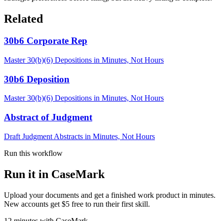
Related
30b6 Corporate Rep
Master 30(b)(6) Depositions in Minutes, Not Hours
30b6 Deposition
Master 30(b)(6) Depositions in Minutes, Not Hours
Abstract of Judgment
Draft Judgment Abstracts in Minutes, Not Hours
Run this workflow
Run it in CaseMark
Upload your documents and get a finished work product in minutes.
New accounts get $5 free to run their first skill.
12
minutes
with CaseMark