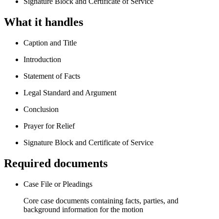
Signature Block and Certificate of Service
What it handles
Caption and Title
Introduction
Statement of Facts
Legal Standard and Argument
Conclusion
Prayer for Relief
Signature Block and Certificate of Service
Required documents
Case File or Pleadings
Core case documents containing facts, parties, and
background information for the motion