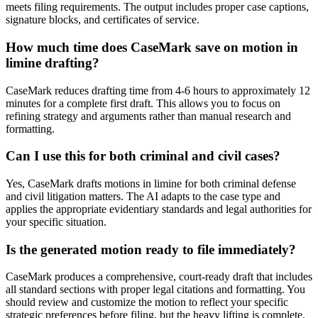
meets filing requirements. The output includes proper case captions,
signature blocks, and certificates of service.
How much time does CaseMark save on motion in
limine drafting?
CaseMark reduces drafting time from 4-6 hours to approximately 12
minutes for a complete first draft. This allows you to focus on
refining strategy and arguments rather than manual research and
formatting.
Can I use this for both criminal and civil cases?
Yes, CaseMark drafts motions in limine for both criminal defense
and civil litigation matters. The AI adapts to the case type and
applies the appropriate evidentiary standards and legal authorities for
your specific situation.
Is the generated motion ready to file immediately?
CaseMark produces a comprehensive, court-ready draft that includes
all standard sections with proper legal citations and formatting. You
should review and customize the motion to reflect your specific
strategic preferences before filing, but the heavy lifting is complete.