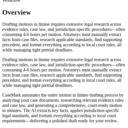
Workflow
Overview
Drafting motions in limine requires extensive legal research across
evidence rules, case law, and jurisdiction-specific procedures—often
consuming 4-6 hours per motion. Attorneys must manually extract
facts from case files, research applicable standards, find supporting
precedent, and format everything according to local court rules, all
while managing tight pretrial deadlines.
Drafting motions in limine requires extensive legal research across
evidence rules, case law, and jurisdiction-specific procedures—often
consuming 4-6 hours per motion. Attorneys must manually extract
facts from case files, research applicable standards, find supporting
precedent, and format everything according to local court rules, all
while managing tight pretrial deadlines.
CaseMark automates the entire motion in limine drafting process by
analyzing your case documents, researching relevant evidence rules
and case law, and generating a comprehensive, court-ready motion
in minutes. The AI extracts key facts, applies jurisdiction-specific
legal standards, and formats everything according to local court
requirements—delivering a polished draft ready for your review.