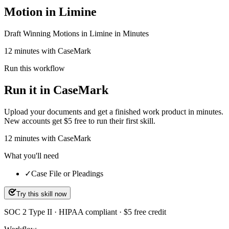
Motion in Limine
Draft Winning Motions in Limine in Minutes
12 minutes with CaseMark
Run this workflow
Run it in CaseMark
Upload your documents and get a finished work product in minutes.
New accounts get $5 free to run their first skill.
12
minutes
with CaseMark
What you'll need
✓
Case File or Pleadings
Try this skill now
SOC 2 Type II · HIPAA compliant · $5 free credit