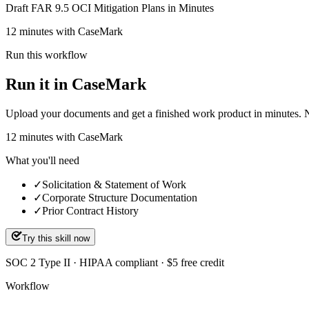
Draft FAR 9.5 OCI Mitigation Plans in Minutes
12 minutes with CaseMark
Run this workflow
Run it in CaseMark
Upload your documents and get a finished work product in minutes. New 
12
minutes
with CaseMark
What you'll need
✓
Solicitation & Statement of Work
✓
Corporate Structure Documentation
✓
Prior Contract History
Try this skill now
SOC 2 Type II · HIPAA compliant · $5 free credit
Workflow