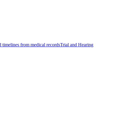
d timelines from medical records
Trial and Hearing