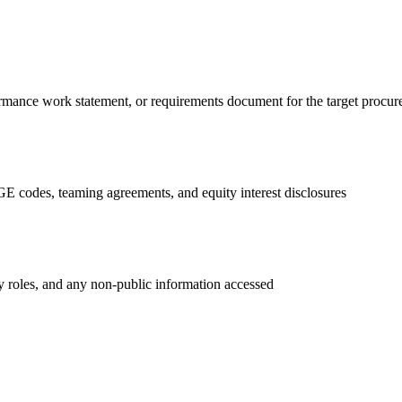
ormance work statement, or requirements document for the target procu
GE codes, teaming agreements, and equity interest disclosures
ry roles, and any non-public information accessed