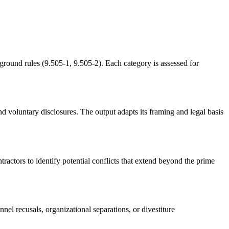
ground rules (9.505-1, 9.505-2). Each category is assessed for
 voluntary disclosures. The output adapts its framing and legal basis
tractors to identify potential conflicts that extend beyond the prime
nel recusals, organizational separations, or divestiture