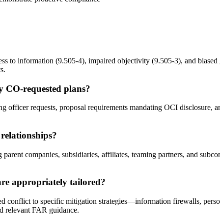
ss to information (9.505-4), impaired objectivity (9.505-3), and biased 
s.
ly CO-requested plans?
 officer requests, proposal requirements mandating OCI disclosure, and
 relationships?
parent companies, subsidiaries, affiliates, teaming partners, and subcon
e appropriately tailored?
conflict to specific mitigation strategies—information firewalls, person
nd relevant FAR guidance.