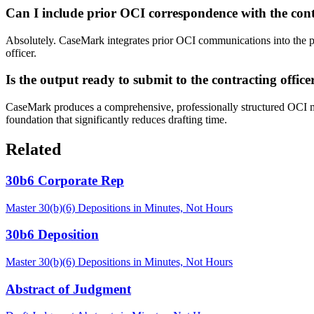
Can I include prior OCI correspondence with the cont
Absolutely. CaseMark integrates prior OCI communications into the pl
officer.
Is the output ready to submit to the contracting office
CaseMark produces a comprehensive, professionally structured OCI m
foundation that significantly reduces drafting time.
Related
30b6 Corporate Rep
Master 30(b)(6) Depositions in Minutes, Not Hours
30b6 Deposition
Master 30(b)(6) Depositions in Minutes, Not Hours
Abstract of Judgment