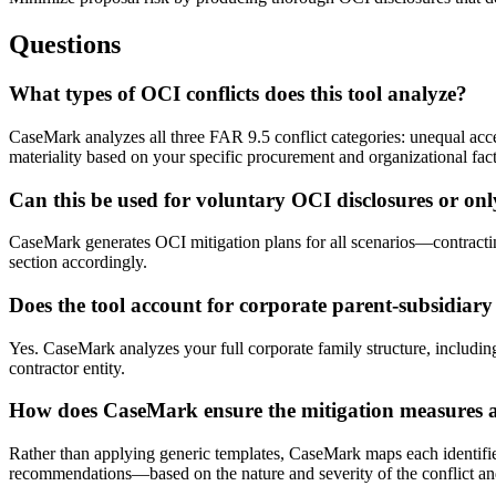
Questions
What types of OCI conflicts does this tool analyze?
CaseMark analyzes all three FAR 9.5 conflict categories: unequal acce
materiality based on your specific procurement and organizational fact
Can this be used for voluntary OCI disclosures or on
CaseMark generates OCI mitigation plans for all scenarios—contracting
section accordingly.
Does the tool account for corporate parent-subsidiary
Yes. CaseMark analyzes your full corporate family structure, including 
contractor entity.
How does CaseMark ensure the mitigation measures ar
Rather than applying generic templates, CaseMark maps each identified 
recommendations—based on the nature and severity of the conflict a