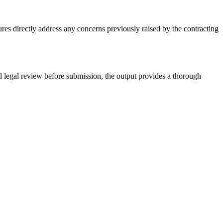
es directly address any concerns previously raised by the contracting
legal review before submission, the output provides a thorough