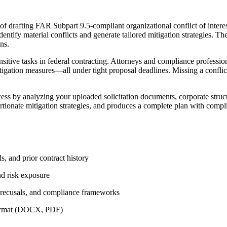
 drafting FAR Subpart 9.5-compliant organizational conflict of interest
identify material conflicts and generate tailored mitigation strategies. T
ns.
sitive tasks in federal contracting. Attorneys and compliance professio
mitigation measures—all under tight proposal deadlines. Missing a conflic
ss by analyzing your uploaded solicitation documents, corporate struct
oportionate mitigation strategies, and produces a complete plan with comp
s, and prior contract history
nd risk exposure
, recusals, and compliance frameworks
 format (DOCX, PDF)