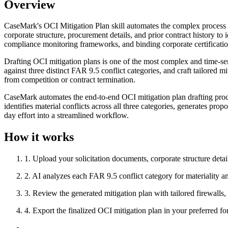
Overview
CaseMark's OCI Mitigation Plan skill automates the complex process of
corporate structure, procurement details, and prior contract history to 
compliance monitoring frameworks, and binding corporate certificatio
Drafting OCI mitigation plans is one of the most complex and time-sen
against three distinct FAR 9.5 conflict categories, and craft tailored 
from competition or contract termination.
CaseMark automates the end-to-end OCI mitigation plan drafting proce
identifies material conflicts across all three categories, generates pr
day effort into a streamlined workflow.
How it works
1
.
Upload your solicitation documents, corporate structure detail
2
.
AI analyzes each FAR 9.5 conflict category for materiality a
3
.
Review the generated mitigation plan with tailored firewalls
4
.
Export the finalized OCI mitigation plan in your preferred