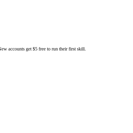
accounts get $5 free to run their first skill.