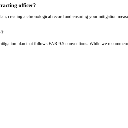
racting officer?
an, creating a chronological record and ensuring your mitigation measur
r?
itigation plan that follows FAR 9.5 conventions. While we recommend 