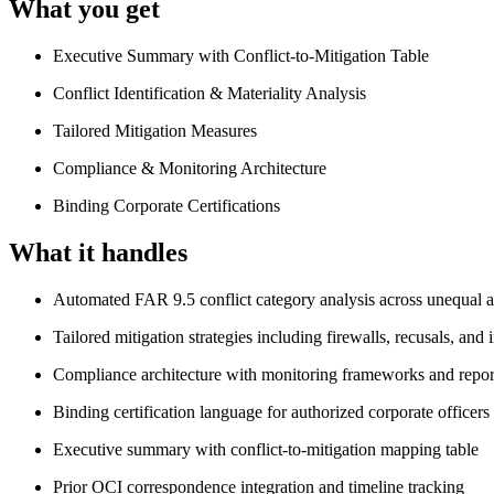
What you get
Executive Summary with Conflict-to-Mitigation Table
Conflict Identification & Materiality Analysis
Tailored Mitigation Measures
Compliance & Monitoring Architecture
Binding Corporate Certifications
What it handles
Automated FAR 9.5 conflict category analysis across unequal ac
Tailored mitigation strategies including firewalls, recusals, and 
Compliance architecture with monitoring frameworks and repor
Binding certification language for authorized corporate officers
Executive summary with conflict-to-mitigation mapping table
Prior OCI correspondence integration and timeline tracking