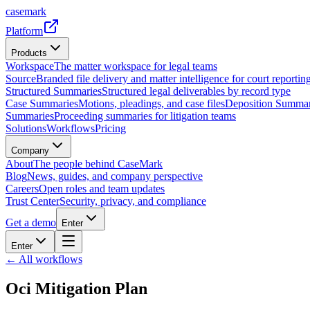
casemark
Platform
Products
Workspace
The matter workspace for legal teams
Source
Branded file delivery and matter intelligence for court reporting
Structured Summaries
Structured legal deliverables by record type
Case Summaries
Motions, pleadings, and case files
Deposition Summar
Summaries
Proceeding summaries for litigation teams
Solutions
Workflows
Pricing
Company
About
The people behind CaseMark
Blog
News, guides, and company perspective
Careers
Open roles and team updates
Trust Center
Security, privacy, and compliance
Get a demo
Enter
Enter
← All workflows
Oci Mitigation Plan