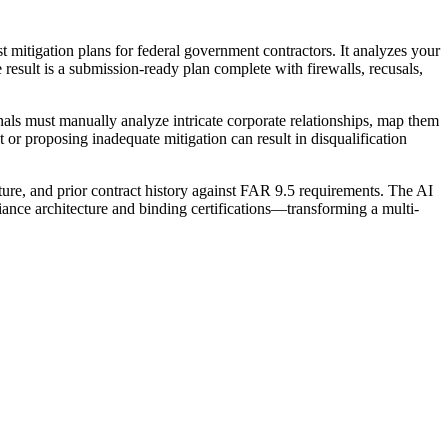
 mitigation plans for federal government contractors. It analyzes your
he result is a submission-ready plan complete with firewalls, recusals,
nals must manually analyze intricate corporate relationships, map them
t or proposing inadequate mitigation can result in disqualification
ure, and prior contract history against FAR 9.5 requirements. The AI
liance architecture and binding certifications—transforming a multi-