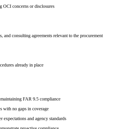
ng OCI concerns or disclosures
s, and consulting agreements relevant to the procurement
ocedures already in place
e maintaining FAR 9.5 compliance
es with no gaps in coverage
cer expectations and agency standards
demonstrate proactive compliance