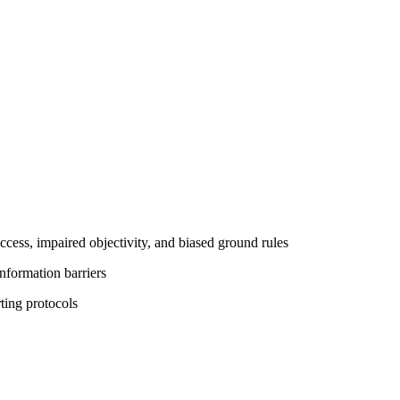
cess, impaired objectivity, and biased ground rules
information barriers
ting protocols