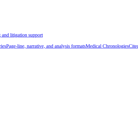
 and litigation support
ies
Page-line, narrative, and analysis formats
Medical Chronologies
Cite