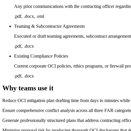
Any prior communications with the contracting officer regardi
.pdf, .docx, .eml
Teaming & Subcontractor Agreements
Executed or draft teaming agreements, subcontract arrangement
.pdf, .docx
Existing Compliance Policies
Current corporate OCI policies, ethics programs, or firewall pr
.pdf, .docx
Why teams use it
Reduce OCI mitigation plan drafting time from days to minutes whil
Ensure comprehensive conflict analysis across all three FAR categori
Generate professionally structured plans that address contracting offi
Minimize proposal risk by producing thorough OCI disclosures that 