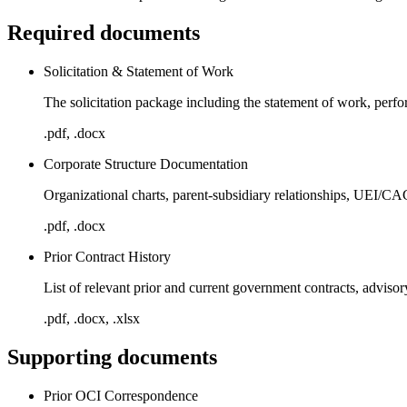
Required documents
Solicitation & Statement of Work
The solicitation package including the statement of work, perf
.pdf, .docx
Corporate Structure Documentation
Organizational charts, parent-subsidiary relationships, UEI/CA
.pdf, .docx
Prior Contract History
List of relevant prior and current government contracts, adviso
.pdf, .docx, .xlsx
Supporting documents
Prior OCI Correspondence