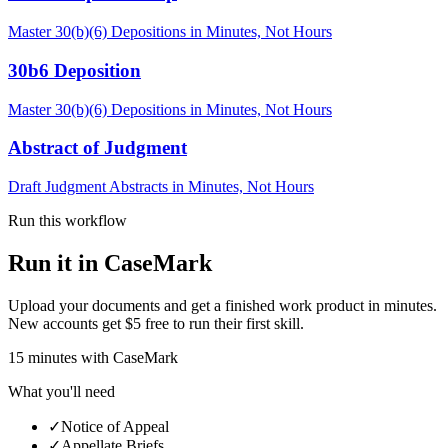
Master 30(b)(6) Depositions in Minutes, Not Hours
30b6 Deposition
Master 30(b)(6) Depositions in Minutes, Not Hours
Abstract of Judgment
Draft Judgment Abstracts in Minutes, Not Hours
Run this workflow
Run it in CaseMark
Upload your documents and get a finished work product in minutes.
New accounts get $5 free to run their first skill.
15
minutes
with CaseMark
What you'll need
✓
Notice of Appeal
✓
Appellate Briefs