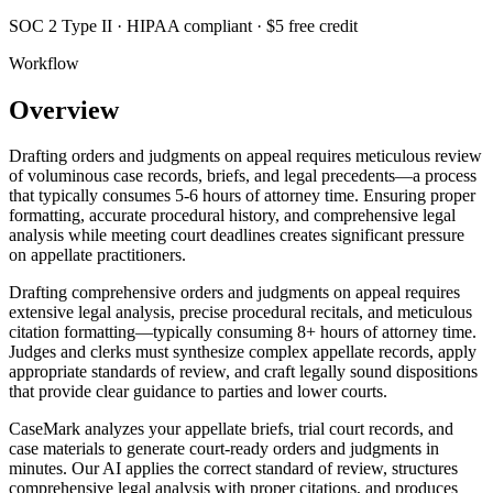
SOC 2 Type II · HIPAA compliant · $5 free credit
Workflow
Overview
Drafting orders and judgments on appeal requires meticulous review
of voluminous case records, briefs, and legal precedents—a process
that typically consumes 5-6 hours of attorney time. Ensuring proper
formatting, accurate procedural history, and comprehensive legal
analysis while meeting court deadlines creates significant pressure
on appellate practitioners.
Drafting comprehensive orders and judgments on appeal requires
extensive legal analysis, precise procedural recitals, and meticulous
citation formatting—typically consuming 8+ hours of attorney time.
Judges and clerks must synthesize complex appellate records, apply
appropriate standards of review, and craft legally sound dispositions
that provide clear guidance to parties and lower courts.
CaseMark analyzes your appellate briefs, trial court records, and
case materials to generate court-ready orders and judgments in
minutes. Our AI applies the correct standard of review, structures
comprehensive legal analysis with proper citations, and produces