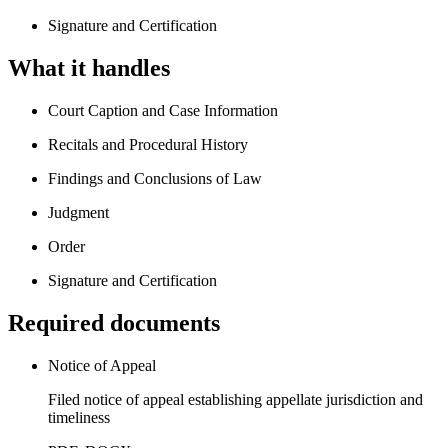
Signature and Certification
What it handles
Court Caption and Case Information
Recitals and Procedural History
Findings and Conclusions of Law
Judgment
Order
Signature and Certification
Required documents
Notice of Appeal
Filed notice of appeal establishing appellate jurisdiction and
timeliness