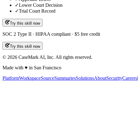
✓
Lower Court Decision
✓
Trial Court Record
Try this skill now
SOC 2 Type II · HIPAA compliant · $5 free credit
Try this skill now
©
2026
CaseMark AI, Inc. All rights reserved.
Made with ♥ in San Francisco
Platform
Workspace
Source
Summaries
Solutions
About
Security
Careers