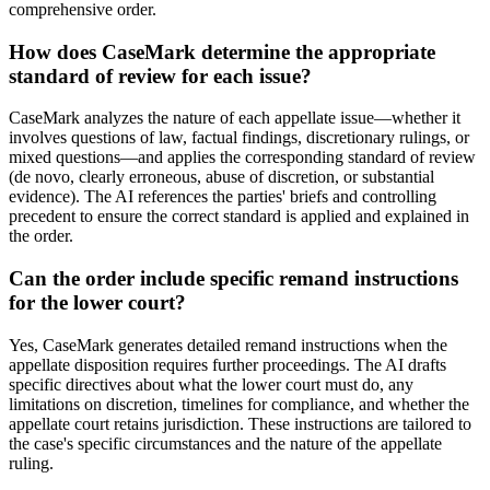
comprehensive order.
How does CaseMark determine the appropriate
standard of review for each issue?
CaseMark analyzes the nature of each appellate issue—whether it
involves questions of law, factual findings, discretionary rulings, or
mixed questions—and applies the corresponding standard of review
(de novo, clearly erroneous, abuse of discretion, or substantial
evidence). The AI references the parties' briefs and controlling
precedent to ensure the correct standard is applied and explained in
the order.
Can the order include specific remand instructions
for the lower court?
Yes, CaseMark generates detailed remand instructions when the
appellate disposition requires further proceedings. The AI drafts
specific directives about what the lower court must do, any
limitations on discretion, timelines for compliance, and whether the
appellate court retains jurisdiction. These instructions are tailored to
the case's specific circumstances and the nature of the appellate
ruling.