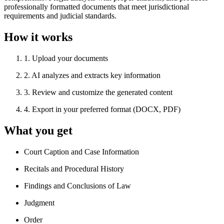
professionally formatted documents that meet jurisdictional
requirements and judicial standards.
How it works
1
.
Upload your documents
2
.
AI analyzes and extracts key information
3
.
Review and customize the generated content
4
.
Export in your preferred format (DOCX, PDF)
What you get
Court Caption and Case Information
Recitals and Procedural History
Findings and Conclusions of Law
Judgment
Order