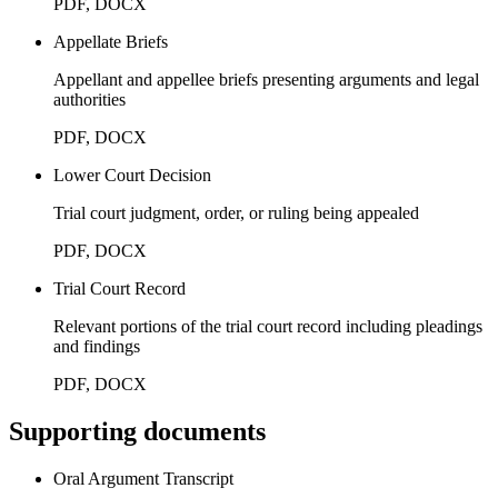
PDF, DOCX
Appellate Briefs
Appellant and appellee briefs presenting arguments and legal
authorities
PDF, DOCX
Lower Court Decision
Trial court judgment, order, or ruling being appealed
PDF, DOCX
Trial Court Record
Relevant portions of the trial court record including pleadings
and findings
PDF, DOCX
Supporting documents
Oral Argument Transcript