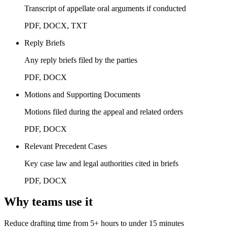
Transcript of appellate oral arguments if conducted
PDF, DOCX, TXT
Reply Briefs
Any reply briefs filed by the parties
PDF, DOCX
Motions and Supporting Documents
Motions filed during the appeal and related orders
PDF, DOCX
Relevant Precedent Cases
Key case law and legal authorities cited in briefs
PDF, DOCX
Why teams use it
Reduce drafting time from 5+ hours to under 15 minutes