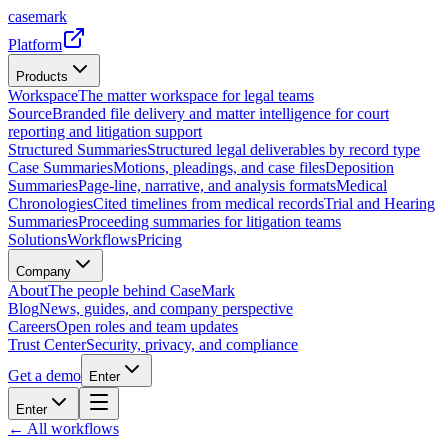
casemark
Platform
Products
Workspace
The matter workspace for legal teams
Source
Branded file delivery and matter intelligence for court
reporting and litigation support
Structured Summaries
Structured legal deliverables by record type
Case Summaries
Motions, pleadings, and case files
Deposition
Summaries
Page-line, narrative, and analysis formats
Medical
Chronologies
Cited timelines from medical records
Trial and Hearing
Summaries
Proceeding summaries for litigation teams
Solutions
Workflows
Pricing
Company
About
The people behind CaseMark
Blog
News, guides, and company perspective
Careers
Open roles and team updates
Trust Center
Security, privacy, and compliance
Get a demo
Enter
Enter
← All workflows