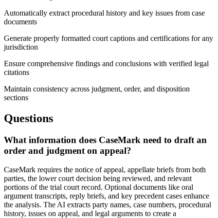
Automatically extract procedural history and key issues from case
documents
Generate properly formatted court captions and certifications for any
jurisdiction
Ensure comprehensive findings and conclusions with verified legal
citations
Maintain consistency across judgment, order, and disposition
sections
Questions
What information does CaseMark need to draft an
order and judgment on appeal?
CaseMark requires the notice of appeal, appellate briefs from both
parties, the lower court decision being reviewed, and relevant
portions of the trial court record. Optional documents like oral
argument transcripts, reply briefs, and key precedent cases enhance
the analysis. The AI extracts party names, case numbers, procedural
history, issues on appeal, and legal arguments to create a