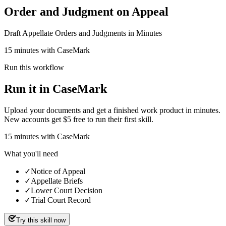
Order and Judgment on Appeal
Draft Appellate Orders and Judgments in Minutes
15 minutes with CaseMark
Run this workflow
Run it in CaseMark
Upload your documents and get a finished work product in minutes.
New accounts get $5 free to run their first skill.
15
minutes
with CaseMark
What you'll need
✓
Notice of Appeal
✓
Appellate Briefs
✓
Lower Court Decision
✓
Trial Court Record
Try this skill now