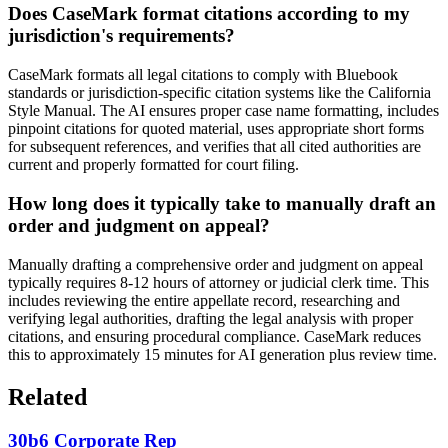
Does CaseMark format citations according to my
jurisdiction's requirements?
CaseMark formats all legal citations to comply with Bluebook
standards or jurisdiction-specific citation systems like the California
Style Manual. The AI ensures proper case name formatting, includes
pinpoint citations for quoted material, uses appropriate short forms
for subsequent references, and verifies that all cited authorities are
current and properly formatted for court filing.
How long does it typically take to manually draft an
order and judgment on appeal?
Manually drafting a comprehensive order and judgment on appeal
typically requires 8-12 hours of attorney or judicial clerk time. This
includes reviewing the entire appellate record, researching and
verifying legal authorities, drafting the legal analysis with proper
citations, and ensuring procedural compliance. CaseMark reduces
this to approximately 15 minutes for AI generation plus review time.
Related
30b6 Corporate Rep