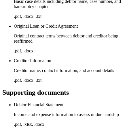
Basic case details including debtor name, case number, and
bankruptcy chapter
.pdf, .docx, .txt
Original Loan or Credit Agreement
Original contract terms between debtor and creditor being
reaffirmed
.pdf, .docx
Creditor Information
Creditor name, contact information, and account details
.pdf, .docx, .txt
Supporting documents
Debtor Financial Statement
Income and expense information to assess undue hardship
.pdf, .xlsx, .docx