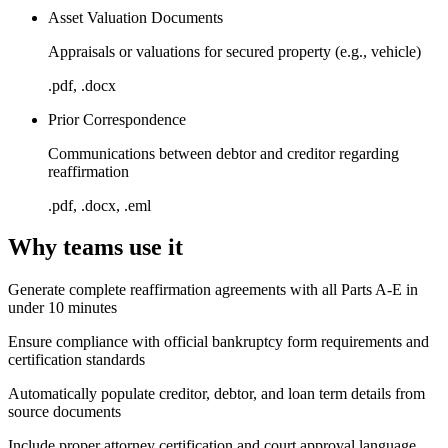
Asset Valuation Documents
Appraisals or valuations for secured property (e.g., vehicle)
.pdf, .docx
Prior Correspondence
Communications between debtor and creditor regarding
reaffirmation
.pdf, .docx, .eml
Why teams use it
Generate complete reaffirmation agreements with all Parts A-E in
under 10 minutes
Ensure compliance with official bankruptcy form requirements and
certification standards
Automatically populate creditor, debtor, and loan term details from
source documents
Include proper attorney certification and court approval language