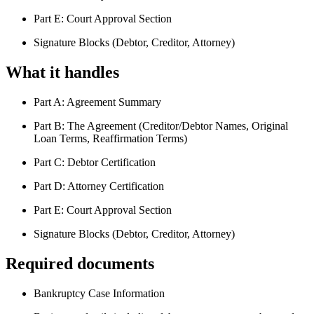
Part E: Court Approval Section
Signature Blocks (Debtor, Creditor, Attorney)
What it handles
Part A: Agreement Summary
Part B: The Agreement (Creditor/Debtor Names, Original
Loan Terms, Reaffirmation Terms)
Part C: Debtor Certification
Part D: Attorney Certification
Part E: Court Approval Section
Signature Blocks (Debtor, Creditor, Attorney)
Required documents
Bankruptcy Case Information