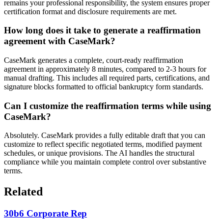
remains your professional responsibility, the system ensures proper
certification format and disclosure requirements are met.
How long does it take to generate a reaffirmation
agreement with CaseMark?
CaseMark generates a complete, court-ready reaffirmation
agreement in approximately 8 minutes, compared to 2-3 hours for
manual drafting. This includes all required parts, certifications, and
signature blocks formatted to official bankruptcy form standards.
Can I customize the reaffirmation terms while using
CaseMark?
Absolutely. CaseMark provides a fully editable draft that you can
customize to reflect specific negotiated terms, modified payment
schedules, or unique provisions. The AI handles the structural
compliance while you maintain complete control over substantive
terms.
Related
30b6 Corporate Rep