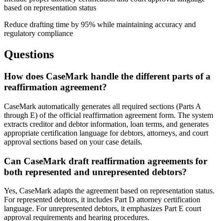
based on representation status
Reduce drafting time by 95% while maintaining accuracy and
regulatory compliance
Questions
How does CaseMark handle the different parts of a
reaffirmation agreement?
CaseMark automatically generates all required sections (Parts A
through E) of the official reaffirmation agreement form. The system
extracts creditor and debtor information, loan terms, and generates
appropriate certification language for debtors, attorneys, and court
approval sections based on your case details.
Can CaseMark draft reaffirmation agreements for
both represented and unrepresented debtors?
Yes, CaseMark adapts the agreement based on representation status.
For represented debtors, it includes Part D attorney certification
language. For unrepresented debtors, it emphasizes Part E court
approval requirements and hearing procedures.