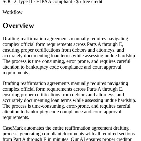
SOC 2 Type II · HIPAA compliant · $5 free credit
Workflow
Overview
Drafting reaffirmation agreements manually requires navigating
complex official form requirements across Parts A through E,
ensuring proper certifications from debtors and attorneys, and
accurately documenting loan terms while assessing undue hardship.
The process is time-consuming, error-prone, and requires careful
attention to bankruptcy code compliance and court approval
requirements.
Drafting reaffirmation agreements manually requires navigating
complex official form requirements across Parts A through E,
ensuring proper certifications from debtors and attorneys, and
accurately documenting loan terms while assessing undue hardship.
The process is time-consuming, error-prone, and requires careful
attention to bankruptcy code compliance and court approval
requirements.
CaseMark automates the entire reaffirmation agreement drafting
process, generating compliant documents with all required sections
from Part A through E in minutes. Our AI ensures proper creditor