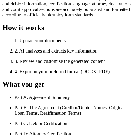
and debtor information, certification language, attorney declarations,
and court approval sections are accurately populated and formatted
according to official bankruptcy form standards.
How it works
1
.
Upload your documents
2
.
AI analyzes and extracts key information
3
.
Review and customize the generated content
4
.
Export in your preferred format (DOCX, PDF)
What you get
Part A: Agreement Summary
Part B: The Agreement (Creditor/Debtor Names, Original
Loan Terms, Reaffirmation Terms)
Part C: Debtor Certification
Part D: Attorney Certification