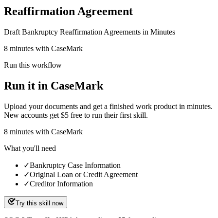
Reaffirmation Agreement
Draft Bankruptcy Reaffirmation Agreements in Minutes
8 minutes with CaseMark
Run this workflow
Run it in CaseMark
Upload your documents and get a finished work product in minutes.
New accounts get $5 free to run their first skill.
8
minutes
with CaseMark
What you'll need
✓
Bankruptcy Case Information
✓
Original Loan or Credit Agreement
✓
Creditor Information
Try this skill now