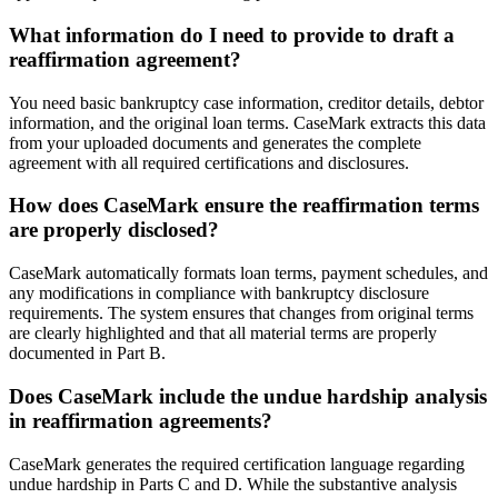
What information do I need to provide to draft a
reaffirmation agreement?
You need basic bankruptcy case information, creditor details, debtor
information, and the original loan terms. CaseMark extracts this data
from your uploaded documents and generates the complete
agreement with all required certifications and disclosures.
How does CaseMark ensure the reaffirmation terms
are properly disclosed?
CaseMark automatically formats loan terms, payment schedules, and
any modifications in compliance with bankruptcy disclosure
requirements. The system ensures that changes from original terms
are clearly highlighted and that all material terms are properly
documented in Part B.
Does CaseMark include the undue hardship analysis
in reaffirmation agreements?
CaseMark generates the required certification language regarding
undue hardship in Parts C and D. While the substantive analysis