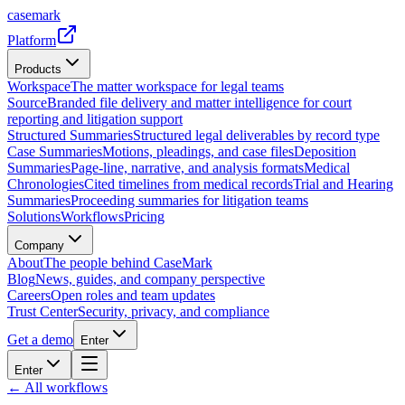
casemark
Platform
Products
Workspace
The matter workspace for legal teams
Source
Branded file delivery and matter intelligence for court
reporting and litigation support
Structured Summaries
Structured legal deliverables by record type
Case Summaries
Motions, pleadings, and case files
Deposition
Summaries
Page-line, narrative, and analysis formats
Medical
Chronologies
Cited timelines from medical records
Trial and Hearing
Summaries
Proceeding summaries for litigation teams
Solutions
Workflows
Pricing
Company
About
The people behind CaseMark
Blog
News, guides, and company perspective
Careers
Open roles and team updates
Trust Center
Security, privacy, and compliance
Get a demo
Enter
Enter
← All workflows