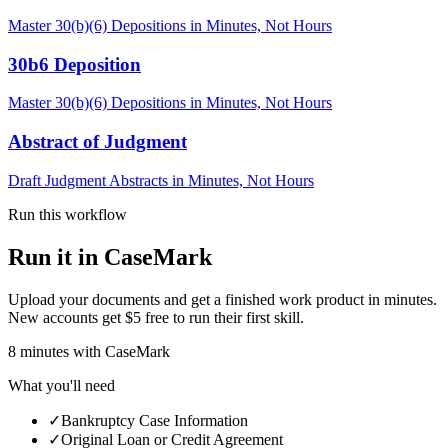
Master 30(b)(6) Depositions in Minutes, Not Hours
30b6 Deposition
Master 30(b)(6) Depositions in Minutes, Not Hours
Abstract of Judgment
Draft Judgment Abstracts in Minutes, Not Hours
Run this workflow
Run it in CaseMark
Upload your documents and get a finished work product in minutes.
New accounts get $5 free to run their first skill.
8
minutes
with CaseMark
What you'll need
✓
Bankruptcy Case Information
✓
Original Loan or Credit Agreement