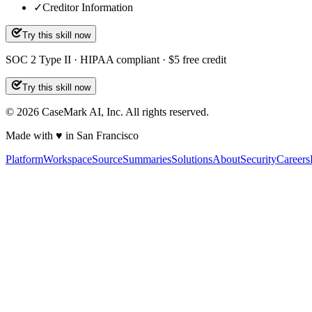
✓
Creditor Information
Try this skill now
SOC 2 Type II · HIPAA compliant · $5 free credit
Try this skill now
©
2026
CaseMark AI, Inc. All rights reserved.
Made with ♥ in San Francisco
Platform
Workspace
Source
Summaries
Solutions
About
Security
Careers